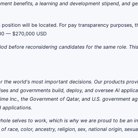
ment benefits, a learning and development stipend, and gene
 position will be located. For pay transparency purposes, th
6,000 — $270,000 USD
iod before reconsidering candidates for the same role. This
for the world's most important decisions. Our products prov
ises and governments build, deploy, and oversee AI applicat
ime Inc., the Government of Qatar, and U.S. government ag
 applications.
whole selves to work, which is why we are proud to be an i
ce, color, ancestry, religion, sex, national origin, sexual o