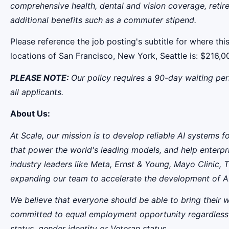
comprehensive health, dental and vision coverage, retire
additional benefits such as a commuter stipend.
Please reference the job posting's subtitle for where this
locations of San Francisco, New York, Seattle is: $21
PLEASE NOTE:
Our policy requires a 90-day waiting per
all applicants.
About Us:
At Scale, our mission is to develop reliable AI systems 
that power the world's leading models, and help enterpr
industry leaders like Meta,
Ernst
&
Young, Mayo Clinic, T
expanding our team to accelerate the development of AI
We believe that everyone should be able to bring their 
committed to equal employment opportunity regardless of ra
status, gender identity or Veteran status.