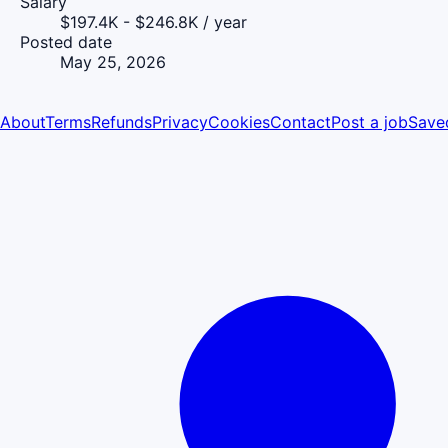
Salary
$197.4K - $246.8K / year
Posted date
May 25, 2026
About
Terms
Refunds
Privacy
Cookies
Contact
Post a job
Save