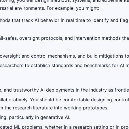
ersarial environments. For example, you might:
ds that track AI behavior in real time to identify and flag
il-safes, oversight protocols, and intervention methods tha
versight and control mechanisms, and build mitigations to 
researchers to establish standards and benchmarks for AI m
and trustworthy AI deployments in the industry as frontier
ollaboratively. You should be comfortable designing control
 the research literature into working prototypes.
g, particularly in generative AI.
ticated ML problems, whether in a research setting or in p