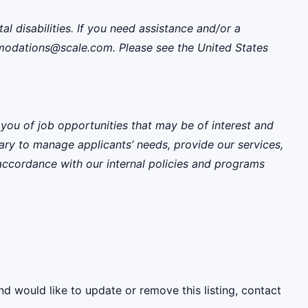
disabilities. If you need assistance and/or a
mmodations@scale.com. Please see the United States
 you of job opportunities that may be of interest and
sary to manage applicants’ needs, provide our services,
 accordance with our internal policies and programs
nd would like to update or remove this listing, contact