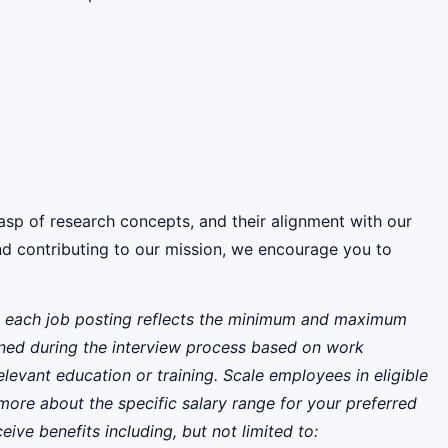
rasp of research concepts, and their alignment with our
and contributing to our mission, we encourage you to
 on each job posting reflects the minimum and maximum
rmined during the interview process based on work
relevant education or training. Scale employees in eligible
more about the specific salary range for your preferred
eive benefits including, but not limited to: