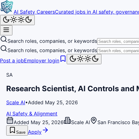
AI Safety Careers
Curated jobs in AI safety, governanc
Search roles, companies, or keywords
Search roles, companies, or keywords
Post a job
Employer login
SA
Research Scientist, AI Controls and
Scale AI
•
Added May 25, 2026
AI Safety & Alignment
Added May 25, 2026
Scale AI
San Francisco Ba
Apply
Save