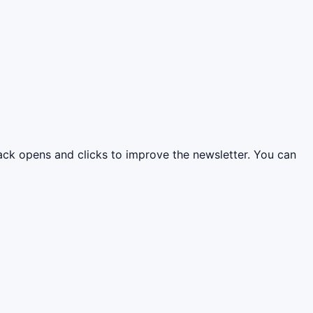
rack opens and clicks to improve the newsletter. You can