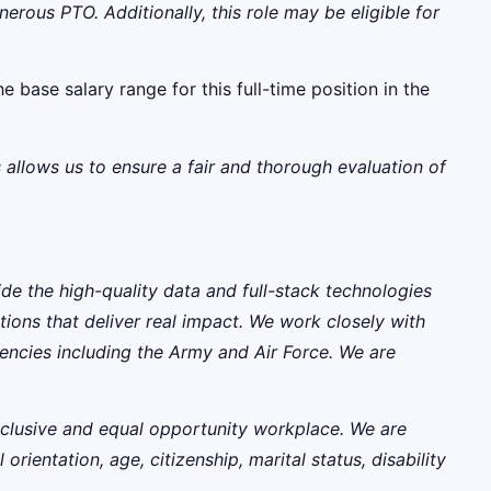
rous PTO. Additionally, this role may be eligible for
e base salary range for this full-time position in the
 allows us to ensure a fair and thorough evaluation of
ide the high-quality data and full-stack technologies
ions that deliver real impact. We work closely with
encies including the Army and Air Force. We are
nclusive and equal opportunity workplace. We are
rientation, age, citizenship, marital status, disability