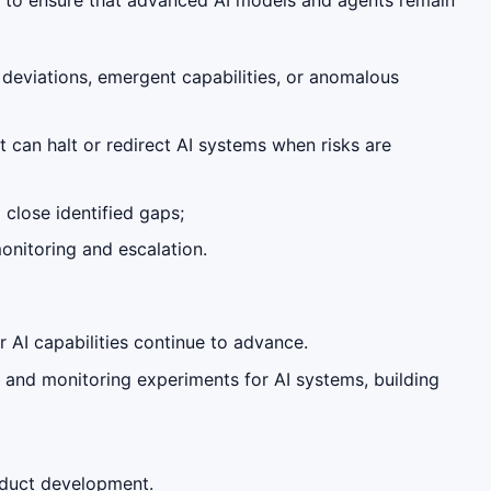
 deviations, emergent capabilities, or anomalous
t can halt or redirect AI systems when risks are
close identified gaps;
onitoring and escalation.
 AI capabilities continue to advance.
 and monitoring experiments for AI systems, building
roduct development.