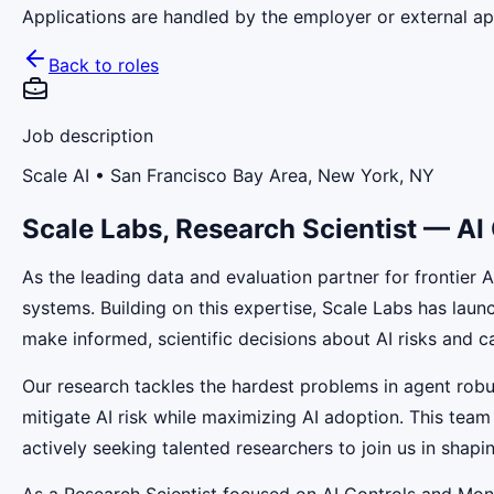
Applications are handled by the employer or external app
Back to roles
Job description
Scale AI
• San Francisco Bay Area, New York, NY
Scale Labs, Research Scientist — AI
As the leading data and evaluation partner for frontier 
systems. Building on this expertise, Scale Labs has lau
make informed, scientific decisions about AI risks and ca
Our research tackles the hardest problems in agent robus
mitigate AI risk while maximizing AI adoption. This team
actively seeking talented researchers to join us in shapin
As a Research Scientist focused on AI Controls and Mon