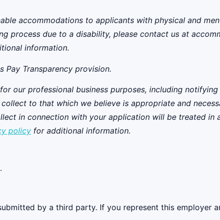
ble accommodations to applicants with physical and mental 
ing process due to a disability, please contact us at acco
tional information.
's
Pay Transparency provision
.
 for our professional business purposes, including notifying
we collect to that which we believe is appropriate and neces
ect in connection with your application will be treated in
cy policy
for additional information.
.
ubmitted by a third party. If you represent this employer a