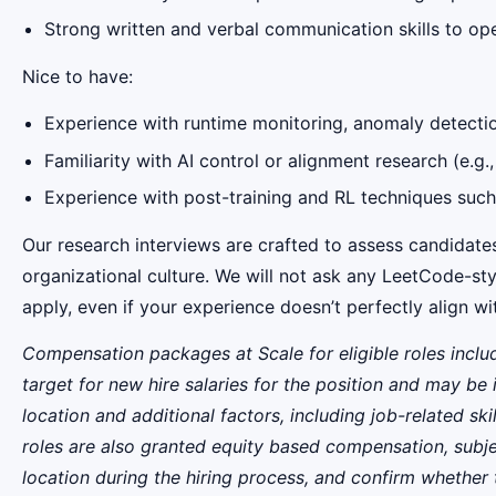
Strong written and verbal communication skills to ope
Nice to have:
Experience with runtime monitoring, anomaly detectio
Familiarity with AI control or alignment research (e.g.,
Experience with post-training and RL techniques suc
Our research interviews are crafted to assess candidates
organizational culture. We will not ask any LeetCode-sty
apply, even if your experience doesn’t perfectly align w
Compensation packages at Scale for eligible roles inclu
target for new hire salaries for the position and may be 
location and additional factors, including job-related ski
roles are also granted equity based compensation, subje
location during the hiring process, and confirm whether the