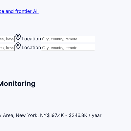
e and frontier AI.
Location
Location
 Monitoring
y Area, New York, NY
$197.4K - $246.8K / year