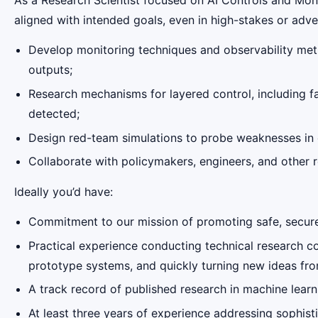
aligned with intended goals, even in high-stakes or adv
Develop monitoring techniques and observability metho
outputs;
Research mechanisms for layered control, including fa
detected;
Design red-team simulations to probe weaknesses in o
Collaborate with policymakers, engineers, and other 
Ideally you’d have:
Commitment to our mission of promoting safe, secure, 
Practical experience conducting technical research c
prototype systems, and quickly turning new ideas from
A track record of published research in machine learnin
At least three years of experience addressing sophis