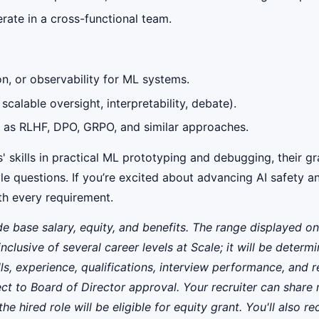
rate in a cross-functional team.
n, or observability for ML systems.
 scalable oversight, interpretability, debate).
h as RLHF, DPO, GRPO, and similar approaches.
' skills in practical ML prototyping and debugging, their g
le questions. If you’re excited about advancing AI safety 
ith every requirement.
de base salary, equity, and benefits. The range displayed
inclusive of several career levels at Scale; it will be dete
lls, experience, qualifications, interview performance, and 
ct to Board of Director approval. Your recruiter can share 
 hired role will be eligible for equity grant. You'll also rec