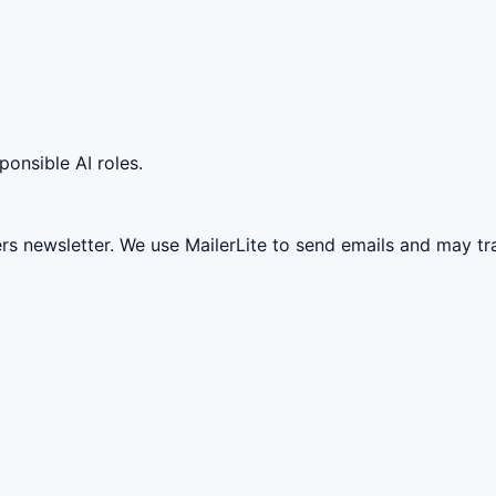
ponsible AI roles.
ers newsletter. We use MailerLite to send emails and may t