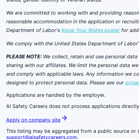
We are committed to working with and providing reasona
reasonable accommodation in the application or recruit
Department of Labor's
Know Your Rights poster
for addi
We comply with the United States Department of Labor
PLEASE NOTE:
We collect, retain and use personal data
sharing with our affiliates. We limit the personal data 
and comply with applicable laws. Any information we coll
designed to protect personal data. Please see our
priva
Applications are handled by the employer.
AI Safety Careers does not process applications directly
Apply on company site
This listing may be aggregated from a public source or s
support@aisafetycareers.com
.