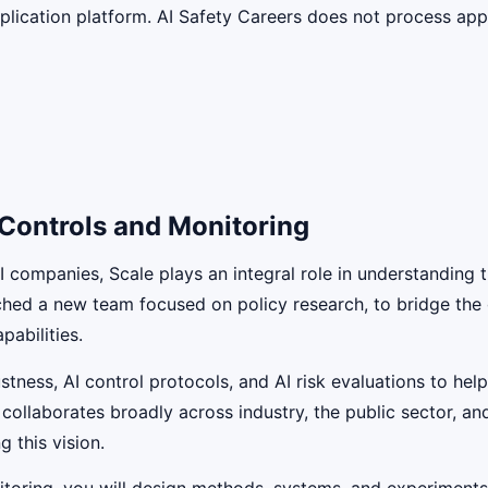
lication platform. AI Safety Careers does not process appli
 Controls and Monitoring
AI companies, Scale plays an integral role in understanding
nched a new team focused on policy research, to bridge th
pabilities.
tness, AI control protocols, and AI risk evaluations to he
 collaborates broadly across industry, the public sector, a
g this vision.
itoring, you will design methods, systems, and experiment