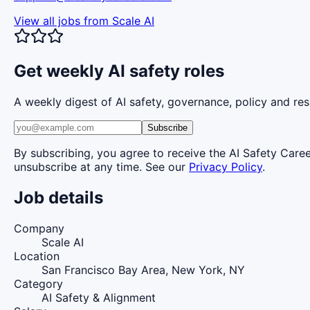
View all jobs from
Scale AI
Get weekly AI safety roles
A weekly digest of AI safety, governance, policy and res
Subscribe
By subscribing, you agree to receive the AI Safety Care
unsubscribe at any time. See our
Privacy Policy
.
Job details
Company
Scale AI
Location
San Francisco Bay Area, New York, NY
Category
AI Safety & Alignment