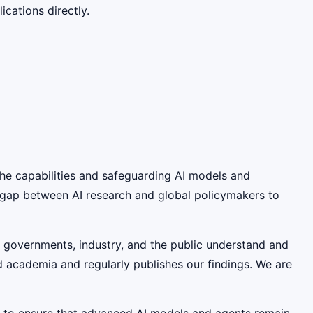
cations directly.
 the capabilities and safeguarding AI models and
e gap between AI research and global policymakers to
lp governments, industry, and the public understand and
nd academia and regularly publishes our findings. We are
s to ensure that advanced AI models and agents remain