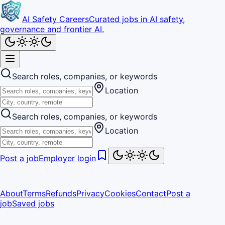
AI Safety Careers
Curated jobs in AI safety,
governance and frontier AI.
Search roles, companies, or keywords
Location
Search roles, companies, or keywords
Location
Post a job
Employer login
About
Terms
Refunds
Privacy
Cookies
Contact
Post a
job
Saved jobs