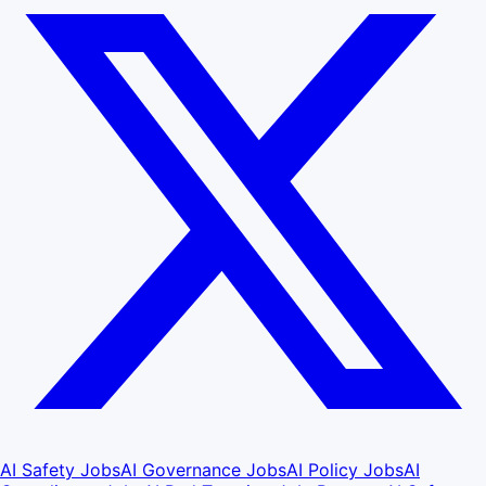
AI Safety Jobs
AI Governance Jobs
AI Policy Jobs
AI