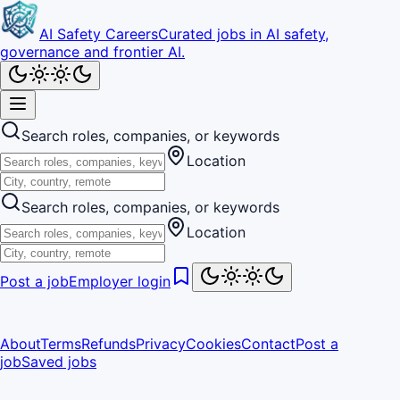
AI Safety Careers
Curated jobs in AI safety,
governance and frontier AI.
Search roles, companies, or keywords
Location
Search roles, companies, or keywords
Location
Post a job
Employer login
About
Terms
Refunds
Privacy
Cookies
Contact
Post a
job
Saved jobs