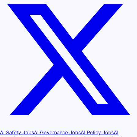
AI Safety Jobs
AI Governance Jobs
AI Policy Jobs
AI