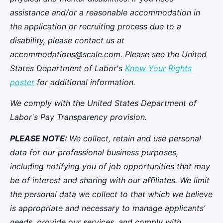
assistance and/or a reasonable accommodation in
the application or recruiting process due to a
disability, please contact us at
accommodations@scale.com. Please see the United
States Department of Labor's
Know Your Rights
poster
for additional information.
We comply with the United States Department of
Labor's
Pay Transparency provision
.
PLEASE NOTE:
We collect, retain and use personal
data for our professional business purposes,
including notifying you of job opportunities that may
be of interest and sharing with our affiliates. We limit
the personal data we collect to that which we believe
is appropriate and necessary to manage applicants’
needs, provide our services, and comply with