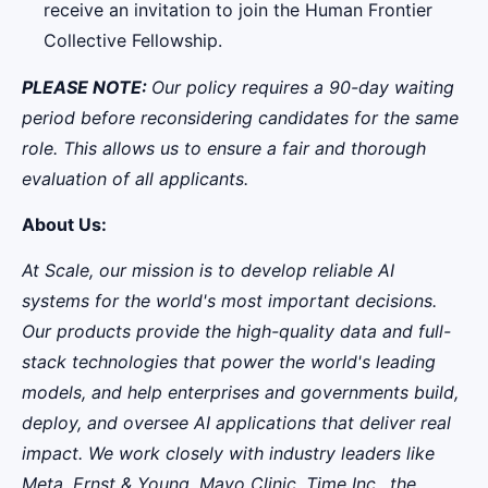
receive an invitation to join the Human Frontier
Collective Fellowship.
PLEASE NOTE:
Our policy requires a 90-day waiting
period before reconsidering candidates for the same
role. This allows us to ensure a fair and thorough
evaluation of all applicants.
About Us:
At Scale, our mission is to develop reliable AI
systems for the world's most important decisions.
Our products provide the high-quality data and full-
stack technologies that power the world's leading
models, and help enterprises and governments build,
deploy, and oversee AI applications that deliver real
impact. We work closely with industry leaders like
Meta,
Ernst
&
Young, Mayo Clinic, Time Inc., the