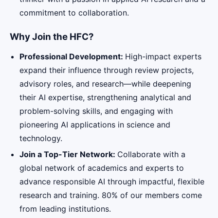
commitment to collaboration.
Why Join the HFC?
Professional Development:
High-impact experts
expand their influence through review projects,
advisory roles, and research—while deepening
their AI expertise, strengthening analytical and
problem-solving skills, and engaging with
pioneering AI applications in science and
technology.
Join a Top-Tier Network:
Collaborate with a
global network of academics and experts to
advance responsible AI through impactful, flexible
research and training. 80% of our members come
from leading institutions.