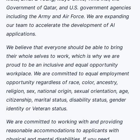
Government of Qatar, and U.S. government agencies
including the Army and Air Force. We are expanding
our team to accelerate the development of AI
applications.
We believe that everyone should be able to bring
their whole selves to work, which is why we are
proud to be an inclusive and equal opportunity
workplace. We are committed to equal employment
opportunity regardless of race, color, ancestry,
religion, sex, national origin, sexual orientation, age,
citizenship, marital status, disability status, gender
identity or Veteran status.
We are committed to working with and providing
reasonable accommodations to applicants with
physical and mental disabilities. If you need