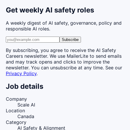
Get weekly AI safety roles
A weekly digest of AI safety, governance, policy and
responsible AI roles.
Subscribe
By subscribing, you agree to receive the AI Safety
Careers newsletter. We use MailerLite to send emails
and may track opens and clicks to improve the
newsletter. You can unsubscribe at any time. See our
Privacy Policy
.
Job details
Company
Scale AI
Location
Canada
Category
AI Safety & Alignment