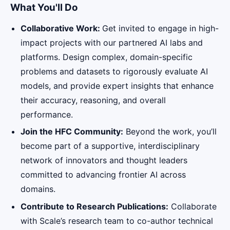
What You'll Do
Collaborative Work:
Get invited to engage in high-
impact projects with our partnered AI labs and
platforms. Design complex, domain-specific
problems and datasets to rigorously evaluate AI
models, and provide expert insights that enhance
their accuracy, reasoning, and overall
performance.
Join the HFC Community:
Beyond the work, you’ll
become part of a supportive, interdisciplinary
network of innovators and thought leaders
committed to advancing frontier AI across
domains.
Contribute to Research Publications:
Collaborate
with Scale’s research team to co-author technical