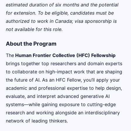
estimated duration of six months and the potential
for extension. To be eligible, candidates must be
authorized to work in Canada; visa sponsorship is
not available for this role.
About the Program
The
Human Frontier Collective (HFC) Fellowship
brings together top researchers and domain experts
to collaborate on high-impact work that are shaping
the future of AI. As an HFC Fellow, you’ll apply your
academic and professional expertise to help design,
evaluate, and interpret advanced generative AI
systems—while gaining exposure to cutting-edge
research and working alongside an interdisciplinary
network of leading thinkers.