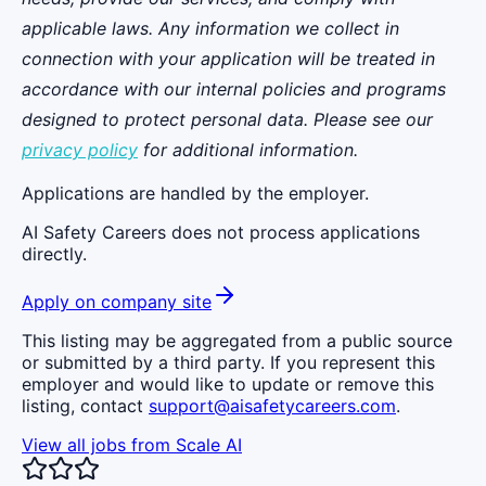
applicable laws. Any information we collect in
connection with your application will be treated in
accordance with our internal policies and programs
designed to protect personal data. Please see our
privacy policy
for additional information.
Applications are handled by the employer.
AI Safety Careers does not process applications
directly.
Apply on company site
This listing may be aggregated from a public source
or submitted by a third party. If you represent this
employer and would like to update or remove this
listing, contact
support@aisafetycareers.com
.
View all jobs from
Scale AI