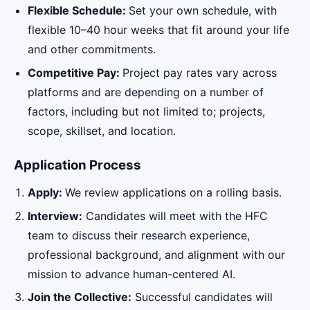
Flexible Schedule:
Set your own schedule, with
flexible 10–40 hour weeks that fit around your life
and other commitments.
Competitive Pay:
Project pay rates vary across
platforms and are depending on a number of
factors, including but not limited to; projects,
scope, skillset, and location.
Application Process
Apply:
We review applications on a rolling basis.
Interview:
Candidates will meet with the HFC
team to discuss their research experience,
professional background, and alignment with our
mission to advance human-centered AI.
Join the Collective:
Successful candidates will