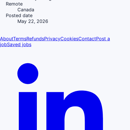
Remote
Canada
Posted date
May 22, 2026
About
Terms
Refunds
Privacy
Cookies
Contact
Post a
job
Saved jobs