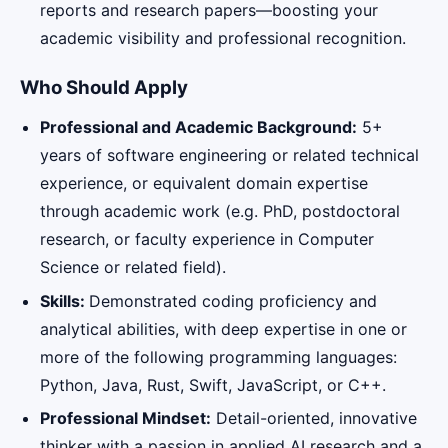
reports and research papers—boosting your
academic visibility and professional recognition.
Who Should Apply
Professional and Academic Background:
5+
years of software engineering or related technical
experience, or equivalent domain expertise
through academic work (e.g. PhD, postdoctoral
research, or faculty experience in Computer
Science or related field).
Skills:
Demonstrated coding proficiency and
analytical abilities, with deep expertise in one or
more of the following programming languages:
Python, Java, Rust, Swift, JavaScript, or C++.
Professional Mindset:
Detail-oriented, innovative
thinker with a passion in applied AI research and a