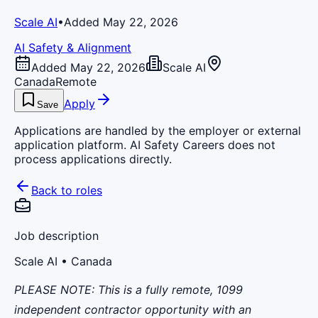
Scale AI
•
Added May 22, 2026
AI Safety & Alignment
Added May 22, 2026
Scale AI
Canada
Remote
Apply
Save
Applications are handled by the employer or external
application platform. AI Safety Careers does not
process applications directly.
Back to roles
Job description
Scale AI
• Canada
PLEASE NOTE:
This is a fully remote, 1099
independent contractor opportunity with an