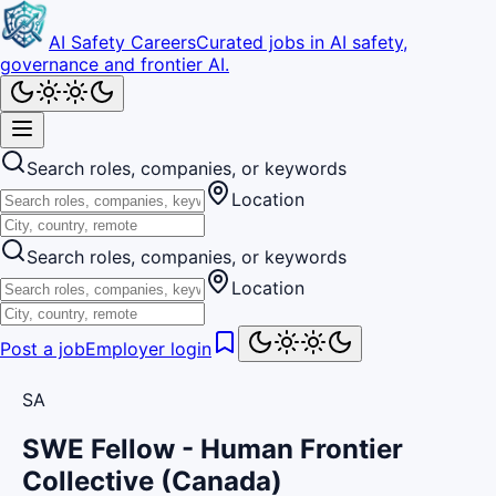
AI Safety Careers
Curated jobs in AI safety,
governance and frontier AI.
Search roles, companies, or keywords
Location
Search roles, companies, or keywords
Location
Post a job
Employer login
SA
SWE Fellow - Human Frontier
Collective (Canada)