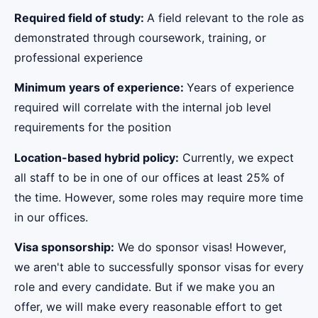
Required field of study:
A field relevant to the role as
demonstrated through coursework, training, or
professional experience
Minimum years of experience:
Years of experience
required will correlate with the internal job level
requirements for the position
Location-based hybrid policy:
Currently, we expect
all staff to be in one of our offices at least 25% of
the time. However, some roles may require more time
in our offices.
Visa sponsorship:
We do sponsor visas! However,
we aren't able to successfully sponsor visas for every
role and every candidate. But if we make you an
offer, we will make every reasonable effort to get