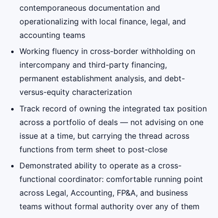
contemporaneous documentation and
operationalizing with local finance, legal, and
accounting teams
Working fluency in cross-border withholding on
intercompany and third-party financing,
permanent establishment analysis, and debt-
versus-equity characterization
Track record of owning the integrated tax position
across a portfolio of deals — not advising on one
issue at a time, but carrying the thread across
functions from term sheet to post-close
Demonstrated ability to operate as a cross-
functional coordinator: comfortable running point
across Legal, Accounting, FP&A, and business
teams without formal authority over any of them