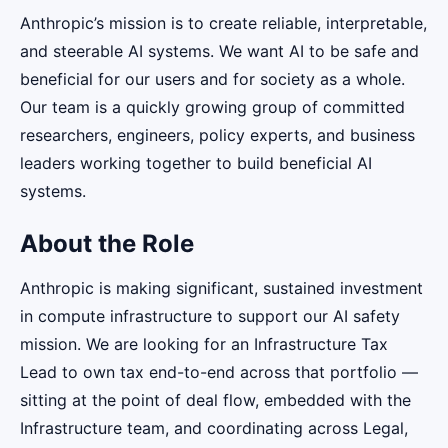
Anthropic’s mission is to create reliable, interpretable,
and steerable AI systems. We want AI to be safe and
beneficial for our users and for society as a whole.
Our team is a quickly growing group of committed
researchers, engineers, policy experts, and business
leaders working together to build beneficial AI
systems.
About the Role
Anthropic is making significant, sustained investment
in compute infrastructure to support our AI safety
mission. We are looking for an Infrastructure Tax
Lead to own tax end-to-end across that portfolio —
sitting at the point of deal flow, embedded with the
Infrastructure team, and coordinating across Legal,