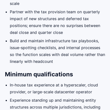
scale
Partner with the tax provision team on quarterly
impact of new structures and deferred tax
positions; ensure there are no surprises between
deal close and quarter close
Build and maintain infrastructure tax playbooks,
issue-spotting checklists, and internal processes
so the function scales with deal volume rather than
linearly with headcount
Minimum qualifications
In-house tax experience at a hyperscaler, cloud
provider, or large-scale datacenter operator
Experience standing up and maintaining entity
structures across multiple jurisdictions, including