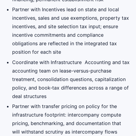
Partner with Incentives lead on state and local
incentives, sales and use exemptions, property tax
incentives, and site selection tax input; ensure
incentive commitments and compliance
obligations are reflected in the integrated tax
position for each site
Coordinate with Infrastructure Accounting and tax
accounting team on lease-versus-purchase
treatment, consolidation questions, capitalization
policy, and book-tax differences across a range of
deal structures
Partner with transfer pricing on policy for the
infrastructure footprint: intercompany compute
pricing, benchmarking, and documentation that
will withstand scrutiny as intercompany flows