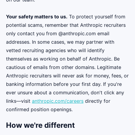
Your safety matters to us.
To protect yourself from
potential scams, remember that Anthropic recruiters
only contact you from @anthropic.com email
addresses. In some cases, we may partner with
vetted recruiting agencies who will identify
themselves as working on behalf of Anthropic. Be
cautious of emails from other domains. Legitimate
Anthropic recruiters will never ask for money, fees, or
banking information before your first day. If you're
ever unsure about a communication, don't click any
links—visit
anthropic.com/careers
directly for
confirmed position openings.
How we're different