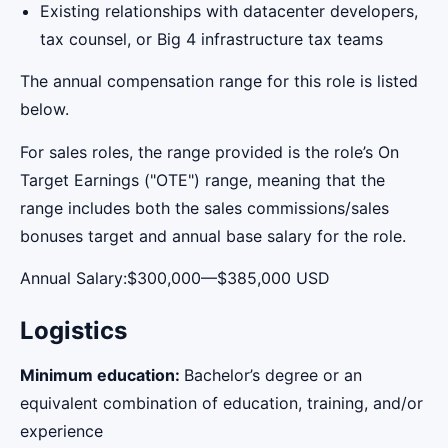
Existing relationships with datacenter developers,
tax counsel, or Big 4 infrastructure tax teams
The annual compensation range for this role is listed
below.
For sales roles, the range provided is the role’s On
Target Earnings ("OTE") range, meaning that the
range includes both the sales commissions/sales
bonuses target and annual base salary for the role.
Annual Salary:$300,000—$385,000 USD
Logistics
Minimum education:
Bachelor’s degree or an
equivalent combination of education, training, and/or
experience