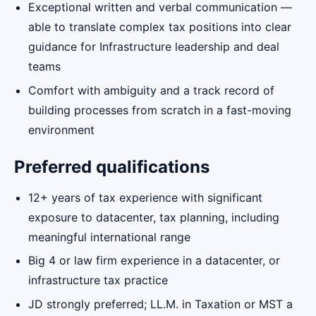
Exceptional written and verbal communication —
able to translate complex tax positions into clear
guidance for Infrastructure leadership and deal
teams
Comfort with ambiguity and a track record of
building processes from scratch in a fast-moving
environment
Preferred qualifications
12+ years of tax experience with significant
exposure to datacenter, tax planning, including
meaningful international range
Big 4 or law firm experience in a datacenter, or
infrastructure tax practice
JD strongly preferred; LL.M. in Taxation or MST a