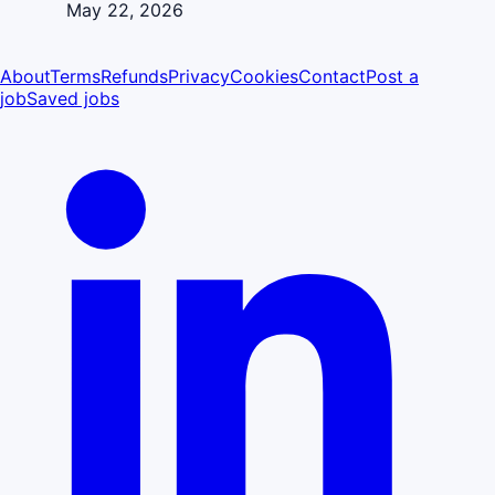
May 22, 2026
About
Terms
Refunds
Privacy
Cookies
Contact
Post a
job
Saved jobs