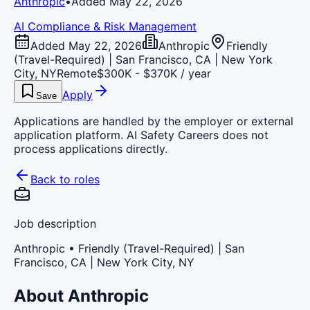
Anthropic
•
Added May 22, 2026
AI Compliance & Risk Management
Added May 22, 2026
Anthropic
Friendly
(Travel-Required) | San Francisco, CA | New York
City, NY
Remote
$300K - $370K / year
Apply
Save
Applications are handled by the employer or external
application platform. AI Safety Careers does not
process applications directly.
Back to roles
Job description
Anthropic
• Friendly (Travel-Required) | San
Francisco, CA | New York City, NY
About Anthropic