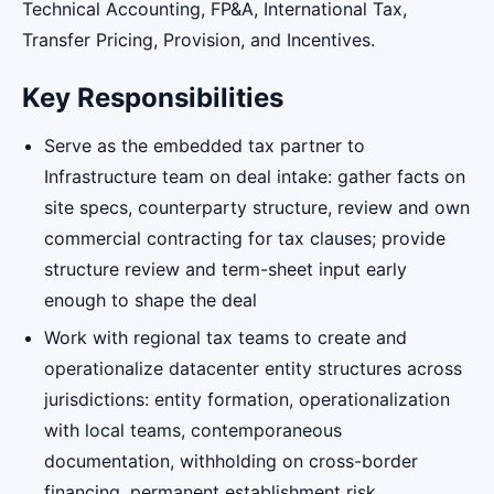
Technical Accounting, FP&A, International Tax,
Transfer Pricing, Provision, and Incentives.
Key Responsibilities
Serve as the embedded tax partner to
Infrastructure team on deal intake: gather facts on
site specs, counterparty structure, review and own
commercial contracting for tax clauses; provide
structure review and term-sheet input early
enough to shape the deal
Work with regional tax teams to create and
operationalize datacenter entity structures across
jurisdictions: entity formation, operationalization
with local teams, contemporaneous
documentation, withholding on cross-border
financing, permanent establishment risk