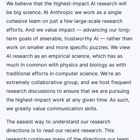
We believe that the highest-impact AI research will
be big science. At Anthropic we work as a single
cohesive team on just a few large-scale research
efforts. And we value impact — advancing our long-
term goals of steerable, trustworthy AI — rather than
work on smaller and more specific puzzles. We view
AI research as an empirical science, which has as
much in common with physics and biology as with
traditional efforts in computer science. We're an
extremely collaborative group, and we host frequent
research discussions to ensure that we are pursuing
the highest-impact work at any given time. As such,
we greatly value communication skills.
The easiest way to understand our research
directions is to read our recent research. This
research continues many of the directions our team