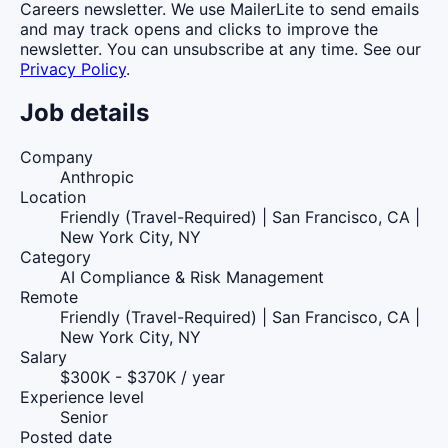
Careers newsletter. We use MailerLite to send emails
and may track opens and clicks to improve the
newsletter. You can unsubscribe at any time. See our
Privacy Policy
.
Job details
Company
Anthropic
Location
Friendly (Travel-Required) | San Francisco, CA |
New York City, NY
Category
AI Compliance & Risk Management
Remote
Friendly (Travel-Required) | San Francisco, CA |
New York City, NY
Salary
$300K - $370K / year
Experience level
Senior
Posted date