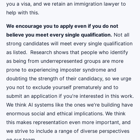
you a visa, and we retain an immigration lawyer to
help with this.
We encourage you to apply even if you do not
believe you meet every single qualification.
Not all
strong candidates will meet every single qualification
as listed. Research shows that people who identify
as being from underrepresented groups are more
prone to experiencing imposter syndrome and
doubting the strength of their candidacy, so we urge
you not to exclude yourself prematurely and to
submit an application if you're interested in this work.
We think AI systems like the ones we're building have
enormous social and ethical implications. We think
this makes representation even more important, and
we strive to include a range of diverse perspectives
on our team.