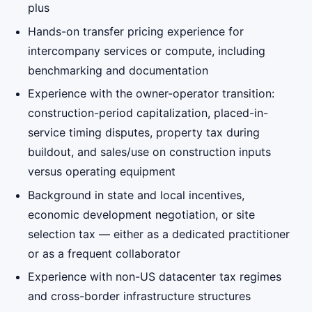
plus
Hands-on transfer pricing experience for
intercompany services or compute, including
benchmarking and documentation
Experience with the owner-operator transition:
construction-period capitalization, placed-in-
service timing disputes, property tax during
buildout, and sales/use on construction inputs
versus operating equipment
Background in state and local incentives,
economic development negotiation, or site
selection tax — either as a dedicated practitioner
or as a frequent collaborator
Experience with non-US datacenter tax regimes
and cross-border infrastructure structures