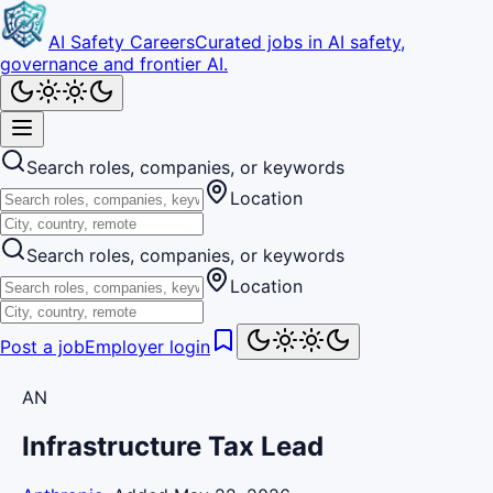
AI Safety Careers
Curated jobs in AI safety,
governance and frontier AI.
Search roles, companies, or keywords
Location
Search roles, companies, or keywords
Location
Post a job
Employer login
AN
Infrastructure Tax Lead