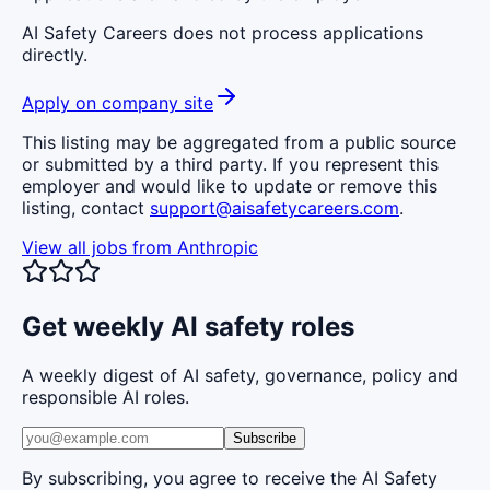
AI Safety Careers does not process applications
directly.
Apply on company site
This listing may be aggregated from a public source
or submitted by a third party. If you represent this
employer and would like to update or remove this
listing, contact
support@aisafetycareers.com
.
View all jobs from
Anthropic
Get weekly AI safety roles
A weekly digest of AI safety, governance, policy and
responsible AI roles.
Subscribe
By subscribing, you agree to receive the AI Safety