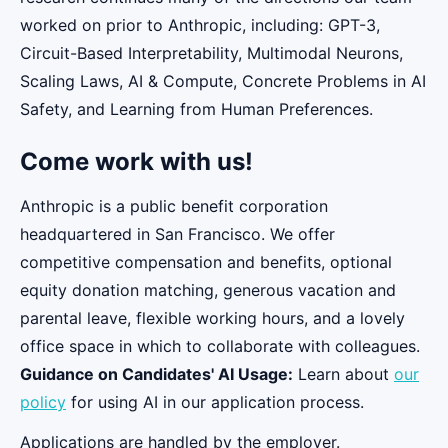
worked on prior to Anthropic, including: GPT-3,
Circuit-Based Interpretability, Multimodal Neurons,
Scaling Laws, AI & Compute, Concrete Problems in AI
Safety, and Learning from Human Preferences.
Come work with us!
Anthropic is a public benefit corporation
headquartered in San Francisco. We offer
competitive compensation and benefits, optional
equity donation matching, generous vacation and
parental leave, flexible working hours, and a lovely
office space in which to collaborate with colleagues.
Guidance on Candidates' AI Usage:
Learn about
our
policy
for using AI in our application process.
Applications are handled by the employer.