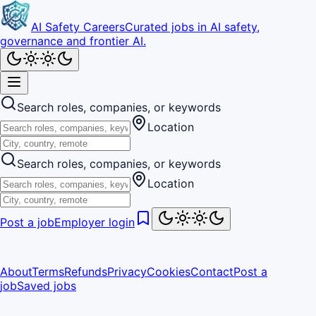
AI Safety Careers
Curated jobs in AI safety,
governance and frontier AI.
Search roles, companies, or keywords
Location
Search roles, companies, or keywords
Location
Post a job
Employer login
About
Terms
Refunds
Privacy
Cookies
Contact
Post a
job
Saved jobs