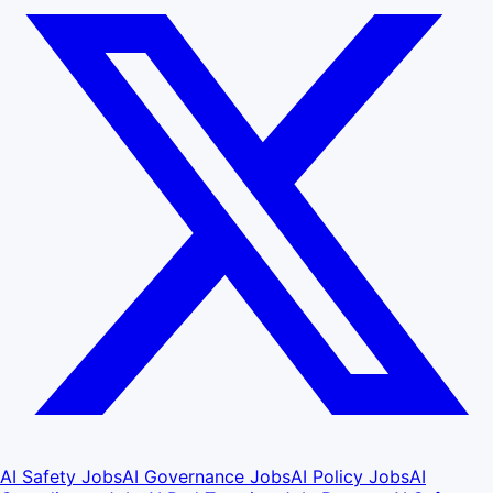
AI Safety Jobs
AI Governance Jobs
AI Policy Jobs
AI