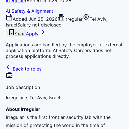
Irregular
•
Added Jun 25, 2026
AI Safety & Alignment
Added Jun 25, 2026
Irregular
Tel Aviv,
Israel
Salary not disclosed
Apply
Save
Applications are handled by the employer or external
application platform. AI Safety Careers does not
process applications directly.
Back to roles
Job description
Irregular
• Tel Aviv, Israel
About Irregular
Irregular is the first frontier security lab with the
mission of protecting the world in the time of