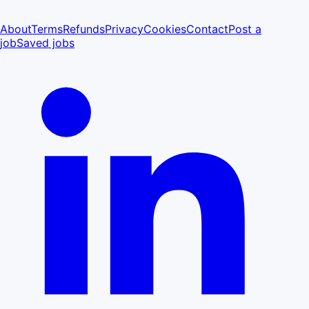
About
Terms
Refunds
Privacy
Cookies
Contact
Post a
job
Saved jobs