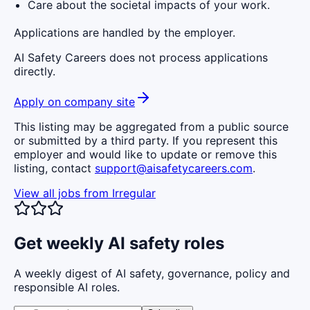
Care about the societal impacts of your work.
Applications are handled by the employer.
AI Safety Careers does not process applications
directly.
Apply on company site
This listing may be aggregated from a public source
or submitted by a third party. If you represent this
employer and would like to update or remove this
listing, contact
support@aisafetycareers.com
.
View all jobs from
Irregular
Get weekly AI safety roles
A weekly digest of AI safety, governance, policy and
responsible AI roles.