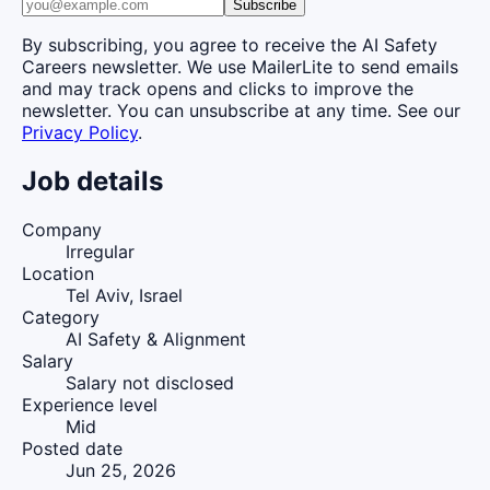
Subscribe
By subscribing, you agree to receive the AI Safety
Careers newsletter. We use MailerLite to send emails
and may track opens and clicks to improve the
newsletter. You can unsubscribe at any time. See our
Privacy Policy
.
Job details
Company
Irregular
Location
Tel Aviv, Israel
Category
AI Safety & Alignment
Salary
Salary not disclosed
Experience level
Mid
Posted date
Jun 25, 2026