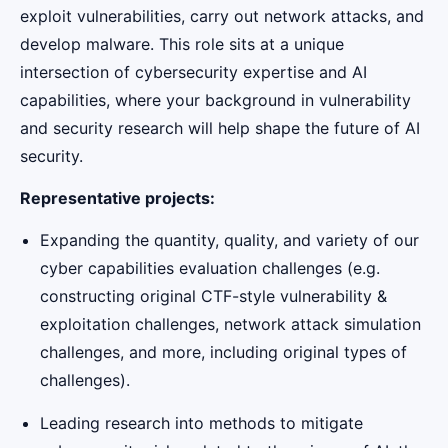
exploit vulnerabilities, carry out network attacks, and
develop malware. This role sits at a unique
intersection of cybersecurity expertise and AI
capabilities, where your background in vulnerability
and security research will help shape the future of AI
security.
Representative projects:
Expanding the quantity, quality, and variety of our
cyber capabilities evaluation challenges (e.g.
constructing original CTF-style vulnerability &
exploitation challenges, network attack simulation
challenges, and more, including original types of
challenges).
Leading research into methods to mitigate