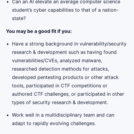
Can an AI elevate an average computer science
student’s cyber capabilities to that of a nation-
state?
You may be a good fit if you:
Have a strong background in vulnerability/security
research & development such as having found
vulnerabilities/CVEs, analyzed malware,
researched detection methods for attacks,
developed pentesting products or other attack
tools, participated in CTF competitions or
authored CTF challenges, or participated in other
types of security research & development.
Work well in a multidisciplinary team and can
adapt to rapidly evolving challenges.