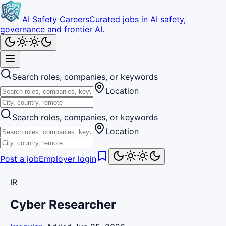
AI Safety Careers
Curated jobs in AI safety,
governance and frontier AI.
Search roles, companies, or keywords
Location
Search roles, companies, or keywords
Location
Post a job
Employer login
IR
Cyber Researcher