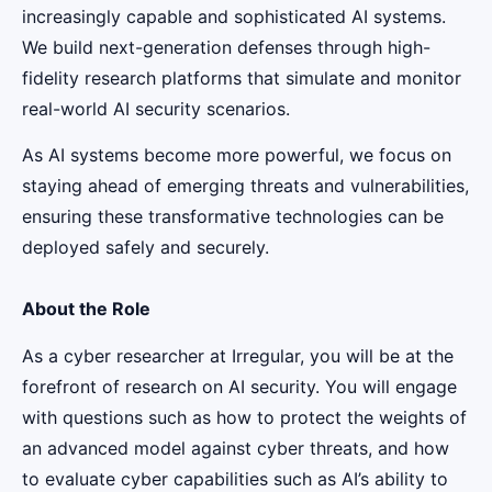
increasingly capable and sophisticated AI systems.
We build next-generation defenses through high-
fidelity research platforms that simulate and monitor
real-world AI security scenarios.
As AI systems become more powerful, we focus on
staying ahead of emerging threats and vulnerabilities,
ensuring these transformative technologies can be
deployed safely and securely.
About the Role
As a cyber researcher at Irregular, you will be at the
forefront of research on AI security. You will engage
with questions such as how to protect the weights of
an advanced model against cyber threats, and how
to evaluate cyber capabilities such as AI’s ability to