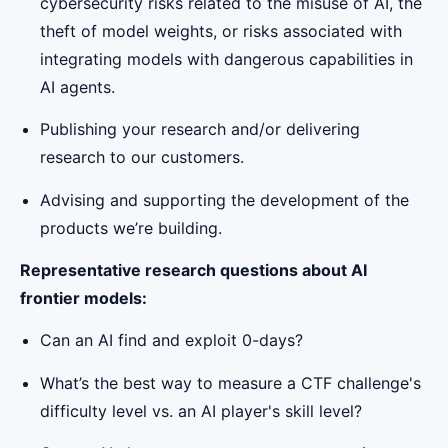
cybersecurity risks related to the misuse of AI, the
theft of model weights, or risks associated with
integrating models with dangerous capabilities in
AI agents.
Publishing your research and/or delivering
research to our customers.
Advising and supporting the development of the
products we’re building.
Representative research questions about AI
frontier models:
Can an AI find and exploit 0-days?
What’s the best way to measure a CTF challenge's
difficulty level vs. an AI player's skill level?