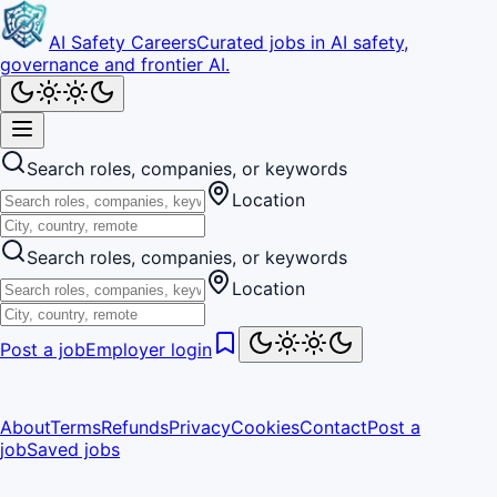
AI Safety Careers
Curated jobs in AI safety,
governance and frontier AI.
Search roles, companies, or keywords
Location
Search roles, companies, or keywords
Location
Post a job
Employer login
About
Terms
Refunds
Privacy
Cookies
Contact
Post a
job
Saved jobs