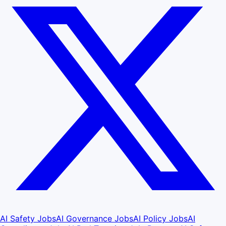
AI Safety Jobs
AI Governance Jobs
AI Policy Jobs
AI