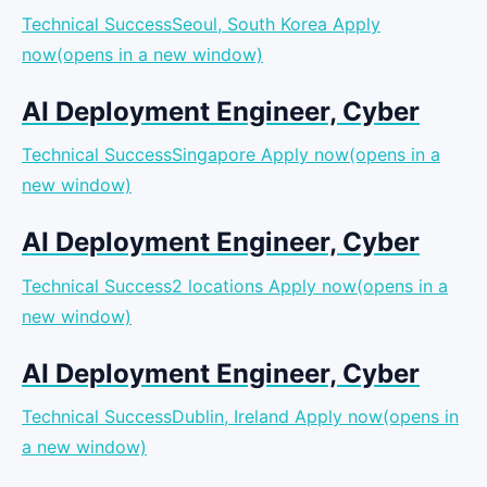
Technical SuccessSeoul, South Korea
Apply
now(opens in a new window)
AI Deployment Engineer, Cyber
Technical SuccessSingapore
Apply now(opens in a
new window)
AI Deployment Engineer, Cyber
Technical Success2 locations
Apply now(opens in a
new window)
AI Deployment Engineer, Cyber
Technical SuccessDublin, Ireland
Apply now(opens in
a new window)