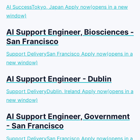
AI SuccessTokyo, Japan
Apply now(opens in a new
window)
AI Support Engineer, Biosciences -
San Francisco
Support DeliverySan Francisco
Apply now(opens in a
new window)
AI Support Engineer - Dublin
Support DeliveryDublin, Ireland
Apply now(opens in a
new window)
AI Support Engineer, Government
- San Francisco
Support DeliverySan Francisco
Apply now(opens in a