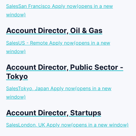
SalesSan Francisco
Apply now(opens in a new
window)
Account Director, Oil & Gas
SalesUS - Remote
Apply now(opens in a new
window)
Account Director, Public Sector -
Tokyo
SalesTokyo, Japan
Apply now(opens in a new
window)
Account Director, Startups
SalesLondon, UK
Apply now(opens in a new window)