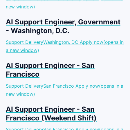
new window)
AI Support Engineer, Government
- Washington, D.C.
Support DeliveryWashington, DC
Apply now(opens in
a new window)
AI Support Engineer - San
Francisco
Support DeliverySan Francisco
Apply now(opens in a
new window)
AI Support Engineer - San
Francisco (Weekend Shift)
Support DeliverySan Francisco
Apply now(opens in a