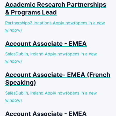
Academic Research Partnerships
& Programs Lead
Partnerships2 locations
Apply now(opens in a new
window)
Account Associate - EMEA
SalesDublin, Ireland
Apply now(opens in a new
window)
Account Associate- EMEA (French
Speaking)
SalesDublin, Ireland
Apply now(opens in a new
window)
Account Associate - EMEA