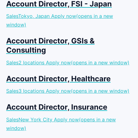
Account Director, FSI - Japan
SalesTokyo, Japan
Apply now(opens in a new
window)
Account Director, GSIs &
Consulting
Sales2 locations
Apply now(opens in a new window)
Account Director, Healthcare
Sales3 locations
Apply now(opens in a new window)
Account Director, Insurance
SalesNew York City
Apply now(opens in a new
window)