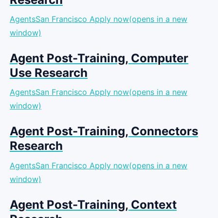
AgentsSan Francisco
Apply now(opens in a new
window)
Agent Post-Training, Computer
Use Research
AgentsSan Francisco
Apply now(opens in a new
window)
Agent Post-Training, Connectors
Research
AgentsSan Francisco
Apply now(opens in a new
window)
Agent Post-Training, Context