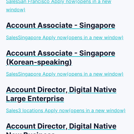
SalesSan Francisco
Apply now(opens in a new
window)
Account Associate - Singapore
SalesSingapore
Apply now(opens in a new window)
Account Associate - Singapore
(Korean-speaking)
SalesSingapore
Apply now(opens in a new window)
Account Director, Digital Native
Large Enterprise
Sales3 locations
Apply now(opens in a new window)
Account Director, Digital Native