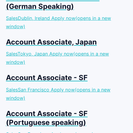
(German Speaking)
SalesDublin, Ireland
Apply now(opens in a new
window)
Account Associate, Japan
SalesTokyo, Japan
Apply now(opens in a new
window)
Account Associate - SF
SalesSan Francisco
Apply now(opens in a new
window)
Account Associate - SF
(Portuguese speaking)