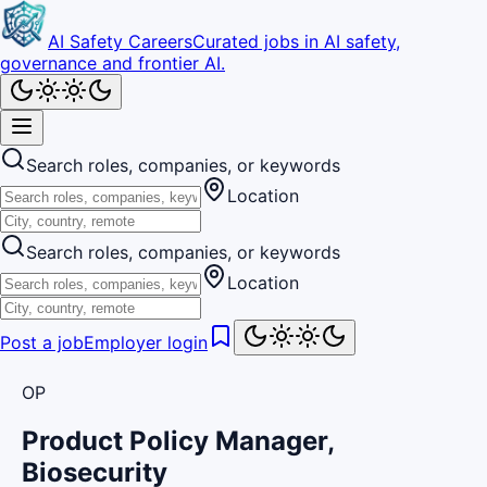
AI Safety Careers
Curated jobs in AI safety,
governance and frontier AI.
Search roles, companies, or keywords
Location
Search roles, companies, or keywords
Location
Post a job
Employer login
OP
Product Policy Manager,
Biosecurity