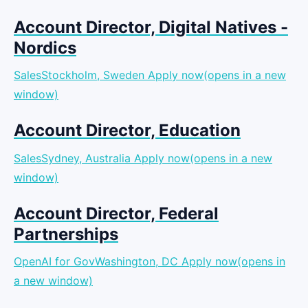
Account Director, Digital Natives -
Nordics
SalesStockholm, Sweden
Apply now(opens in a new
window)
Account Director, Education
SalesSydney, Australia
Apply now(opens in a new
window)
Account Director, Federal
Partnerships
OpenAI for GovWashington, DC
Apply now(opens in
a new window)