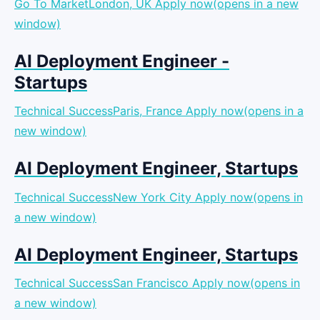
Go To MarketLondon, UK
Apply now(opens in a new
window)
AI Deployment Engineer -
Startups
Technical SuccessParis, France
Apply now(opens in a
new window)
AI Deployment Engineer, Startups
Technical SuccessNew York City
Apply now(opens in
a new window)
AI Deployment Engineer, Startups
Technical SuccessSan Francisco
Apply now(opens in
a new window)