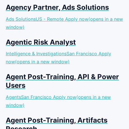
Agency Partner, Ads Solutions
Ads SolutionsUS - Remote
Apply now(opens in a new
window)
Agentic Risk Analyst
Intelligence & InvestigationsSan Francisco
Apply
now(opens in a new window)
Agent Post-Training, API & Power
Users
AgentsSan Francisco
Apply now(opens in a new
window)
Agent Post-Training, Artifacts
Research