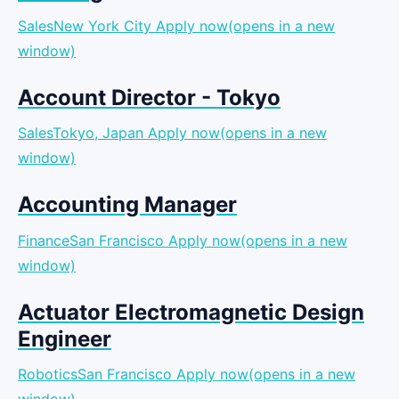
SalesNew York City
Apply now(opens in a new
window)
Account Director - Tokyo
SalesTokyo, Japan
Apply now(opens in a new
window)
Accounting Manager
FinanceSan Francisco
Apply now(opens in a new
window)
Actuator Electromagnetic Design
Engineer
RoboticsSan Francisco
Apply now(opens in a new