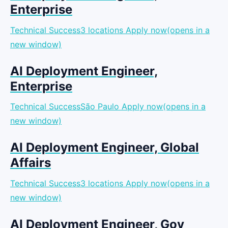
Enterprise
Technical Success3 locations
Apply now(opens in a
new window)
AI Deployment Engineer,
Enterprise
Technical SuccessSão Paulo
Apply now(opens in a
new window)
AI Deployment Engineer, Global
Affairs
Technical Success3 locations
Apply now(opens in a
new window)
AI Deployment Engineer, Gov