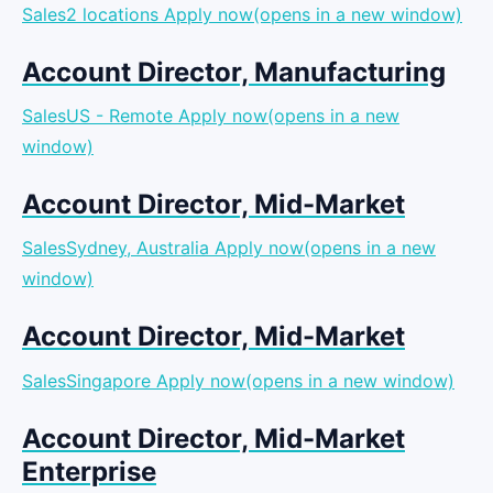
Sales2 locations
Apply now(opens in a new window)
Account Director, Manufacturing
SalesUS - Remote
Apply now(opens in a new
window)
Account Director, Mid-Market
SalesSydney, Australia
Apply now(opens in a new
window)
Account Director, Mid-Market
SalesSingapore
Apply now(opens in a new window)
Account Director, Mid-Market
Enterprise