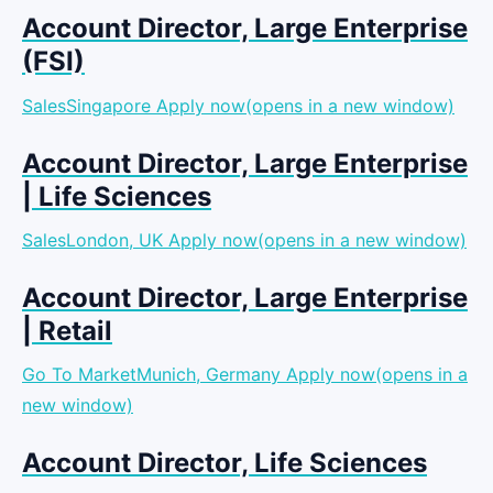
Account Director, Large Enterprise
(FSI)
SalesSingapore
Apply now(opens in a new window)
Account Director, Large Enterprise
| Life Sciences
SalesLondon, UK
Apply now(opens in a new window)
Account Director, Large Enterprise
| Retail
Go To MarketMunich, Germany
Apply now(opens in a
new window)
Account Director, Life Sciences