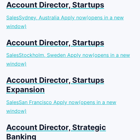
Account Director, Startups
SalesSydney, Australia
Apply now(opens in a new
window)
Account Director, Startups
SalesStockholm, Sweden
Apply now(opens in a new
window)
Account Director, Startups
Expansion
SalesSan Francisco
Apply now(opens in a new
window)
Account Director, Strategic
Banking