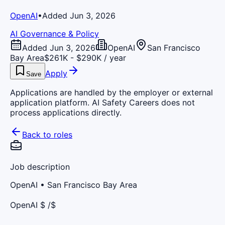
OpenAI
•
Added Jun 3, 2026
AI Governance & Policy
Added Jun 3, 2026
OpenAI
San Francisco
Bay Area
$261K - $290K / year
Apply
Save
Applications are handled by the employer or external
application platform. AI Safety Careers does not
process applications directly.
Back to roles
Job description
OpenAI
• San Francisco Bay Area
OpenAI $ /$