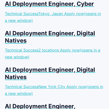
AI Deployment Engineer, Cyber
Technical SuccessTokyo, Japan
Apply now(opens in
a new window)
AI Deployment Engineer, Digital
Natives
Technical Success2 locations
Apply now(opens in a
new window)
AI Deployment Engineer, Digital
Natives
Technical SuccessNew York City
Apply now(opens in
a new window)
AI Deployment Engineer,