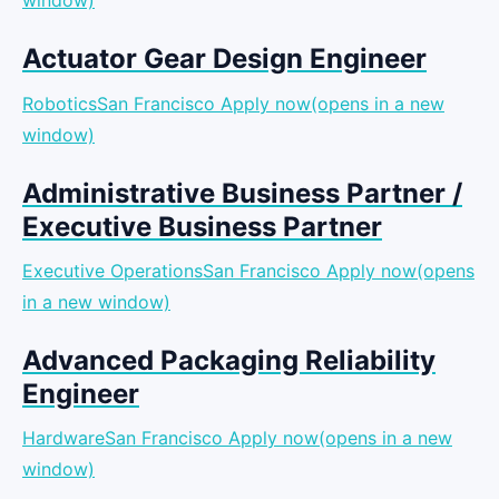
window)
Actuator Gear Design Engineer
RoboticsSan Francisco
Apply now(opens in a new
window)
Administrative Business Partner /
Executive Business Partner
Executive OperationsSan Francisco
Apply now(opens
in a new window)
Advanced Packaging Reliability
Engineer
HardwareSan Francisco
Apply now(opens in a new
window)