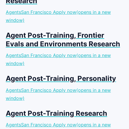
Research
AgentsSan Francisco
Apply now(opens in a new
window)
Agent Post-Training, Frontier
Evals and Environments Research
AgentsSan Francisco
Apply now(opens in a new
window)
Agent Post-Training, Personality
AgentsSan Francisco
Apply now(opens in a new
window)
Agent Post-Training Research
AgentsSan Francisco
Apply now(opens in a new