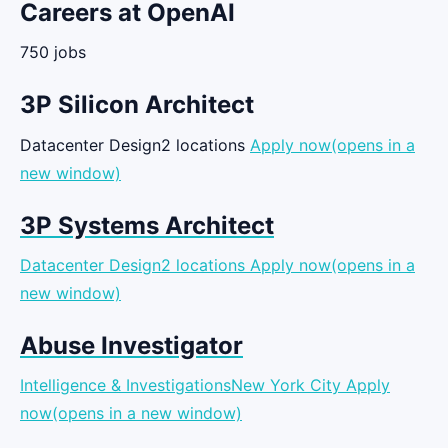
Careers at OpenAI
750 jobs
3P Silicon Architect
Datacenter Design2 locations
Apply now(opens in a
new window)
3P Systems Architect
Datacenter Design2 locations
Apply now(opens in a
new window)
Abuse Investigator
Intelligence & InvestigationsNew York City
Apply
now(opens in a new window)