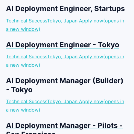
AI Deployment Engineer, Startups
Technical SuccessTokyo, Japan
Apply now(opens in
a new window)
AI Deployment Engineer - Tokyo
Technical SuccessTokyo, Japan
Apply now(opens in
a new window)
AI Deployment Manager (Builder)
- Tokyo
Technical SuccessTokyo, Japan
Apply now(opens in
a new window)
AI Deployment Manager - Pilots -