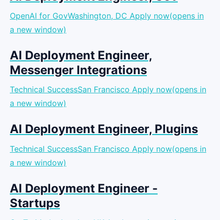
OpenAI for GovWashington, DC
Apply now(opens in
a new window)
AI Deployment Engineer,
Messenger Integrations
Technical SuccessSan Francisco
Apply now(opens in
a new window)
AI Deployment Engineer, Plugins
Technical SuccessSan Francisco
Apply now(opens in
a new window)
AI Deployment Engineer -
Startups