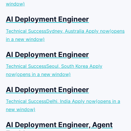
window)
AI Deployment Engineer
Technical SuccessSydney, Australia
Apply now(opens
in a new window)
AI Deployment Engineer
Technical SuccessSeoul, South Korea
Apply
now(opens in a new window)
AI Deployment Engineer
Technical SuccessDelhi, India
Apply now(opens in a
new window)
AI Deployment Engineer, Agent