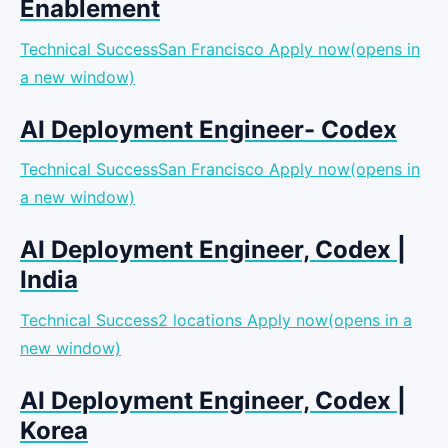
Enablement
Technical SuccessSan Francisco
Apply now(opens in
a new window)
AI Deployment Engineer- Codex
Technical SuccessSan Francisco
Apply now(opens in
a new window)
AI Deployment Engineer, Codex |
India
Technical Success2 locations
Apply now(opens in a
new window)
AI Deployment Engineer, Codex |
Korea