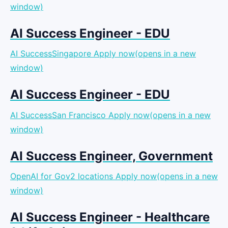
window)
AI Success Engineer - EDU
AI SuccessSingapore
Apply now(opens in a new
window)
AI Success Engineer - EDU
AI SuccessSan Francisco
Apply now(opens in a new
window)
AI Success Engineer, Government
OpenAI for Gov2 locations
Apply now(opens in a new
window)
AI Success Engineer - Healthcare