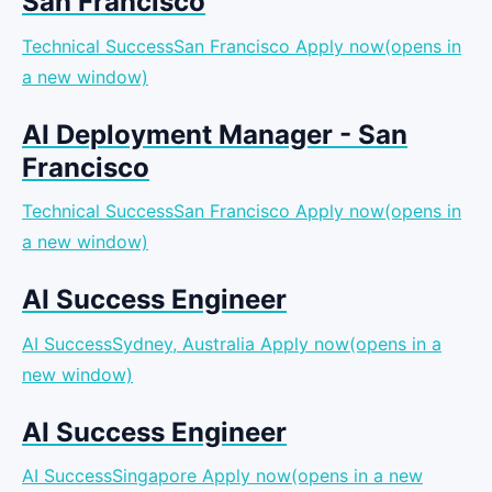
San Francisco
Technical SuccessSan Francisco
Apply now(opens in
a new window)
AI Deployment Manager - San
Francisco
Technical SuccessSan Francisco
Apply now(opens in
a new window)
AI Success Engineer
AI SuccessSydney, Australia
Apply now(opens in a
new window)
AI Success Engineer
AI SuccessSingapore
Apply now(opens in a new