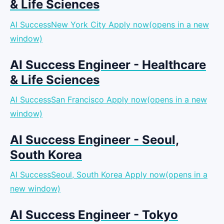
& Life Sciences
AI SuccessNew York City
Apply now(opens in a new
window)
AI Success Engineer - Healthcare
& Life Sciences
AI SuccessSan Francisco
Apply now(opens in a new
window)
AI Success Engineer - Seoul,
South Korea
AI SuccessSeoul, South Korea
Apply now(opens in a
new window)
AI Success Engineer - Tokyo