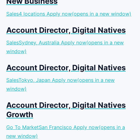
New Business
Sales4 locations
Apply now(opens in a new window)
Account Director, Digital Natives
SalesSydney, Australia
Apply now(opens in a new
window)
Account Director, Digital Natives
SalesTokyo, Japan
Apply now(opens in a new
window)
Account Director, Digital Natives
Growth
Go To MarketSan Francisco
Apply now(opens in a
new window)