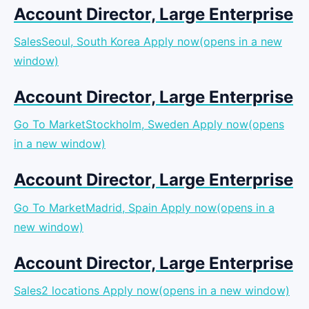
Account Director, Large Enterprise
SalesSeoul, South Korea
Apply now(opens in a new
window)
Account Director, Large Enterprise
Go To MarketStockholm, Sweden
Apply now(opens
in a new window)
Account Director, Large Enterprise
Go To MarketMadrid, Spain
Apply now(opens in a
new window)
Account Director, Large Enterprise
Sales2 locations
Apply now(opens in a new window)