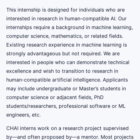
This internship is designed for individuals who are
interested in research in human-compatible AI. Our
internships require a background in machine learning,
computer science, mathematics, or related fields.
Existing research experience in machine learning is
strongly advantageous but not required. We are
interested in people who can demonstrate technical
excellence and wish to transition to research in
human-compatible artificial intelligence. Applicants
may include undergraduate or Master’s students in
computer science or adjacent fields, PhD
students/researchers, professional software or ML
engineers, etc.
CHAI interns work on a research project supervised
by—and often proposed by—a mentor. Most projects