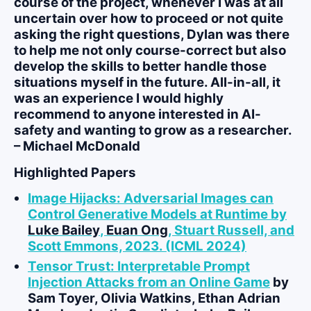
course of the project, whenever I was at all
uncertain over how to proceed or not quite
asking the right questions, Dylan was there
to help me not only course-correct but also
develop the skills to better handle those
situations myself in the future. All-in-all, it
was an experience I would highly
recommend to anyone interested in AI-
safety and wanting to grow as a researcher.
– Michael McDonald
Highlighted Papers
Image Hijacks: Adversarial Images can
Control Generative Models at Runtime by
Luke Bailey
,
Euan Ong
, Stuart Russell, and
Scott Emmons, 2023. (ICML 2024)
Tensor Trust: Interpretable Prompt
Injection Attacks from an Online Game
by
Sam Toyer, Olivia Watkins, Ethan Adrian