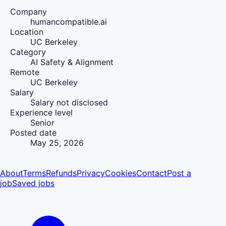
Company
humancompatible.ai
Location
UC Berkeley
Category
AI Safety & Alignment
Remote
UC Berkeley
Salary
Salary not disclosed
Experience level
Senior
Posted date
May 25, 2026
About
Terms
Refunds
Privacy
Cookies
Contact
Post a
job
Saved jobs