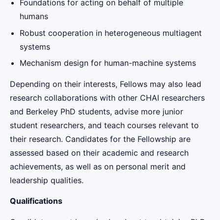
Foundations for acting on behalf of multiple
humans
Robust cooperation in heterogeneous multiagent
systems
Mechanism design for human-machine systems
Depending on their interests, Fellows may also lead
research collaborations with other CHAI researchers
and Berkeley PhD students, advise more junior
student researchers, and teach courses relevant to
their research. Candidates for the Fellowship are
assessed based on their academic and research
achievements, as well as on personal merit and
leadership qualities.
Qualifications