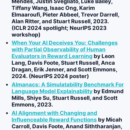
Mendes, Justin Svegliato,
Luke Bailey
,
Tiffany Wang, Isaac Ong, Karim
Elmaaroufi, Pieter Abbeel, Trevor Darrell,
Alan Ritter, and Stuart Russell, 2023.
(ICLR 2024 spotlight; NeurIPS 2023
workshop)
When Your AI Deceives You: Challenges
with Partial Observability of Human
Evaluators in Reward Learning
by
Leon
Lang
,
Davis Foote
, Stuart Russell, Anca
Dragan, Erik Jenner, and Scott Emmons,
2024. (NeurIPS 2024 poster)
Almanacs: A Simulatability Benchmark For
Language Model Explainability
by
Edmund
Mills
,
Shiye Su
, Stuart Russell, and Scott
Emmons, 2023.
AI Alignment with Changing and
Influenceable Reward Functions
by Micah
Carroll,
Davis Foote
, Anand Siththaranjan,