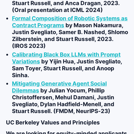
Stuart Russell, and Anca Dragan, 2023.
(Oral presentation at ICML 2024)
Formal Composition of Robotic Systems as
Contract Programs
by
Mason Nakamura
,
Justin Svegliato, Samer B. Nashed, Shlomo
Zilberstein, and Stuart Russell, 2023.
(IROS 2023)
Calibrating Black Box LLMs with Prompt
Variations
by
Yijin Hua
, Justin Svegliato,
Sam Toyer, Stuart Russell, and Anoop
Sinha.
Mitigating Generative Agent Social
Dilemmas
by
Julian Yocum
, Phillip
Christoffersen, Mehul Damani, Justin
Svegliato, Dylan Hadfield-Menell, and
Stuart Russell. (FMDM, NeurIPS‑23)
UC Berkeley Values and Principles
We are looking for equity-minded applicants