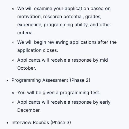
We will examine your application based on
motivation, research potential, grades,
experience, programming ability, and other
criteria.
We will begin reviewing applications after the
application closes.
Applicants will receive a response by mid
October.
Programming Assessment (Phase 2)
You will be given a programming test.
Applicants will receive a response by early
December.
Interview Rounds (Phase 3)