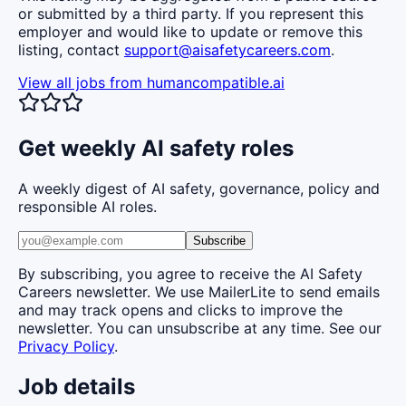
or submitted by a third party. If you represent this
employer and would like to update or remove this
listing, contact
support@aisafetycareers.com
.
View all jobs from
humancompatible.ai
Get weekly AI safety roles
A weekly digest of AI safety, governance, policy and
responsible AI roles.
Subscribe
By subscribing, you agree to receive the AI Safety
Careers newsletter. We use MailerLite to send emails
and may track opens and clicks to improve the
newsletter. You can unsubscribe at any time. See our
Privacy Policy
.
Job details