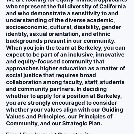
who represent the full diversity of California
and who demonstrate a sensitivity to and
understanding of the diverse academic,
socioeconomic, cultural, disability, gender
identity, sexual orientation, and ethnic
backgrounds present in our community.
When you join the team at Berkeley, you can
expect to be part of an inclusive, innovative
and equity-focused community that
approaches higher education as a matter of
social justice that requires broad
collaboration among faculty, staff, students
and community partners. In deciding
whether to apply for a position at Berkeley,
you are strongly encouraged to consider
whether your values align with our Guiding
Values and Principles, our Principles of
Community, and our Strategic Plan.