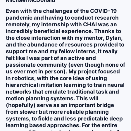
Michael McDonald
Even with the challenges of the COVID-19
pandemic and having to conduct research
remotely, my internship with CHAI was an
incredibly beneficial experience. Thanks to
the close interaction with my mentor, Dylan,
and the abundance of resources provided to
support me and my fellow interns, it really
felt like I was part of an active and
passionate community (even though none of
us ever met in person). My project focused
in robotics, with the core idea of using
hierarchical imitation learning to train neural
networks that emulate traditional task and
motion planning systems. This will
(hopefully) serve as an important bridge
from slower but more reliable planning
systems, to fickle and less predictable deep
learning based approaches. For the entire