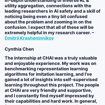
in-depth understanding of inverse RL &
utility aggregation, connections with the
leading researchers in AI safety and a skill of
noticing being even a tiny bit confused
about the problem and zooming in on the
confusion. I expect that all of these will be
extremely helpful in my research career. –
Dmitrii Krasheninnikov
Cynthia Chen
The internship at CHAI was a truly valuable
and enjoyable experience. My work was on
benchmarking representation learning
algorithms for imitation learning, and I’ve
gained a lot of insights into self-supervised
learning throughout this project. The people
at CHAI are very friendly and supportive,
and I constantly find myself impressed by
their capabilities and hard work. In general,