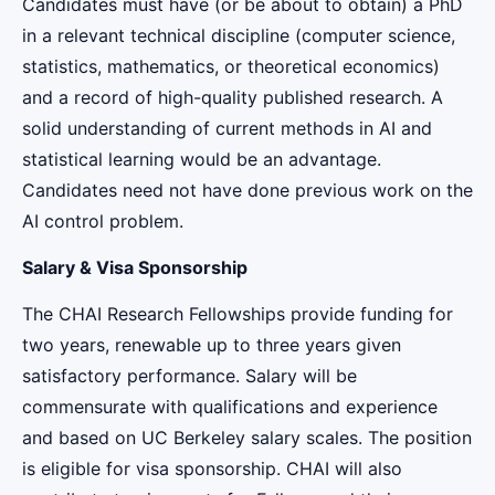
Candidates must have (or be about to obtain) a PhD
in a relevant technical discipline (computer science,
statistics, mathematics, or theoretical economics)
and a record of high-quality published research. A
solid understanding of current methods in AI and
statistical learning would be an advantage.
Candidates need not have done previous work on the
AI control problem.
Salary & Visa Sponsorship
The CHAI Research Fellowships provide funding for
two years, renewable up to three years given
satisfactory performance. Salary will be
commensurate with qualifications and experience
and based on UC Berkeley salary scales. The position
is eligible for visa sponsorship. CHAI will also