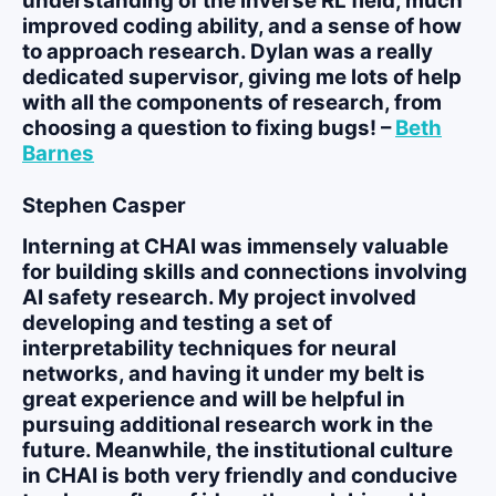
understanding of the inverse RL field, much
improved coding ability, and a sense of how
to approach research. Dylan was a really
dedicated supervisor, giving me lots of help
with all the components of research, from
choosing a question to fixing bugs! –
Beth
Barnes
Stephen Casper
Interning at CHAI was immensely valuable
for building skills and connections involving
AI safety research. My project involved
developing and testing a set of
interpretability techniques for neural
networks, and having it under my belt is
great experience and will be helpful in
pursuing additional research work in the
future. Meanwhile, the institutional culture
in CHAI is both very friendly and conducive