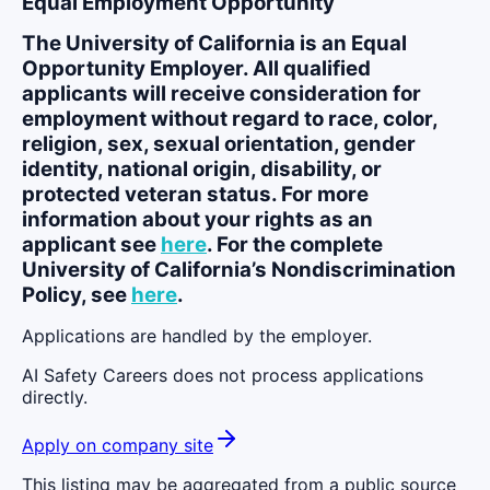
Equal Employment Opportunity
The University of California is an Equal
Opportunity Employer. All qualified
applicants will receive consideration for
employment without regard to race, color,
religion, sex, sexual orientation, gender
identity, national origin, disability, or
protected veteran status. For more
information about your rights as an
applicant see
here
. For the complete
University of California’s Nondiscrimination
Policy, see
here
.
Applications are handled by the employer.
AI Safety Careers does not process applications
directly.
Apply on company site
This listing may be aggregated from a public source