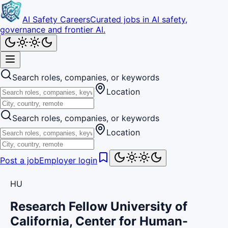
AI Safety Careers
Curated jobs in AI safety,
governance and frontier AI.
Search roles, companies, or keywords
Location
Search roles, companies, or keywords
Location
Post a job
Employer login
HU
Research Fellow University of
California, Center for Human-