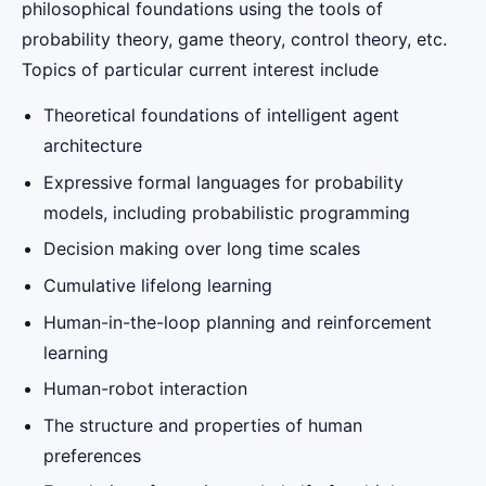
philosophical foundations using the tools of
probability theory, game theory, control theory, etc.
Topics of particular current interest include
Theoretical foundations of intelligent agent
architecture
Expressive formal languages for probability
models, including probabilistic programming
Decision making over long time scales
Cumulative lifelong learning
Human-in-the-loop planning and reinforcement
learning
Human-robot interaction
The structure and properties of human
preferences