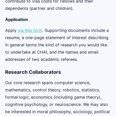
contribute to visa costs for Fellows and their
dependents (partner and children).
Application
Apply
via this form
. Supporting documents include a
resume, a one-page statement of interest describing
in general terms the kind of research you would like
to undertake at CHAI, and the names and email
addresses of two academic referees.
Research Collaborators
Our core research spans computer science,
mathematics, control theory, robotics, statistics,
formal logic, economics (including game theory),
cognitive psychology, or neuroscience. We may also
be interested in moral philosophy, sociology, political