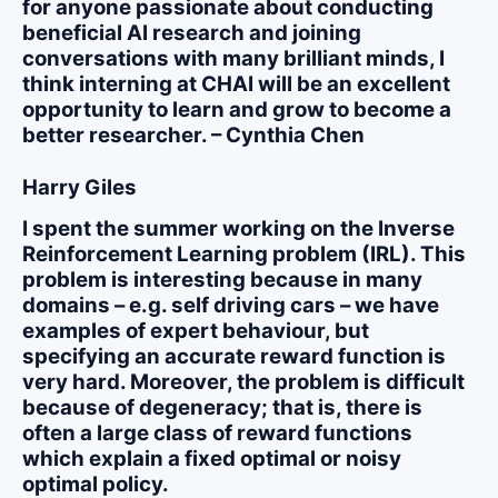
for anyone passionate about conducting
beneficial AI research and joining
conversations with many brilliant minds, I
think interning at CHAI will be an excellent
opportunity to learn and grow to become a
better researcher. – Cynthia Chen
Harry Giles
I spent the summer working on the Inverse
Reinforcement Learning problem (IRL). This
problem is interesting because in many
domains – e.g. self driving cars – we have
examples of expert behaviour, but
specifying an accurate reward function is
very hard. Moreover, the problem is difficult
because of degeneracy; that is, there is
often a large class of reward functions
which explain a fixed optimal or noisy
optimal policy.