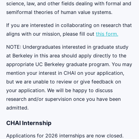
science, law, and other fields dealing with formal and
semiformal theories of human value systems.
If you are interested in collaborating on research that
aligns with our mission, please fill out
this form.
NOTE: Undergraduates interested in graduate study
at Berkeley in this area should apply directly to the
appropriate UC Berkeley graduate program. You may
mention your interest in CHAI on your application,
but we are unable to review or give feedback on
your application. We will be happy to discuss
research and/or supervision once you have been
admitted.
CHAI Internship
Applications for 2026 internships are now closed.