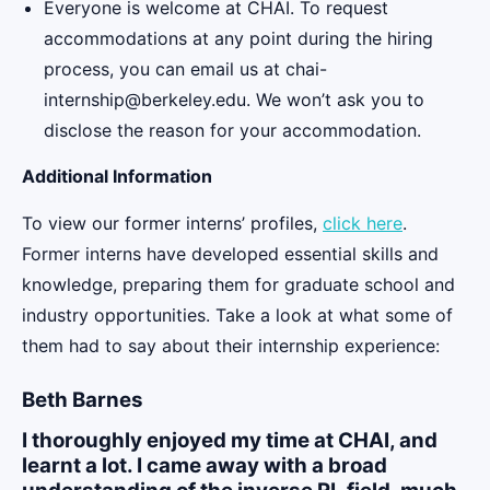
Everyone is welcome at CHAI. To request
accommodations at any point during the hiring
process, you can email us at chai-
internship@berkeley.edu. We won’t ask you to
disclose the reason for your accommodation.
Additional Information
To view our former interns’ profiles,
click here
.
Former interns have developed essential skills and
knowledge, preparing them for graduate school and
industry opportunities. Take a look at what some of
them had to say about their internship experience:
Beth Barnes
I thoroughly enjoyed my time at CHAI, and
learnt a lot. I came away with a broad