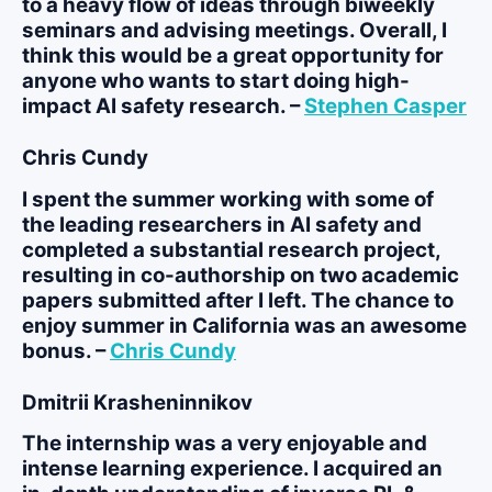
to a heavy flow of ideas through biweekly
seminars and advising meetings. Overall, I
think this would be a great opportunity for
anyone who wants to start doing high-
impact AI safety research. –
Stephen Casper
Chris Cundy
I spent the summer working with some of
the leading researchers in AI safety and
completed a substantial research project,
resulting in co-authorship on two academic
papers submitted after I left. The chance to
enjoy summer in California was an awesome
bonus. –
Chris Cundy
Dmitrii Krasheninnikov
The internship was a very enjoyable and
intense learning experience. I acquired an