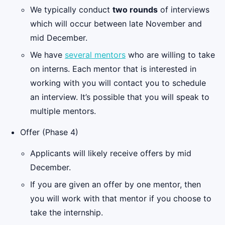
We typically conduct
two rounds
of interviews
which will occur between late November and
mid December.
We have
several mentors
who are willing to take
on interns. Each mentor that is interested in
working with you will contact you to schedule
an interview. It’s possible that you will speak to
multiple mentors.
Offer (Phase 4)
Applicants will likely receive offers by mid
December.
If you are given an offer by one mentor, then
you will work with that mentor if you choose to
take the internship.