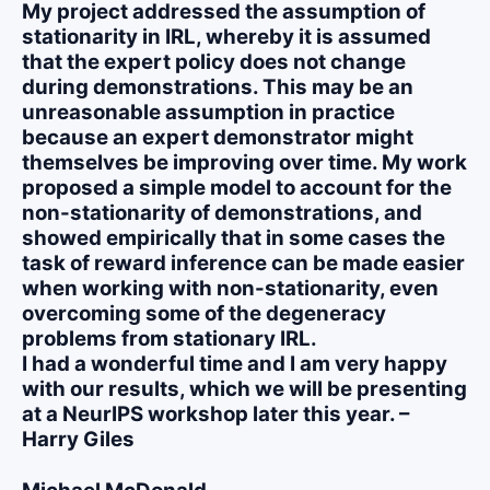
My project addressed the assumption of
stationarity in IRL, whereby it is assumed
that the expert policy does not change
during demonstrations. This may be an
unreasonable assumption in practice
because an expert demonstrator might
themselves be improving over time. My work
proposed a simple model to account for the
non-stationarity of demonstrations, and
showed empirically that in some cases the
task of reward inference can be made easier
when working with non-stationarity, even
overcoming some of the degeneracy
problems from stationary IRL.
I had a wonderful time and I am very happy
with our results, which we will be presenting
at a NeurIPS workshop later this year. –
Harry Giles