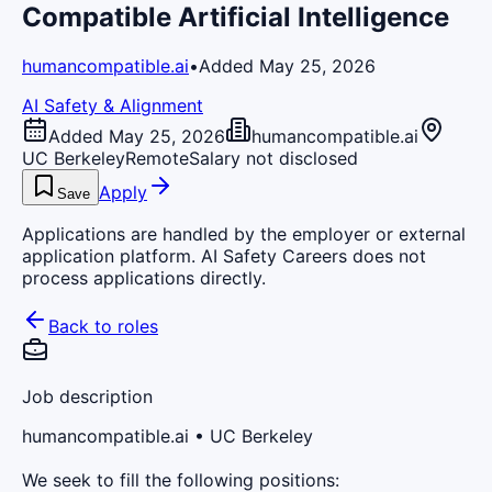
Compatible Artificial Intelligence
humancompatible.ai
•
Added May 25, 2026
AI Safety & Alignment
Added May 25, 2026
humancompatible.ai
UC Berkeley
Remote
Salary not disclosed
Apply
Save
Applications are handled by the employer or external
application platform. AI Safety Careers does not
process applications directly.
Back to roles
Job description
humancompatible.ai
• UC Berkeley
We seek to fill the following positions: