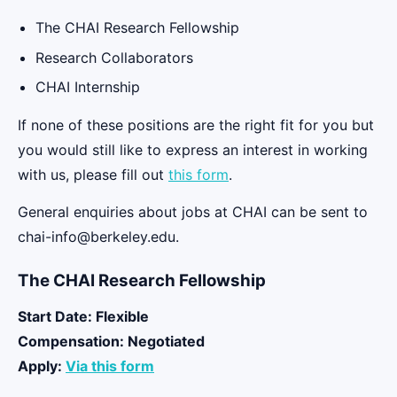
The CHAI Research Fellowship
Research Collaborators
CHAI Internship
If none of these positions are the right fit for you but
you would still like to express an interest in working
with us, please fill out
this form
.
General enquiries about jobs at CHAI can be sent to
chai-info@berkeley.edu.
The CHAI Research Fellowship
Start Date: Flexible
Compensation:
Negotiated
Apply:
Via this form