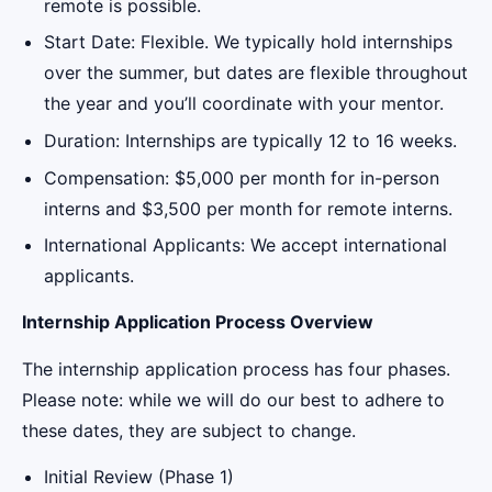
remote is possible.
Start Date: Flexible. We typically hold internships
over the summer, but dates are flexible throughout
the year and you’ll coordinate with your mentor.
Duration: Internships are typically 12 to 16 weeks.
Compensation: $5,000 per month for in-person
interns and $3,500 per month for remote interns.
International Applicants: We accept international
applicants.
Internship Application Process Overview
The internship application process has four phases.
Please note: while we will do our best to adhere to
these dates, they are subject to change.
Initial Review (Phase 1)