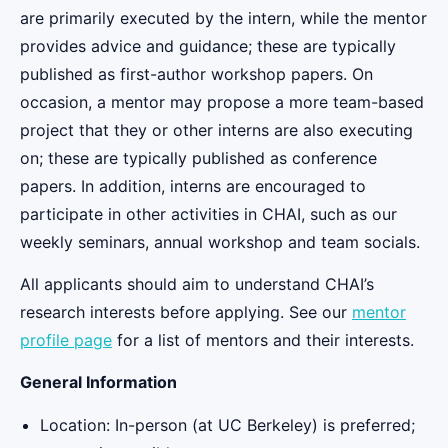
are primarily executed by the intern, while the mentor
provides advice and guidance; these are typically
published as first-author workshop papers. On
occasion, a mentor may propose a more team-based
project that they or other interns are also executing
on; these are typically published as conference
papers. In addition, interns are encouraged to
participate in other activities in CHAI, such as our
weekly seminars, annual workshop and team socials.
All applicants should aim to understand CHAI’s
research interests before applying. See our
mentor
profile page
for a list of mentors and their interests.
General Information
Location: In-person (at UC Berkeley) is preferred;