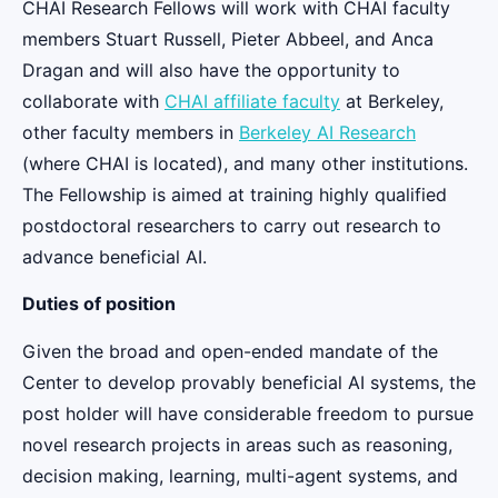
CHAI Research Fellows will work with CHAI faculty
members Stuart Russell, Pieter Abbeel, and Anca
Dragan and will also have the opportunity to
collaborate with
CHAI affiliate faculty
at Berkeley,
other faculty members in
Berkeley AI Research
(where CHAI is located), and many other institutions.
The Fellowship is aimed at training highly qualified
postdoctoral researchers to carry out research to
advance beneficial AI.
Duties of position
Given the broad and open-ended mandate of the
Center to develop provably beneficial AI systems, the
post holder will have considerable freedom to pursue
novel research projects in areas such as reasoning,
decision making, learning, multi-agent systems, and