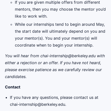
If you are given multiple offers from different
mentors, then you may choose the mentor you’d
like to work with.
While our internships tend to begin around May,
the start date will ultimately depend on you and
your mentor(s). You and your mentor(s) will
coordinate when to begin your internship.
You will hear from chai-internship@berkeley.edu with
either a rejection or an offer. If you have not heard,
please exercise patience as we carefully review our
candidates.
Contact
If you have any questions, please contact us at
chai-internship@berkeley.edu.