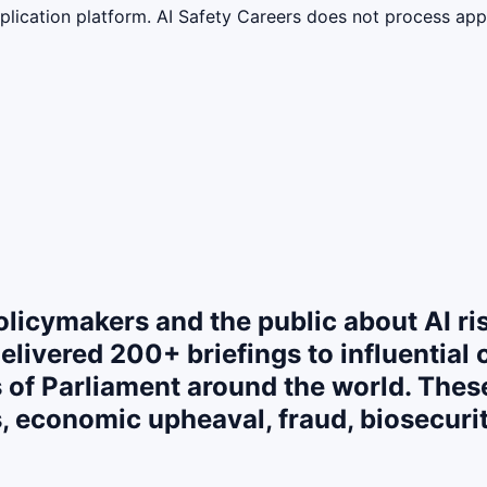
lication platform. AI Safety Careers does not process appli
policymakers and the public about AI ri
elivered 200+ briefings to influential 
f Parliament around the world. These 
, economic upheaval, fraud, biosecurity