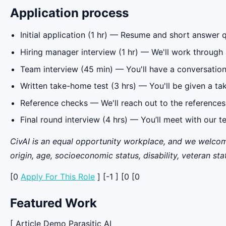
Application process
Initial application (1 hr) — Resume and short answer 
Hiring manager interview (1 hr) — We'll work through 
Team interview (45 min) — You'll have a conversatio
Written take-home test (3 hrs) — You'll be given a t
Reference checks — We'll reach out to the references
Final round interview (4 hrs) — You’ll meet with our t
CivAI is an equal opportunity workplace, and we welcome 
origin, age, socioeconomic status, disability, veteran sta
[0
Apply For This Role
] [-1 ] [0 [0
Featured Work
[ Article Demo Parasitic AI