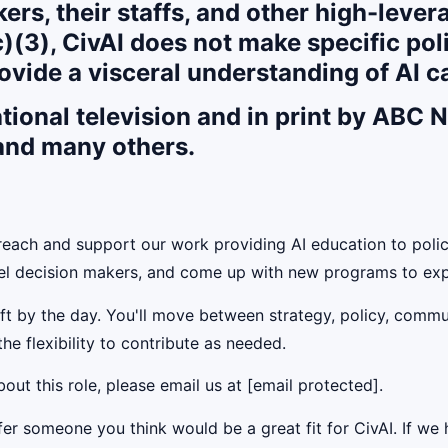
ers, their staffs, and other high-leve
)(3), CivAI does not make specific po
ovide a visceral understanding of AI ca
ational television and in print by ABC
 and many others.
each and support our work providing AI education to polic
vel decision makers, and come up with new programs to exp
ift by the day. You'll move between strategy, policy, commu
he flexibility to contribute as needed.
out this role, please email us at [email protected].
 someone you think would be a great fit for CivAI. If we h