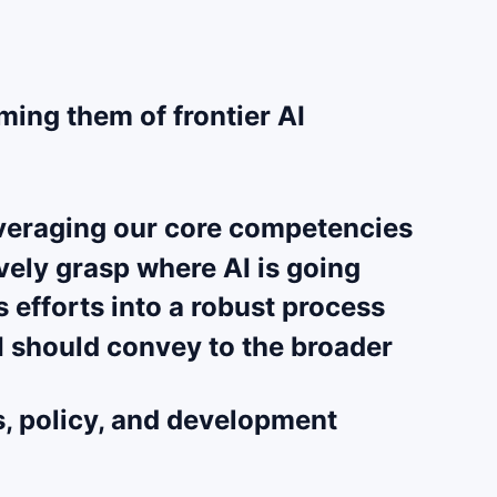
ming them of frontier AI
leveraging our core competencies
vely grasp where AI is going
 efforts into a robust process
AI should convey to the broader
s, policy, and development