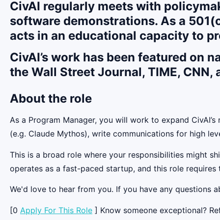
CivAI regularly meets with policymak
software demonstrations. As a 501(c
acts in an educational capacity to pr
CivAI’s work has been featured on n
the Wall Street Journal, TIME, CNN,
About the role
As a Program Manager, you will work to expand CivAI’s r
(e.g. Claude Mythos), write communications for high le
This is a broad role where your responsibilities might sh
operates as a fast-paced startup, and this role requires t
We'd love to hear from you. If you have any questions ab
[0
Apply For This Role
] Know someone exceptional? Refer