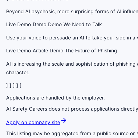
Beyond AI psychosis, more surprising forms of AI influen
Live Demo Demo Demo We Need to Talk
Use your voice to persuade an AI to take your side in a v
Live Demo Article Demo The Future of Phishing
AI is increasing the scale and sophistication of phishing 
character.
] ] ] ] ]
Applications are handled by the employer.
AI Safety Careers does not process applications directly
Apply on company site
This listing may be aggregated from a public source or s