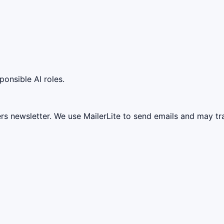
ponsible AI roles.
ers newsletter. We use MailerLite to send emails and may t