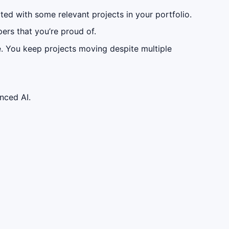
ated with some relevant projects in your portfolio.
ers that you’re proud of.
e. You keep projects moving despite multiple
nced AI.