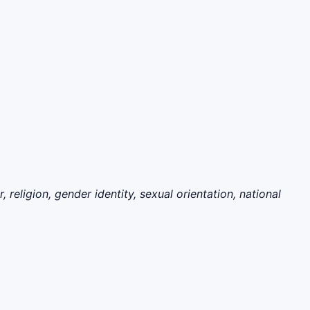
eligion, gender identity, sexual orientation, national