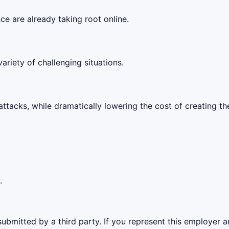
ce are already taking root online.
ariety of challenging situations.
attacks, while dramatically lowering the cost of creating them
.
ubmitted by a third party. If you represent this employer a