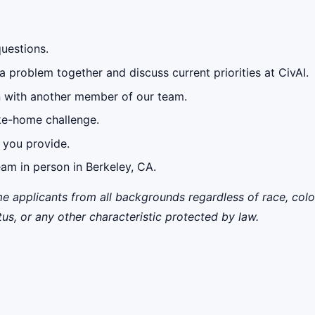
questions.
a problem together and discuss current priorities at CivAI.
n with another member of our team.
ake-home challenge.
 you provide.
eam in person in Berkeley, CA.
applicants from all backgrounds regardless of race, color, r
tus, or any other characteristic protected by law.