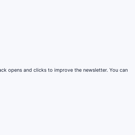
rack opens and clicks to improve the newsletter. You can