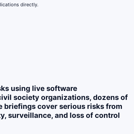
cations directly.
sks using live software
civil society organizations, dozens of
briefings cover serious risks from
, surveillance, and loss of control