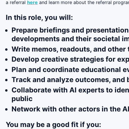
a referral
here
and learn more about the referral progra
In this role, you will:
Prepare briefings and presentation
developments and their societal i
Write memos, readouts, and other t
Develop creative strategies for ex
Plan and coordinate educational ev
Track and analyze outcomes, and bu
Collaborate with AI experts to ide
public
Network with other actors in the A
You may be a good fit if you: