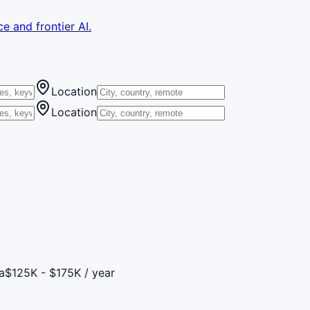
e and frontier AI.
Location
Location
a
$125K - $175K / year