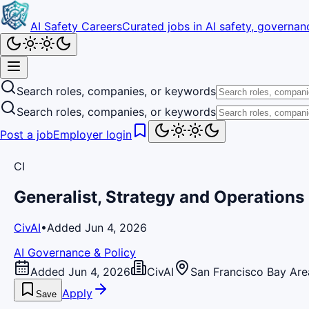
AI Safety Careers
Curated jobs in AI safety, governanc
Search roles, companies, or keywords
Search roles, companies, or keywords
Post a job
Employer login
CI
Generalist, Strategy and Operations
CivAI
•
Added Jun 4, 2026
AI Governance & Policy
Added Jun 4, 2026
CivAI
San Francisco Bay Are
Apply
Save