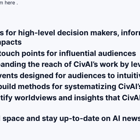
m here .
s for high-level decision makers, infor
mpacts
ouch points for influential audiences
panding the reach of CivAI’s work by 
ents designed for audiences to intuiti
ild methods for systematizing CivAI’s
ntify worldviews and insights that Civ
I space and stay up-to-date on AI new