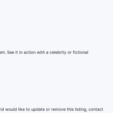
. See it in action with a celebrity or fictional
nd would like to update or remove this listing, contact