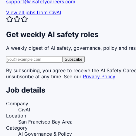
support@aisafetycareers.com
.
View all jobs from
CivAI
Get weekly AI safety roles
A weekly digest of AI safety, governance, policy and res
Subscribe
By subscribing, you agree to receive the AI Safety Care
unsubscribe at any time. See our
Privacy Policy
.
Job details
Company
CivAI
Location
San Francisco Bay Area
Category
AI Governance & Policy