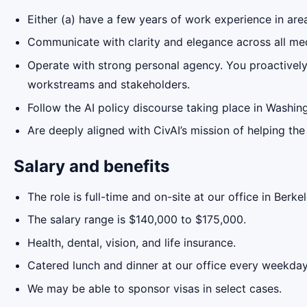
Either (a) have a few years of work experience in areas
Communicate with clarity and elegance across all med
Operate with strong personal agency. You proactively 
workstreams and stakeholders.
Follow the AI policy discourse taking place in Washin
Are deeply aligned with CivAI’s mission of helping th
Salary and benefits
The role is full-time and on-site at our office in Berkel
The salary range is $140,000 to $175,000.
Health, dental, vision, and life insurance.
Catered lunch and dinner at our office every weekday
We may be able to sponsor visas in select cases.