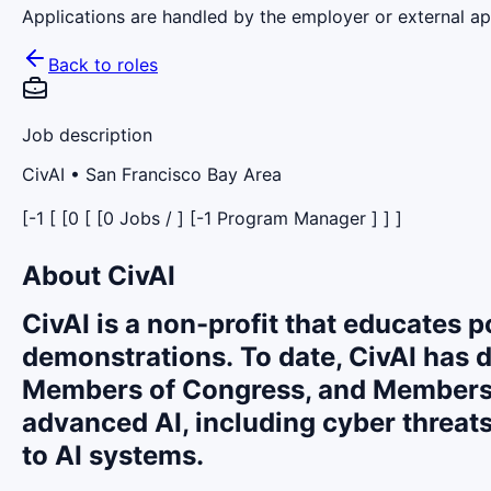
Applications are handled by the employer or external app
Back to roles
Job description
CivAI
• San Francisco Bay Area
[-1 [ [0 [ [0 Jobs / ] [-1 Program Manager ] ] ]
About CivAI
CivAI is a non-profit that educates 
demonstrations.
To date, CivAI has d
Members of Congress, and Members o
advanced AI, including cyber threats
to AI systems.