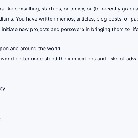
 like consulting, startups, or policy, or (b) recently gradu
iums. You have written memos, articles, blog posts, or pap
initiate new projects and persevere in bringing them to lif
gton and around the world.
e world better understand the implications and risks of adva
ey.
.