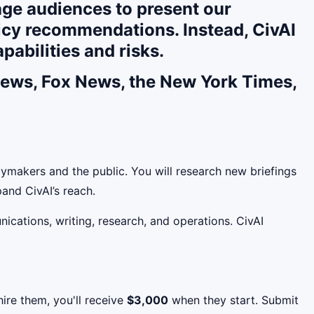
rage audiences to present our
licy recommendations. Instead, CivAI
pabilities and risks.
 News, Fox News, the New York Times,
ymakers and the public. You will research new briefings
and CivAI’s reach.
nications, writing, research, and operations. CivAI
ire them, you'll receive
$3,000
when they start. Submit