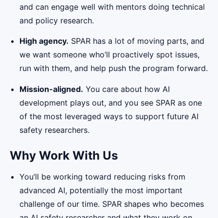
and can engage well with mentors doing technical
and policy research.
High agency.
SPAR has a lot of moving parts, and
we want someone who’ll proactively spot issues,
run with them, and help push the program forward.
Mission-aligned.
You care about how AI
development plays out, and you see SPAR as one
of the most leveraged ways to support future AI
safety researchers.
Why Work With Us
You’ll be working toward reducing risks from
advanced AI, potentially the most important
challenge of our time. SPAR shapes who becomes
an AI safety researcher and what they work on.