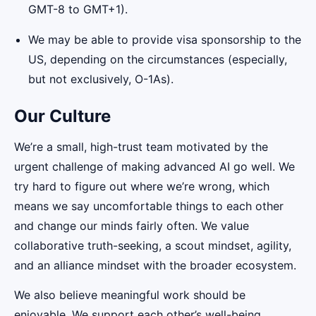
GMT-8 to GMT+1).
We may be able to provide visa sponsorship to the
US, depending on the circumstances (especially,
but not exclusively, O-1As).
Our Culture
We’re a small, high-trust team motivated by the
urgent challenge of making advanced AI go well. We
try hard to figure out where we’re wrong, which
means we say uncomfortable things to each other
and change our minds fairly often. We value
collaborative truth-seeking, a scout mindset, agility,
and an alliance mindset with the broader ecosystem.
We also believe meaningful work should be
enjoyable. We support each other’s well-being,