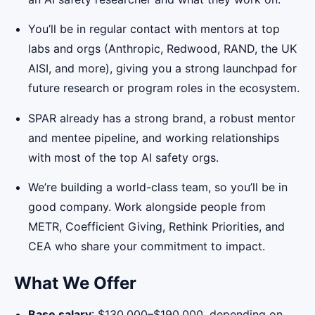
You’ll be in regular contact with mentors at top
labs and orgs (Anthropic, Redwood, RAND, the UK
AISI, and more), giving you a strong launchpad for
future research or program roles in the ecosystem.
SPAR already has a strong brand, a robust mentor
and mentee pipeline, and working relationships
with most of the top AI safety orgs.
We’re building a world-class team, so you’ll be in
good company. Work alongside people from
METR, Coefficient Giving, Rethink Priorities, and
CEA who share your commitment to impact.
What We Offer
Base salary
: $130,000–$190,000, depending on