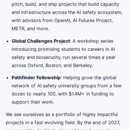
pitch, build, and ship projects that build capacity
and infrastructure across the AI safety ecosystem,
with advisors from OpenAI, AI Futures Project,
METR, and more.
Global Challenges Project
: A workshop series
introducing promising students to careers in AI
safety and biosecurity, run several times a year
across Oxford, Boston, and Berkeley.
Pathfinder Fellowship
: Helping grow the global
network of AI safety university groups from a few
dozen to nearly 100, with $1.4M+ in funding to
support their work.
We see ourselves as a portfolio of highly impactful
projects in a fast-evolving field. By the end of 2027,