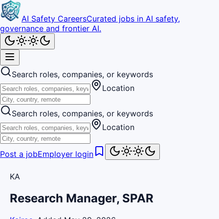
AI Safety Careers
Curated jobs in AI safety,
governance and frontier AI.
Search roles, companies, or keywords
Location
Search roles, companies, or keywords
Location
Post a job
Employer login
KA
Research Manager, SPAR