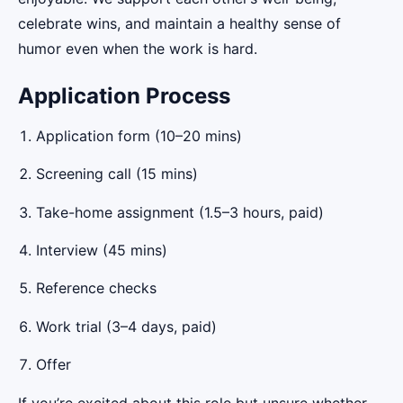
celebrate wins, and maintain a healthy sense of
humor even when the work is hard.
Application Process
Application form (10–20 mins)
Screening call (15 mins)
Take-home assignment (1.5–3 hours, paid)
Interview (45 mins)
Reference checks
Work trial (3–4 days, paid)
Offer
If you’re excited about this role but unsure whether