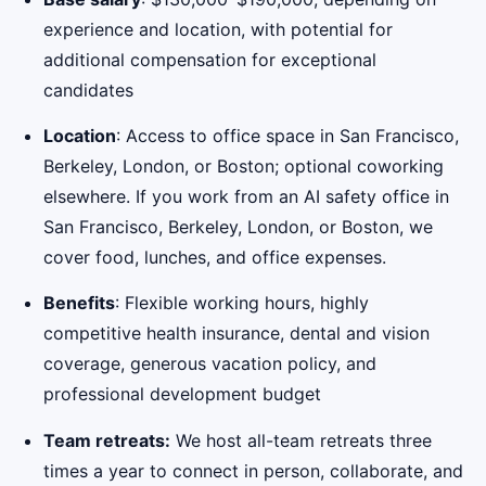
experience and location, with potential for
additional compensation for exceptional
candidates
Location
: Access to office space in San Francisco,
Berkeley, London, or Boston; optional coworking
elsewhere. If you work from an AI safety office in
San Francisco, Berkeley, London, or Boston, we
cover food, lunches, and office expenses.
Benefits
: Flexible working hours, highly
competitive health insurance, dental and vision
coverage, generous vacation policy, and
professional development budget
Team retreats:
We host all-team retreats three
times a year to connect in person, collaborate, and