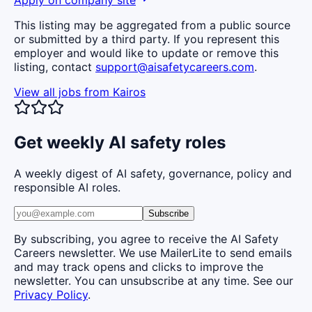
Apply on company site
This listing may be aggregated from a public source
or submitted by a third party. If you represent this
employer and would like to update or remove this
listing, contact
support@aisafetycareers.com
.
View all jobs from
Kairos
Get weekly AI safety roles
A weekly digest of AI safety, governance, policy and
responsible AI roles.
Subscribe
By subscribing, you agree to receive the AI Safety
Careers newsletter. We use MailerLite to send emails
and may track opens and clicks to improve the
newsletter. You can unsubscribe at any time. See our
Privacy Policy
.