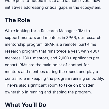
we expect to double in size and launch several new
initiatives addressing critical gaps in the ecosystem.
The Role
We’re looking for a Research Manager (RM) to
support mentors and mentees in SPAR, our research
mentorship program. SPAR is a remote, part-time
research program that runs twice a year, with 400+
mentees, 130+ mentors, and 2,000+ applicants per
cohort. RMs are the main point of contact for
mentors and mentees during the round, and play a
central role in keeping the program running smoothly.
There’s also significant room to take on broader
ownership in running and shaping the program.
What You’ll Do