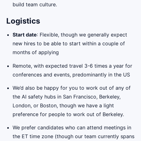
build team culture.
Logistics
Start date
: Flexible, though we generally expect
new hires to be able to start within a couple of
months of applying
Remote, with expected travel 3-6 times a year for
conferences and events, predominantly in the US
We’d also be happy for you to work out of any of
the AI safety hubs in San Francisco, Berkeley,
London, or Boston, though we have a light
preference for people to work out of Berkeley.
We prefer candidates who can attend meetings in
the ET time zone (though our team currently spans