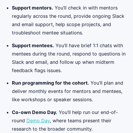
Support mentors.
You’ll check in with mentors
regularly across the round, provide ongoing Slack
and email support, help scope projects, and
troubleshoot mentee situations.
Support mentees.
You’ll have brief 1:1 chats with
mentees during the round, respond to questions in
Slack and email, and follow up when midterm
feedback flags issues.
Run programming for the cohort.
You’ll plan and
deliver monthly events for mentors and mentees,
like workshops or speaker sessions.
Co-own Demo Day.
You’ll help run our end-of-
round
Demo Day
, where teams present their
research to the broader community.