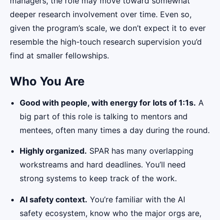
managers, the role may move toward somewhat
deeper research involvement over time. Even so,
given the program’s scale, we don’t expect it to ever
resemble the high-touch research supervision you’d
find at smaller fellowships.
Who You Are
Good with people, with energy for lots of 1:1s.
A
big part of this role is talking to mentors and
mentees, often many times a day during the round.
Highly organized.
SPAR has many overlapping
workstreams and hard deadlines. You’ll need
strong systems to keep track of the work.
AI safety context.
You’re familiar with the AI
safety ecosystem, know who the major orgs are,