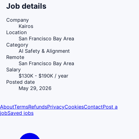
Job details
Company
Kairos
Location
San Francisco Bay Area
Category
AI Safety & Alignment
Remote
San Francisco Bay Area
Salary
$130K - $190K / year
Posted date
May 29, 2026
About
Terms
Refunds
Privacy
Cookies
Contact
Post a
job
Saved jobs