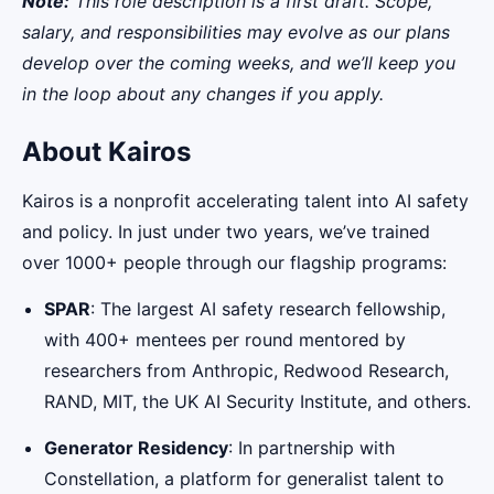
Note:
This role description is a first draft. Scope,
salary, and responsibilities may evolve as our plans
develop over the coming weeks, and we’ll keep you
in the loop about any changes if you apply.
About Kairos
Kairos is a nonprofit accelerating talent into AI safety
and policy. In just under two years, we’ve trained
over 1000+ people through our flagship programs:
SPAR
: The largest AI safety research fellowship,
with 400+ mentees per round mentored by
researchers from Anthropic, Redwood Research,
RAND, MIT, the UK AI Security Institute, and others.
Generator Residency
: In partnership with
Constellation, a platform for generalist talent to