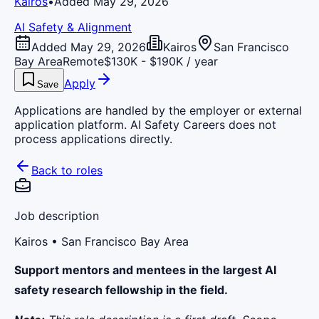
Kairos
•
Added May 29, 2026
AI Safety & Alignment
Added May 29, 2026
Kairos
San Francisco
Bay Area
Remote
$130K - $190K / year
Apply
Save
Applications are handled by the employer or external
application platform. AI Safety Careers does not
process applications directly.
Back to roles
Job description
Kairos
• San Francisco Bay Area
Support mentors and mentees in the largest AI
safety research fellowship in the field.