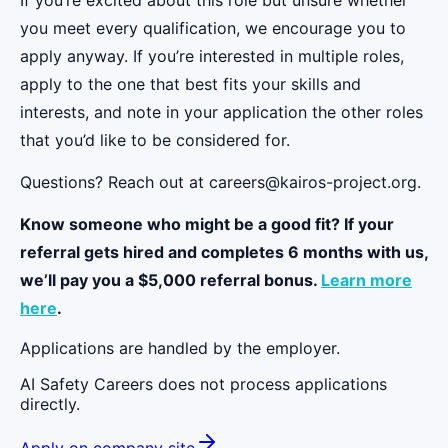
you meet every qualification, we encourage you to
apply anyway. If you’re interested in multiple roles,
apply to the one that best fits your skills and
interests, and note in your application the other roles
that you’d like to be considered for.
Questions? Reach out at careers@kairos-project.org.
Know someone who might be a good fit? If your
referral gets hired and completes 6 months with us,
we’ll pay you a $5,000 referral bonus.
Learn more
here
.
Applications are handled by the employer.
AI Safety Careers does not process applications
directly.