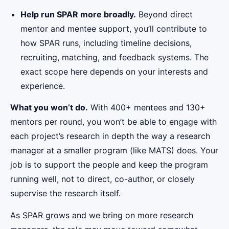
Help run SPAR more broadly.
Beyond direct
mentor and mentee support, you’ll contribute to
how SPAR runs, including timeline decisions,
recruiting, matching, and feedback systems. The
exact scope here depends on your interests and
experience.
What you won’t do.
With 400+ mentees and 130+
mentors per round, you won’t be able to engage with
each project’s research in depth the way a research
manager at a smaller program (like MATS) does. Your
job is to support the people and keep the program
running well, not to direct, co-author, or closely
supervise the research itself.
As SPAR grows and we bring on more research