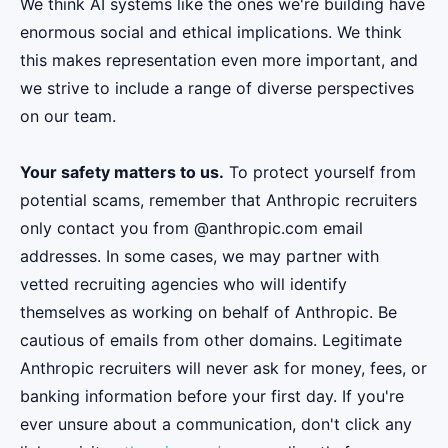
We think AI systems like the ones we're building have
enormous social and ethical implications. We think
this makes representation even more important, and
we strive to include a range of diverse perspectives
on our team.
Your safety matters to us.
To protect yourself from
potential scams, remember that Anthropic recruiters
only contact you from @anthropic.com email
addresses. In some cases, we may partner with
vetted recruiting agencies who will identify
themselves as working on behalf of Anthropic. Be
cautious of emails from other domains. Legitimate
Anthropic recruiters will never ask for money, fees, or
banking information before your first day. If you're
ever unsure about a communication, don't click any