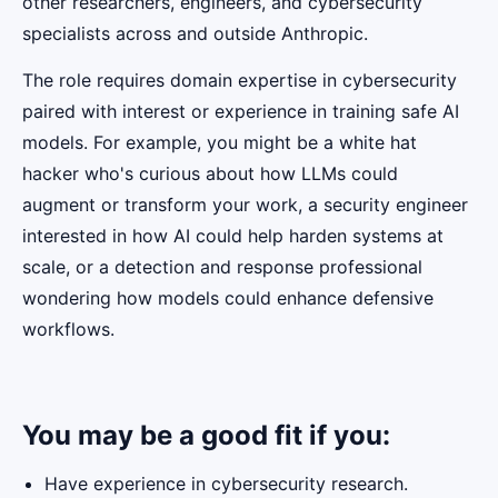
other researchers, engineers, and cybersecurity
specialists across and outside Anthropic.
The role requires domain expertise in cybersecurity
paired with interest or experience in training safe AI
models. For example, you might be a white hat
hacker who's curious about how LLMs could
augment or transform your work, a security engineer
interested in how AI could help harden systems at
scale, or a detection and response professional
wondering how models could enhance defensive
workflows.
You may be a good fit if you:
Have experience in cybersecurity research.