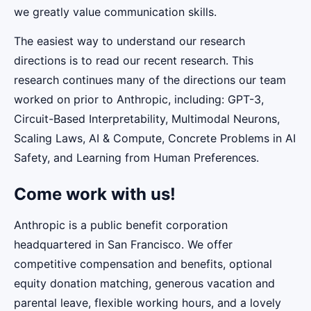
we greatly value communication skills.
The easiest way to understand our research
directions is to read our recent research. This
research continues many of the directions our team
worked on prior to Anthropic, including: GPT-3,
Circuit-Based Interpretability, Multimodal Neurons,
Scaling Laws, AI & Compute, Concrete Problems in AI
Safety, and Learning from Human Preferences.
Come work with us!
Anthropic is a public benefit corporation
headquartered in San Francisco. We offer
competitive compensation and benefits, optional
equity donation matching, generous vacation and
parental leave, flexible working hours, and a lovely