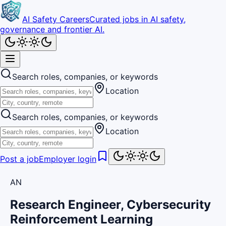
AI Safety Careers
Curated jobs in AI safety,
governance and frontier AI.
Search roles, companies, or keywords
Location
Search roles, companies, or keywords
Location
Post a job
Employer login
AN
Research Engineer, Cybersecurity
Reinforcement Learning