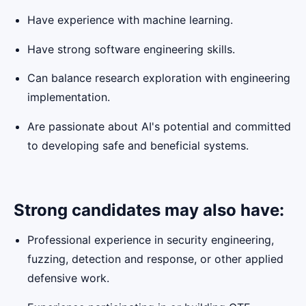
Have experience with machine learning.
Have strong software engineering skills.
Can balance research exploration with engineering
implementation.
Are passionate about AI's potential and committed
to developing safe and beneficial systems.
Strong candidates may also have:
Professional experience in security engineering,
fuzzing, detection and response, or other applied
defensive work.