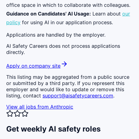
office space in which to collaborate with colleagues.
Guidance on Candidates' AI Usage:
Learn about
our
policy
for using AI in our application process.
Applications are handled by the employer.
AI Safety Careers does not process applications
directly.
Apply on company site
This listing may be aggregated from a public source
or submitted by a third party. If you represent this
employer and would like to update or remove this
listing, contact
support@aisafetycareers.com
.
View all jobs from
Anthropic
Get weekly AI safety roles