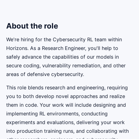
About the role
We're hiring for the Cybersecurity RL team within
Horizons. As a Research Engineer, you'll help to
safely advance the capabilities of our models in
secure coding, vulnerability remediation, and other
areas of defensive cybersecurity.
This role blends research and engineering, requiring
you to both develop novel approaches and realize
them in code. Your work will include designing and
implementing RL environments, conducting
experiments and evaluations, delivering your work
into production training runs, and collaborating with