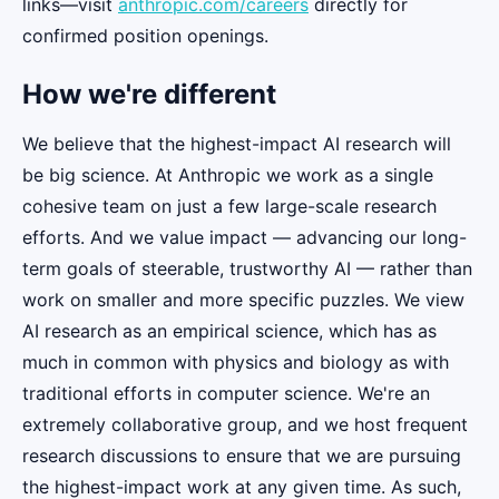
links—visit
anthropic.com/careers
directly for
confirmed position openings.
How we're different
We believe that the highest-impact AI research will
be big science. At Anthropic we work as a single
cohesive team on just a few large-scale research
efforts. And we value impact — advancing our long-
term goals of steerable, trustworthy AI — rather than
work on smaller and more specific puzzles. We view
AI research as an empirical science, which has as
much in common with physics and biology as with
traditional efforts in computer science. We're an
extremely collaborative group, and we host frequent
research discussions to ensure that we are pursuing
the highest-impact work at any given time. As such,