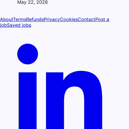
May 22, 2026
About
Terms
Refunds
Privacy
Cookies
Contact
Post a
job
Saved jobs