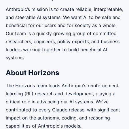
Anthropic’s mission is to create reliable, interpretable,
and steerable AI systems. We want AI to be safe and
beneficial for our users and for society as a whole.
Our team is a quickly growing group of committed
researchers, engineers, policy experts, and business
leaders working together to build beneficial AI
systems.
About Horizons
The Horizons team leads Anthropic's reinforcement
learning (RL) research and development, playing a
critical role in advancing our AI systems. We've
contributed to every Claude release, with significant
impact on the autonomy, coding, and reasoning
capabilities of Anthropic's models.