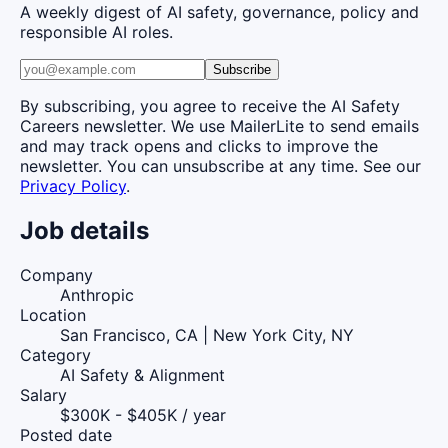
A weekly digest of AI safety, governance, policy and
responsible AI roles.
Subscribe
By subscribing, you agree to receive the AI Safety
Careers newsletter. We use MailerLite to send emails
and may track opens and clicks to improve the
newsletter. You can unsubscribe at any time. See our
Privacy Policy
.
Job details
Company
Anthropic
Location
San Francisco, CA | New York City, NY
Category
AI Safety & Alignment
Salary
$300K - $405K / year
Posted date