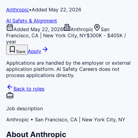
Anthropic
•
Added May 22, 2026
AI Safety & Alignment
Added May 22, 2026
Anthropic
San
Francisco, CA | New York City, NY
$300K - $405K /
year
Apply
Save
Applications are handled by the employer or external
application platform. AI Safety Careers does not
process applications directly.
Back to roles
Job description
Anthropic
• San Francisco, CA | New York City, NY
About Anthropic