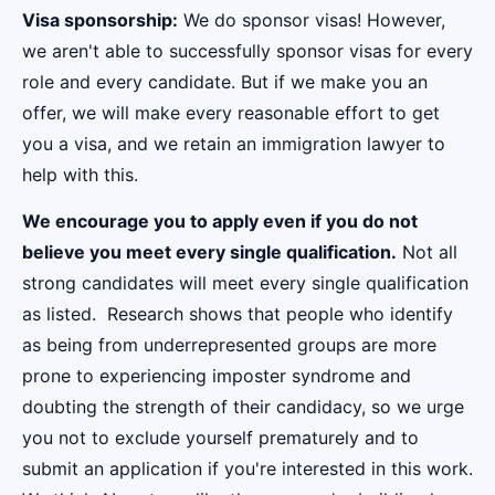
Visa sponsorship:
We do sponsor visas! However,
we aren't able to successfully sponsor visas for every
role and every candidate. But if we make you an
offer, we will make every reasonable effort to get
you a visa, and we retain an immigration lawyer to
help with this.
We encourage you to apply even if you do not
believe you meet every single qualification.
Not all
strong candidates will meet every single qualification
as listed. Research shows that people who identify
as being from underrepresented groups are more
prone to experiencing imposter syndrome and
doubting the strength of their candidacy, so we urge
you not to exclude yourself prematurely and to
submit an application if you're interested in this work.