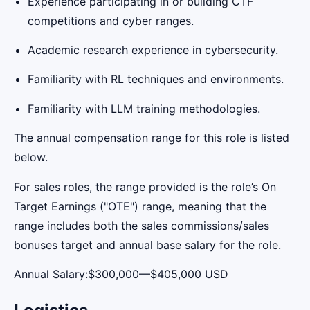
Experience participating in or building CTF
competitions and cyber ranges.
Academic research experience in cybersecurity.
Familiarity with RL techniques and environments.
Familiarity with LLM training methodologies.
The annual compensation range for this role is listed
below.
For sales roles, the range provided is the role’s On
Target Earnings ("OTE") range, meaning that the
range includes both the sales commissions/sales
bonuses target and annual base salary for the role.
Annual Salary:$300,000—$405,000 USD