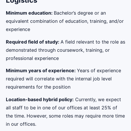
Logistics
Minimum education:
Bachelor’s degree or an
equivalent combination of education, training, and/or
experience
Required field of study:
A field relevant to the role as
demonstrated through coursework, training, or
professional experience
Minimum years of experience:
Years of experience
required will correlate with the internal job level
requirements for the position
Location-based hybrid policy:
Currently, we expect
all staff to be in one of our offices at least 25% of
the time. However, some roles may require more time
in our offices.