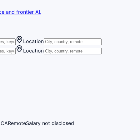
e and frontier AI.
Location
Location
, CA
Remote
Salary not disclosed