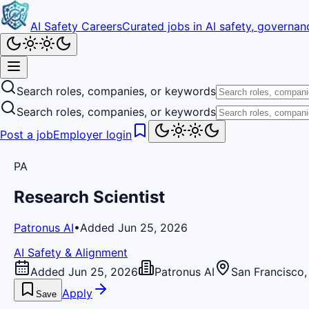
AI Safety Careers
Curated jobs in AI safety, governanc
Search roles, companies, or keywords
Search roles, companies, or keywords
Post a job
Employer login
PA
Research Scientist
Patronus AI
•
Added Jun 25, 2026
AI Safety & Alignment
Added Jun 25, 2026
Patronus AI
San Francisco
Apply
Save