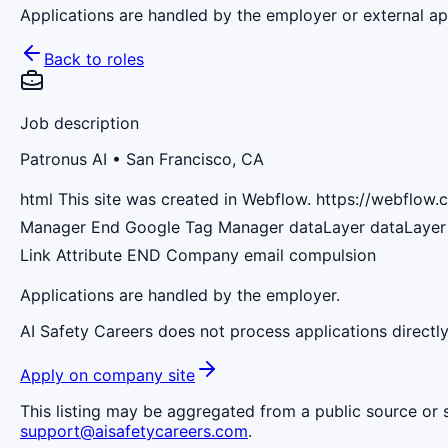
Applications are handled by the employer or external app
Back to roles
Job description
Patronus AI
• San Francisco, CA
html This site was created in Webflow. https://webflo
Manager End Google Tag Manager dataLayer dataLayer 
Link Attribute END Сompany email compulsion
Applications are handled by the employer.
AI Safety Careers does not process applications directly
Apply on company site
This listing may be aggregated from a public source or s
support@aisafetycareers.com
.