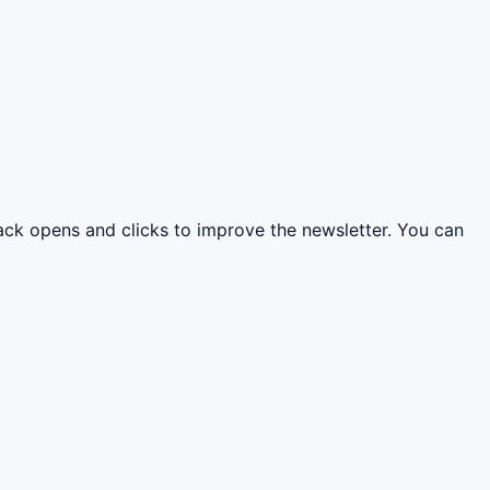
rack opens and clicks to improve the newsletter. You can