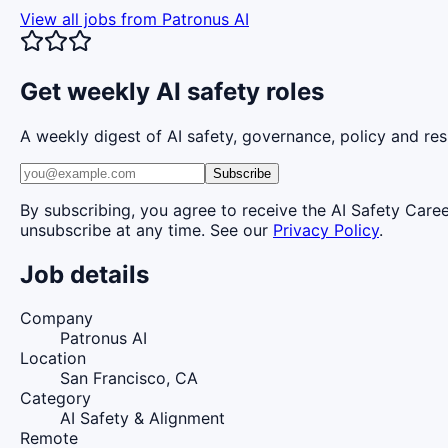
View all jobs from
Patronus AI
Get weekly AI safety roles
A weekly digest of AI safety, governance, policy and res
Subscribe
By subscribing, you agree to receive the AI Safety Care
unsubscribe at any time. See our
Privacy Policy
.
Job details
Company
Patronus AI
Location
San Francisco, CA
Category
AI Safety & Alignment
Remote