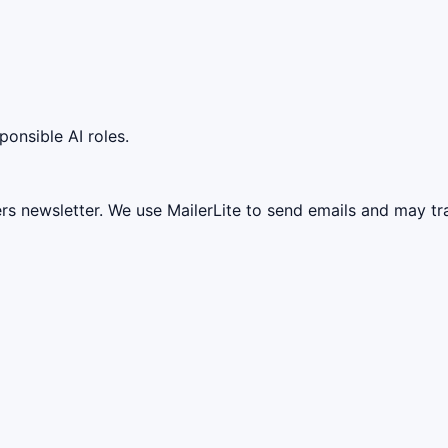
ponsible AI roles.
ers newsletter. We use MailerLite to send emails and may t