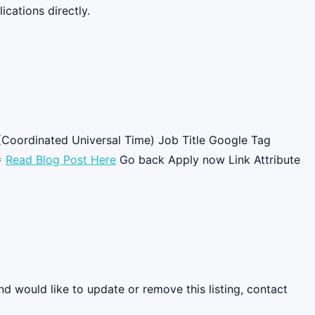
cations directly.
(Coordinated Universal Time) Job Title Google Tag

Read Blog Post Here
Go back Apply now Link Attribute
nd would like to update or remove this listing, contact