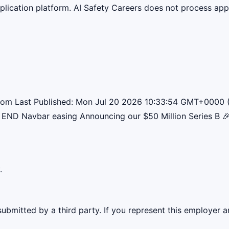
lication platform. AI Safety Careers does not process appli
w.com Last Published: Mon Jul 20 2026 10:33:54 GMT+0000 
END Navbar easing Announcing our $50 Million Series B 
.
ubmitted by a third party. If you represent this employer a