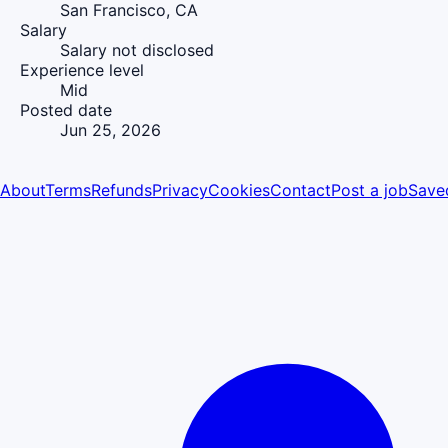
San Francisco, CA
Salary
Salary not disclosed
Experience level
Mid
Posted date
Jun 25, 2026
About
Terms
Refunds
Privacy
Cookies
Contact
Post a job
Save