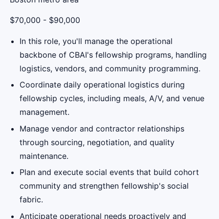
$70,000 - $90,000
In this role, you'll manage the operational
backbone of CBAI's fellowship programs, handling
logistics, vendors, and community programming.
Coordinate daily operational logistics during
fellowship cycles, including meals, A/V, and venue
management.
Manage vendor and contractor relationships
through sourcing, negotiation, and quality
maintenance.
Plan and execute social events that build cohort
community and strengthen fellowship's social
fabric.
Anticipate operational needs proactively and