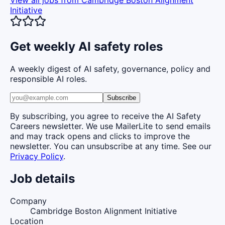
View all jobs from
Cambridge Boston Alignment
Initiative
Get weekly AI safety roles
A weekly digest of AI safety, governance, policy and
responsible AI roles.
Subscribe
By subscribing, you agree to receive the AI Safety
Careers newsletter. We use MailerLite to send emails
and may track opens and clicks to improve the
newsletter. You can unsubscribe at any time. See our
Privacy Policy
.
Job details
Company
Cambridge Boston Alignment Initiative
Location