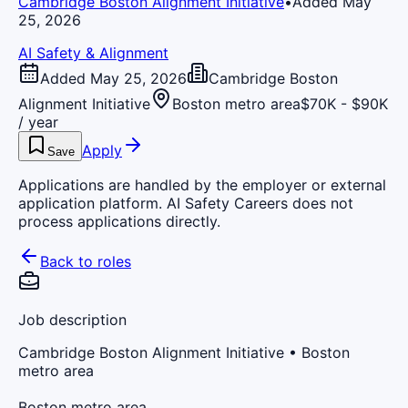
Cambridge Boston Alignment Initiative
•
Added May
25, 2026
AI Safety & Alignment
Added May 25, 2026
Cambridge Boston
Alignment Initiative
Boston metro area
$70K - $90K
/ year
Apply
Save
Applications are handled by the employer or external
application platform. AI Safety Careers does not
process applications directly.
Back to roles
Job description
Cambridge Boston Alignment Initiative
• Boston
metro area
Boston metro area