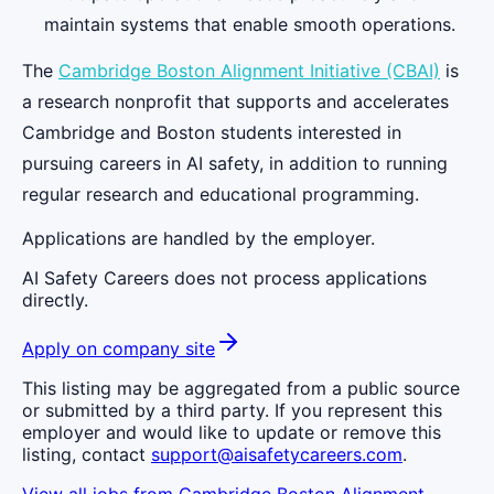
maintain systems that enable smooth operations.
The
Cambridge Boston Alignment Initiative (CBAI)
is
a research nonprofit that supports and accelerates
Cambridge and Boston students interested in
pursuing careers in AI safety, in addition to running
regular research and educational programming.
Applications are handled by the employer.
AI Safety Careers does not process applications
directly.
Apply on company site
This listing may be aggregated from a public source
or submitted by a third party. If you represent this
employer and would like to update or remove this
listing, contact
support@aisafetycareers.com
.