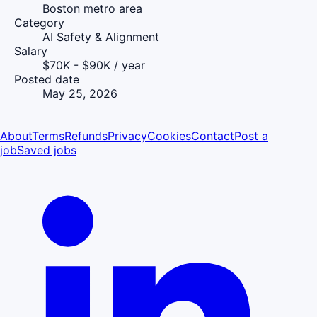
Boston metro area
Category
AI Safety & Alignment
Salary
$70K - $90K / year
Posted date
May 25, 2026
About
Terms
Refunds
Privacy
Cookies
Contact
Post a
job
Saved jobs