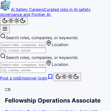
AI Safety Careers
Curated jobs in AI safety,
governance and frontier AI.
Search roles, companies, or keywords
Location
Search roles, companies, or keywords
Location
Post a job
Employer login
CB
Fellowship Operations Associate