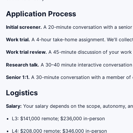
Application Process
Initial screener.
A 20-minute conversation with a senior 
Work trial.
A 4-hour take-home assignment. We'll collect 
Work trial review.
A 45-minute discussion of your work t
Research talk.
A 30–40 minute interactive conversation 
Senior 1:1.
A 30-minute conversation with a member of o
Logistics
Salary:
Your salary depends on the scope, autonomy, and 
L3: $141,000 remote; $236,000 in-person
L4: $208,000 remote; $346,000 in-person