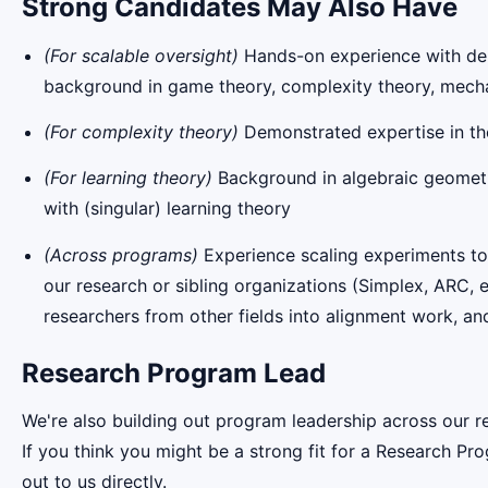
Strong Candidates May Also Have
(For scalable oversight)
Hands-on experience with debat
background in game theory, complexity theory, mecha
(For complexity theory)
Demonstrated expertise in th
(For learning theory)
Background in algebraic geometry, 
with (singular) learning theory
(Across programs)
Experience scaling experiments to 
our research or sibling organizations (Simplex, ARC, e
researchers from other fields into alignment work, and
Research Program Lead
We're also building out program leadership across our r
If you think you might be a strong fit for a Research Pr
out to us directly.