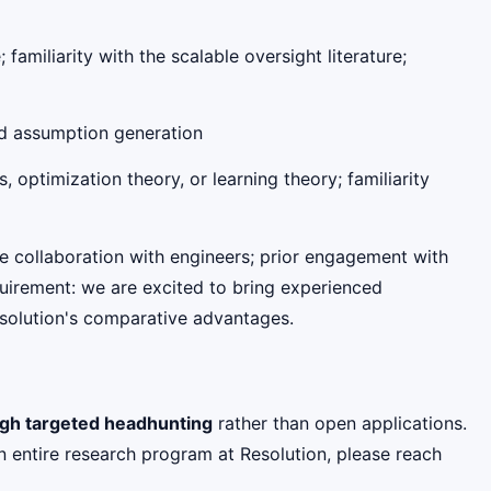
amiliarity with the scalable oversight literature;
nd assumption generation
, optimization theory, or learning theory; familiarity
e collaboration with engineers; prior engagement with
equirement: we are excited to bring experienced
Resolution's comparative advantages.
ough targeted headhunting
rather than open applications.
n entire research program at Resolution, please reach