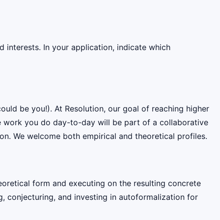
interests. In your application, indicate which
ould be you!). At Resolution, our goal of reaching higher
e work you do day-to-day will be part of a collaborative
on. We welcome both empirical and theoretical profiles.
oretical form and executing on the resulting concrete
conjecturing, and investing in autoformalization for