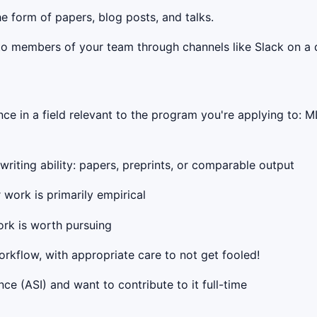
e form of papers, blog posts, and talks.
o members of your team through channels like Slack on a d
e in a field relevant to the program you're applying to: ML
writing ability: papers, preprints, or comparable output
work is primarily empirical
ork is worth pursuing
orkflow, with appropriate care to not get fooled!
nce (ASI) and want to contribute to it full-time