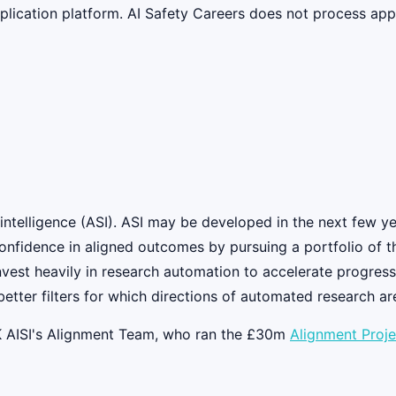
lication platform. AI Safety Careers does not process appli
intelligence (ASI). ASI may be developed in the next few yea
nfidence in aligned outcomes by pursuing a portfolio of th
est heavily in research automation to accelerate progress
etter filters for which directions of automated research ar
K AISI's Alignment Team, who ran the £30m
Alignment Proje