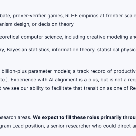
e, prover-verifier games, RLHF empirics at frontier scale; f
nism design, or decision theory
eoretical computer science, including creative modeling a
Bayesian statistics, information theory, statistical physics
billion-plus parameter models; a track record of productiv
tc.). Experience with AI alignment is a plus, but is not a r
 we see our ability to facilitate that transition as one of 
esearch areas.
We expect to fill these roles primarily thr
ogram Lead position, a senior researcher who could direct a