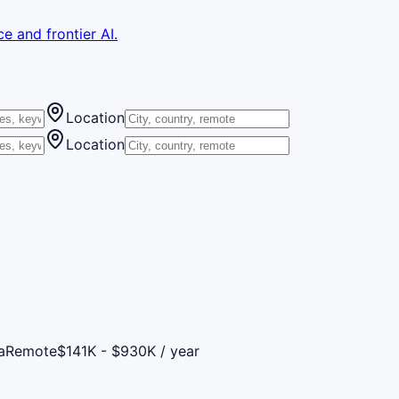
e and frontier AI.
Location
Location
a
Remote
$141K - $930K / year