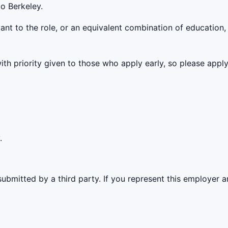
o Berkeley.
vant to the role, or an equivalent combination of education,
with priority given to those who apply early, so please app
.
ubmitted by a third party. If you represent this employer a