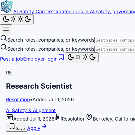
AI Safety Careers
Curated jobs in AI safety, governanc
Search roles, companies, or keywords
Search roles, companies, or keywords
Post a job
Employer login
RE
Research Scientist
Resolution
•
Added Jul 1, 2026
AI Safety & Alignment
Added Jul 1, 2026
Resolution
Berkeley, Californi
Apply
Save