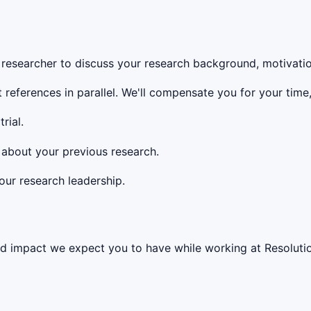
researcher to discuss your research background, motivation
references in parallel. We'll compensate you for your time,
rial.
about your previous research.
ur research leadership.
impact we expect you to have while working at Resolution. 