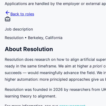
Applications are handled by the employer or external app
Back to roles
Job description
Resolution
• Berkeley, California
About
Resolution
Resolution does research on how to align artificial super
ready in the same timeframe. We aim at higher
a priori
co
succeeds — would meaningfully advance the field. We inv
higher automation: more principled approaches give us b
Resolution was founded in 2026 by researchers from U
learning theory to alignment.
For more information, see our
announcement
.