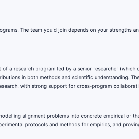
rograms. The team you'd join depends on your strengths and 
rt of a research program led by a senior researcher (which c
tributions in both methods and scientific understanding. Th
esearch, with strong support for cross-program collaborati
odelling alignment problems into concrete empirical or the
rimental protocols and methods for empirics, and proving, 