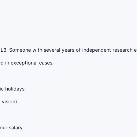
t L3. Someone with several years of independent research ex
d in exceptional cases.
ic holidays.
vision).
our salary.