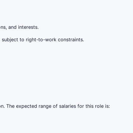
s, and interests.
 subject to right-to-work constraints.
The expected range of salaries for this role is: