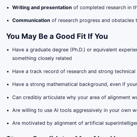
Writing and presentation
of completed research in th
Communication
of research progress and obstacles t
You May Be a Good Fit If You
Have a graduate degree (Ph.D.) or equivalent experienc
something closely related
Have a track record of research and strong technical 
Have a strong mathematical background, even if your 
Can credibly articulate why your area of alignment w
Are willing to use AI tools aggressively in your own w
Are motivated by alignment of artificial superintellige