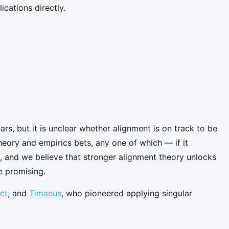
cations directly.
rs, but it is unclear whether alignment is on track to be
eory and empirics bets, any one of which — if it
, and we believe that stronger alignment theory unlocks
e promising.
ct
, and
Timaeus
, who pioneered applying singular