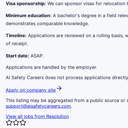
Visa sponsorship:
We can sponsor visas for relocation t
Minimum education:
A bachelor's degree in a field rele
demonstrates comparable knowledge.
Timeline:
Applications are reviewed on a rolling basis, 
of receipt.
Start date:
ASAP.
Applications are handled by the employer.
AI Safety Careers does not process applications directly
Apply on company site
This listing may be aggregated from a public source or s
support@aisafetycareers.com
.
View all jobs from
Resolution