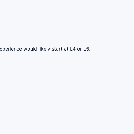
perience would likely start at L4 or L5.