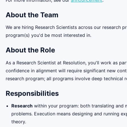
About the Team
We are hiring Research Scientists across our research p
program(s) you'd be most interested in.
About the Role
As a Research Scientist at Resolution, you'll work as pa
confidence in alignment will require significant new con
research program; all programs involve deep technical r
Responsibilities
Research
within your program: both translating and m
problems. Execution means designing and running expe
theory.