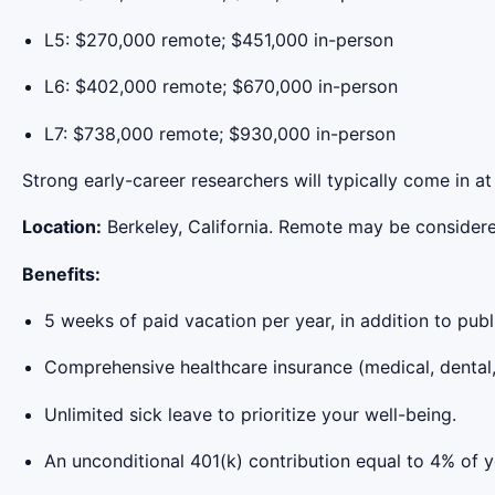
L5: $270,000 remote; $451,000 in-person
L6: $402,000 remote; $670,000 in-person
L7: $738,000 remote; $930,000 in-person
Strong early-career researchers will typically come in a
Location:
Berkeley, California. Remote may be considere
Benefits:
5 weeks of paid vacation per year, in addition to publ
Comprehensive healthcare insurance (medical, dental, 
Unlimited sick leave to prioritize your well-being.
An unconditional 401(k) contribution equal to 4% of y