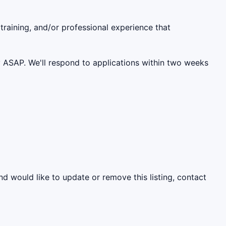
 training, and/or professional experience that
ly ASAP. We'll respond to applications within two weeks
nd would like to update or remove this listing, contact