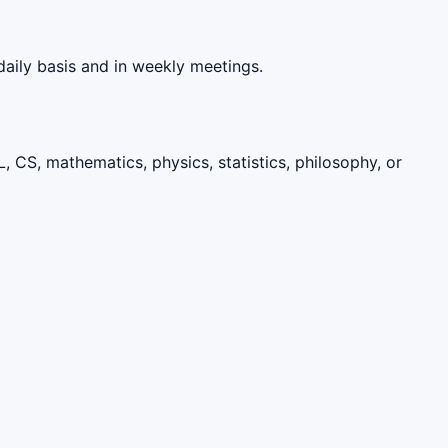
aily basis and in weekly meetings.
, CS, mathematics, physics, statistics, philosophy, or