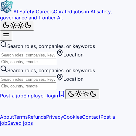
AI Safety Careers
Curated jobs in AI safety,
governance and frontier AI.
Search roles, companies, or keywords
Location
Search roles, companies, or keywords
Location
Post a job
Employer login
About
Terms
Refunds
Privacy
Cookies
Contact
Post a
job
Saved jobs