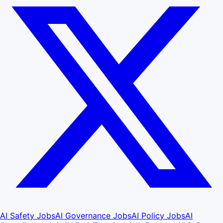
AI Safety Jobs
AI Governance Jobs
AI Policy Jobs
AI