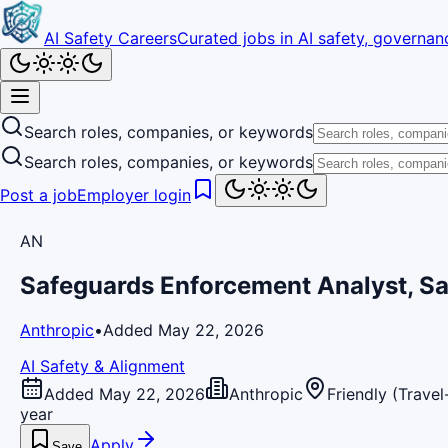
AI Safety Careers
Curated jobs in AI safety, governanc
Search roles, companies, or keywords
Search roles, companies, or keywords
Post a job
Employer login
AN
Safeguards Enforcement Analyst, Sa
Anthropic
•
Added May 22, 2026
AI Safety & Alignment
Added May 22, 2026
Anthropic
Friendly (Trave
year
Apply
Save