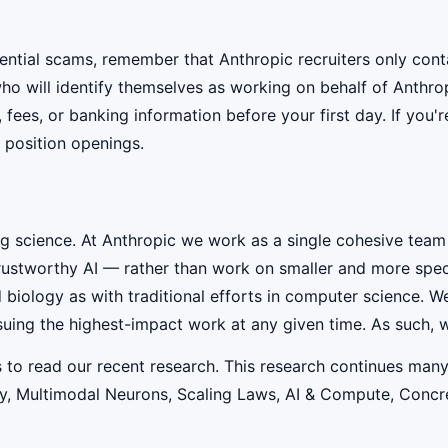
ential scams, remember that Anthropic recruiters only co
ho will identify themselves as working on behalf of Anthro
, fees, or banking information before your first day. If you
 position openings.
ig science. At Anthropic we work as a single cohesive team
rustworthy AI — rather than work on smaller and more speci
iology as with traditional efforts in computer science. W
suing the highest-impact work at any given time. As such, w
s to read our recent research. This research continues many
lity, Multimodal Neurons, Scaling Laws, AI & Compute, Conc