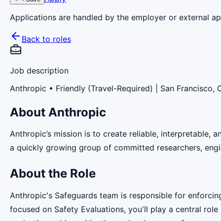
Applications are handled by the employer or external app
Back to roles
Job description
Anthropic
• Friendly (Travel-Required) | San Francisco,
About Anthropic
Anthropic’s mission is to create reliable, interpretable,
a quickly growing group of committed researchers, engin
About the Role
Anthropic's Safeguards team is responsible for enforcin
focused on Safety Evaluations, you'll play a central rol