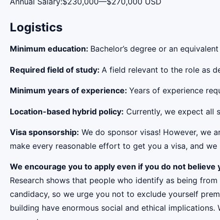
Annual Salary:$230,000—$270,000 USD
Logistics
Minimum education:
Bachelor’s degree or an equivalent
Required field of study:
A field relevant to the role as
Minimum years of experience:
Years of experience requi
Location-based hybrid policy:
Currently, we expect all s
Visa sponsorship:
We do sponsor visas! However, we aren
make every reasonable effort to get you a visa, and we r
We encourage you to apply even if you do not believe y
Research shows that people who identify as being from
candidacy, so we urge you not to exclude yourself premat
building have enormous social and ethical implications.