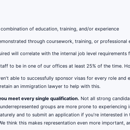
 combination of education, training, and/or experience
 demonstrated through coursework, training, or professional
red will correlate with the internal job level requirements 
taff to be in one of our offices at least 25% of the time. 
't able to successfully sponsor visas for every role and e
etain an immigration lawyer to help with this.
ou meet every single qualification.
Not all strong candidat
 underrepresented groups are more prone to experiencing i
urely and to submit an application if you're interested in 
 We think this makes representation even more important, an