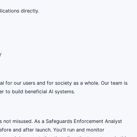
cations directly.
Y
ial for our users and for society as a whole. Our team is
 to build beneficial AI systems.
 is not misused. As a Safeguards Enforcement Analyst
efore and after launch. You'll run and monitor