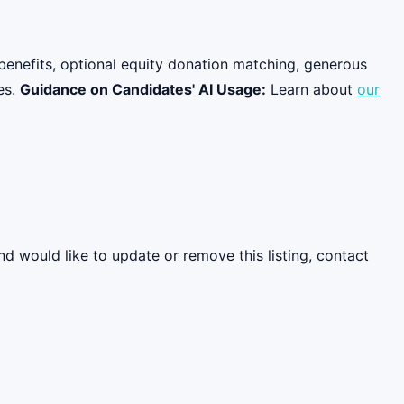
benefits, optional equity donation matching, generous
es.
Guidance on Candidates' AI Usage:
Learn about
our
nd would like to update or remove this listing, contact