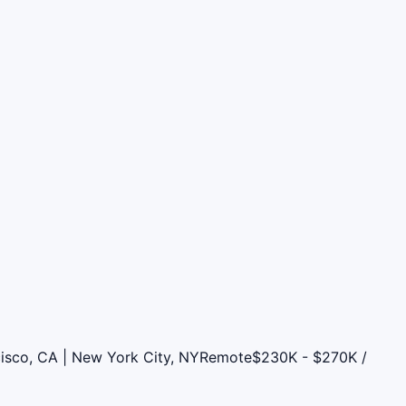
cisco, CA | New York City, NY
Remote
$230K - $270K /