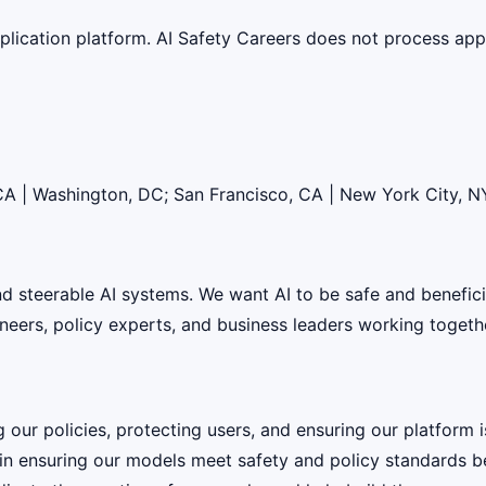
lication platform. AI Safety Careers does not process appli
 CA | Washington, DC; San Francisco, CA | New York City, N
 and steerable AI systems. We want AI to be safe and benefic
eers, policy experts, and business leaders working together
g our policies, protecting users, and ensuring our platform
e in ensuring our models meet safety and policy standards b