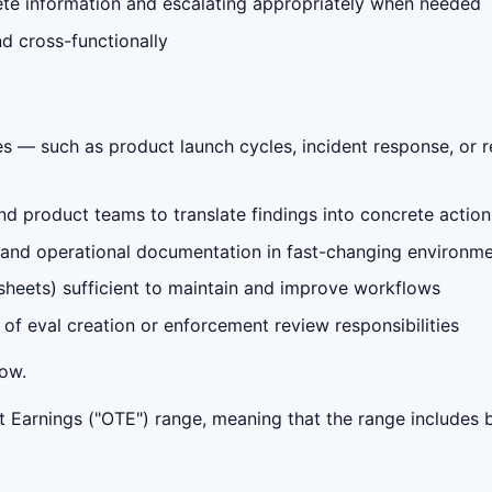
te information and escalating appropriately when needed
d cross-functionally
es — such as product launch cycles, incident response, or 
nd product teams to translate findings into concrete action
 and operational documentation in fast-changing environm
sheets) sufficient to maintain and improve workflows
of eval creation or enforcement review responsibilities
low.
get Earnings ("OTE") range, meaning that the range include