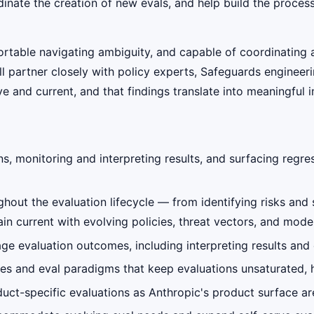
dinate the creation of new evals, and help build the proce
fortable navigating ambiguity, and capable of coordinatin
ll partner closely with policy experts, Safeguards enginee
e and current, and that findings translate into meaningful
s, monitoring and interpreting results, and surfacing regr
hout the evaluation lifecycle — from identifying risks and 
n current with evolving policies, threat vectors, and model
ge evaluation outcomes, including interpreting results and
sses and eval paradigms that keep evaluations unsaturated, 
uct-specific evaluations as Anthropic's product surface a