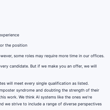
 experience
for the position
However, some roles may require more time in our offices.
very candidate. But if we make you an offer, we will
es will meet every single qualification as listed.
mposter syndrome and doubting the strength of their
this work. We think AI systems like the ones we're
d we strive to include a range of diverse perspectives