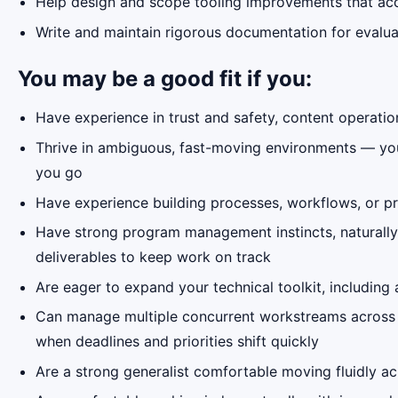
Help design and scope tooling improvements that acc
Write and maintain rigorous documentation for evaluat
You may be a good fit if you:
Have experience in trust and safety, content operatio
Thrive in ambiguous, fast-moving environments — you'r
you go
Have experience building processes, workflows, or pr
Have strong program management instincts, naturally 
deliverables to keep work on track
Are eager to expand your technical toolkit, including
Can manage multiple concurrent workstreams across di
when deadlines and priorities shift quickly
Are a strong generalist comfortable moving fluidly a