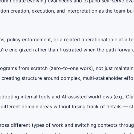
ommodate evolving eval needs and expand self-serve eval c
ion creation, execution, and interpretation as the team bu
ns, policy enforcement, or a related operational role at a
e energized rather than frustrated when the path forward i
ograms from scratch (zero-to-one work), not just maintain
creating structure around complex, multi-stakeholder effor
 adopting internal tools and AI-assisted workflows (e.g., C
fferent domain areas without losing track of details — str
cross different types of work and switching contexts throu