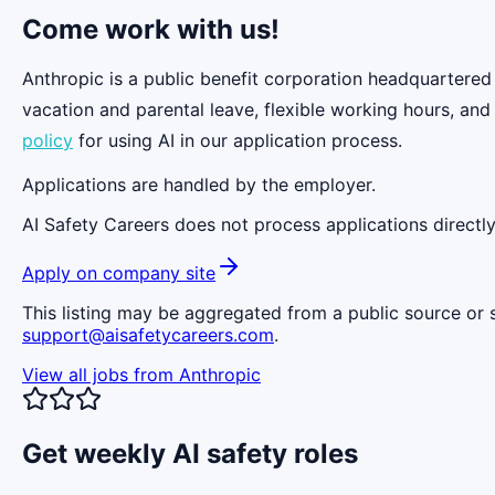
Come work with us!
Anthropic is a public benefit corporation headquartered
vacation and parental leave, flexible working hours, and
policy
for using AI in our application process.
Applications are handled by the employer.
AI Safety Careers does not process applications directly
Apply on company site
This listing may be aggregated from a public source or s
support@aisafetycareers.com
.
View all jobs from
Anthropic
Get weekly AI safety roles