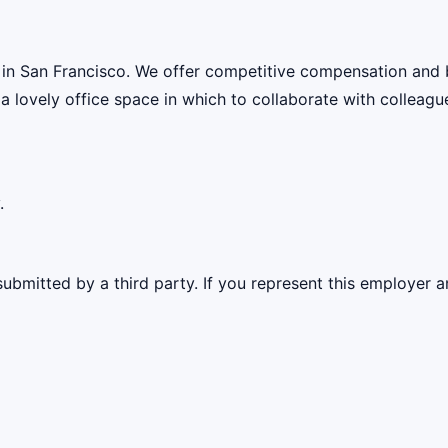
 in San Francisco. We offer competitive compensation and 
 a lovely office space in which to collaborate with colleagu
.
ubmitted by a third party. If you represent this employer a