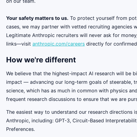
on our team.
Your safety matters to us.
To protect yourself from pot
cases, we may partner with vetted recruiting agencies w
Legitimate Anthropic recruiters will never ask for money
links—visit
anthropic.com/careers
directly for confirmed
How we're different
We believe that the highest-impact AI research will be b
impact — advancing our long-term goals of steerable, t
science, which has as much in common with physics and b
frequent research discussions to ensure that we are pur
The easiest way to understand our research directions i
Anthropic, including: GPT-3, Circuit-Based Interpretabi
Preferences.