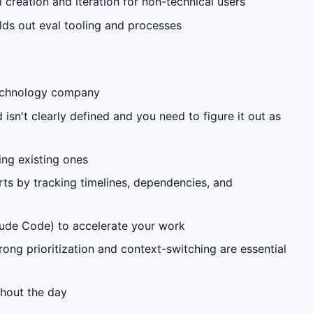
reation and iteration for non-technical users
ilds out eval tooling and processes
 technology company
sn't clearly defined and you need to figure it out as
ing existing ones
ts by tracking timelines, dependencies, and
laude Code) to accelerate your work
ong prioritization and context-switching are essential
ghout the day