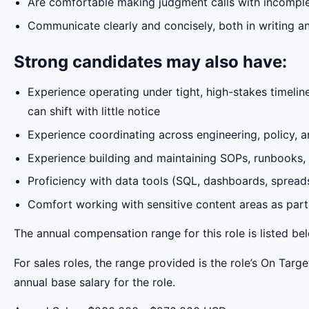
Are comfortable making judgment calls with incomple
Communicate clearly and concisely, both in writing an
Strong candidates may also have:
Experience operating under tight, high-stakes timelin
can shift with little notice
Experience coordinating across engineering, policy, a
Experience building and maintaining SOPs, runbooks,
Proficiency with data tools (SQL, dashboards, spread
Comfort working with sensitive content areas as part 
The annual compensation range for this role is listed be
For sales roles, the range provided is the role’s On Tar
annual base salary for the role.