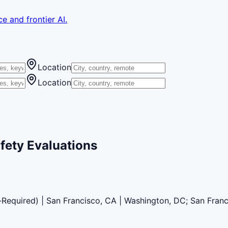
e and frontier AI.
Location
Location
fety Evaluations
l-Required) | San Francisco, CA | Washington, DC; San Fran