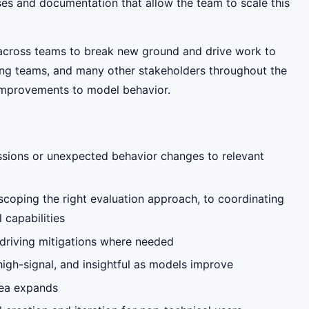
sses and documentation that allow the team to scale this
g across teams to break new ground and drive work to
ring teams, and many other stakeholders throughout the
 improvements to model behavior.
essions or unexpected behavior changes to relevant
scoping the right evaluation approach, to coordinating
 capabilities
 driving mitigations where needed
high-signal, and insightful as models improve
rea expands