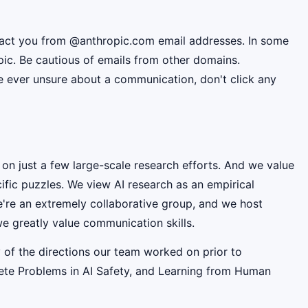
ntact you from @anthropic.com email addresses. In some
pic. Be cautious of emails from other domains.
're ever unsure about a communication, don't click any
 on just a few large-scale research efforts. And we value
fic puzzles. We view AI research as an empirical
e're an extremely collaborative group, and we host
e greatly value communication skills.
 of the directions our team worked on prior to
rete Problems in AI Safety, and Learning from Human