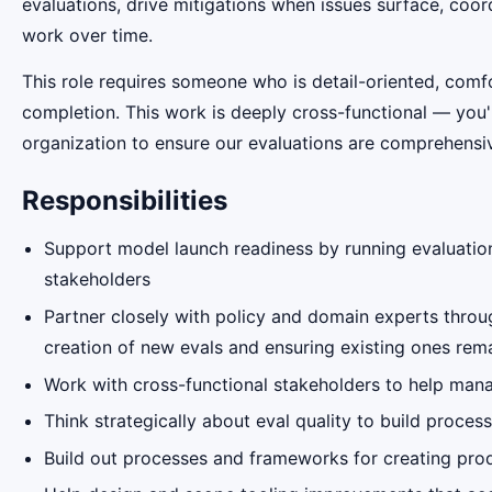
evaluations, drive mitigations when issues surface, coor
work over time.
This role requires someone who is detail-oriented, com
completion. This work is deeply cross-functional — you'
organization to ensure our evaluations are comprehensiv
Responsibilities
Support model launch readiness by running evaluation
stakeholders
Partner closely with policy and domain experts throug
creation of new evals and ensuring existing ones remai
Work with cross-functional stakeholders to help mana
Think strategically about eval quality to build proce
Build out processes and frameworks for creating prod