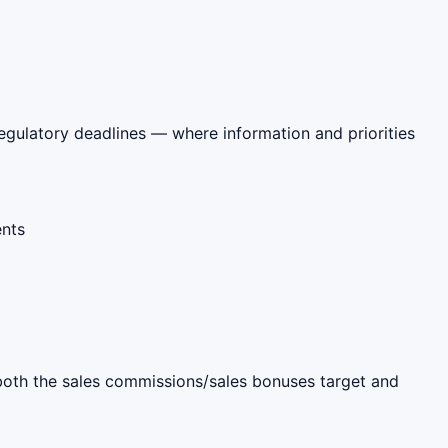
regulatory deadlines — where information and priorities
ents
s both the sales commissions/sales bonuses target and