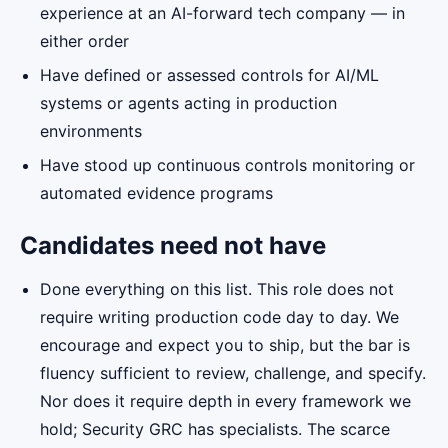
experience at an AI-forward tech company — in
either order
Have defined or assessed controls for AI/ML
systems or agents acting in production
environments
Have stood up continuous controls monitoring or
automated evidence programs
Candidates need not have
Done everything on this list. This role does not
require writing production code day to day. We
encourage and expect you to ship, but the bar is
fluency sufficient to review, challenge, and specify.
Nor does it require depth in every framework we
hold; Security GRC has specialists. The scarce