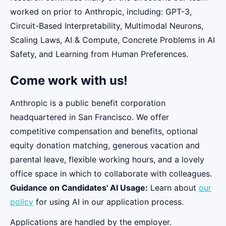
worked on prior to Anthropic, including: GPT-3,
Circuit-Based Interpretability, Multimodal Neurons,
Scaling Laws, AI & Compute, Concrete Problems in AI
Safety, and Learning from Human Preferences.
Come work with us!
Anthropic is a public benefit corporation
headquartered in San Francisco. We offer
competitive compensation and benefits, optional
equity donation matching, generous vacation and
parental leave, flexible working hours, and a lovely
office space in which to collaborate with colleagues.
Guidance on Candidates' AI Usage:
Learn about
our
policy
for using AI in our application process.
Applications are handled by the employer.