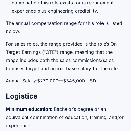
combination this role exists for is requirement
experience plus engineering credibility.
The annual compensation range for this role is listed
below.
For sales roles, the range provided is the role’s On
Target Earnings ("OTE") range, meaning that the
range includes both the sales commissions/sales
bonuses target and annual base salary for the role.
Annual Salary:$270,000—$345,000 USD
Logistics
Minimum education:
Bachelor’s degree or an
equivalent combination of education, training, and/or
experience