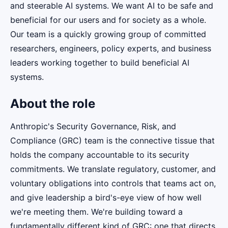
and steerable AI systems. We want AI to be safe and
beneficial for our users and for society as a whole.
Our team is a quickly growing group of committed
researchers, engineers, policy experts, and business
leaders working together to build beneficial AI
systems.
About the role
Anthropic's Security Governance, Risk, and
Compliance (GRC) team is the connective tissue that
holds the company accountable to its security
commitments. We translate regulatory, customer, and
voluntary obligations into controls that teams act on,
and give leadership a bird's-eye view of how well
we're meeting them. We're building toward a
fundamentally different kind of GRC: one that directs