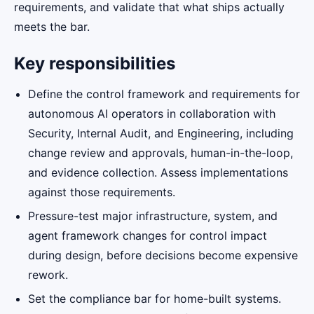
requirements, and validate that what ships actually
meets the bar.
Key responsibilities
Define the control framework and requirements for
autonomous AI operators in collaboration with
Security, Internal Audit, and Engineering, including
change review and approvals, human-in-the-loop,
and evidence collection. Assess implementations
against those requirements.
Pressure-test major infrastructure, system, and
agent framework changes for control impact
during design, before decisions become expensive
rework.
Set the compliance bar for home-built systems.