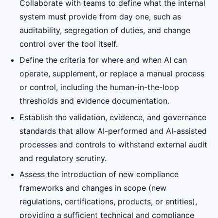
Collaborate with teams to define what the internal
system must provide from day one, such as
auditability, segregation of duties, and change
control over the tool itself.
Define the criteria for where and when AI can
operate, supplement, or replace a manual process
or control, including the human-in-the-loop
thresholds and evidence documentation.
Establish the validation, evidence, and governance
standards that allow AI-performed and AI-assisted
processes and controls to withstand external audit
and regulatory scrutiny.
Assess the introduction of new compliance
frameworks and changes in scope (new
regulations, certifications, products, or entities),
providing a sufficient technical and compliance