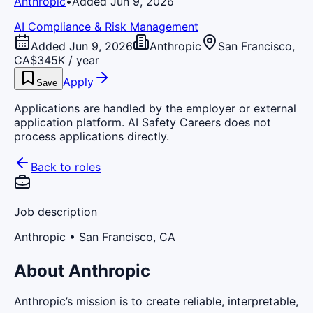
Anthropic
•
Added Jun 9, 2026
AI Compliance & Risk Management
Added Jun 9, 2026
Anthropic
San Francisco,
CA
$345K / year
Apply
Save
Applications are handled by the employer or external
application platform. AI Safety Careers does not
process applications directly.
Back to roles
Job description
Anthropic
• San Francisco, CA
About Anthropic
Anthropic’s mission is to create reliable, interpretable,