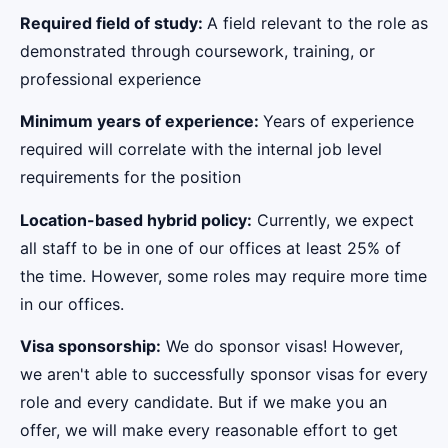
Required field of study:
A field relevant to the role as
demonstrated through coursework, training, or
professional experience
Minimum years of experience:
Years of experience
required will correlate with the internal job level
requirements for the position
Location-based hybrid policy:
Currently, we expect
all staff to be in one of our offices at least 25% of
the time. However, some roles may require more time
in our offices.
Visa sponsorship:
We do sponsor visas! However,
we aren't able to successfully sponsor visas for every
role and every candidate. But if we make you an
offer, we will make every reasonable effort to get