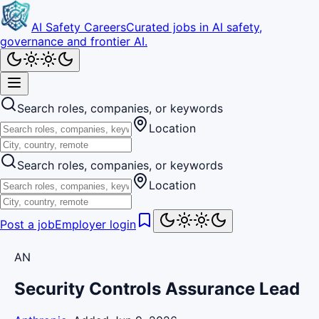
AI Safety Careers
Curated jobs in AI safety,
governance and frontier AI.
Search roles, companies, or keywords
Location
Search roles, companies, or keywords
Location
Post a job
Employer login
AN
Security Controls Assurance Lead