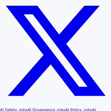
AI Safety Jobs
AI Governance Jobs
AI Policy Jobs
AI