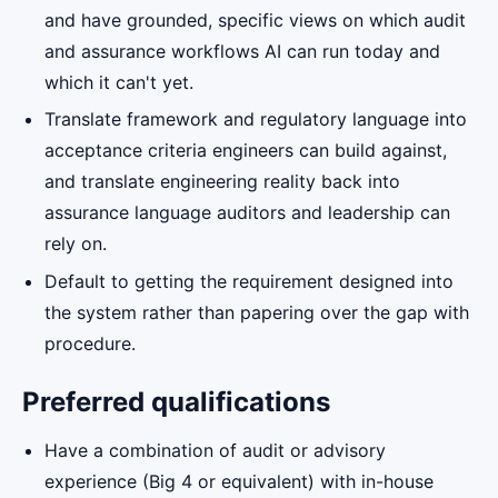
and have grounded, specific views on which audit
and assurance workflows AI can run today and
which it can't yet.
Translate framework and regulatory language into
acceptance criteria engineers can build against,
and translate engineering reality back into
assurance language auditors and leadership can
rely on.
Default to getting the requirement designed into
the system rather than papering over the gap with
procedure.
Preferred qualifications
Have a combination of audit or advisory
experience (Big 4 or equivalent) with in-house