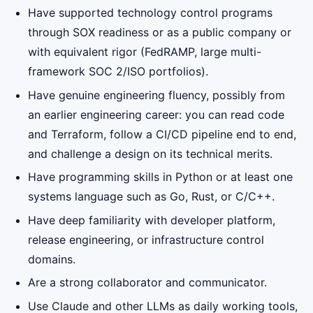
Have supported technology control programs
through SOX readiness or as a public company or
with equivalent rigor (FedRAMP, large multi-
framework SOC 2/ISO portfolios).
Have genuine engineering fluency, possibly from
an earlier engineering career: you can read code
and Terraform, follow a CI/CD pipeline end to end,
and challenge a design on its technical merits.
Have programming skills in Python or at least one
systems language such as Go, Rust, or C/C++.
Have deep familiarity with developer platform,
release engineering, or infrastructure control
domains.
Are a strong collaborator and communicator.
Use Claude and other LLMs as daily working tools,