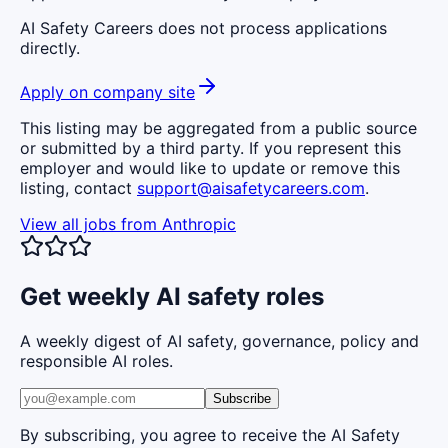
AI Safety Careers does not process applications
directly.
Apply on company site
This listing may be aggregated from a public source
or submitted by a third party. If you represent this
employer and would like to update or remove this
listing, contact
support@aisafetycareers.com
.
View all jobs from
Anthropic
Get weekly AI safety roles
A weekly digest of AI safety, governance, policy and
responsible AI roles.
Subscribe
By subscribing, you agree to receive the AI Safety