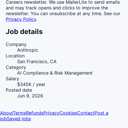
Careers newsletter. We use MailerLite to send emails
and may track opens and clicks to improve the
newsletter. You can unsubscribe at any time. See our
Privacy Policy
.
Job details
Company
Anthropic
Location
San Francisco, CA
Category
AI Compliance & Risk Management
Salary
$345K / year
Posted date
Jun 9, 2026
About
Terms
Refunds
Privacy
Cookies
Contact
Post a
job
Saved jobs