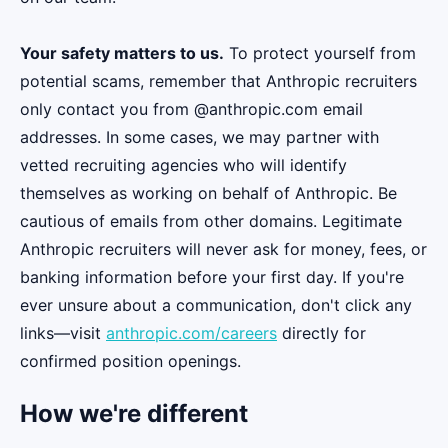
Your safety matters to us.
To protect yourself from
potential scams, remember that Anthropic recruiters
only contact you from @anthropic.com email
addresses. In some cases, we may partner with
vetted recruiting agencies who will identify
themselves as working on behalf of Anthropic. Be
cautious of emails from other domains. Legitimate
Anthropic recruiters will never ask for money, fees, or
banking information before your first day. If you're
ever unsure about a communication, don't click any
links—visit
anthropic.com/careers
directly for
confirmed position openings.
How we're different