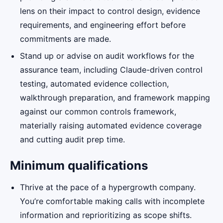
lens on their impact to control design, evidence
requirements, and engineering effort before
commitments are made.
Stand up or advise on audit workflows for the
assurance team, including Claude-driven control
testing, automated evidence collection,
walkthrough preparation, and framework mapping
against our common controls framework,
materially raising automated evidence coverage
and cutting audit prep time.
Minimum qualifications
Thrive at the pace of a hypergrowth company.
You’re comfortable making calls with incomplete
information and reprioritizing as scope shifts.