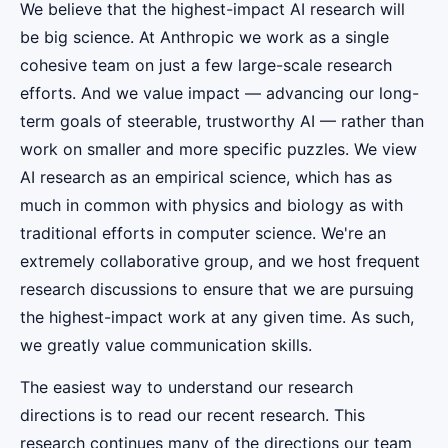
We believe that the highest-impact AI research will
be big science. At Anthropic we work as a single
cohesive team on just a few large-scale research
efforts. And we value impact — advancing our long-
term goals of steerable, trustworthy AI — rather than
work on smaller and more specific puzzles. We view
AI research as an empirical science, which has as
much in common with physics and biology as with
traditional efforts in computer science. We're an
extremely collaborative group, and we host frequent
research discussions to ensure that we are pursuing
the highest-impact work at any given time. As such,
we greatly value communication skills.
The easiest way to understand our research
directions is to read our recent research. This
research continues many of the directions our team