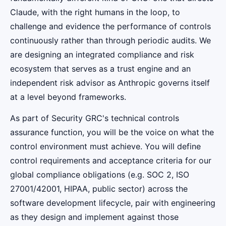
Claude, with the right humans in the loop, to
challenge and evidence the performance of controls
continuously rather than through periodic audits. We
are designing an integrated compliance and risk
ecosystem that serves as a trust engine and an
independent risk advisor as Anthropic governs itself
at a level beyond frameworks.
As part of Security GRC's technical controls
assurance function, you will be the voice on what the
control environment must achieve. You will define
control requirements and acceptance criteria for our
global compliance obligations (e.g. SOC 2, ISO
27001/42001, HIPAA, public sector) across the
software development lifecycle, pair with engineering
as they design and implement against those