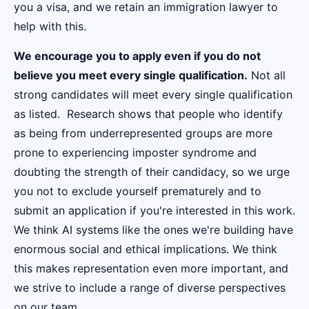
you a visa, and we retain an immigration lawyer to
help with this.
We encourage you to apply even if you do not
believe you meet every single qualification.
Not all
strong candidates will meet every single qualification
as listed. Research shows that people who identify
as being from underrepresented groups are more
prone to experiencing imposter syndrome and
doubting the strength of their candidacy, so we urge
you not to exclude yourself prematurely and to
submit an application if you're interested in this work.
We think AI systems like the ones we're building have
enormous social and ethical implications. We think
this makes representation even more important, and
we strive to include a range of diverse perspectives
on our team.