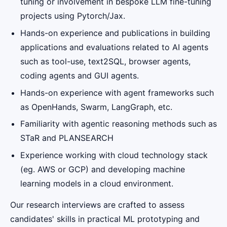
tuning or involvement in bespoke LLM fine-tuning
projects using Pytorch/Jax.
Hands-on experience and publications in building
applications and evaluations related to AI agents
such as tool-use, text2SQL, browser agents,
coding agents and GUI agents.
Hands-on experience with agent frameworks such
as OpenHands, Swarm, LangGraph, etc.
Familiarity with agentic reasoning methods such as
STaR and PLANSEARCH
Experience working with cloud technology stack
(eg. AWS or GCP) and developing machine
learning models in a cloud environment.
Our research interviews are crafted to assess
candidates' skills in practical ML prototyping and