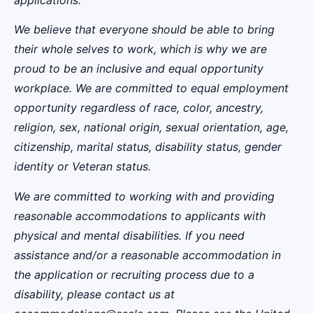
applications.
We believe that everyone should be able to bring
their whole selves to work, which is why we are
proud to be an inclusive and equal opportunity
workplace. We are committed to equal employment
opportunity regardless of race, color, ancestry,
religion, sex, national origin, sexual orientation, age,
citizenship, marital status, disability status, gender
identity or Veteran status.
We are committed to working with and providing
reasonable accommodations to applicants with
physical and mental disabilities. If you need
assistance and/or a reasonable accommodation in
the application or recruiting process due to a
disability, please contact us at