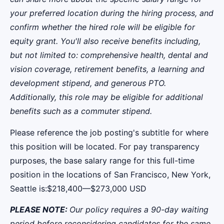
your preferred location during the hiring process, and
confirm whether the hired role will be eligible for
equity grant. You'll also receive benefits including,
but not limited to: comprehensive health, dental and
vision coverage, retirement benefits, a learning and
development stipend, and generous PTO.
Additionally, this role may be eligible for additional
benefits such as a commuter stipend.
Please reference the job posting's subtitle for where
this position will be located. For pay transparency
purposes, the base salary range for this full-time
position in the locations of San Francisco, New York,
Seattle is:$218,400—$273,000 USD
PLEASE NOTE:
Our policy requires a 90-day waiting
period before reconsidering candidates for the same