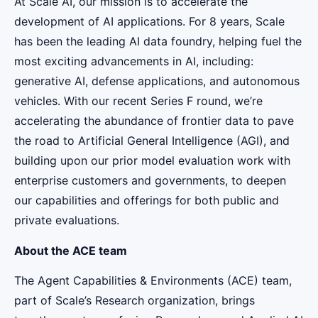
At Scale AI, our mission is to accelerate the
development of AI applications. For 8 years, Scale
has been the leading AI data foundry, helping fuel the
most exciting advancements in AI, including:
generative AI, defense applications, and autonomous
vehicles. With our recent Series F round, we’re
accelerating the abundance of frontier data to pave
the road to Artificial General Intelligence (AGI), and
building upon our prior model evaluation work with
enterprise customers and governments, to deepen
our capabilities and offerings for both public and
private evaluations.
About the ACE team
The Agent Capabilities & Environments (ACE) team,
part of Scale’s Research organization, brings