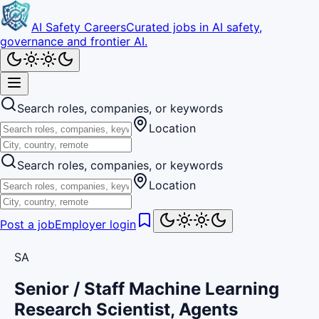
AI Safety Careers
Curated jobs in AI safety,
governance and frontier AI.
Search roles, companies, or keywords
Location
Search roles, companies, or keywords
Location
Post a job
Employer login
SA
Senior / Staff Machine Learning
Research Scientist, Agents