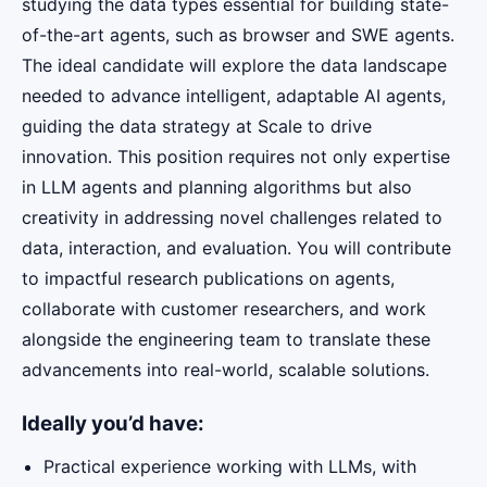
studying the data types essential for building state-
of-the-art agents, such as browser and SWE agents.
The ideal candidate will explore the data landscape
needed to advance intelligent, adaptable AI agents,
guiding the data strategy at Scale to drive
innovation. This position requires not only expertise
in LLM agents and planning algorithms but also
creativity in addressing novel challenges related to
data, interaction, and evaluation. You will contribute
to impactful research publications on agents,
collaborate with customer researchers, and work
alongside the engineering team to translate these
advancements into real-world, scalable solutions.
Ideally you’d have:
Practical experience working with LLMs, with