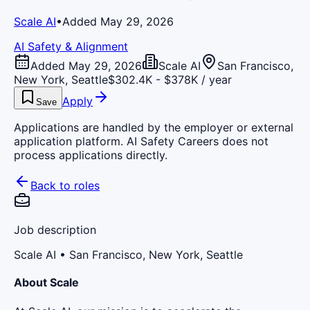
Scale AI
•
Added May 29, 2026
AI Safety & Alignment
Added May 29, 2026
Scale AI
San Francisco,
New York, Seattle
$302.4K - $378K / year
Apply
Save
Applications are handled by the employer or external
application platform. AI Safety Careers does not
process applications directly.
Back to roles
Job description
Scale AI
• San Francisco, New York, Seattle
About Scale