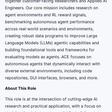
together customer-facing Researchers and Applied AI
Engineers. Our core mission includes research on
agent environments and RL reward signals,
benchmarking autonomous agent performance
across real-world scenarios and environments,
creating robust data programs to improve Large
Language Models (LLMs) agentic capabilities and
building foundational tools and frameworks for
evaluating models as agents. ACE focuses on
autonomous agents that dynamically interact with
diverse external environments, including code
repositories, GUI interfaces, browsers, and more.
About This Role
This role is at the intersection of cutting-edge AI
research and practical application, with a focus on