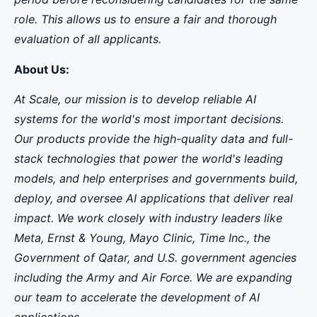
role. This allows us to ensure a fair and thorough
evaluation of all applicants.
About Us:
At Scale, our mission is to develop reliable AI
systems for the world's most important decisions.
Our products provide the high-quality data and full-
stack technologies that power the world's leading
models, and help enterprises and governments build,
deploy, and oversee AI applications that deliver real
impact. We work closely with industry leaders like
Meta,
Ernst
&
Young, Mayo Clinic, Time Inc., the
Government of Qatar, and U.S. government agencies
including the Army and Air Force. We are expanding
our team to accelerate the development of AI