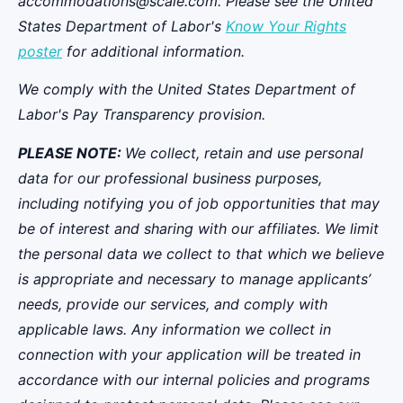
accommodations@scale.com. Please see the United
States Department of Labor's
Know Your Rights
poster
for additional information.
We comply with the United States Department of
Labor's
Pay Transparency provision
.
PLEASE NOTE:
We collect, retain and use personal
data for our professional business purposes,
including notifying you of job opportunities that may
be of interest and sharing with our affiliates. We limit
the personal data we collect to that which we believe
is appropriate and necessary to manage applicants’
needs, provide our services, and comply with
applicable laws. Any information we collect in
connection with your application will be treated in
accordance with our internal policies and programs