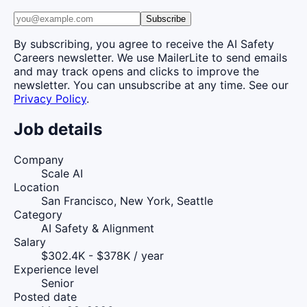
Subscribe
By subscribing, you agree to receive the AI Safety
Careers newsletter. We use MailerLite to send emails
and may track opens and clicks to improve the
newsletter. You can unsubscribe at any time. See our
Privacy Policy
.
Job details
Company
Scale AI
Location
San Francisco, New York, Seattle
Category
AI Safety & Alignment
Salary
$302.4K - $378K / year
Experience level
Senior
Posted date