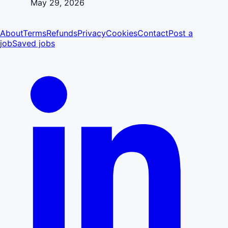
May 29, 2026
About
Terms
Refunds
Privacy
Cookies
Contact
Post a
job
Saved jobs