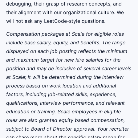
debugging, their grasp of research concepts, and
their alignment with our organizational culture. We
will not ask any LeetCode-style questions.
Compensation packages at Scale for eligible roles
include base salary, equity, and benefits. The range
displayed on each job posting reflects the minimum
and maximum target for new hire salaries for the
position and may be inclusive of several career levels
at Scale; it will be determined during the interview
process based on work location and additional
factors, including job-related skills, experience,
qualifications, interview performance, and relevant
education or training. Scale employees in eligible
roles are also granted equity based compensation,
subject to Board of Director approval. Your recruiter
can share more about the specific salary range for