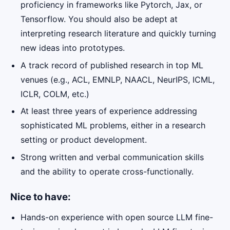
proficiency in frameworks like Pytorch, Jax, or
Tensorflow. You should also be adept at
interpreting research literature and quickly turning
new ideas into prototypes.
A track record of published research in top ML
venues (e.g., ACL, EMNLP, NAACL, NeurIPS, ICML,
ICLR, COLM, etc.)
At least three years of experience addressing
sophisticated ML problems, either in a research
setting or product development.
Strong written and verbal communication skills
and the ability to operate cross-functionally.
Nice to have:
Hands-on experience with open source LLM fine-