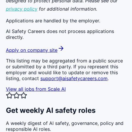
designed to protect personal data. Please see our
privacy policy
for additional information.
Applications are handled by the employer.
AI Safety Careers does not process applications
directly.
Apply on company site
This listing may be aggregated from a public source
or submitted by a third party. If you represent this
employer and would like to update or remove this
listing, contact
support@aisafetycareers.com
.
View all jobs from
Scale AI
Get weekly AI safety roles
A weekly digest of AI safety, governance, policy and
responsible AI roles.