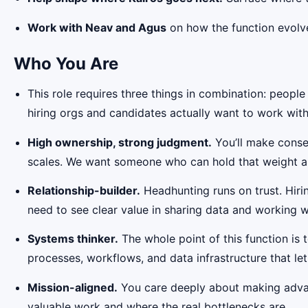
Work with Neav and Agus
on how the function evolves
Who You Are
This role requires three things in combination: peopl
hiring orgs and candidates actually want to work with
High ownership, strong judgment.
You’ll make conseq
scales. We want someone who can hold that weight a
Relationship-builder.
Headhunting runs on trust. Hirin
need to see clear value in sharing data and working w
Systems thinker.
The whole point of this function is 
processes, workflows, and data infrastructure that 
Mission-aligned.
You care deeply about making advan
valuable work and where the real bottlenecks are.