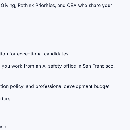
Giving, Rethink Priorities, and CEA who share your
tion for exceptional candidates
f you work from an AI safety office in San Francisco,
cation policy, and professional development budget
lture.
ing