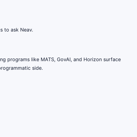
s to ask Neav.
ting programs like MATS, GovAI, and Horizon surface
 programmatic side.