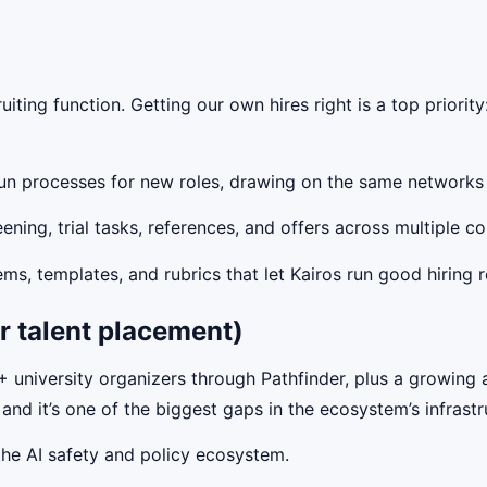
uiting function. Getting our own hires right is a top priori
un processes for new roles, drawing on the same networks a
ing, trial tasks, references, and offers across multiple c
ms, templates, and rubrics that let Kairos run good hiring 
r talent placement)
niversity organizers through Pathfinder, plus a growing 
 and it’s one of the biggest gaps in the ecosystem’s infrastr
he AI safety and policy ecosystem.