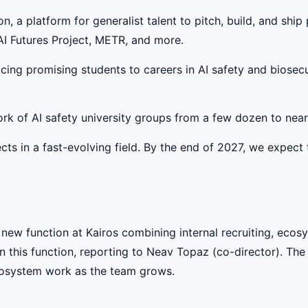
on, a platform for generalist talent to pitch, build, and shi
AI Futures Project, METR, and more.
cing promising students to careers in AI safety and biosecu
rk of AI safety university groups from a few dozen to near
cts in a fast-evolving field. By the end of 2027, we expect 
 new function at Kairos combining internal recruiting, eco
 this function, reporting to Neav Topaz (co-director). The 
cosystem work as the team grows.