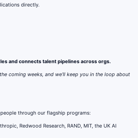
cations directly.
oles and connects talent pipelines across orgs.
er the coming weeks, and we’ll keep you in the loop about
0+ people through our flagship programs:
nthropic, Redwood Research, RAND, MIT, the UK AI