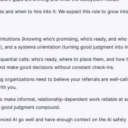
 and when to hire into it. We expect this role to grow into 
e intuitions (knowing who’s promising, who’s ready, and who
), and a systems orientation (turning good judgment into in
uential calls: who’s ready, where to place them, and how t
nd make good decisions without constant check-ins.
g organizations need to believe your referrals are well-cal
ith you.
to make informal, relationship-dependent work reliable at 
let good judgment compound.
ced AI go well and have enough context on the AI safety