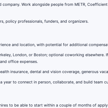
ood company. Work alongside people from METR, Coefficient 
rs, policy professionals, funders, and organizers.
ence and location, with potential for additional compensa
erkeley, London, or Boston; optional coworking elsewhere. I
 and office expenses.
 health insurance, dental and vision coverage, generous va
a year to connect in person, collaborate, and build team cu
hires to be able to start within a couple of months of apply