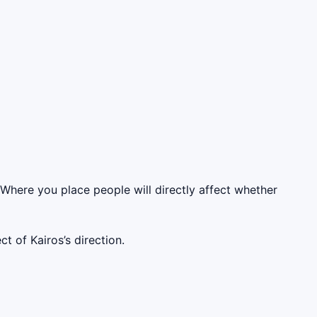
 Where you place people will directly affect whether
t of Kairos’s direction.