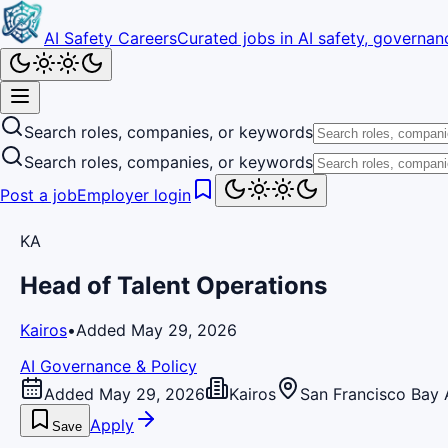
AI Safety Careers
Curated jobs in AI safety, governanc
Search roles, companies, or keywords
Search roles, companies, or keywords
Post a job
Employer login
KA
Head of Talent Operations
Kairos
•
Added May 29, 2026
AI Governance & Policy
Added May 29, 2026
Kairos
San Francisco Bay 
Apply
Save