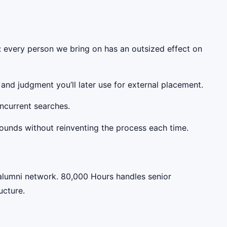
ty: every person we bring on has an outsized effect on
nd judgment you’ll later use for external placement.
oncurrent searches.
rounds without reinventing the process each time.
alumni network. 80,000 Hours handles senior
ucture.