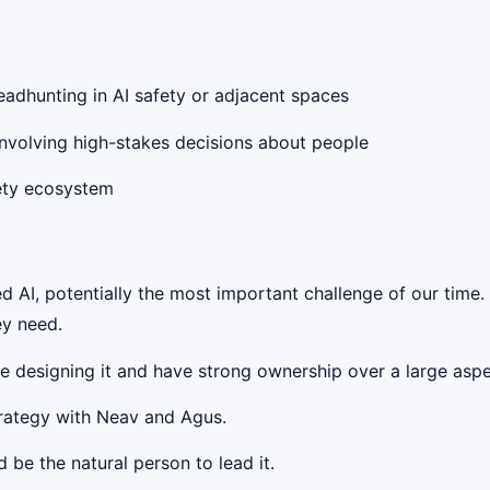
headhunting in AI safety or adjacent spaces
 involving high-stakes decisions about people
fety ecosystem
 AI, potentially the most important challenge of our time.
ey need.
be designing it and have strong ownership over a large aspec
strategy with Neav and Agus.
 be the natural person to lead it.