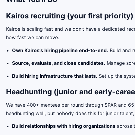
Kairos recruiting (your first priority)
Kairos is scaling fast and we don’t have a dedicated recr
how fast we can move.
Own Kairos’s hiring pipeline end-to-end.
Build and r
Source, evaluate, and close candidates.
Manage screen
Build hiring infrastructure that lasts.
Set up the syste
Headhunting (junior and early-caree
We have 400+ mentees per round through SPAR and 65+ u
headhunting well, but nobody does this for junior talent,
Build relationships with hiring organizations
across t