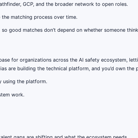
thfinder, GCP, and the broader network to open roles.
 the matching process over time.
,
so good matches don’t depend on whether someone think
ase for organizations across the AI safety ecosystem, let
ias are building the technical platform, and you’d own the
 using the platform.
stem work.
alent gaps are shifting and what the ecosystem needs.