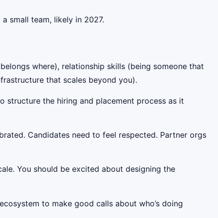
a small team, likely in 2027.
 belongs where), relationship skills (being someone that
frastructure that scales beyond you).
o structure the hiring and placement process as it
ibrated. Candidates need to feel respected. Partner orgs
scale. You should be excited about designing the
 ecosystem to make good calls about who’s doing