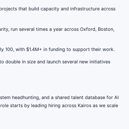
p projects that build capacity and infrastructure across
rity, run several times a year across Oxford, Boston,
ly 100, with $1.4M+ in funding to support their work.
to double in size and launch several new initiatives
system headhunting, and a shared talent database for AI
role starts by leading hiring across Kairos as we scale