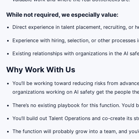
While not required, we especially value:
Direct experience in talent placement, recruiting, or 
Experience with hiring, selection, or other processes
Existing relationships with organizations in the AI sa
Why Work With Us
You’ll be working toward reducing risks from advanced
organizations working on AI safety get the people th
There’s no existing playbook for this function. You’d 
You’ll build out Talent Operations and co-create its 
The function will probably grow into a team, and you’d