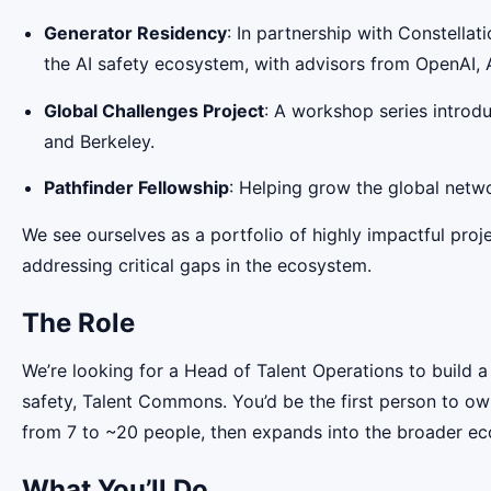
Generator Residency
: In partnership with Constellati
the AI safety ecosystem, with advisors from OpenAI, 
Global Challenges Project
: A workshop series introdu
and Berkeley.
Pathfinder Fellowship
: Helping grow the global netwo
We see ourselves as a portfolio of highly impactful proje
addressing critical gaps in the ecosystem.
The Role
We’re looking for a Head of Talent Operations to build a
safety, Talent Commons. You’d be the first person to own
from 7 to ~20 people, then expands into the broader e
What You’ll Do