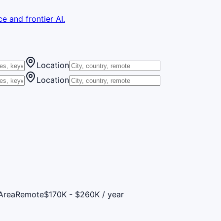
e and frontier AI.
Location
Location
Area
Remote
$170K - $260K / year