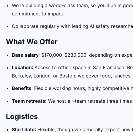
We’re building a world-class team, so you’ll be in g
commitment to impact.
Collaborate regularly with leading AI safety researche
What We Offer
Base salary
: $170,000–$230,000, depending on experi
Location
: Access to office space in San Francisco, B
Berkeley, London, or Boston, we cover food, lunches,
Benefits
: Flexible working hours, highly competitive
Team retreats:
We host all-team retreats three times 
Logistics
Start date
: Flexible, though we generally expect new 