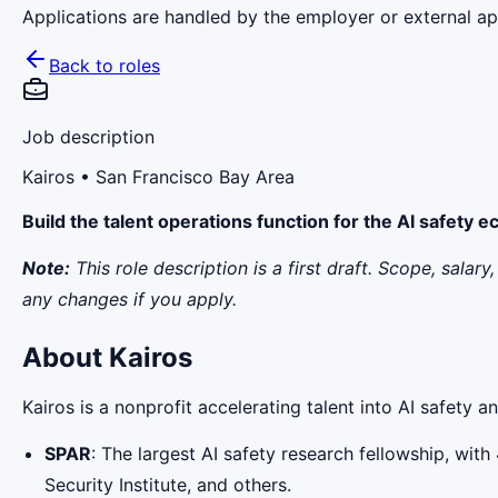
Applications are handled by the employer or external app
Back to roles
Job description
Kairos
• San Francisco Bay Area
Build the talent operations function for the AI safety 
Note:
This role description is a first draft. Scope, sala
any changes if you apply.
About Kairos
Kairos is a nonprofit accelerating talent into AI safety 
SPAR
: The largest AI safety research fellowship, w
Security Institute, and others.