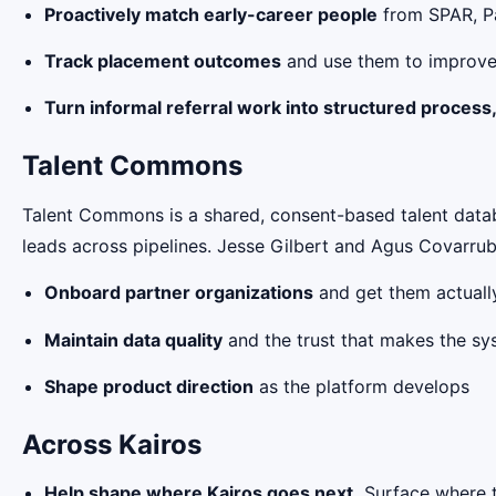
Proactively match early-career people
from SPAR, Pa
Track placement outcomes
and use them to improve
Turn informal referral work into structured process
Talent Commons
Talent Commons is a shared, consent-based talent datab
leads across pipelines. Jesse Gilbert and Agus Covarrub
Onboard partner organizations
and get them actually
Maintain data quality
and the trust that makes the sy
Shape product direction
as the platform develops
Across Kairos
Help shape where Kairos goes next.
Surface where t