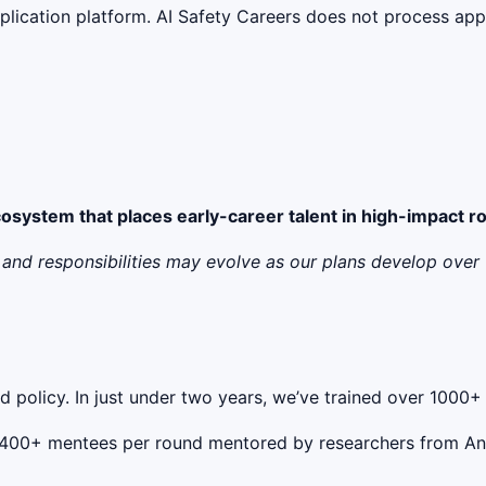
lication platform. AI Safety Careers does not process appli
ecosystem that places early-career talent in high-impact r
ry, and responsibilities may evolve as our plans develop ov
and policy. In just under two years, we’ve trained over 100
ith 400+ mentees per round mentored by researchers from A