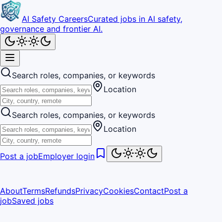
AI Safety Careers
Curated jobs in AI safety,
governance and frontier AI.
Search roles, companies, or keywords
Location
Search roles, companies, or keywords
Location
Post a job
Employer login
About
Terms
Refunds
Privacy
Cookies
Contact
Post a
job
Saved jobs