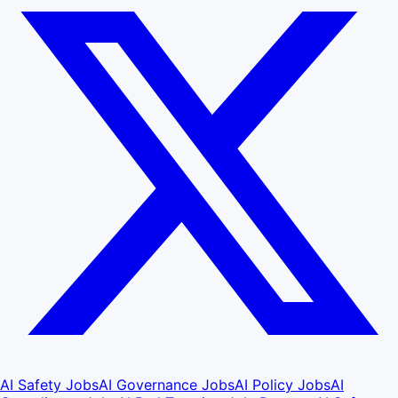
AI Safety Jobs
AI Governance Jobs
AI Policy Jobs
AI