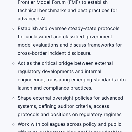
Frontier Model Forum (FMF) to establish
technical benchmarks and best practices for
advanced AI.
Establish and oversee steady-state protocols
for unclassified and classified government
model evaluations and discuss frameworks for
cross-border incident disclosure.
Act as the critical bridge between external
regulatory developments and internal
engineering, translating emerging standards into
launch and compliance practices.
Shape external oversight policies for advanced
systems, defining auditor criteria, access
protocols and positions on regulatory regimes.
Work with colleagues across policy and public