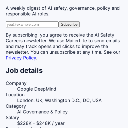
A weekly digest of AI safety, governance, policy and
responsible AI roles.
Subscribe
By subscribing, you agree to receive the AI Safety
Careers newsletter. We use MailerLite to send emails
and may track opens and clicks to improve the
newsletter. You can unsubscribe at any time. See our
Privacy Policy
.
Job details
Company
Google DeepMind
Location
London, UK; Washington D.C., DC, USA
Category
AI Governance & Policy
Salary
$228K - $248K / year