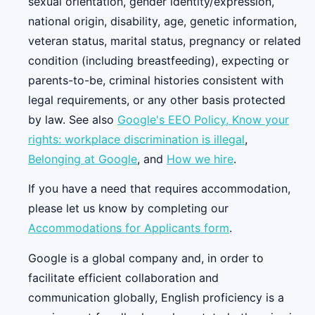
sexual orientation, gender identity/expression,
national origin, disability, age, genetic information,
veteran status, marital status, pregnancy or related
condition (including breastfeeding), expecting or
parents-to-be, criminal histories consistent with
legal requirements, or any other basis protected
by law. See also
Google's EEO Policy,
Know your
rights: workplace discrimination is illegal
,
Belonging at Google
, and
How we hire
.
If you have a need that requires accommodation,
please let us know by completing our
Accommodations for Applicants form
.
Google is a global company and, in order to
facilitate efficient collaboration and
communication globally, English proficiency is a