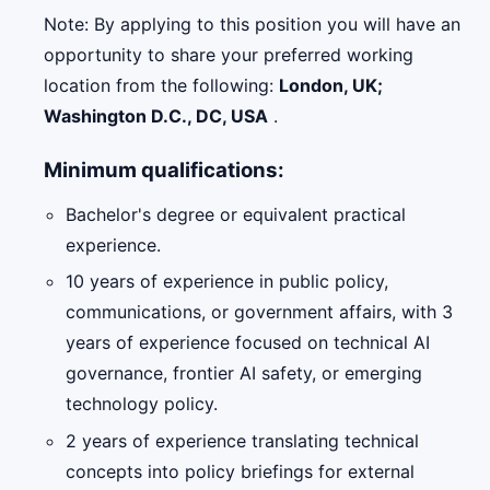
Note: By applying to this position you will have an
opportunity to share your preferred working
location from the following:
London, UK;
Washington D.C., DC, USA
.
Minimum qualifications:
Bachelor's degree or equivalent practical
experience.
10 years of experience in public policy,
communications, or government affairs, with 3
years of experience focused on technical AI
governance, frontier AI safety, or emerging
technology policy.
2 years of experience translating technical
concepts into policy briefings for external