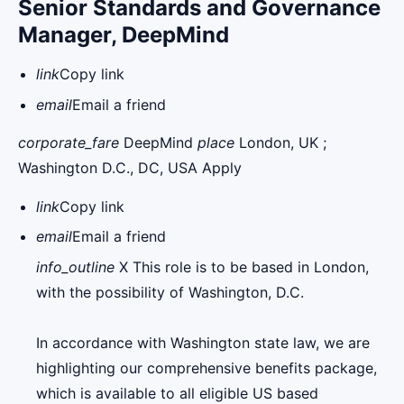
Senior Standards and Governance
Manager, DeepMind
link
Copy link
email
Email a friend
corporate_fare
DeepMind
place
London, UK ;
Washington D.C., DC, USA Apply
link
Copy link
email
Email a friend
info_outline
X This role is to be based in London,
with the possibility of Washington, D.C.
In accordance with Washington state law, we are
highlighting our comprehensive benefits package,
which is available to all eligible US based