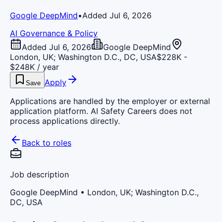
Google DeepMind
•
Added Jul 6, 2026
AI Governance & Policy
Added Jul 6, 2026
Google DeepMind
London, UK; Washington D.C., DC, USA
$228K -
$248K / year
Apply
Save
Applications are handled by the employer or external
application platform. AI Safety Careers does not
process applications directly.
Back to roles
Job description
Google DeepMind
• London, UK; Washington D.C.,
DC, USA