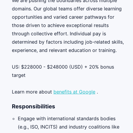
We are pushing the boundaries across multiple
domains. Our global teams offer diverse learning
opportunities and varied career pathways for
those driven to achieve exceptional results
through collective effort. Individual pay is
determined by factors including job-related skills,
experience, and relevant education or training.
US: $228000 - $248000 (USD) + 20% bonus
target
Learn more about
benefits at Google
.
Responsibilities
Engage with international standards bodies
(e.g., ISO, INCITS) and industry coalitions like