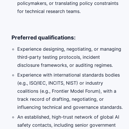
policymakers, or translating policy constraints
for technical research teams.
Preferred qualifications:
Experience designing, negotiating, or managing
third-party testing protocols, incident
disclosure frameworks, or auditing regimes.
Experience with international standards bodies
(e.g., ISO/IEC, INCITS, NIST) or industry
coalitions (e.g., Frontier Model Forum), with a
track record of drafting, negotiating, or
influencing technical and governance standards.
An established, high-trust network of global AI
safety contacts, including senior government