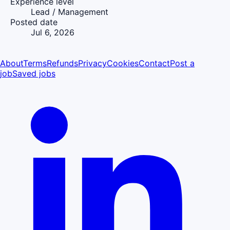
Experience level
Lead / Management
Posted date
Jul 6, 2026
About
Terms
Refunds
Privacy
Cookies
Contact
Post a
job
Saved jobs