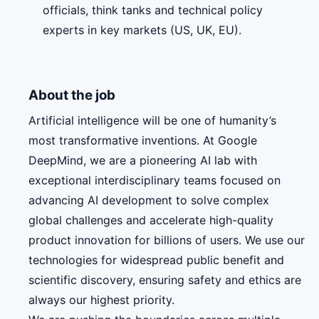
officials, think tanks and technical policy
experts in key markets (US, UK, EU).
About the job
Artificial intelligence will be one of humanity’s
most transformative inventions. At Google
DeepMind, we are a pioneering AI lab with
exceptional interdisciplinary teams focused on
advancing AI development to solve complex
global challenges and accelerate high-quality
product innovation for billions of users. We use our
technologies for widespread public benefit and
scientific discovery, ensuring safety and ethics are
always our highest priority.