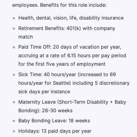
employees. Benefits for this role include:
Health, dental, vision, life, disability insurance
Retirement Benefits: 401(k) with company
match
Paid Time Off: 20 days of vacation per year,
accruing at a rate of 6.15 hours per pay period
for the first five years of employment
Sick Time: 40 hours/year (increased to 69
hours/year for Seattle) including 5 discretionary
sick days per instance
Maternity Leave (Short-Term Disability + Baby
Bonding): 28-30 weeks
Baby Bonding Leave: 18 weeks
Holidays: 13 paid days per year