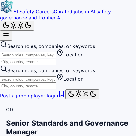
AI Safety Careers
Curated jobs in AI safety,
governance and frontier AI.
Search roles, companies, or keywords
Location
Search roles, companies, or keywords
Location
Post a job
Employer login
GD
Senior Standards and Governance
Manager