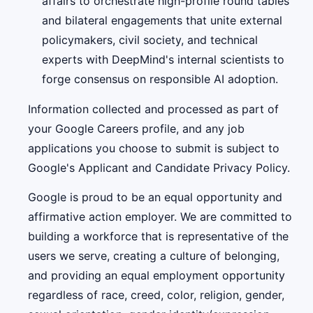
affairs to orchestrate high-profile round tables
and bilateral engagements that unite external
policymakers, civil society, and technical
experts with DeepMind's internal scientists to
forge consensus on responsible AI adoption.
Information collected and processed as part of
your Google Careers profile, and any job
applications you choose to submit is subject to
Google's Applicant and Candidate Privacy Policy.
Google is proud to be an equal opportunity and
affirmative action employer. We are committed to
building a workforce that is representative of the
users we serve, creating a culture of belonging,
and providing an equal employment opportunity
regardless of race, creed, color, religion, gender,