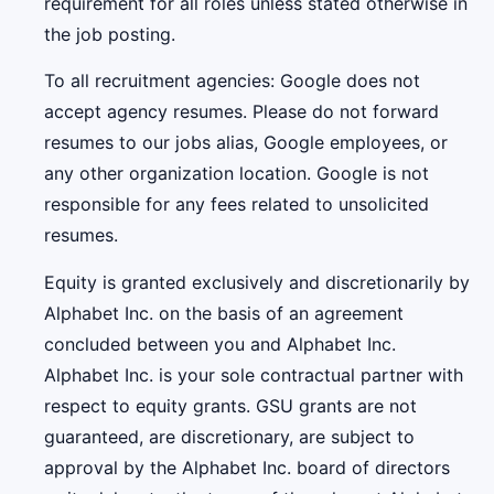
requirement for all roles unless stated otherwise in
the job posting.
To all recruitment agencies: Google does not
accept agency resumes. Please do not forward
resumes to our jobs alias, Google employees, or
any other organization location. Google is not
responsible for any fees related to unsolicited
resumes.
Equity is granted exclusively and discretionarily by
Alphabet Inc. on the basis of an agreement
concluded between you and Alphabet Inc.
Alphabet Inc. is your sole contractual partner with
respect to equity grants. GSU grants are not
guaranteed, are discretionary, are subject to
approval by the Alphabet Inc. board of directors