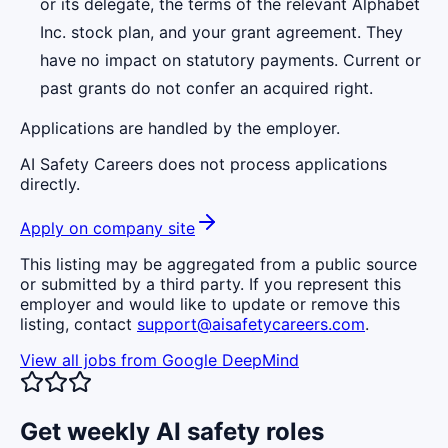
or its delegate, the terms of the relevant Alphabet
Inc. stock plan, and your grant agreement. They
have no impact on statutory payments. Current or
past grants do not confer an acquired right.
Applications are handled by the employer.
AI Safety Careers does not process applications
directly.
Apply on company site
This listing may be aggregated from a public source
or submitted by a third party. If you represent this
employer and would like to update or remove this
listing, contact
support@aisafetycareers.com
.
View all jobs from
Google DeepMind
Get weekly AI safety roles