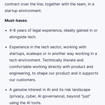
contract over the line, together with the team, in a
startup environment.
Must-haves
4-8 years of legal experience, ideally gained in or
alongside tech.
Experience in the tech sector, working with
startups, scaleups or in another way working in a
tech environment. Technically literate and
comfortable working directly with product and
engineering, to shape our product and it supports
our customers.
A genuine interest in AI and its risk landscape
(privacy, cyber, AI governance), beyond "just"
using the AI tools.