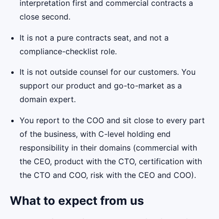
interpretation first and commercial contracts a
close second.
It is not a pure contracts seat, and not a
compliance-checklist role.
It is not outside counsel for our customers. You
support our product and go-to-market as a
domain expert.
You report to the COO and sit close to every part
of the business, with C-level holding end
responsibility in their domains (commercial with
the CEO, product with the CTO, certification with
the CTO and COO, risk with the CEO and COO).
What to expect from us