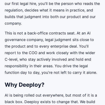
our first legal hire, you'll be the person who reads the
regulation, decides what it means in practice, and
builds that judgment into both our product and our
company.
This is not a back-office contracts seat. At an AI
governance company, legal judgment sits close to
the product and to every enterprise deal. You'll
report to the COO and work closely with the wider
C-level, who stay actively involved and hold end
responsibility in their areas. You drive the legal
function day to day, you're not left to carry it alone.
Why Deeploy?
AI is being rolled out everywhere, but most of it is a
black box. Deeploy exists to change that. We build