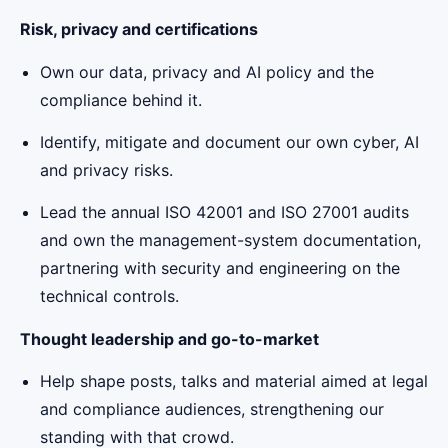
Risk, privacy and certifications
Own our data, privacy and AI policy and the
compliance behind it.
Identify, mitigate and document our own cyber, AI
and privacy risks.
Lead the annual ISO 42001 and ISO 27001 audits
and own the management-system documentation,
partnering with security and engineering on the
technical controls.
Thought leadership and go-to-market
Help shape posts, talks and material aimed at legal
and compliance audiences, strengthening our
standing with that crowd.