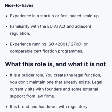
Nice-to-haves
Experience in a startup or fast-paced scale-up.
Familiarity with the EU AI Act and adjecent
regulation.
Experience running ISO 42001 / 27001 or
comparable certification programmes.
What this role is, and what it is not
It is a builder role. You create the legal function,
you don't maintain one that already exists. Legal
currently sits with founders and some external
support from law firms.
It is broad and hands-on, with regulatory