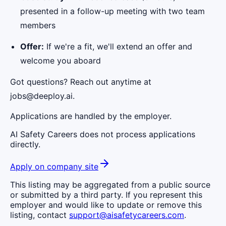
presented in a follow-up meeting with two team
members
Offer:
If we're a fit, we'll extend an offer and
welcome you aboard
Got questions? Reach out anytime at
jobs@deeploy.ai.
Applications are handled by the employer.
AI Safety Careers does not process applications
directly.
Apply on company site
This listing may be aggregated from a public source
or submitted by a third party. If you represent this
employer and would like to update or remove this
listing, contact
support@aisafetycareers.com
.