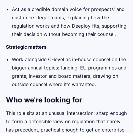
Act as a credible domain voice for prospects' and
customers' legal teams, explaining how the
regulation works and how Deeploy fits, supporting
their decision without becoming their counsel.
Strategic matters
Work alongside C-level as in-house counsel on the
bigger annual topics: funding, EU programmes and
grants, investor and board matters, drawing on
outside counsel where it's warranted.
Who we're looking for
This role sits at an unusual intersection: sharp enough
to form a defensible view on regulation that barely
has precedent, practical enough to get an enterprise