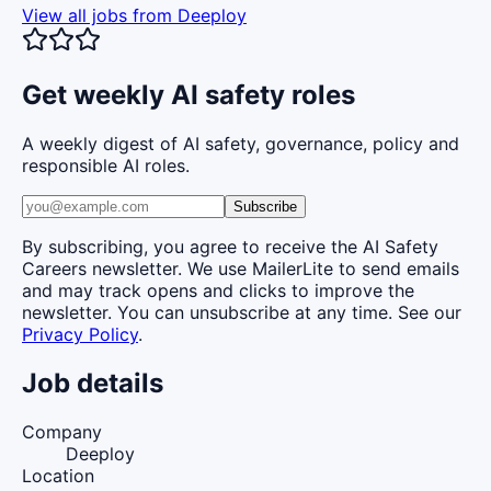
View all jobs from
Deeploy
Get weekly AI safety roles
A weekly digest of AI safety, governance, policy and
responsible AI roles.
Subscribe
By subscribing, you agree to receive the AI Safety
Careers newsletter. We use MailerLite to send emails
and may track opens and clicks to improve the
newsletter. You can unsubscribe at any time. See our
Privacy Policy
.
Job details
Company
Deeploy
Location