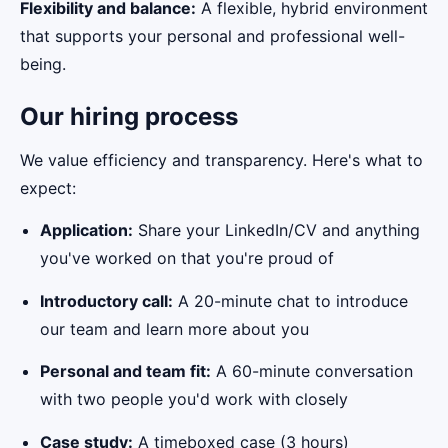
Flexibility and balance:
A flexible, hybrid environment
that supports your personal and professional well-
being.
Our hiring process
We value efficiency and transparency. Here's what to
expect:
Application:
Share your LinkedIn/CV and anything
you've worked on that you're proud of
Introductory call:
A 20-minute chat to introduce
our team and learn more about you
Personal and team fit:
A 60-minute conversation
with two people you'd work with closely
Case study:
A timeboxed case (3 hours)