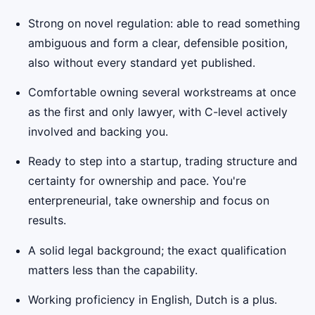
Strong on novel regulation: able to read something
ambiguous and form a clear, defensible position,
also without every standard yet published.
Comfortable owning several workstreams at once
as the first and only lawyer, with C-level actively
involved and backing you.
Ready to step into a startup, trading structure and
certainty for ownership and pace. You're
enterpreneurial, take ownership and focus on
results.
A solid legal background; the exact qualification
matters less than the capability.
Working proficiency in English, Dutch is a plus.