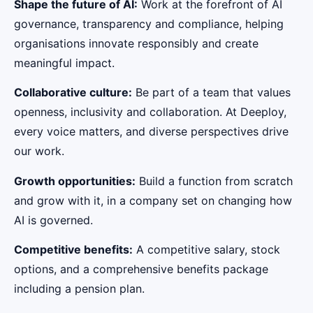
Shape the future of AI:
Work at the forefront of AI
governance, transparency and compliance, helping
organisations innovate responsibly and create
meaningful impact.
Collaborative culture:
Be part of a team that values
openness, inclusivity and collaboration. At Deeploy,
every voice matters, and diverse perspectives drive
our work.
Growth opportunities:
Build a function from scratch
and grow with it, in a company set on changing how
AI is governed.
Competitive benefits:
A competitive salary, stock
options, and a comprehensive benefits package
including a pension plan.