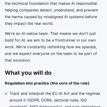
the technical foundation that makes AI responsible:
helping companies detect, understand, and prevent
the harms caused by misaligned AI systems before
they impact the real world.
We're an AI-native team. That means we don't just
build for AI, we aim to be a frontrunner in our own
work. We're constantly rethinking how we operate,
and we expect everyone on the team to be part of
that evolution.
What you will do
Regulation into practice (the core of the role)
Track and interpret the EU AI Act and the regimes
around it (GDPR, DORA, sectoral rules, ISO
standards, NIST frameworks), and turn obligations