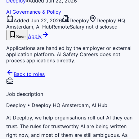
Deeploy
•
Added Jun 22, 2026
AI Governance & Policy
Added Jun 22, 2026
Deeploy
Deeploy HQ
Amsterdam, AI Hub
Remote
Salary not disclosed
Apply
Save
Applications are handled by the employer or external
application platform. AI Safety Careers does not
process applications directly.
Back to roles
Job description
Deeploy
• Deeploy HQ Amsterdam, AI Hub
At Deeploy, we help organisations roll out AI they can
trust. The rules for trustworthy AI are being written
right now, and most of them are still ambiguous. As