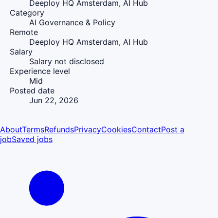
Deeploy HQ Amsterdam, AI Hub
Category
AI Governance & Policy
Remote
Deeploy HQ Amsterdam, AI Hub
Salary
Salary not disclosed
Experience level
Mid
Posted date
Jun 22, 2026
About
Terms
Refunds
Privacy
Cookies
Contact
Post a
job
Saved jobs