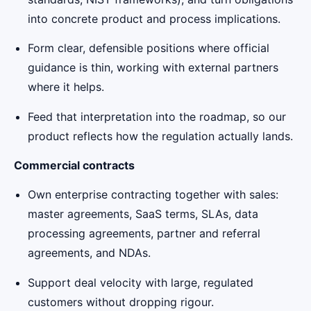
into concrete product and process implications.
Form clear, defensible positions where official
guidance is thin, working with external partners
where it helps.
Feed that interpretation into the roadmap, so our
product reflects how the regulation actually lands.
Commercial contracts
Own enterprise contracting together with sales:
master agreements, SaaS terms, SLAs, data
processing agreements, partner and referral
agreements, and NDAs.
Support deal velocity with large, regulated
customers without dropping rigour.