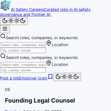
AI Safety Careers
Curated jobs in AI safety,
governance and frontier AI.
Search roles, companies, or keywords
Location
Search roles, companies, or keywords
Location
Post a job
Employer login
DE
Founding Legal Counsel