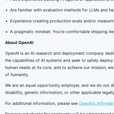
Are familiar with evaluation methods for LLMs and hav
Experience creating production evals and/or measur
A pragmatic mindset. You’re comfortable shipping iter
About OpenAI
OpenAI is an AI research and deployment company dedicat
the capabilities of AI systems and seek to safely deplo
human needs at its core, and to achieve our mission, we
of humanity.
We are an equal opportunity employer, and we do not discr
disability, genetic information, or other applicable legall
For additional information, please see
OpenAI’s Affirmat