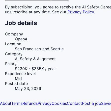
By subscribing, you agree to receive the AI Safety Care
unsubscribe at any time. See our
Privacy Policy
.
Job details
Company
OpenAI
Location
San Francisco and Seattle
Category
AI Safety & Alignment
Salary
$230K - $385K / year
Experience level
Mid
Posted date
May 23, 2026
About
Terms
Refunds
Privacy
Cookies
Contact
Post a job
Save