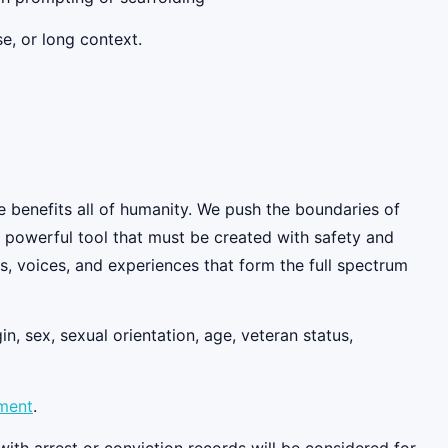
e, or long context.
e benefits all of humanity. We push the boundaries of
y powerful tool that must be created with safety and
, voices, and experiences that form the full spectrum
n, sex, sexual orientation, age, veteran status,
ement
.