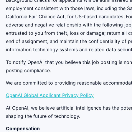
Background checks for applicants will be administered in
employment consistent with those laws, including the S
California Fair Chance Act, for US-based candidates. Fo
adverse and negative relationship with the following job
entrusted to you from theft, loss or damage; return all
end of assignment; and maintain the confidentiality of pr
information technology systems and related data securit
To notify OpenAI that you believe this job posting is n
posting compliance.
We are committed to providing reasonable accommodation
OpenAI Global Applicant Privacy Policy
At OpenAI, we believe artificial intelligence has the po
shaping the future of technology.
Compensation