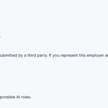
.
ubmitted by a third party. If you represent this employer a
ponsible AI roles.