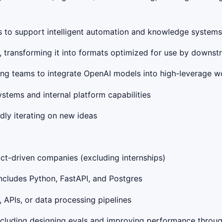
Is to support intelligent automation and knowledge systems
ms, transforming it into formats optimized for use by down
ring teams to integrate OpenAI models into high-leverage 
stems and internal platform capabilities
idly iterating on new ideas
ct-driven companies (excluding internships)
includes Python, FastAPI, and Postgres
 APIs, or data processing pipelines
including designing evals and improving performance throu