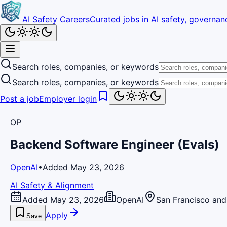
AI Safety Careers
Curated jobs in AI safety, governanc
Search roles, companies, or keywords
Search roles, companies, or keywords
Post a job
Employer login
OP
Backend Software Engineer (Evals)
OpenAI
•
Added May 23, 2026
AI Safety & Alignment
Added May 23, 2026
OpenAI
San Francisco and
Apply
Save