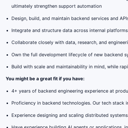
ultimately strengthen support automation
Design, build, and maintain backend services and AP
Integrate and structure data across internal platfor
Collaborate closely with data, research, and enginee
Own the full development lifecycle of new backend sy
Build with scale and maintainability in mind, while rap
You might be a great fit if you have:
4+ years of backend engineering experience at produ
Proficiency in backend technologies. Our tech stack 
Experience designing and scaling distributed systems,
Have experience building AI agents or applications, 