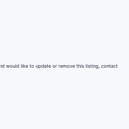
nd would like to update or remove this listing, contact