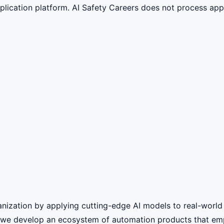
lication platform. AI Safety Careers does not process appli
nization by applying cutting-edge AI models to real-world
, we develop an ecosystem of automation products that em