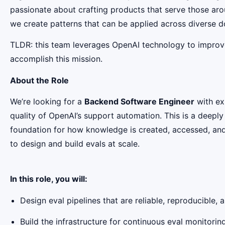
passionate about crafting products that serve those arou
we create patterns that can be applied across diverse 
TLDR: this team leverages OpenAI technology to improve 
accomplish this mission.
About the Role
We’re looking for a
Backend Software Engineer
with ex
quality of OpenAI’s support automation. This is a deeply
foundation for how knowledge is created, accessed, and
to design and build evals at scale.
In this role, you will:
Design eval pipelines that are reliable, reproducible,
Build the infrastructure for continuous eval monitori