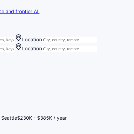
e and frontier AI.
Location
Location
 Seattle
$230K - $385K / year