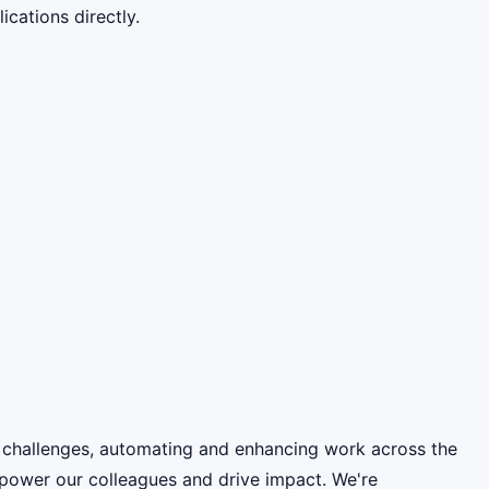
cations directly.
 challenges, automating and enhancing work across the
power our colleagues and drive impact. We're