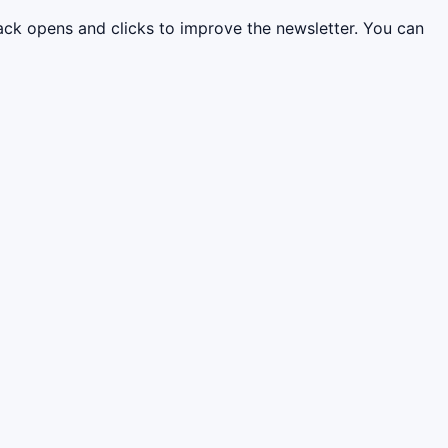
rack opens and clicks to improve the newsletter. You can