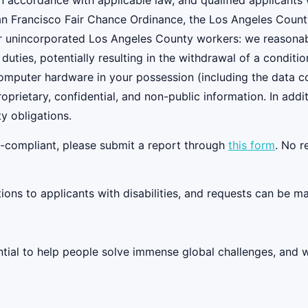
 accordance with applicable law, and qualified applicants w
an Francisco Fair Chance Ordinance, the Los Angeles Count
r unincorporated Los Angeles County workers: we reasonably
 duties, potentially resulting in the withdrawal of a condi
 computer hardware in your possession (including the data 
oprietary, confidential, and non-public information. In add
y obligations.
on-compliant, please submit a report through
this form
. No r
s to applicants with disabilities, and requests can be ma
tential to help people solve immense global challenges, and 