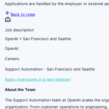
Applications are handled by the employer or external app
Back to roles
Job description
OpenAI
• San Francisco and Seattle
OpenAI
Careers
Support Automation - San Francisco and Seattle
Apply now(opens in a new window)
About the Team
The Support Automation team at OpenAI scales the orga
organization. From customer operations to engineering