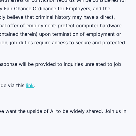
ith arrest or conviction records will be considered for
y Fair Chance Ordinance for Employers, and the
 believe that criminal history may have a direct,
tional offer of employment: protect computer hardware
contained therein) upon termination of employment or
ition, job duties require access to secure and protected
esponse will be provided to inquiries unrelated to job
de via this
link
.
we want the upside of AI to be widely shared. Join us in