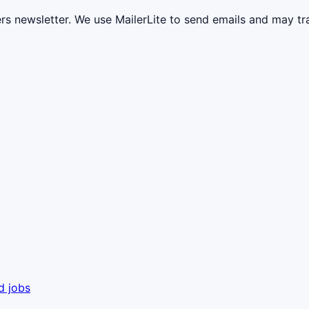
ers newsletter. We use MailerLite to send emails and may t
d jobs