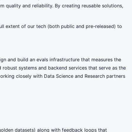
quality and reliability. By creating reusable solutions,
l extent of our tech (both public and pre-released) to
n and build an evals infrastructure that measures the
ild robust systems and backend services that serve as the
working closely with Data Science and Research partners
 golden datasets) along with feedback loops that