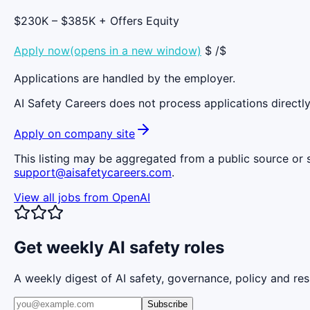
$230K – $385K + Offers Equity
Apply now(opens in a new window)
$ /$
Applications are handled by the employer.
AI Safety Careers does not process applications directly
Apply on company site
This listing may be aggregated from a public source or s
support@aisafetycareers.com
.
View all jobs from
OpenAI
Get weekly AI safety roles
A weekly digest of AI safety, governance, policy and res
Subscribe