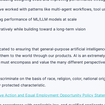
e worked with patterns like multi-agent workflows, tool us
ing performance of ML/LLM models at scale
atively while building toward a long-term vision
ed to ensuring that general-purpose artificial intelligenc
y them to the world through our products. AI is an extremel
 must encompass and value the many different perspectives
iminate on the basis of race, religion, color, national origi
y protected characteristic.
ive Action and Equal Employment Opportunity Policy Stat