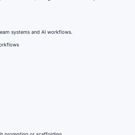
stream systems and AI workflows.
workflows
gh prompting or scaffolding