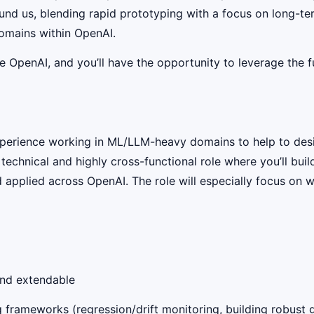
nd us, blending rapid prototyping with a focus on long-term 
domains within OpenAI.
OpenAI, and you’ll have the opportunity to leverage the ful
perience working in ML/LLM-heavy domains to help to desig
 technical and highly cross-functional role where you’ll bu
 applied across OpenAI. The role will especially focus on 
 and extendable
ng frameworks (regression/drift monitoring, building robust