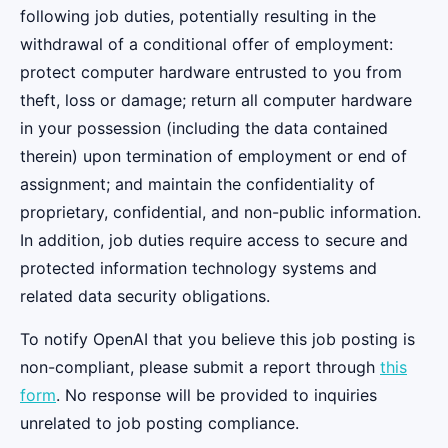
following job duties, potentially resulting in the
withdrawal of a conditional offer of employment:
protect computer hardware entrusted to you from
theft, loss or damage; return all computer hardware
in your possession (including the data contained
therein) upon termination of employment or end of
assignment; and maintain the confidentiality of
proprietary, confidential, and non-public information.
In addition, job duties require access to secure and
protected information technology systems and
related data security obligations.
To notify OpenAI that you believe this job posting is
non-compliant, please submit a report through
this
form
. No response will be provided to inquiries
unrelated to job posting compliance.