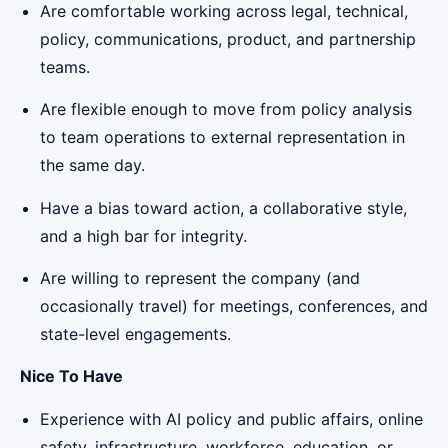
Are comfortable working across legal, technical,
policy, communications, product, and partnership
teams.
Are flexible enough to move from policy analysis
to team operations to external representation in
the same day.
Have a bias toward action, a collaborative style,
and a high bar for integrity.
Are willing to represent the company (and
occasionally travel) for meetings, conferences, and
state-level engagements.
Nice To Have
Experience with AI policy and public affairs, online
safety, infrastructure, workforce, education, or