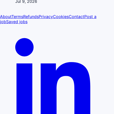
Jul 9, 2026
About
Terms
Refunds
Privacy
Cookies
Contact
Post a
job
Saved jobs