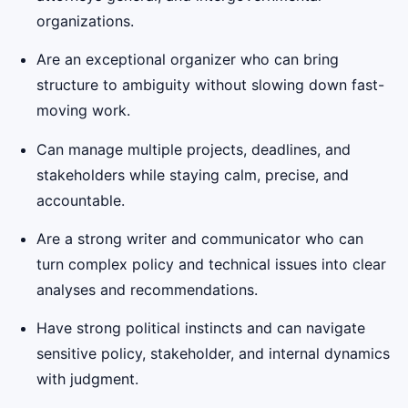
organizations.
Are an exceptional organizer who can bring
structure to ambiguity without slowing down fast-
moving work.
Can manage multiple projects, deadlines, and
stakeholders while staying calm, precise, and
accountable.
Are a strong writer and communicator who can
turn complex policy and technical issues into clear
analyses and recommendations.
Have strong political instincts and can navigate
sensitive policy, stakeholder, and internal dynamics
with judgment.