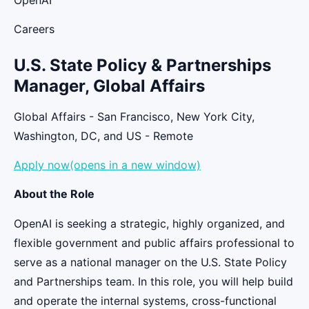
Careers
U.S. State Policy & Partnerships
Manager, Global Affairs
Global Affairs - San Francisco, New York City,
Washington, DC, and US - Remote
Apply now(opens in a new window)
About the Role
OpenAI is seeking a strategic, highly organized, and
flexible government and public affairs professional to
serve as a national manager on the U.S. State Policy
and Partnerships team. In this role, you will help build
and operate the internal systems, cross-functional