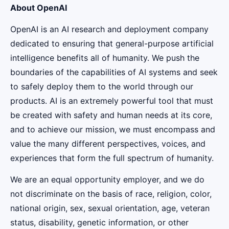
About OpenAI
OpenAI is an AI research and deployment company
dedicated to ensuring that general-purpose artificial
intelligence benefits all of humanity. We push the
boundaries of the capabilities of AI systems and seek
to safely deploy them to the world through our
products. AI is an extremely powerful tool that must
be created with safety and human needs at its core,
and to achieve our mission, we must encompass and
value the many different perspectives, voices, and
experiences that form the full spectrum of humanity.
We are an equal opportunity employer, and we do
not discriminate on the basis of race, religion, color,
national origin, sex, sexual orientation, age, veteran
status, disability, genetic information, or other