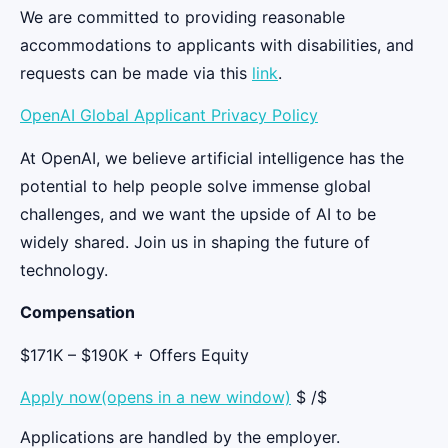
We are committed to providing reasonable
accommodations to applicants with disabilities, and
requests can be made via this
link
.
OpenAI Global Applicant Privacy Policy
At OpenAI, we believe artificial intelligence has the
potential to help people solve immense global
challenges, and we want the upside of AI to be
widely shared. Join us in shaping the future of
technology.
Compensation
$171K – $190K + Offers Equity
Apply now(opens in a new window)
$ /$
Applications are handled by the employer.