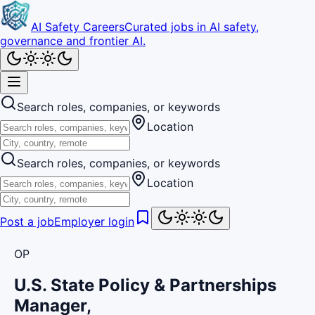
AI Safety Careers
Curated jobs in AI safety,
governance and frontier AI.
Search roles, companies, or keywords
Location
Search roles, companies, or keywords
Location
Post a job
Employer login
OP
U.S. State Policy & Partnerships
Manager,