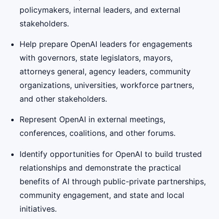
policymakers, internal leaders, and external
stakeholders.
Help prepare OpenAI leaders for engagements
with governors, state legislators, mayors,
attorneys general, agency leaders, community
organizations, universities, workforce partners,
and other stakeholders.
Represent OpenAI in external meetings,
conferences, coalitions, and other forums.
Identify opportunities for OpenAI to build trusted
relationships and demonstrate the practical
benefits of AI through public-private partnerships,
community engagement, and state and local
initiatives.