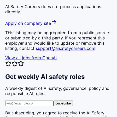
AI Safety Careers does not process applications
directly.
Apply on company site
This listing may be aggregated from a public source
or submitted by a third party. If you represent this
employer and would like to update or remove this
listing, contact
support@aisafetycareers.com
.
View all jobs from
OpenAI
Get weekly AI safety roles
A weekly digest of AI safety, governance, policy and
responsible AI roles.
Subscribe
By subscribing, you agree to receive the AI Safety