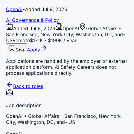
OpenAI
•
Added Jul 9, 2026
AI Governance & Policy
Added Jul 9, 2026
OpenAI
Global Affairs -
San Francisco, New York City, Washington, DC, and-
US
Remote
$171K - $190K / year
Apply
Save
Applications are handled by the employer or external
application platform. AI Safety Careers does not
process applications directly.
Back to roles
Job description
OpenAI
• Global Affairs - San Francisco, New York
City, Washington, DC, and- US
OpenAI