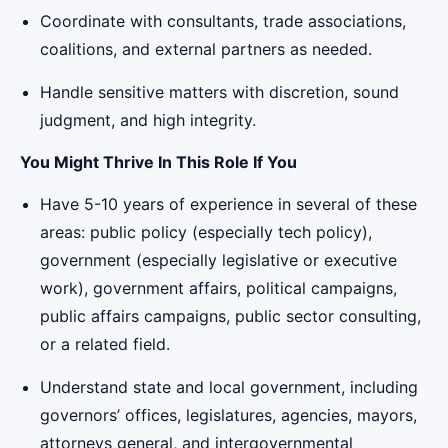
Coordinate with consultants, trade associations,
coalitions, and external partners as needed.
Handle sensitive matters with discretion, sound
judgment, and high integrity.
You Might Thrive In This Role If You
Have 5-10 years of experience in several of these
areas: public policy (especially tech policy),
government (especially legislative or executive
work), government affairs, political campaigns,
public affairs campaigns, public sector consulting,
or a related field.
Understand state and local government, including
governors’ offices, legislatures, agencies, mayors,
attorneys general, and intergovernmental