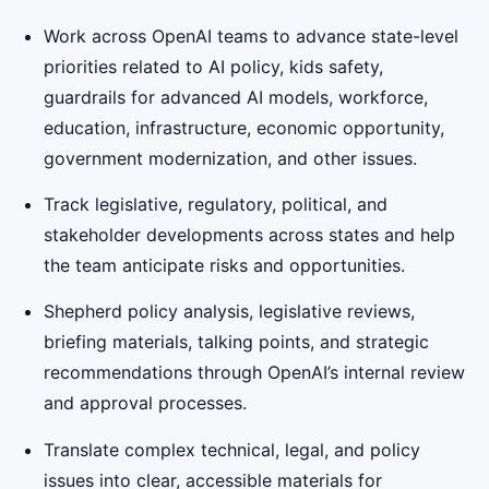
Work across OpenAI teams to advance state-level
priorities related to AI policy, kids safety,
guardrails for advanced AI models, workforce,
education, infrastructure, economic opportunity,
government modernization, and other issues.
Track legislative, regulatory, political, and
stakeholder developments across states and help
the team anticipate risks and opportunities.
Shepherd policy analysis, legislative reviews,
briefing materials, talking points, and strategic
recommendations through OpenAI’s internal review
and approval processes.
Translate complex technical, legal, and policy
issues into clear, accessible materials for