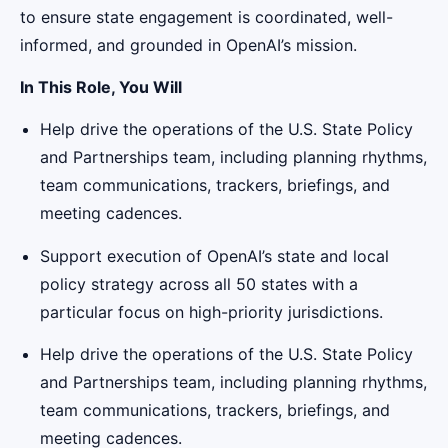
to ensure state engagement is coordinated, well-
informed, and grounded in OpenAI’s mission.
In This Role, You Will
Help drive the operations of the U.S. State Policy
and Partnerships team, including planning rhythms,
team communications, trackers, briefings, and
meeting cadences.
Support execution of OpenAI’s state and local
policy strategy across all 50 states with a
particular focus on high-priority jurisdictions.
Help drive the operations of the U.S. State Policy
and Partnerships team, including planning rhythms,
team communications, trackers, briefings, and
meeting cadences.