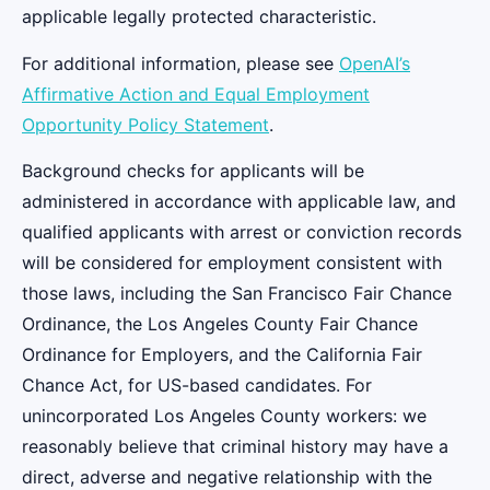
applicable legally protected characteristic.
For additional information, please see
OpenAI’s
Affirmative Action and Equal Employment
Opportunity Policy Statement
.
Background checks for applicants will be
administered in accordance with applicable law, and
qualified applicants with arrest or conviction records
will be considered for employment consistent with
those laws, including the San Francisco Fair Chance
Ordinance, the Los Angeles County Fair Chance
Ordinance for Employers, and the California Fair
Chance Act, for US-based candidates. For
unincorporated Los Angeles County workers: we
reasonably believe that criminal history may have a
direct, adverse and negative relationship with the