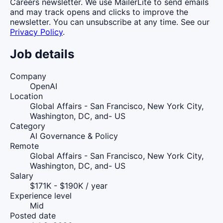
Careers newsletter. We use MailerLite to send emails
and may track opens and clicks to improve the
newsletter. You can unsubscribe at any time. See our
Privacy Policy
.
Job details
Company
OpenAI
Location
Global Affairs - San Francisco, New York City,
Washington, DC, and- US
Category
AI Governance & Policy
Remote
Global Affairs - San Francisco, New York City,
Washington, DC, and- US
Salary
$171K - $190K / year
Experience level
Mid
Posted date