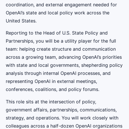
coordination, and external engagement needed for
OpenAI’s state and local policy work across the
United States.
Reporting to the Head of U.S. State Policy and
Partnerships, you will be a utility player for the full
team: helping create structure and communication
across a growing team, advancing OpenAI’s priorities
with state and local governments, shepherding policy
analysis through internal OpenAI processes, and
representing OpenAI in external meetings,
conferences, coalitions, and policy forums.
This role sits at the intersection of policy,
government affairs, partnerships, communications,
strategy, and operations. You will work closely with
colleagues across a half-dozen OpenAI organizations