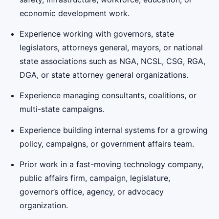
economic development work.
Experience working with governors, state
legislators, attorneys general, mayors, or national
state associations such as NGA, NCSL, CSG, RGA,
DGA, or state attorney general organizations.
Experience managing consultants, coalitions, or
multi-state campaigns.
Experience building internal systems for a growing
policy, campaigns, or government affairs team.
Prior work in a fast-moving technology company,
public affairs firm, campaign, legislature,
governor’s office, agency, or advocacy
organization.