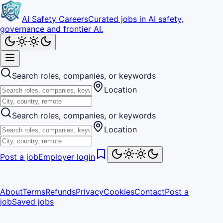
AI Safety Careers
Curated jobs in AI safety,
governance and frontier AI.
Search roles, companies, or keywords
Location
Search roles, companies, or keywords
Location
Post a job
Employer login
About
Terms
Refunds
Privacy
Cookies
Contact
Post a
job
Saved jobs