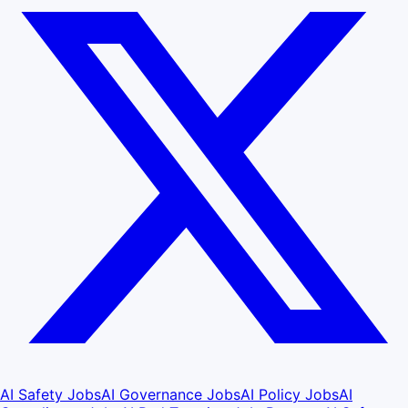
AI Safety Jobs
AI Governance Jobs
AI Policy Jobs
AI