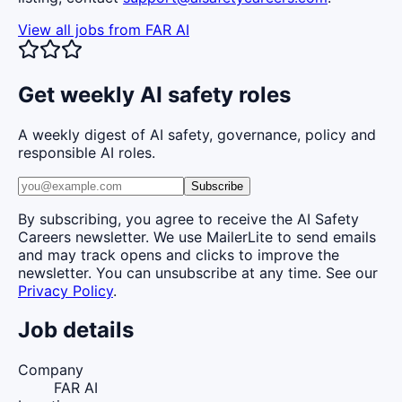
View all jobs from
FAR AI
Get weekly AI safety roles
A weekly digest of AI safety, governance, policy and
responsible AI roles.
Subscribe
By subscribing, you agree to receive the AI Safety
Careers newsletter. We use MailerLite to send emails
and may track opens and clicks to improve the
newsletter. You can unsubscribe at any time. See our
Privacy Policy
.
Job details
Company
FAR AI