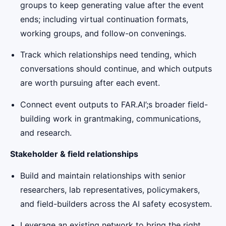
groups to keep generating value after the event
ends; including virtual continuation formats,
working groups, and follow-on convenings.
Track which relationships need tending, which
conversations should continue, and which outputs
are worth pursuing after each event.
Connect event outputs to FAR.AI’;s broader field-
building work in grantmaking, communications,
and research.
Stakeholder & field relationships
Build and maintain relationships with senior
researchers, lab representatives, policymakers,
and field-builders across the AI safety ecosystem.
Leverage an existing network to bring the right