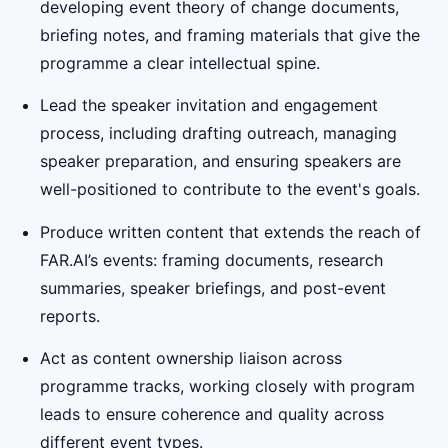
developing event theory of change documents,
briefing notes, and framing materials that give the
programme a clear intellectual spine.
Lead the speaker invitation and engagement
process, including drafting outreach, managing
speaker preparation, and ensuring speakers are
well-positioned to contribute to the event's goals.
Produce written content that extends the reach of
FAR.AI’s events: framing documents, research
summaries, speaker briefings, and post-event
reports.
Act as content ownership liaison across
programme tracks, working closely with program
leads to ensure coherence and quality across
different event types.