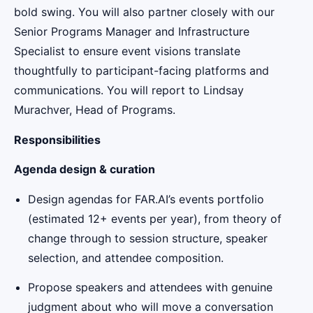
bold swing. You will also partner closely with our
Senior Programs Manager and Infrastructure
Specialist to ensure event visions translate
thoughtfully to participant-facing platforms and
communications. You will report to Lindsay
Murachver, Head of Programs.
Responsibilities
Agenda design & curation
Design agendas for FAR.AI’s events portfolio
(estimated 12+ events per year), from theory of
change through to session structure, speaker
selection, and attendee composition.
Propose speakers and attendees with genuine
judgment about who will move a conversation