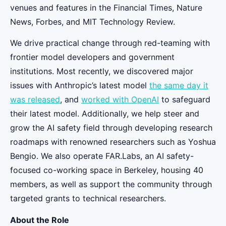
venues and features in the Financial Times, Nature
News, Forbes, and MIT Technology Review.
We drive practical change through red-teaming with
frontier model developers and government
institutions. Most recently, we discovered major
issues with Anthropic’s latest model
the same day it
was released
, and
worked with OpenAI
to safeguard
their latest model. Additionally, we help steer and
grow the AI safety field through developing research
roadmaps with renowned researchers such as Yoshua
Bengio. We also operate FAR.Labs, an AI safety-
focused co-working space in Berkeley, housing 40
members, as well as support the community through
targeted grants to technical researchers.
About the Role