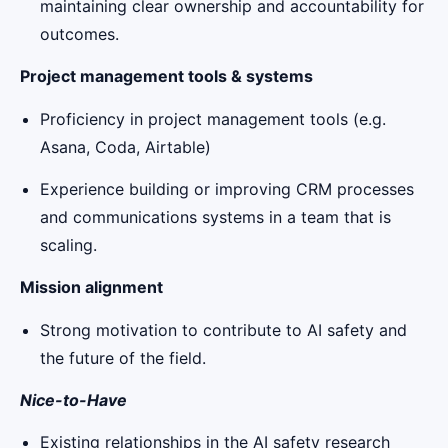
maintaining clear ownership and accountability for
outcomes.
Project management tools & systems
Proficiency in project management tools (e.g.
Asana, Coda, Airtable)
Experience building or improving CRM processes
and communications systems in a team that is
scaling.
Mission alignment
Strong motivation to contribute to AI safety and
the future of the field.
Nice-to-Have
Existing relationships in the AI safety research