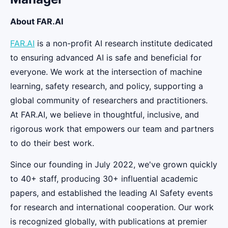
About FAR.AI
FAR.AI
is a non-profit AI research institute dedicated
to ensuring advanced AI is safe and beneficial for
everyone. We work at the intersection of machine
learning, safety research, and policy, supporting a
global community of researchers and practitioners.
At FAR.AI, we believe in thoughtful, inclusive, and
rigorous work that empowers our team and partners
to do their best work.
Since our founding in July 2022, we've grown quickly
to 40+ staff, producing 30+ influential academic
papers, and established the leading AI Safety events
for research and international cooperation. Our work
is recognized globally, with publications at premier