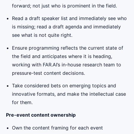
forward; not just who is prominent in the field.
Read a draft speaker list and immediately see who
is missing; read a draft agenda and immediately
see what is not quite right.
Ensure programming reflects the current state of
the field and anticipates where it is heading,
working with FAR.AI’s in-house research team to
pressure-test content decisions.
Take considered bets on emerging topics and
innovative formats, and make the intellectual case
for them.
Pre-event content ownership
Own the content framing for each event