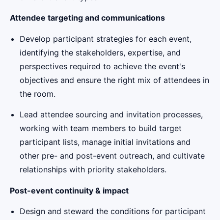
Attendee targeting and communications
Develop participant strategies for each event,
identifying the stakeholders, expertise, and
perspectives required to achieve the event's
objectives and ensure the right mix of attendees in
the room.
Lead attendee sourcing and invitation processes,
working with team members to build target
participant lists, manage initial invitations and
other pre- and post-event outreach, and cultivate
relationships with priority stakeholders.
Post-event continuity & impact
Design and steward the conditions for participant