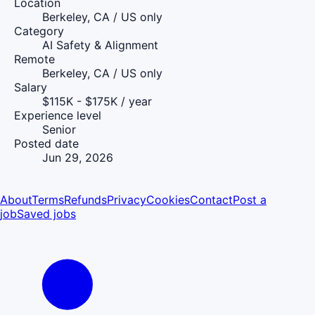
Location
Berkeley, CA / US only
Category
AI Safety & Alignment
Remote
Berkeley, CA / US only
Salary
$115K - $175K / year
Experience level
Senior
Posted date
Jun 29, 2026
About
Terms
Refunds
Privacy
Cookies
Contact
Post a
job
Saved jobs