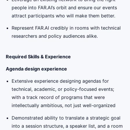
people into FAR.AI’s orbit and ensure our events
attract participants who will make them better.
Represent FAR.AI credibly in rooms with technical
researchers and policy audiences alike.
Required Skills & Experience
Agenda design experience
Extensive experience designing agendas for
technical, academic, or policy-focused events;
with a track record of programs that were
intellectually ambitious, not just well-organized
Demonstrated ability to translate a strategic goal
into a session structure, a speaker list, and a room