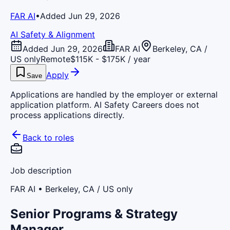
FAR AI
•
Added Jun 29, 2026
AI Safety & Alignment
Added Jun 29, 2026
FAR AI
Berkeley, CA /
US only
Remote
$115K - $175K / year
Apply
Save
Applications are handled by the employer or external
application platform. AI Safety Careers does not
process applications directly.
Back to roles
Job description
FAR AI
• Berkeley, CA / US only
Senior Programs & Strategy
Manager