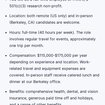
501(c)(3) research non-profit.
Location: both remote (US only) and in-person
(Berkeley, CA) candidates are welcome.
Hours: full-time (40 hours per week). The role
involves regular travel for events, approximately
one trip per month.
Compensation: $115,000-$175,000 per year
depending on experience and location. Work-
related travel and equipment expenses are
covered. In-person staff receive catered lunch and
dinner at our Berkeley office.
Benefits: comprehensive health, dental, and vision
insurance, generous paid time off and holidays,
and a range of other benefits.