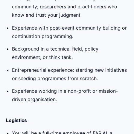
community; researchers and practitioners who
know and trust your judgment.
Experience with post-event community building or
continuation programming.
Background in a technical field, policy
environment, or think tank.
Entrepreneurial experience: starting new initiatives
or seeding programmes from scratch.
Experience working in a non-profit or mission-
driven organisation.
Logistics
You will be a full-time employee of FAR.AI, a