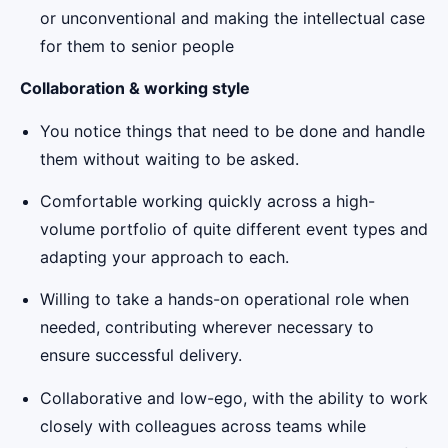
or unconventional and making the intellectual case
for them to senior people
Collaboration & working style
You notice things that need to be done and handle
them without waiting to be asked.
Comfortable working quickly across a high-
volume portfolio of quite different event types and
adapting your approach to each.
Willing to take a hands-on operational role when
needed, contributing wherever necessary to
ensure successful delivery.
Collaborative and low-ego, with the ability to work
closely with colleagues across teams while