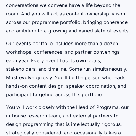
conversations we convene have a life beyond the
room. And you will act as content ownership liaison
across our programme portfolio, bringing coherence
and ambition to a growing and varied slate of events.
Our events portfolio includes more than a dozen
workshops, conferences, and partner convenings
each year. Every event has its own goals,
stakeholders, and timeline. Some run simultaneously.
Most evolve quickly. You'll be the person who leads
hands-on content design, speaker coordination, and
participant targeting across this portfolio
You will work closely with the Head of Programs, our
in-house research team, and external partners to
design programming that is intellectually rigorous,
strategically considered, and occasionally takes a