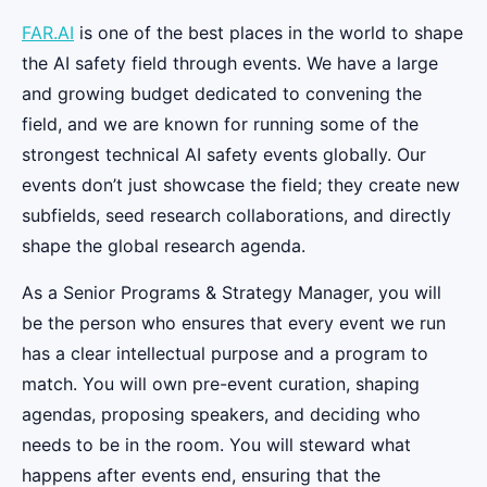
FAR.AI
is one of the best places in the world to shape
the AI safety field through events. We have a large
and growing budget dedicated to convening the
field, and we are known for running some of the
strongest technical AI safety events globally. Our
events don’t just showcase the field; they create new
subfields, seed research collaborations, and directly
shape the global research agenda.
As a Senior Programs & Strategy Manager, you will
be the person who ensures that every event we run
has a clear intellectual purpose and a program to
match. You will own pre-event curation, shaping
agendas, proposing speakers, and deciding who
needs to be in the room. You will steward what
happens after events end, ensuring that the