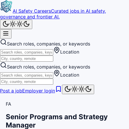
AI Safety Careers
Curated jobs in AI safety,
governance and frontier AI.
Search roles, companies, or keywords
Location
Search roles, companies, or keywords
Location
Post a job
Employer login
FA
Senior Programs and Strategy
Manager