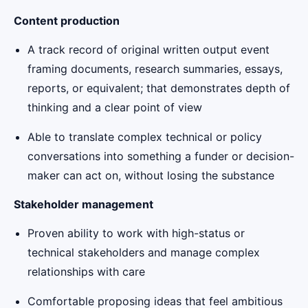
Content production
A track record of original written output event
framing documents, research summaries, essays,
reports, or equivalent; that demonstrates depth of
thinking and a clear point of view
Able to translate complex technical or policy
conversations into something a funder or decision-
maker can act on, without losing the substance
Stakeholder management
Proven ability to work with high-status or
technical stakeholders and manage complex
relationships with care
Comfortable proposing ideas that feel ambitious