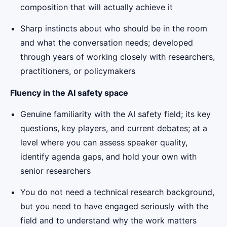
composition that will actually achieve it
Sharp instincts about who should be in the room
and what the conversation needs; developed
through years of working closely with researchers,
practitioners, or policymakers
Fluency in the AI safety space
Genuine familiarity with the AI safety field; its key
questions, key players, and current debates; at a
level where you can assess speaker quality,
identify agenda gaps, and hold your own with
senior researchers
You do not need a technical research background,
but you need to have engaged seriously with the
field and to understand why the work matters