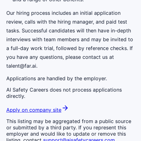
Our hiring process includes an initial application
review, calls with the hiring manager, and paid test
tasks. Successful candidates will then have in-depth
interviews with team members and may be invited to
a full-day work trial, followed by reference checks. If
you have any questions, please contact us at
talent@far.ai.
Applications are handled by the employer.
AI Safety Careers does not process applications
directly.
Apply on company site
This listing may be aggregated from a public source
or submitted by a third party. If you represent this
employer and would like to update or remove this
listing, contact
support@aisafetycareers.com
.