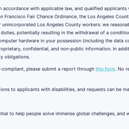
 accordance with applicable law, and qualified applicants w
an Francisco Fair Chance Ordinance, the Los Angeles Count
r unincorporated Los Angeles County workers: we reasonably
 duties, potentially resulting in the withdrawal of a condi
 computer hardware in your possession (including the data 
oprietary, confidential, and non-public information. In add
y obligations.
on-compliant, please submit a report through
this form
. No r
s to applicants with disabilities, and requests can be ma
tential to help people solve immense global challenges, and 