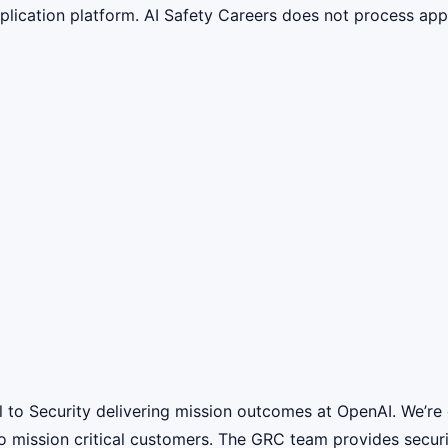
lication platform. AI Safety Careers does not process appli
 to Security delivering mission outcomes at OpenAI. We’re 
o mission critical customers. The GRC team provides secur