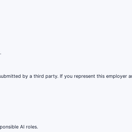
.
ubmitted by a third party. If you represent this employer a
ponsible AI roles.