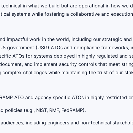
e technical in what we build but are operational in how we
tical systems while fostering a collaborative and execution
 impactful work in the world, including our strategic and
ing US government (USG) ATOs and compliance frameworks, 
fic ATOs for systems deployed in highly regulated and sec
, document, and implement security controls that meet stri
g complex challenges while maintaining the trust of our sta
dRAMP ATO and agency specific ATOs in highly restricted en
 policies (e.g., NIST, RMF, FedRAMP).
 audiences, including engineers and non-technical stakehol