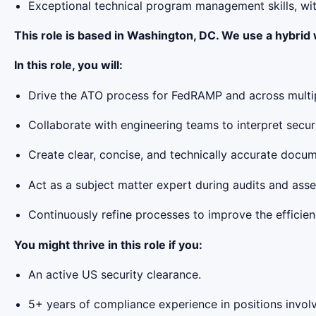
Exceptional technical program management skills, wit
This role is based in Washington, DC. We use a hybrid
In this role, you will:
Drive the ATO process for FedRAMP and across multipl
Collaborate with engineering teams to interpret secu
Create clear, concise, and technically accurate docum
Act as a subject matter expert during audits and asse
Continuously refine processes to improve the efficien
You might thrive in this role if you:
An active US security clearance.
5+ years of compliance experience in positions involvi