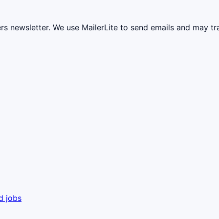
ers newsletter. We use MailerLite to send emails and may t
d jobs