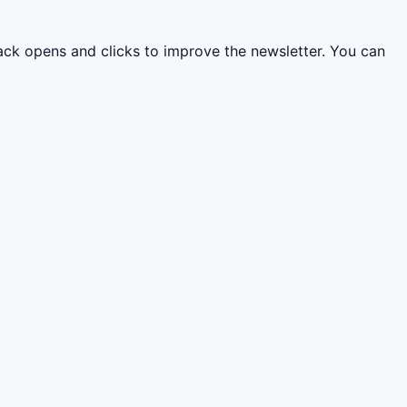
rack opens and clicks to improve the newsletter. You can