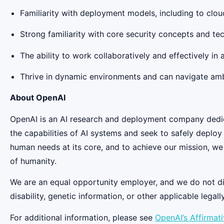
Familiarity with deployment models, including to clou
Strong familiarity with core security concepts and te
The ability to work collaboratively and effectively in
Thrive in dynamic environments and can navigate amb
About OpenAI
OpenAI is an AI research and deployment company dedicat
the capabilities of AI systems and seek to safely deplo
human needs at its core, and to achieve our mission, we
of humanity.
We are an equal opportunity employer, and we do not discr
disability, genetic information, or other applicable legall
For additional information, please see
OpenAI’s Affirmat