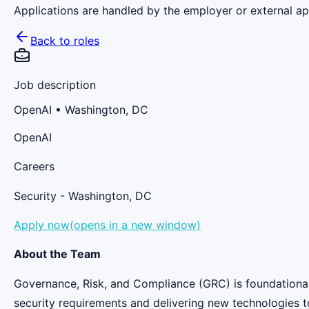
Applications are handled by the employer or external app
Back to roles
Job description
OpenAI
• Washington, DC
OpenAI
Careers
Security - Washington, DC
Apply now(opens in a new window)
About the Team
Governance, Risk, and Compliance (GRC) is foundational
security requirements and delivering new technologies t