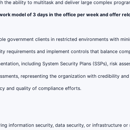
h the ability to multitask and deliver large complex progr
 work model of 3 days in the office per week and offer re
e government clients in restricted environments with mini
rity requirements and implement controls that balance comp
entation, including System Security Plans (SSPs), risk ass
ssments, representing the organization with credibility and
cy and quality of compliance efforts.
ng information security, data security, or infrastructure or