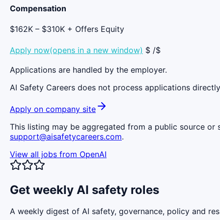
Compensation
$162K – $310K + Offers Equity
Apply now(opens in a new window)
$ /$
Applications are handled by the employer.
AI Safety Careers does not process applications directly
Apply on company site
This listing may be aggregated from a public source or s
support@aisafetycareers.com
.
View all jobs from
OpenAI
Get weekly AI safety roles
A weekly digest of AI safety, governance, policy and res