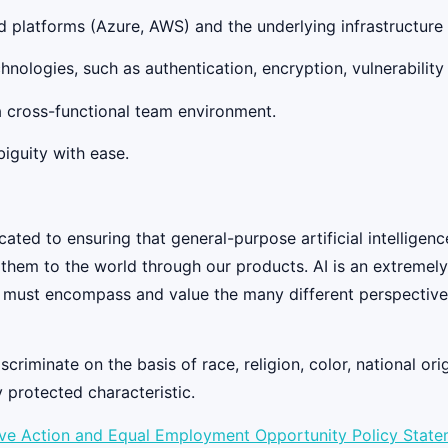
d platforms (Azure, AWS) and the underlying infrastructure 
chnologies, such as authentication, encryption, vulnerabili
 a cross-functional team environment.
iguity with ease.
ed to ensuring that general-purpose artificial intelligenc
y them to the world through our products. AI is an extremel
 must encompass and value the many different perspectives
iminate on the basis of race, religion, color, national origi
y protected characteristic.
ive Action and Equal Employment Opportunity Policy Stat