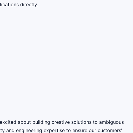
cations directly.
excited about building creative solutions to ambiguous
ity and engineering expertise to ensure our customers’