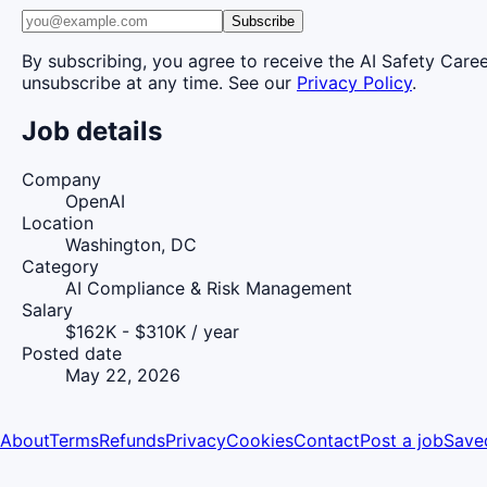
Subscribe
By subscribing, you agree to receive the AI Safety Care
unsubscribe at any time. See our
Privacy Policy
.
Job details
Company
OpenAI
Location
Washington, DC
Category
AI Compliance & Risk Management
Salary
$162K - $310K / year
Posted date
May 22, 2026
About
Terms
Refunds
Privacy
Cookies
Contact
Post a job
Save