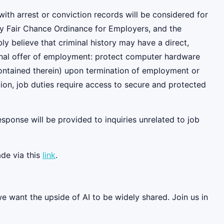
ith arrest or conviction records will be considered for
y Fair Chance Ordinance for Employers, and the
 believe that criminal history may have a direct,
tional offer of employment: protect computer hardware
contained therein) upon termination of employment or
ition, job duties require access to secure and protected
esponse will be provided to inquiries unrelated to job
de via this
link
.
we want the upside of AI to be widely shared. Join us in