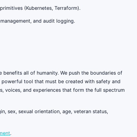
primitives (Kubernetes, Terraform).
ty management, and audit logging.
e benefits all of humanity. We push the boundaries of
y powerful tool that must be created with safety and
, voices, and experiences that form the full spectrum
n, sex, sexual orientation, age, veteran status,
ement
.