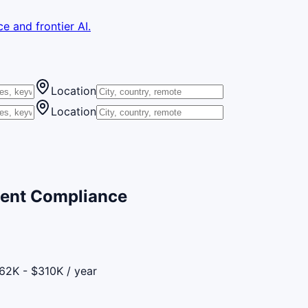
e and frontier AI.
Location
Location
ent Compliance
62K - $310K / year