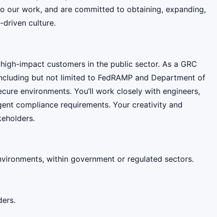
 do our work, and are committed to obtaining, expanding,
-driven culture.
 high-impact customers in the public sector. As a GRC
including but not limited to FedRAMP and Department of
ure environments. You’ll work closely with engineers,
ngent compliance requirements. Your creativity and
keholders.
vironments, within government or regulated sectors.
ders.