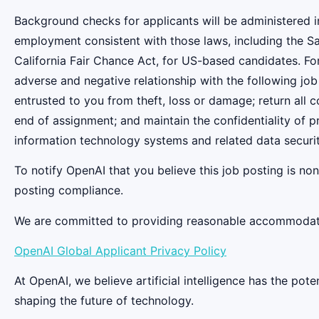
Background checks for applicants will be administered in
employment consistent with those laws, including the S
California Fair Chance Act, for US-based candidates. Fo
adverse and negative relationship with the following job
entrusted to you from theft, loss or damage; return all
end of assignment; and maintain the confidentiality of pr
information technology systems and related data securit
To notify OpenAI that you believe this job posting is n
posting compliance.
We are committed to providing reasonable accommodation
OpenAI Global Applicant Privacy Policy
At OpenAI, we believe artificial intelligence has the po
shaping the future of technology.