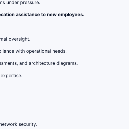
ams under pressure.
location assistance to new employees.
mal oversight.
liance with operational needs.
essments, and architecture diagrams.
 expertise.
 network security.