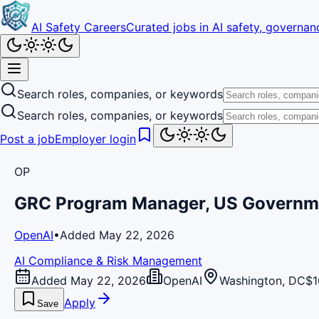
AI Safety Careers
Curated jobs in AI safety, governanc
Search roles, companies, or keywords
Search roles, companies, or keywords
Post a job
Employer login
OP
GRC Program Manager, US Governm
OpenAI
•
Added May 22, 2026
AI Compliance & Risk Management
Added May 22, 2026
OpenAI
Washington, DC
$1
Apply
Save