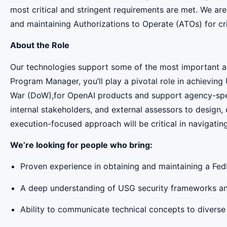
most critical and stringent requirements are met. We ar
and maintaining Authorizations to Operate (ATOs) for cri
About the Role
Our technologies support some of the most important and
Program Manager, you’ll play a pivotal role in achiev
War (DoW),for OpenAI products and support agency-speci
internal stakeholders, and external assessors to design
execution-focused approach will be critical in navigatin
We’re looking for people who bring:
Proven experience in obtaining and maintaining a Fe
A deep understanding of USG security frameworks and
Ability to communicate technical concepts to diverse