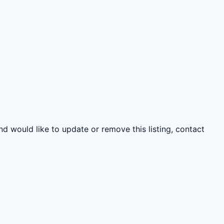
nd would like to update or remove this listing, contact