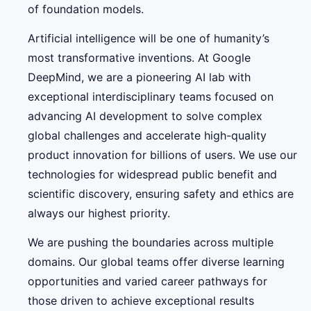
of foundation models.
Artificial intelligence will be one of humanity’s
most transformative inventions. At Google
DeepMind, we are a pioneering AI lab with
exceptional interdisciplinary teams focused on
advancing AI development to solve complex
global challenges and accelerate high-quality
product innovation for billions of users. We use our
technologies for widespread public benefit and
scientific discovery, ensuring safety and ethics are
always our highest priority.
We are pushing the boundaries across multiple
domains. Our global teams offer diverse learning
opportunities and varied career pathways for
those driven to achieve exceptional results