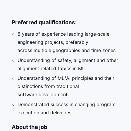
Preferred qualifications:
8 years of experience leading large-scale
engineering projects, preferably
across multiple geographies and time zones.
Understanding of safety, alignment and other
alignment related topics in ML.
Understanding of ML/AI principles and their
distinctions from traditional
software development.
Demonstrated success in changing program
execution and deliveries.
About the job