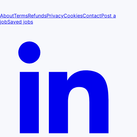
About
Terms
Refunds
Privacy
Cookies
Contact
Post a
job
Saved jobs