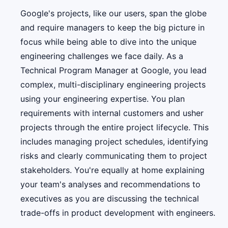
Google's projects, like our users, span the globe
and require managers to keep the big picture in
focus while being able to dive into the unique
engineering challenges we face daily. As a
Technical Program Manager at Google, you lead
complex, multi-disciplinary engineering projects
using your engineering expertise. You plan
requirements with internal customers and usher
projects through the entire project lifecycle. This
includes managing project schedules, identifying
risks and clearly communicating them to project
stakeholders. You're equally at home explaining
your team's analyses and recommendations to
executives as you are discussing the technical
trade-offs in product development with engineers.