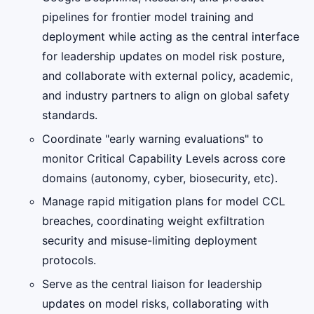
pipelines for frontier model training and
deployment while acting as the central interface
for leadership updates on model risk posture,
and collaborate with external policy, academic,
and industry partners to align on global safety
standards.
Coordinate "early warning evaluations" to
monitor Critical Capability Levels across core
domains (autonomy, cyber, biosecurity, etc).
Manage rapid mitigation plans for model CCL
breaches, coordinating weight exfiltration
security and misuse-limiting deployment
protocols.
Serve as the central liaison for leadership
updates on model risks, collaborating with