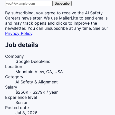
Subscribe
By subscribing, you agree to receive the AI Safety
Careers newsletter. We use MailerLite to send emails
and may track opens and clicks to improve the
newsletter. You can unsubscribe at any time. See our
Privacy Policy
.
Job details
Company
Google DeepMind
Location
Mountain View, CA, USA
Category
AI Safety & Alignment
Salary
$256K - $279K / year
Experience level
Senior
Posted date
Jul 8, 2026