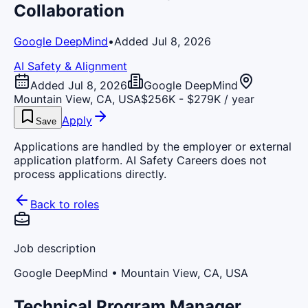
Collaboration
Google DeepMind
•
Added Jul 8, 2026
AI Safety & Alignment
Added Jul 8, 2026
Google DeepMind
Mountain View, CA, USA
$256K - $279K / year
Apply
Save
Applications are handled by the employer or external
application platform. AI Safety Careers does not
process applications directly.
Back to roles
Job description
Google DeepMind
• Mountain View, CA, USA
Technical Program Manager,