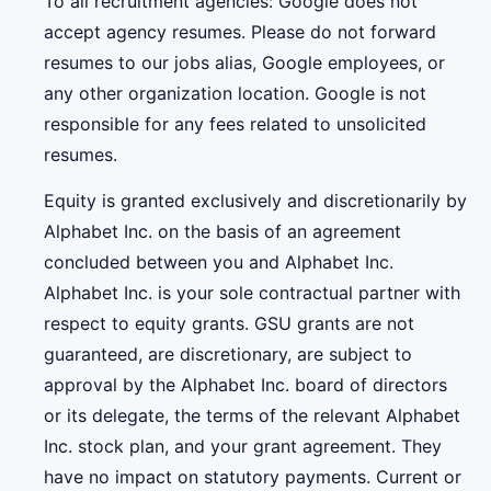
To all recruitment agencies: Google does not
accept agency resumes. Please do not forward
resumes to our jobs alias, Google employees, or
any other organization location. Google is not
responsible for any fees related to unsolicited
resumes.
Equity is granted exclusively and discretionarily by
Alphabet Inc. on the basis of an agreement
concluded between you and Alphabet Inc.
Alphabet Inc. is your sole contractual partner with
respect to equity grants. GSU grants are not
guaranteed, are discretionary, are subject to
approval by the Alphabet Inc. board of directors
or its delegate, the terms of the relevant Alphabet
Inc. stock plan, and your grant agreement. They
have no impact on statutory payments. Current or