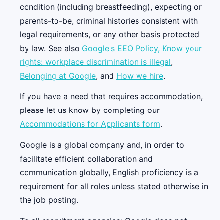
condition (including breastfeeding), expecting or
parents-to-be, criminal histories consistent with
legal requirements, or any other basis protected
by law. See also
Google's EEO Policy,
Know your
rights: workplace discrimination is illegal
,
Belonging at Google
, and
How we hire
.
If you have a need that requires accommodation,
please let us know by completing our
Accommodations for Applicants form
.
Google is a global company and, in order to
facilitate efficient collaboration and
communication globally, English proficiency is a
requirement for all roles unless stated otherwise in
the job posting.