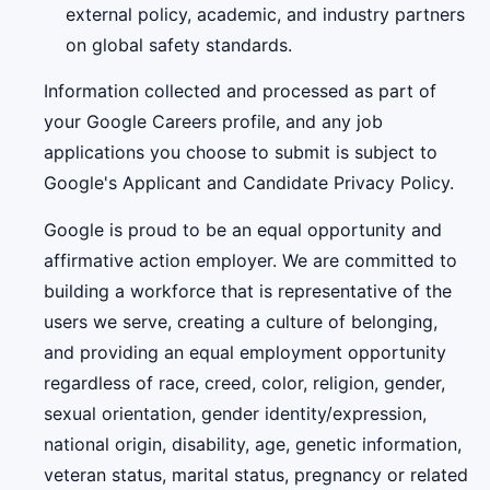
external policy, academic, and industry partners
on global safety standards.
Information collected and processed as part of
your Google Careers profile, and any job
applications you choose to submit is subject to
Google's Applicant and Candidate Privacy Policy.
Google is proud to be an equal opportunity and
affirmative action employer. We are committed to
building a workforce that is representative of the
users we serve, creating a culture of belonging,
and providing an equal employment opportunity
regardless of race, creed, color, religion, gender,
sexual orientation, gender identity/expression,
national origin, disability, age, genetic information,
veteran status, marital status, pregnancy or related