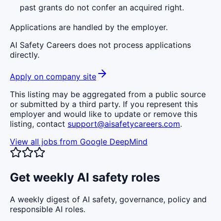
past grants do not confer an acquired right.
Applications are handled by the employer.
AI Safety Careers does not process applications
directly.
Apply on company site
This listing may be aggregated from a public source
or submitted by a third party. If you represent this
employer and would like to update or remove this
listing, contact
support@aisafetycareers.com
.
View all jobs from
Google DeepMind
Get weekly AI safety roles
A weekly digest of AI safety, governance, policy and
responsible AI roles.