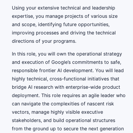
Using your extensive technical and leadership
expertise, you manage projects of various size
and scope, identifying future opportunities,
improving processes and driving the technical
directions of your programs.
In this role, you will own the operational strategy
and execution of Google’s commitments to safe,
responsible frontier AI development. You will lead
highly technical, cross-functional initiatives that
bridge AI research with enterprise-wide product
deployment. This role requires an agile leader who
can navigate the complexities of nascent risk
vectors, manage highly visible executive
stakeholders, and build operational structures
from the ground up to secure the next generation