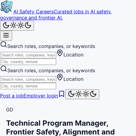
AI Safety Careers
Curated jobs in AI safety,
governance and frontier AI.
Search roles, companies, or keywords
Location
Search roles, companies, or keywords
Location
Post a job
Employer login
GD
Technical Program Manager,
Frontier Safety, Alignment and