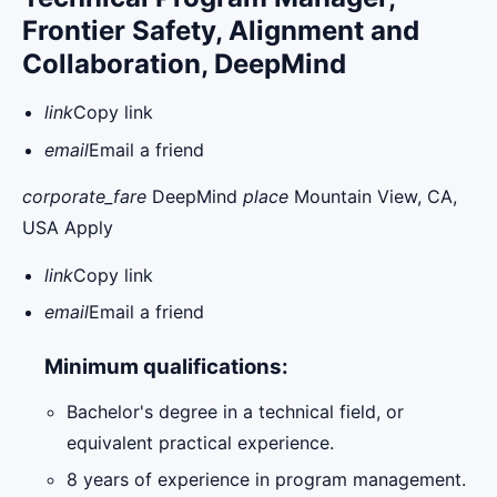
Frontier Safety, Alignment and
Collaboration, DeepMind
link
Copy link
email
Email a friend
corporate_fare
DeepMind
place
Mountain View, CA,
USA Apply
link
Copy link
email
Email a friend
Minimum qualifications:
Bachelor's degree in a technical field, or
equivalent practical experience.
8 years of experience in program management.