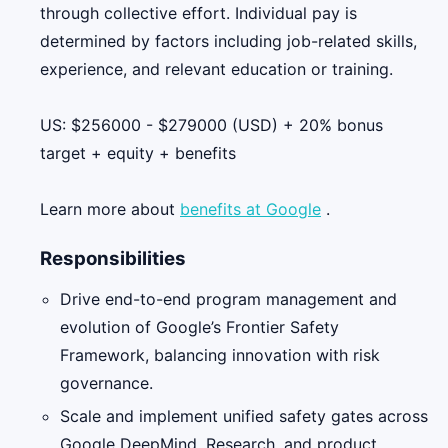
through collective effort. Individual pay is
determined by factors including job-related skills,
experience, and relevant education or training.
US: $256000 - $279000 (USD) + 20% bonus
target + equity + benefits
Learn more about
benefits at Google
.
Responsibilities
Drive end-to-end program management and
evolution of Google’s Frontier Safety
Framework, balancing innovation with risk
governance.
Scale and implement unified safety gates across
Google DeepMind, Research, and product