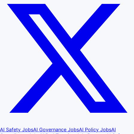
AI Safety Jobs
AI Governance Jobs
AI Policy Jobs
AI