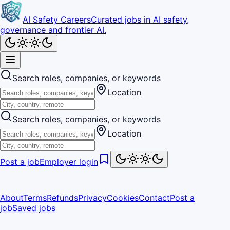
AI Safety Careers
Curated jobs in AI safety,
governance and frontier AI.
Search roles, companies, or keywords
Location
Search roles, companies, or keywords
Location
Post a job
Employer login
About
Terms
Refunds
Privacy
Cookies
Contact
Post a
job
Saved jobs