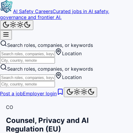
AI Safety Careers
Curated jobs in AI safety,
governance and frontier AI.
Search roles, companies, or keywords
Location
Search roles, companies, or keywords
Location
Post a job
Employer login
CO
Counsel, Privacy and AI
Regulation (EU)