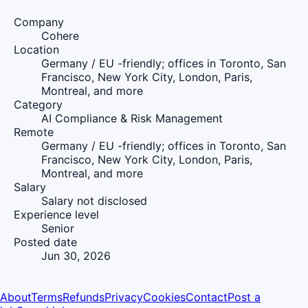
Company
Cohere
Location
Germany / EU -friendly; offices in Toronto, San
Francisco, New York City, London, Paris,
Montreal, and more
Category
AI Compliance & Risk Management
Remote
Germany / EU -friendly; offices in Toronto, San
Francisco, New York City, London, Paris,
Montreal, and more
Salary
Salary not disclosed
Experience level
Senior
Posted date
Jun 30, 2026
About
Terms
Refunds
Privacy
Cookies
Contact
Post a