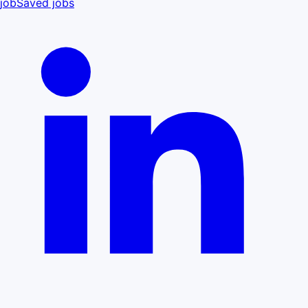
job
Saved jobs