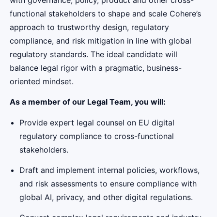
functional stakeholders to shape and scale Cohere’s
approach to trustworthy design, regulatory
compliance, and risk mitigation in line with global
regulatory standards. The ideal candidate will
balance legal rigor with a pragmatic, business-
oriented mindset.
As a member of our Legal Team, you will:
Provide expert legal counsel on EU digital
regulatory compliance to cross-functional
stakeholders.
Draft and implement internal policies, workflows,
and risk assessments to ensure compliance with
global AI, privacy, and other digital regulations.