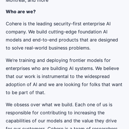
Who are we?
Cohere is the leading security-first enterprise AI
company. We build cutting-edge foundation AI
models and end-to-end products that are designed
to solve real-world business problems.
We’re training and deploying frontier models for
enterprises who are building AI systems. We believe
that our work is instrumental to the widespread
adoption of AI and we are looking for folks that want
to be part of that.
We obsess over what we build. Each one of us is
responsible for contributing to increasing the
capabilities of our models and the value they drive
for our customers. Cohere is a team of researchers,