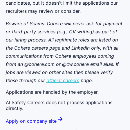
candidates, but it doesn't limit the applications our
recruiters may review or consider.
Beware of Scams: Cohere will never ask for payment
or third-party services (e.g., CV writing) as part of
our hiring process. All legitimate roles are listed on
the Cohere careers page and LinkedIn only, with all
communications from Cohere employees coming
from an @cohere.com or @cw.cohere email alias. If
jobs are viewed on other sites then please verify
these through our
official careers
page.
Applications are handled by the employer.
AI Safety Careers does not process applications
directly.
Apply on company site