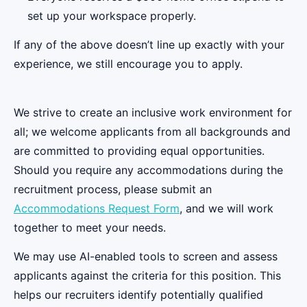
set up your workspace properly.
If any of the above doesn’t line up exactly with your
experience, we still encourage you to apply.
We strive to create an inclusive work environment for
all; we welcome applicants from all backgrounds and
are committed to providing equal opportunities.
Should you require any accommodations during the
recruitment process, please submit an
Accommodations Request Form
, and we will work
together to meet your needs.
We may use AI-enabled tools to screen and assess
applicants against the criteria for this position. This
helps our recruiters identify potentially qualified