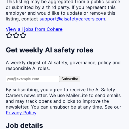
This listing may be aggregated from a public source
or submitted by a third party. If you represent this
employer and would like to update or remove this
listing, contact
support@aisafetycareers.com
.
View all jobs from
Cohere
Get weekly AI safety roles
A weekly digest of AI safety, governance, policy and
responsible AI roles.
Subscribe
By subscribing, you agree to receive the AI Safety
Careers newsletter. We use MailerLite to send emails
and may track opens and clicks to improve the
newsletter. You can unsubscribe at any time. See our
Privacy Policy
.
Job details