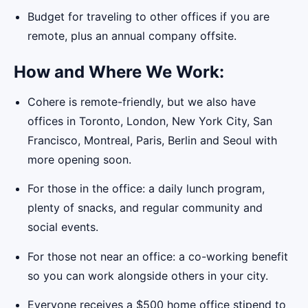
Budget for traveling to other offices if you are
remote, plus an annual company offsite.
How and Where We Work:
Cohere is remote-friendly, but we also have
offices in Toronto, London, New York City, San
Francisco, Montreal, Paris, Berlin and Seoul with
more opening soon.
For those in the office: a daily lunch program,
plenty of snacks, and regular community and
social events.
For those not near an office: a co-working benefit
so you can work alongside others in your city.
Everyone receives a $500 home office stipend to