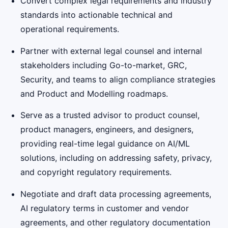
Convert complex legal requirements and industry
standards into actionable technical and
operational requirements.
Partner with external legal counsel and internal
stakeholders including Go-to-market, GRC,
Security, and teams to align compliance strategies
and Product and Modelling roadmaps.
Serve as a trusted advisor to product counsel,
product managers, engineers, and designers,
providing real-time legal guidance on AI/ML
solutions, including on addressing safety, privacy,
and copyright regulatory requirements.
Negotiate and draft data processing agreements,
AI regulatory terms in customer and vendor
agreements, and other regulatory documentation