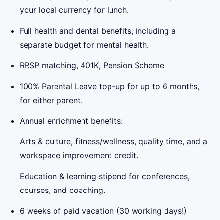
your local currency for lunch.
Full health and dental benefits, including a
separate budget for mental health.
RRSP matching, 401K, Pension Scheme.
100% Parental Leave top-up for up to 6 months,
for either parent.
Annual enrichment benefits:
Arts & culture, fitness/wellness, quality time, and a
workspace improvement credit.
Education & learning stipend for conferences,
courses, and coaching.
6 weeks of paid vacation (30 working days!)