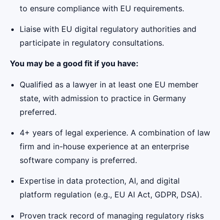
to ensure compliance with EU requirements.
Liaise with EU digital regulatory authorities and
participate in regulatory consultations.
You may be a good fit if you have:
Qualified as a lawyer in at least one EU member
state, with admission to practice in Germany
preferred.
4+ years of legal experience. A combination of law
firm and in-house experience at an enterprise
software company is preferred.
Expertise in data protection, AI, and digital
platform regulation (e.g., EU AI Act, GDPR, DSA).
Proven track record of managing regulatory risks