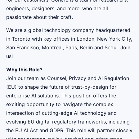
engineers, designers, and more, who are all
passionate about their craft.
We are a global technology company headquartered
in Toronto with key offices in London, New York City,
San Francisco, Montreal, Paris, Berlin and Seoul. Join
us!
Why this Role?
Join our team as Counsel, Privacy and AI Regulation
(EU) to shape the future of trust-by-design for
enterprise AI solutions. This position offers the
exciting opportunity to navigate the complex
intersection of cutting-edge AI technology and
evolving EU digital regulatory frameworks, including
the EU AI Act and GDPR. This role will partner closely
with governance, policy, product and other cross-