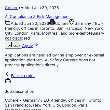
Cohere
•
Added Jun 30, 2026
AI Compliance & Risk Management
Added Jun 30, 2026
Cohere
Germany / EU -
friendly; offices in Toronto, San Francisco, New York
City, London, Paris, Montreal, and more
Remote
Salary
not disclosed
Apply
Save
Applications are handled by the employer or external
application platform. AI Safety Careers does not
process applications directly.
Back to roles
Job description
Cohere
• Germany / EU -friendly; offices in Toronto,
San Francisco, New York City, London, Paris,
Montreal, and more