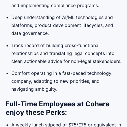
and implementing compliance programs.
Deep understanding of AI/ML technologies and
platforms, product development lifecycles, and
data governance.
Track record of building cross-functional
relationships and translating legal concepts into
clear, actionable advice for non-legal stakeholders.
Comfort operating in a fast-paced technology
company, adapting to new priorities, and
navigating ambiguity.
Full-Time Employees at Cohere
enjoy these Perks:
A weekly lunch stipend of $75/£75 or equivalent in