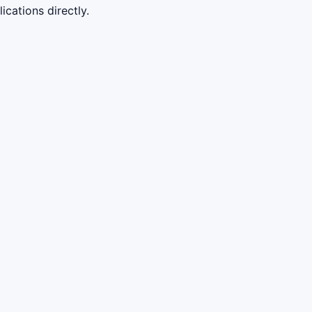
cations directly.