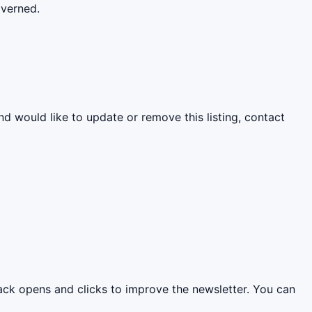
overned.
nd would like to update or remove this listing, contact
rack opens and clicks to improve the newsletter. You can