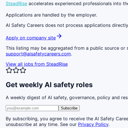
SteadRise
accelerates experienced professionals into the
Applications are handled by the employer.
AI Safety Careers does not process applications directly
Apply on company site
This listing may be aggregated from a public source or s
support@aisafetycareers.com
.
View all jobs from
SteadRise
Get weekly AI safety roles
A weekly digest of AI safety, governance, policy and res
Subscribe
By subscribing, you agree to receive the AI Safety Care
unsubscribe at any time. See our
Privacy Policy
.