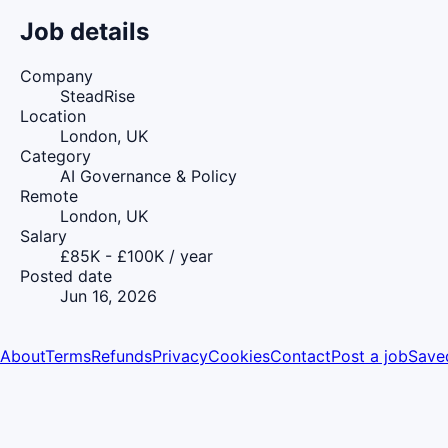
Job details
Company
SteadRise
Location
London, UK
Category
AI Governance & Policy
Remote
London, UK
Salary
£85K - £100K / year
Posted date
Jun 16, 2026
About
Terms
Refunds
Privacy
Cookies
Contact
Post a job
Save