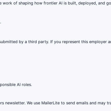
 work of shaping how frontier AI is built, deployed, and g
.
ubmitted by a third party. If you represent this employer a
ponsible AI roles.
ers newsletter. We use MailerLite to send emails and may t