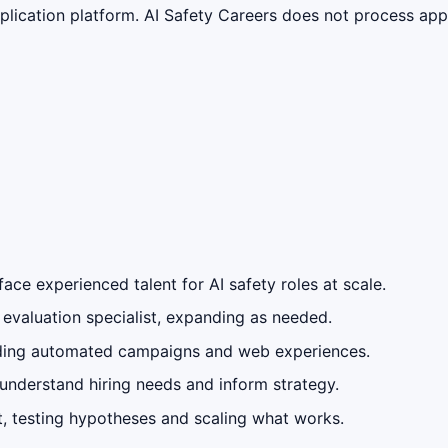
lication platform. AI Safety Careers does not process appli
face experienced talent for AI safety roles at scale.
evaluation specialist, expanding as needed.
uding automated campaigns and web experiences.
 understand hiring needs and inform strategy.
, testing hypotheses and scaling what works.