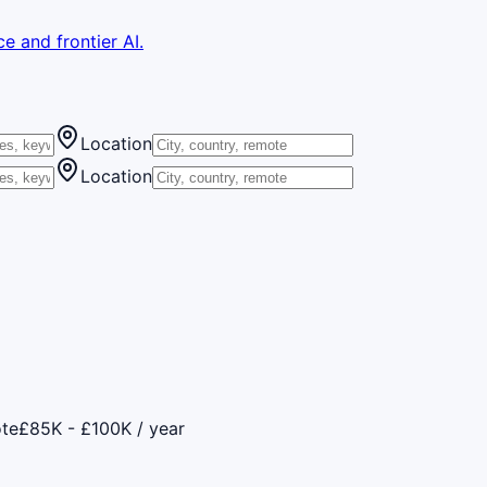
e and frontier AI.
Location
Location
te
£85K - £100K / year