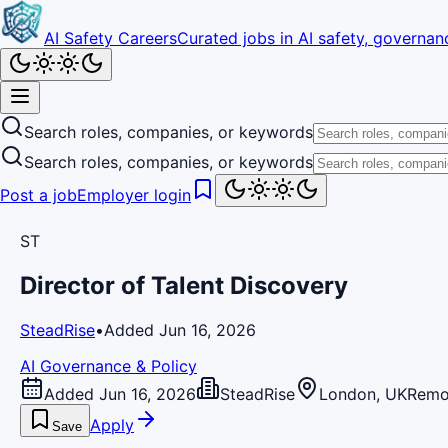
AI Safety Careers
Curated jobs in AI safety, governanc
Search roles, companies, or keywords
Search roles, companies, or keywords
Post a job
Employer login
ST
Director of Talent Discovery
SteadRise
•
Added Jun 16, 2026
AI Governance & Policy
Added Jun 16, 2026
SteadRise
London, UK
Remo
Apply
Save