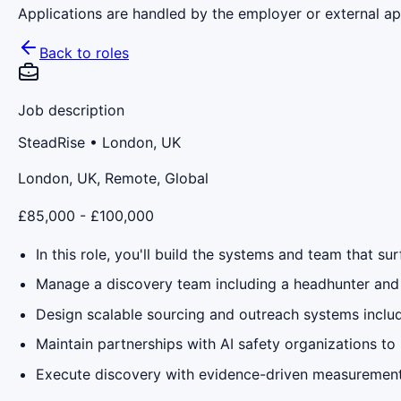
Applications are handled by the employer or external app
Back to roles
Job description
SteadRise
• London, UK
London, UK, Remote, Global
£85,000 - £100,000
In this role, you'll build the systems and team that sur
Manage a discovery team including a headhunter and 
Design scalable sourcing and outreach systems incl
Maintain partnerships with AI safety organizations to
Execute discovery with evidence-driven measurement