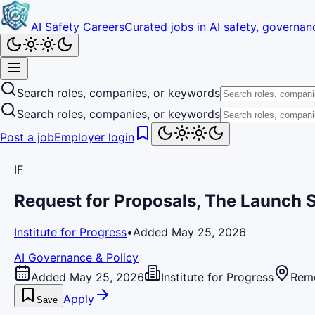
AI Safety Careers
Curated jobs in AI safety, governanc
Search roles, companies, or keywords
Search roles, companies, or keywords
Post a job
Employer login
IF
Request for Proposals, The Launch
Institute for Progress
•
Added May 25, 2026
AI Governance & Policy
Added May 25, 2026
Institute for Progress
Rem
Apply
Save