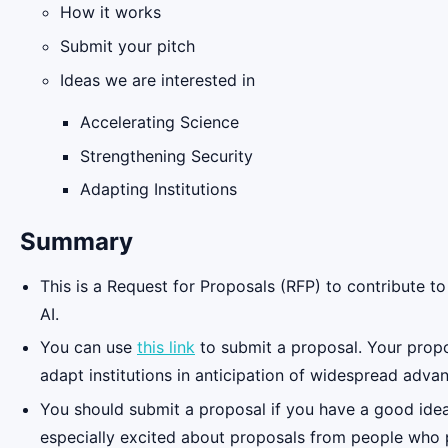
How it works
Submit your pitch
Ideas we are interested in
Accelerating Science
Strengthening Security
Adapting Institutions
Summary
This is a Request for Proposals (RFP) to contribute to
AI.
You can use
this link
to submit a proposal. Your propos
adapt institutions in anticipation of widespread advan
You should submit a proposal if you have a good idea,
especially excited about proposals from people who p