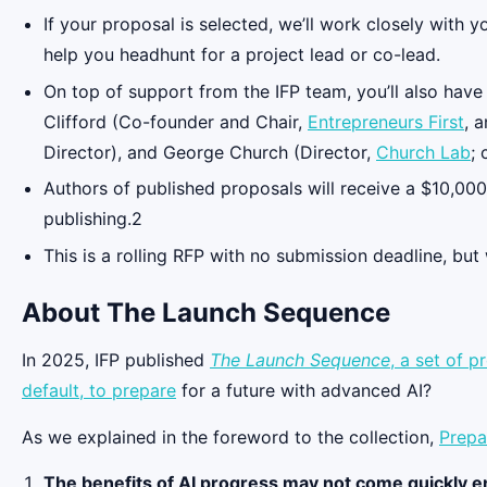
If your proposal is selected, we’ll work closely with 
help you headhunt for a project lead or co-lead.
On top of support from the IFP team, you’ll also hav
Clifford (Co-founder and Chair,
Entrepreneurs First
, 
Director), and George Church (Director,
Church Lab
;
Authors of published proposals will receive a $10,000
publishing.2
This is a rolling RFP with no submission deadline, but
About The Launch Sequence
In 2025, IFP published
The Launch Sequence
, a set of 
default, to
prepare
for a future with advanced AI?
As we explained in the foreword to the collection,
Prepa
The benefits of AI progress may not come quickly 