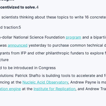
ncentivized to solve.
4
 scientists thinking about these topics to write 16 concre
d traction:5
n-dollar National Science Foundation
program
and a bipart
was
announced
yesterday to purchase common technical
grants from IFP and other philanthropic funders to explore
cture
ed to be introduced in Congress
lutions: Patrick Shafto is building tools to accelerate and
ncing at the
Nucleic Acid Observatory
, Andrew Payne is m
ation engine
at the
Institute for Replication
, and Andrew Tra