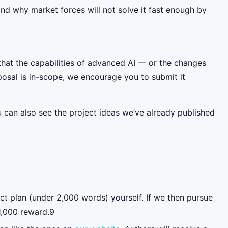
, and why market forces will not solve it fast enough by
s that the capabilities of advanced AI — or the changes
oposal is in-scope, we encourage you to submit it
u can also see the project ideas we’ve already published
ct plan (under 2,000 words) yourself. If we then pursue
$1,000 reward.9