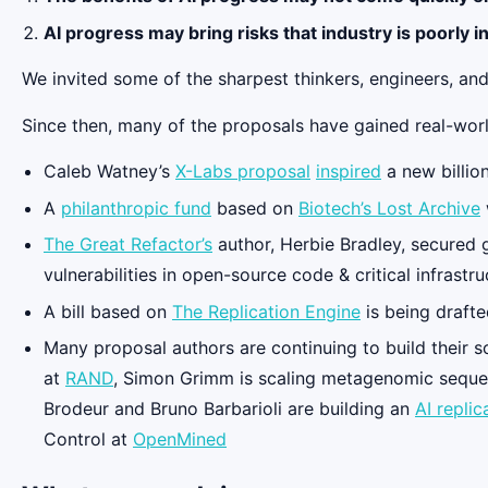
AI progress may bring risks that industry is poorly i
We invited some of the sharpest thinkers, engineers, and
Since then, many of the proposals have gained real-worl
Caleb Watney’s
X-Labs proposal
inspired
a new billio
A
philanthropic fund
based on
Biotech’s Lost Archive
The Great Refactor’s
author, Herbie Bradley, secured 
vulnerabilities in open-source code & critical infrastru
A bill based on
The Replication Engine
is being draft
Many proposal authors are continuing to build their so
at
RAND
, Simon Grimm is scaling metagenomic seque
Brodeur and Bruno Barbarioli are building an
AI replic
Control at
OpenMined