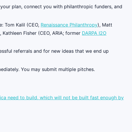
h your plan, connect you with philanthropic funders, and
e: Tom Kalil (CEO,
Renaissance Philanthropy
), Matt
), Kathleen Fisher (CEO, ARIA; former
DARPA I2O
essful referrals and for new ideas that we end up
mediately. You may submit multiple pitches.
a need to build, which will not be built fast enough by