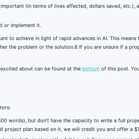
s important (in terms of lives affected, dollars saved, etc.)
d or implement it.
tant to achieve in light of rapid advances in AI. This mean
ther the problem or the solution.8 If you are unsure if a pr
e excited about can be found at the
bottom
of this post. Yo
tors:
0 words), but don’t have the capacity to write a full proje
ll project plan based on it, we will credit you and offer a 