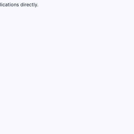
cations directly.