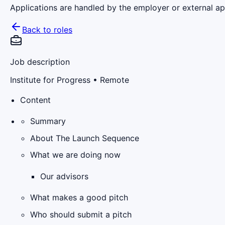
Applications are handled by the employer or external app
Back to roles
Job description
Institute for Progress
• Remote
Content
Summary
About The Launch Sequence
What we are doing now
Our advisors
What makes a good pitch
Who should submit a pitch