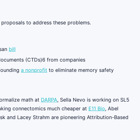
te proposals to address these problems.
isan
bill
 documents (CTDs)6 from companies
 founding
a nonprofit
to eliminate memory safety
 formalize math at
DARPA
, Sella Nevo is working on SL5
aking connectomics much cheaper at
E11 Bio
, Abel
sk and Lacey Strahm are pioneering Attribution-Based