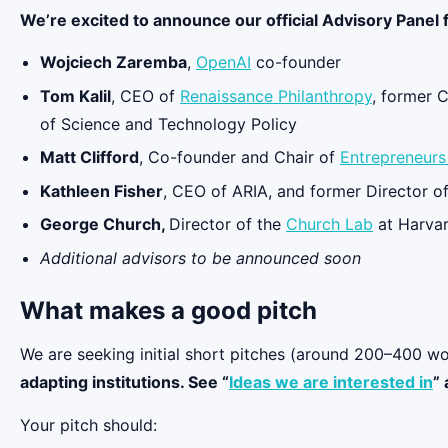
We’re excited to announce our official Advisory Panel f
Wojciech Zaremba
,
OpenAI
co-founder
Tom Kalil
, CEO of
Renaissance Philanthropy
, former 
of Science and Technology Policy
Matt Clifford
, Co-founder and Chair of
Entrepreneurs 
Kathleen Fisher
, CEO of ARIA, and former Director o
George Church,
Director of the
Church Lab
at Harvar
Additional advisors to be announced soon
What makes a good pitch
We are seeking initial short pitches (around 200–400 wo
adapting institutions. See “
Ideas we are interested in
” 
Your pitch should: