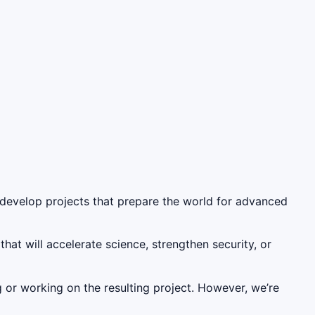
to develop projects that prepare the world for advanced
at will accelerate science, strengthen security, or
 or working on the resulting project. However, we’re