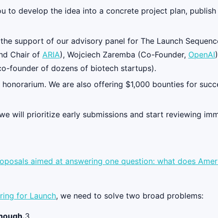
you to develop the idea into a concrete project plan, publis
e the support of our advisory panel for The Launch Sequenc
and Chair of
ARIA
), Wojciech Zaremba (Co-Founder,
OpenAI
 co-founder of dozens of biotech startups).
 honorarium. We are also offering $1,000 bounties for succ
 we will prioritize early submissions and start reviewing im
proposals aimed at answering one question: what does Americ
ring for Launch
, we need to solve two broad problems:
enough.
3