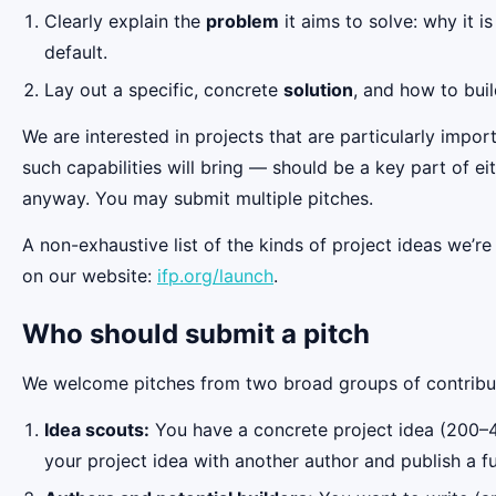
Clearly explain the
problem
it aims to solve: why it i
default.
Lay out a specific, concrete
solution
, and how to buil
We are interested in projects that are particularly impor
such capabilities will bring — should be a key part of ei
anyway. You may submit multiple pitches.
A non-exhaustive list of the kinds of project ideas we’r
on our website:
ifp.org/launch
.
Who should submit a pitch
We welcome pitches from two broad groups of contribu
Idea scouts:
You have a concrete project idea (200–40
your project idea with another author and publish a fu