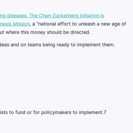
ring diseases. The Chan-Zuckerberg Initiative is
nesis Mission
, a “national effort to unleash a new age of
out where this money should be directed.
 ideas and on teams being ready to implement them.
ists to fund or for policymakers to implement.7