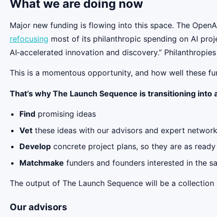
What we are doing now
Major new funding is flowing into this space. The Ope
refocusing
most of its philanthropic spending on AI proj
AI‑accelerated innovation and discovery.” Philanthropie
This is a momentous opportunity, and how well these fu
That’s why The Launch Sequence is transitioning into a 
Find
promising ideas
Vet
these ideas with our advisors and expert networ
Develop
concrete project plans, so they are as ready
Matchmake
funders and founders interested in the s
The output of The Launch Sequence will be a collection o
Our advisors