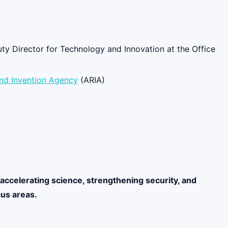
ty Director for Technology and Innovation at the Office
nd Invention Agency
(ARIA)
accelerating science, strengthening security, and
cus areas.