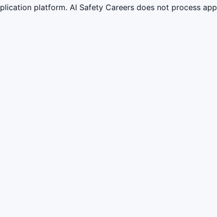
lication platform. AI Safety Careers does not process appli