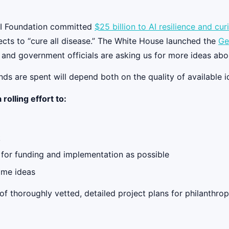
nAI Foundation committed
$25 billion to AI resilience and cu
ects to “cure all disease.” The White House launched the
Ge
s and government officials are asking us for more ideas ab
nds are spent will depend both on the quality of available
rolling effort to:
k
 for funding and implementation as possible
ame ideas
f thoroughly vetted, detailed project plans for philanthrop