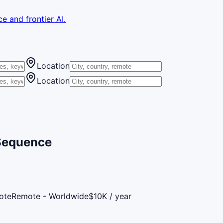
e and frontier AI.
Location
Location
 Sequence
ote
Remote - Worldwide
$10K / year