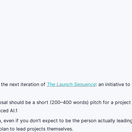
 the next iteration of
The Launch Sequence
: an initiative 
al should be a short (200–400 words) pitch for a project th
ced AI.1
 even if you don’t expect to be the person actually leading
lan to lead projects themselves.