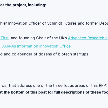
or the project, including:
Chief Innovation Officer of Schmidt Futures and former Depu
First
, and founding Chair of the UK’s
Advanced Research a
f
DARPA’s Information Innovation Office
d and co-founder of dozens of biotech startups
rds) that address one of the three focus areas of this RFP:
at the bottom of this post for full descriptions of these fo