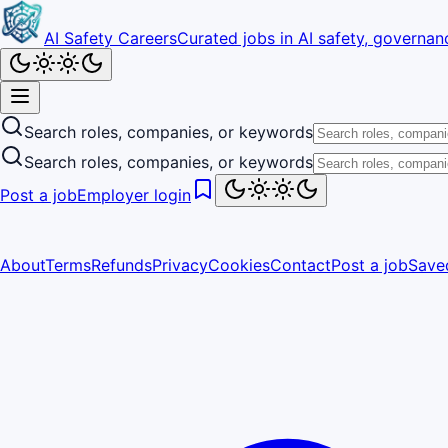
AI Safety Careers
Curated jobs in AI safety, governanc
Search roles, companies, or keywords
Search roles, companies, or keywords
Post a job
Employer login
About
Terms
Refunds
Privacy
Cookies
Contact
Post a job
Save