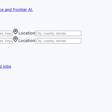
e and frontier AI.
Location
Location
d jobs