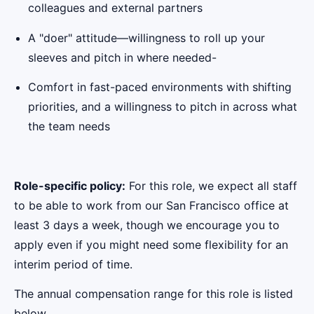
colleagues and external partners
A "doer" attitude—willingness to roll up your
sleeves and pitch in where needed-
Comfort in fast-paced environments with shifting
priorities, and a willingness to pitch in across what
the team needs
Role-specific policy:
For this role, we expect all staff
to be able to work from our San Francisco office at
least 3 days a week, though we encourage you to
apply even if you might need some flexibility for an
interim period of time.
The annual compensation range for this role is listed
below.