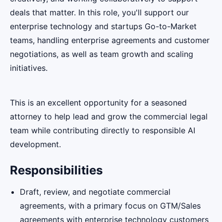
deals that matter. In this role, you'll support our
enterprise technology and startups Go-to-Market
teams, handling enterprise agreements and customer
negotiations, as well as team growth and scaling
initiatives.
This is an excellent opportunity for a seasoned
attorney to help lead and grow the commercial legal
team while contributing directly to responsible AI
development.
Responsibilities
Draft, review, and negotiate commercial
agreements, with a primary focus on GTM/Sales
agreements with enterprise technology customers