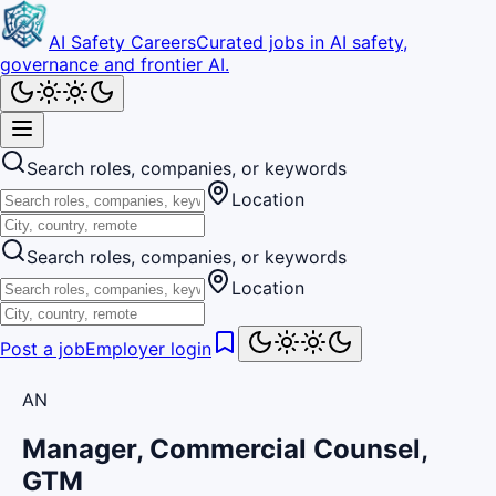
AI Safety Careers
Curated jobs in AI safety,
governance and frontier AI.
Search roles, companies, or keywords
Location
Search roles, companies, or keywords
Location
Post a job
Employer login
AN
Manager, Commercial Counsel,
GTM