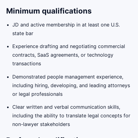
Minimum qualifications
JD and active membership in at least one U.S.
state bar
Experience drafting and negotiating commercial
contracts, SaaS agreements, or technology
transactions
Demonstrated people management experience,
including hiring, developing, and leading attorneys
or legal professionals
Clear written and verbal communication skills,
including the ability to translate legal concepts for
non-lawyer stakeholders