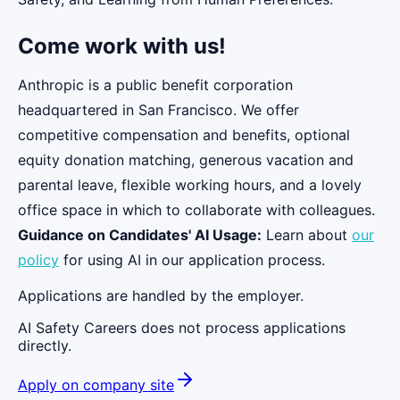
Come work with us!
Anthropic is a public benefit corporation
headquartered in San Francisco. We offer
competitive compensation and benefits, optional
equity donation matching, generous vacation and
parental leave, flexible working hours, and a lovely
office space in which to collaborate with colleagues.
Guidance on Candidates' AI Usage:
Learn about
our
policy
for using AI in our application process.
Applications are handled by the employer.
AI Safety Careers does not process applications
directly.
Apply on company site