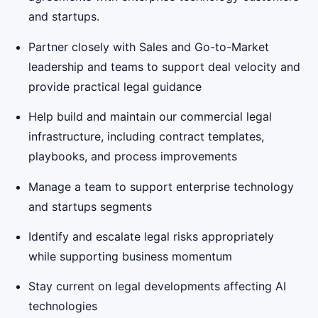
and startups.
Partner closely with Sales and Go-to-Market
leadership and teams to support deal velocity and
provide practical legal guidance
Help build and maintain our commercial legal
infrastructure, including contract templates,
playbooks, and process improvements
Manage a team to support enterprise technology
and startups segments
Identify and escalate legal risks appropriately
while supporting business momentum
Stay current on legal developments affecting AI
technologies