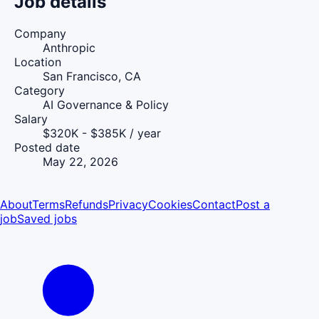
Job details
Company
Anthropic
Location
San Francisco, CA
Category
AI Governance & Policy
Salary
$320K - $385K / year
Posted date
May 22, 2026
About
Terms
Refunds
Privacy
Cookies
Contact
Post a
job
Saved jobs