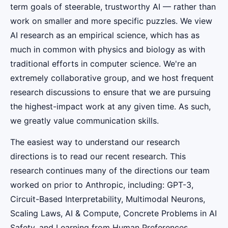
term goals of steerable, trustworthy AI — rather than
work on smaller and more specific puzzles. We view
AI research as an empirical science, which has as
much in common with physics and biology as with
traditional efforts in computer science. We're an
extremely collaborative group, and we host frequent
research discussions to ensure that we are pursuing
the highest-impact work at any given time. As such,
we greatly value communication skills.
The easiest way to understand our research
directions is to read our recent research. This
research continues many of the directions our team
worked on prior to Anthropic, including: GPT-3,
Circuit-Based Interpretability, Multimodal Neurons,
Scaling Laws, AI & Compute, Concrete Problems in AI
Safety, and Learning from Human Preferences.