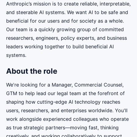
Anthropic’s mission is to create reliable, interpretable,
and steerable AI systems. We want AI to be safe and
beneficial for our users and for society as a whole.
Our team is a quickly growing group of committed
researchers, engineers, policy experts, and business
leaders working together to build beneficial AI
systems.
About the role
We're looking for a Manager, Commercial Counsel,
GTM to help lead our legal team at the forefront of
shaping how cutting-edge AI technology reaches
users, researchers, and enterprises worldwide. You'll
work alongside experienced colleagues who operate
as true strategic partners—moving fast, thinking
creatively, and working collaboratively to support