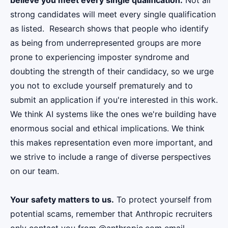
believe you meet every single qualification.
Not all
strong candidates will meet every single qualification
as listed. Research shows that people who identify
as being from underrepresented groups are more
prone to experiencing imposter syndrome and
doubting the strength of their candidacy, so we urge
you not to exclude yourself prematurely and to
submit an application if you're interested in this work.
We think AI systems like the ones we're building have
enormous social and ethical implications. We think
this makes representation even more important, and
we strive to include a range of diverse perspectives
on our team.
Your safety matters to us.
To protect yourself from
potential scams, remember that Anthropic recruiters