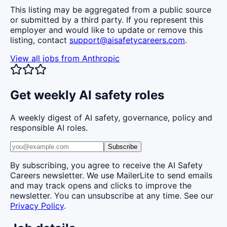
This listing may be aggregated from a public source
or submitted by a third party. If you represent this
employer and would like to update or remove this
listing, contact
support@aisafetycareers.com
.
View all jobs from
Anthropic
Get weekly AI safety roles
A weekly digest of AI safety, governance, policy and
responsible AI roles.
Subscribe
By subscribing, you agree to receive the AI Safety
Careers newsletter. We use MailerLite to send emails
and may track opens and clicks to improve the
newsletter. You can unsubscribe at any time. See our
Privacy Policy
.