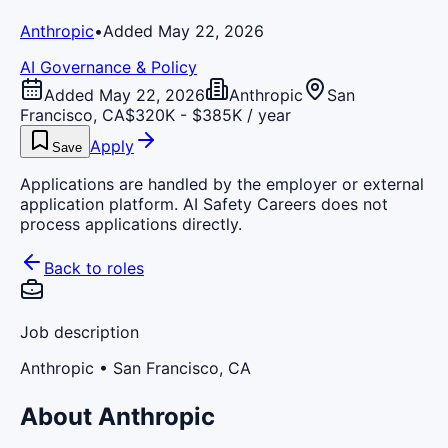
Anthropic
•
Added May 22, 2026
AI Governance & Policy
Added May 22, 2026
Anthropic
San
Francisco, CA
$320K - $385K / year
Apply
Save
Applications are handled by the employer or external
application platform. AI Safety Careers does not
process applications directly.
Back to roles
Job description
Anthropic
• San Francisco, CA
About Anthropic