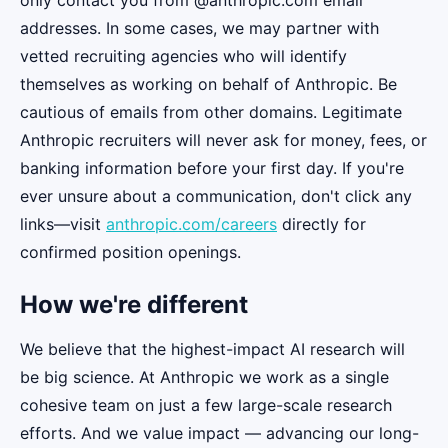
only contact you from @anthropic.com email
addresses. In some cases, we may partner with
vetted recruiting agencies who will identify
themselves as working on behalf of Anthropic. Be
cautious of emails from other domains. Legitimate
Anthropic recruiters will never ask for money, fees, or
banking information before your first day. If you're
ever unsure about a communication, don't click any
links—visit
anthropic.com/careers
directly for
confirmed position openings.
How we're different
We believe that the highest-impact AI research will
be big science. At Anthropic we work as a single
cohesive team on just a few large-scale research
efforts. And we value impact — advancing our long-