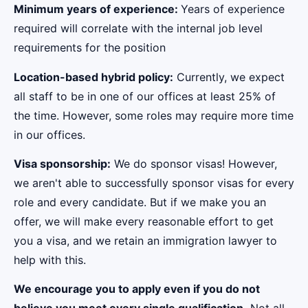
Minimum years of experience:
Years of experience
required will correlate with the internal job level
requirements for the position
Location-based hybrid policy:
Currently, we expect
all staff to be in one of our offices at least 25% of
the time. However, some roles may require more time
in our offices.
Visa sponsorship:
We do sponsor visas! However,
we aren't able to successfully sponsor visas for every
role and every candidate. But if we make you an
offer, we will make every reasonable effort to get
you a visa, and we retain an immigration lawyer to
help with this.
We encourage you to apply even if you do not