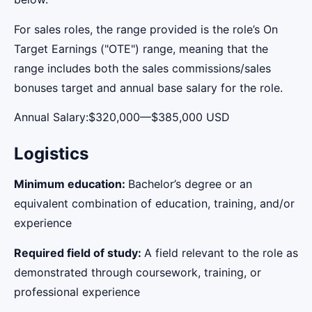
For sales roles, the range provided is the role’s On
Target Earnings ("OTE") range, meaning that the
range includes both the sales commissions/sales
bonuses target and annual base salary for the role.
Annual Salary:$320,000—$385,000 USD
Logistics
Minimum education:
Bachelor’s degree or an
equivalent combination of education, training, and/or
experience
Required field of study:
A field relevant to the role as
demonstrated through coursework, training, or
professional experience