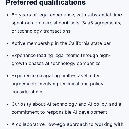
Preferred qualifications
8+ years of legal experience, with substantial time
spent on commercial contracts, SaaS agreements,
or technology transactions
Active membership in the California state bar
Experience leading legal teams through high-
growth phases at technology companies
Experience navigating multi-stakeholder
agreements involving technical and policy
considerations
Curiosity about AI technology and AI policy, and a
commitment to responsible AI development
A collaborative, low-ego approach to working with