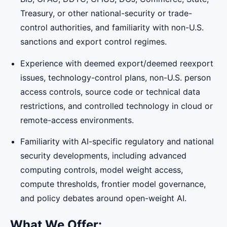
Treasury, or other national-security or trade-
control authorities, and familiarity with non-U.S.
sanctions and export control regimes.
Experience with deemed export/deemed reexport
issues, technology-control plans, non-U.S. person
access controls, source code or technical data
restrictions, and controlled technology in cloud or
remote-access environments.
Familiarity with AI-specific regulatory and national
security developments, including advanced
computing controls, model weight access,
compute thresholds, frontier model governance,
and policy debates around open-weight AI.
What We Offer: