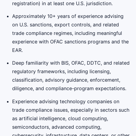
registration) in at least one U.S. jurisdiction.
Approximately 10+ years of experience advising
on U.S. sanctions, export controls, and related
trade compliance regimes, including meaningful
experience with OFAC sanctions programs and the
EAR.
Deep familiarity with BIS, OFAC, DDTC, and related
regulatory frameworks, including licensing,
classification, advisory guidance, enforcement,
diligence, and compliance-program expectations.
Experience advising technology companies on
trade compliance issues, especially in sectors such
as artificial intelligence, cloud computing,
semiconductors, advanced computing,
cybersecurity, infrastructure, data centers, or other