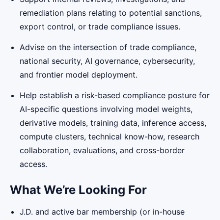
remediation plans relating to potential sanctions,
export control, or trade compliance issues.
Advise on the intersection of trade compliance,
national security, AI governance, cybersecurity,
and frontier model deployment.
Help establish a risk-based compliance posture for
AI-specific questions involving model weights,
derivative models, training data, inference access,
compute clusters, technical know-how, research
collaboration, evaluations, and cross-border
access.
What We’re Looking For
J.D. and active bar membership (or in-house