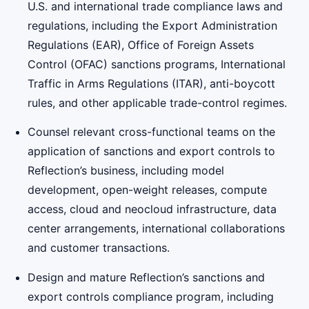
U.S. and international trade compliance laws and
regulations, including the Export Administration
Regulations (EAR), Office of Foreign Assets
Control (OFAC) sanctions programs, International
Traffic in Arms Regulations (ITAR), anti-boycott
rules, and other applicable trade-control regimes.
Counsel relevant cross-functional teams on the
application of sanctions and export controls to
Reflection’s business, including model
development, open-weight releases, compute
access, cloud and neocloud infrastructure, data
center arrangements, international collaborations
and customer transactions.
Design and mature Reflection’s sanctions and
export controls compliance program, including