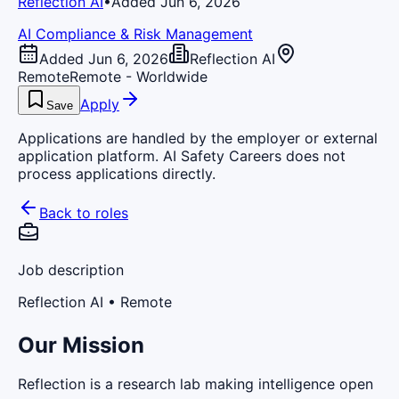
Reflection AI
•
Added Jun 6, 2026
AI Compliance & Risk Management
Added Jun 6, 2026
Reflection AI
Remote
Remote - Worldwide
Apply
Save
Applications are handled by the employer or external
application platform. AI Safety Careers does not
process applications directly.
Back to roles
Job description
Reflection AI
• Remote
Our Mission
Reflection is a research lab making intelligence open