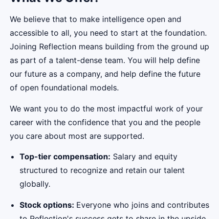
We believe that to make intelligence open and
accessible to all, you need to start at the foundation.
Joining Reflection means building from the ground up
as part of a talent-dense team. You will help define
our future as a company, and help define the future
of open foundational models.
We want you to do the most impactful work of your
career with the confidence that you and the people
you care about most are supported.
Top-tier compensation:
Salary and equity
structured to recognize and retain our talent
globally.
Stock options:
Everyone who joins and contributes
to Reflection's success gets to share in the upside