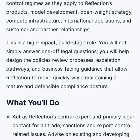
control regimes as they apply to Reflection’s
products, model development, open-weight strategy,
compute infrastructure, international operations, and
customer and partner relationships.
This is a high-impact, build-stage role. You will not
simply answer one-off legal questions; you will help
design the policies review processes, escalation
pathways, and business-facing guidance that allow
Reflection to move quickly while maintaining a
mature and defensible compliance posture.
What You’ll Do
Act as Reflection’s central expert and primary legal
contact for all trade, sanctions and export control
related issues. Advise on existing and developing