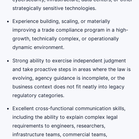
strategically sensitive technologies.
Experience building, scaling, or materially
improving a trade compliance program in a high-
growth, technically complex, or operationally
dynamic environment.
Strong ability to exercise independent judgment
and take proactive steps in areas where the law is
evolving, agency guidance is incomplete, or the
business context does not fit neatly into legacy
regulatory categories.
Excellent cross-functional communication skills,
including the ability to explain complex legal
requirements to engineers, researchers,
infrastructure teams, commercial teams,