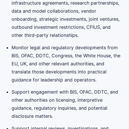
infrastructure agreements, research partnerships,
data and model collaborations, vendor
onboarding, strategic investments, joint ventures,
outbound investment restrictions, CFIUS, and
other third-party relationships.
Monitor legal and regulatory developments from
BIS, OFAC, DDTC, Congress, the White House, the
EU, UK, and other relevant authorities, and
translate those developments into practical
guidance for leadership and operators.
Support engagement with BIS, OFAC, DDTC, and
other authorities on licensing, interpretive
guidance, regulatory inquiries, and potential
disclosure matters.
Support internal reviews, investigations, and