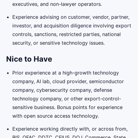
executives, and non-lawyer operators.
Experience advising on customer, vendor, partner,
investor, and acquisition diligence involving export
controls, sanctions, restricted parties, national
security, or sensitive technology issues.
Nice to Have
Prior experience at a high-growth technology
company, AI lab, cloud provider, semiconductor
company, cybersecurity company, defense
technology company, or other export-control-
sensitive business. Bonus points for experience
with open source access technology.
Experience working directly with, or across from,
BIS, OFAC, DDTC, CFIUS, DOJ, Commerce, State,