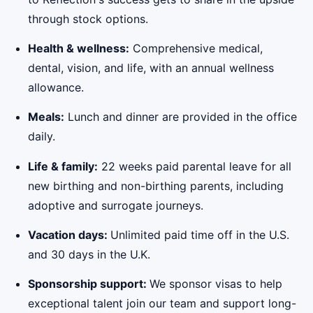
through stock options.
Health & wellness:
Comprehensive medical,
dental, vision, and life, with an annual wellness
allowance.
Meals:
Lunch and dinner are provided in the office
daily.
Life & family:
22 weeks paid parental leave for all
new birthing and non-birthing parents, including
adoptive and surrogate journeys.
Vacation days:
Unlimited paid time off in the U.S.
and 30 days in the U.K.
Sponsorship support:
We sponsor visas to help
exceptional talent join our team and support long-