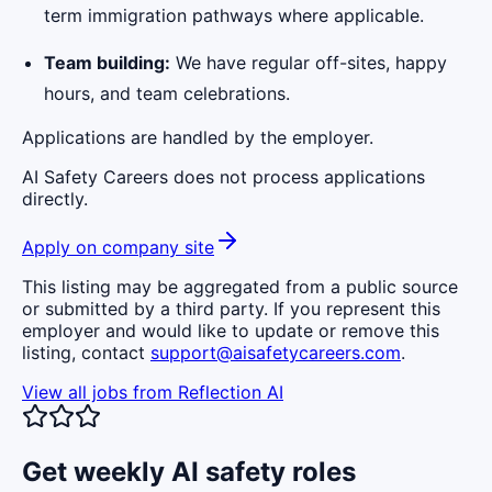
term immigration pathways where applicable.
Team building:
We have regular off-sites, happy
hours, and team celebrations.
Applications are handled by the employer.
AI Safety Careers does not process applications
directly.
Apply on company site
This listing may be aggregated from a public source
or submitted by a third party. If you represent this
employer and would like to update or remove this
listing, contact
support@aisafetycareers.com
.
View all jobs from
Reflection AI
Get weekly AI safety roles