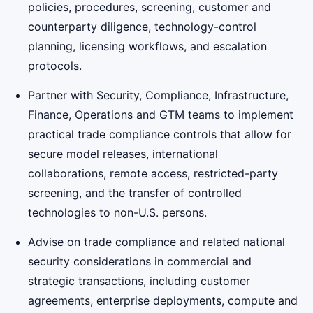
policies, procedures, screening, customer and
counterparty diligence, technology-control
planning, licensing workflows, and escalation
protocols.
Partner with Security, Compliance, Infrastructure,
Finance, Operations and GTM teams to implement
practical trade compliance controls that allow for
secure model releases, international
collaborations, remote access, restricted-party
screening, and the transfer of controlled
technologies to non-U.S. persons.
Advise on trade compliance and related national
security considerations in commercial and
strategic transactions, including customer
agreements, enterprise deployments, compute and