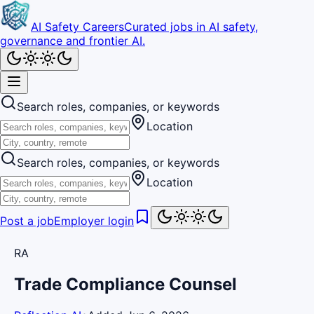
AI Safety Careers
Curated jobs in AI safety,
governance and frontier AI.
Search roles, companies, or keywords
Location
Search roles, companies, or keywords
Location
Post a job
Employer login
RA
Trade Compliance Counsel