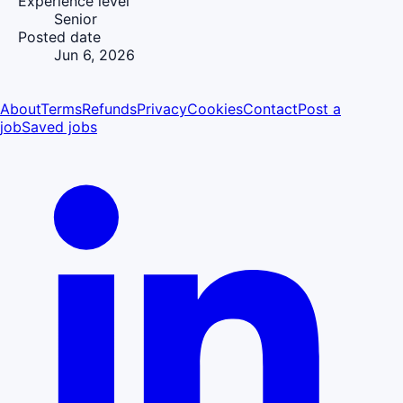
Experience level
Senior
Posted date
Jun 6, 2026
About
Terms
Refunds
Privacy
Cookies
Contact
Post a
job
Saved jobs