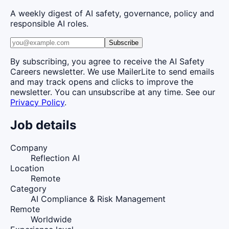
A weekly digest of AI safety, governance, policy and
responsible AI roles.
Subscribe
By subscribing, you agree to receive the AI Safety
Careers newsletter. We use MailerLite to send emails
and may track opens and clicks to improve the
newsletter. You can unsubscribe at any time. See our
Privacy Policy
.
Job details
Company
Reflection AI
Location
Remote
Category
AI Compliance & Risk Management
Remote
Worldwide