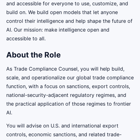
and accessible for everyone to use, customize, and
build on. We build open models that let anyone
control their intelligence and help shape the future of
AI. Our mission: make intelligence open and
accessible to all.
About the Role
As Trade Compliance Counsel, you will help build,
scale, and operationalize our global trade compliance
function, with a focus on sanctions, export controls,
national-security-adjacent regulatory regimes, and
the practical application of those regimes to frontier
AI.
You will advise on U.S. and international export
controls, economic sanctions, and related trade-