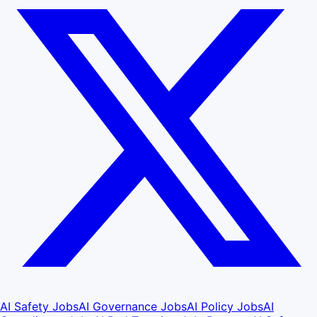
AI Safety Jobs
AI Governance Jobs
AI Policy Jobs
AI