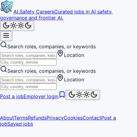
AI Safety Careers
Curated jobs in AI safety,
governance and frontier AI.
Search roles, companies, or keywords
Location
Search roles, companies, or keywords
Location
Post a job
Employer login
About
Terms
Refunds
Privacy
Cookies
Contact
Post a
job
Saved jobs