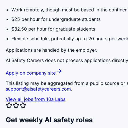
Work remotely, though must be based in the continen
$25 per hour for undergraduate students
$32.50 per hour for graduate students
Flexible schedule, potentially up to 20 hours per wee
Applications are handled by the employer.
AI Safety Careers does not process applications directly
Apply on company site
This listing may be aggregated from a public source or s
support@aisafetycareers.com
.
View all jobs from
10a Labs
Get weekly AI safety roles