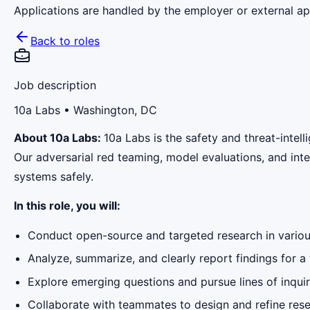
Applications are handled by the employer or external app
Back to roles
Job description
10a Labs
• Washington, DC
About 10a Labs:
10a Labs is the safety and threat-intel
Our adversarial red teaming, model evaluations, and inte
systems safely.
In this role, you will:
Conduct open-source and targeted research in various
Analyze, summarize, and clearly report findings for a 
Explore emerging questions and pursue lines of inquiry 
Collaborate with teammates to design and refine res