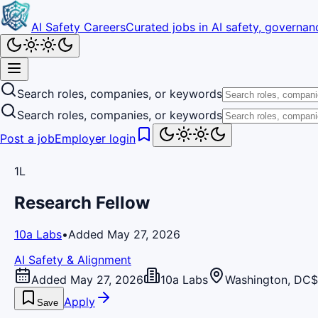
AI Safety Careers
Curated jobs in AI safety, governanc
Search roles, companies, or keywords
Search roles, companies, or keywords
Post a job
Employer login
1L
Research Fellow
10a Labs
•
Added May 27, 2026
AI Safety & Alignment
Added May 27, 2026
10a Labs
Washington, DC
$
Apply
Save