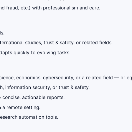
nd fraud, etc.) with professionalism and care.
ls.
rnational studies, trust & safety, or related fields.
adapts quickly to evolving tasks.
 science, economics, cybersecurity, or a related field — or e
 information security, or trust & safety.
 concise, actionable reports.
 a remote setting.
h research automation tools.