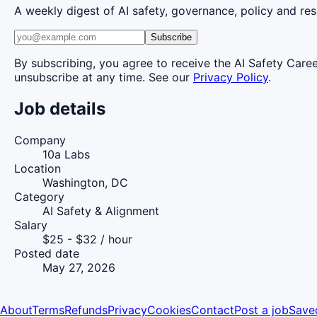
A weekly digest of AI safety, governance, policy and res
Subscribe
By subscribing, you agree to receive the AI Safety Care
unsubscribe at any time. See our
Privacy Policy
.
Job details
Company
10a Labs
Location
Washington, DC
Category
AI Safety & Alignment
Salary
$25 - $32 / hour
Posted date
May 27, 2026
About
Terms
Refunds
Privacy
Cookies
Contact
Post a job
Save