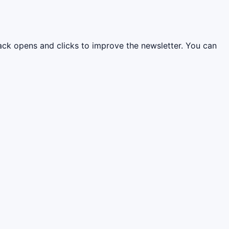
rack opens and clicks to improve the newsletter. You can