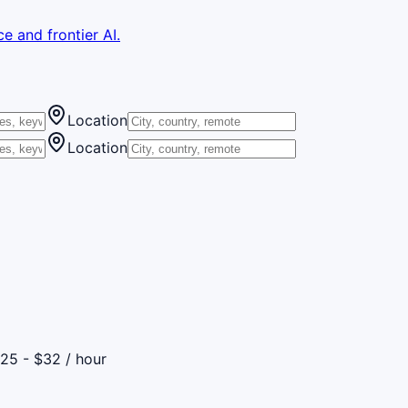
e and frontier AI.
Location
Location
25 - $32 / hour