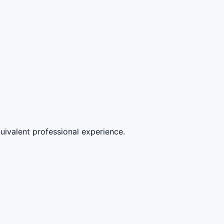
quivalent professional experience.