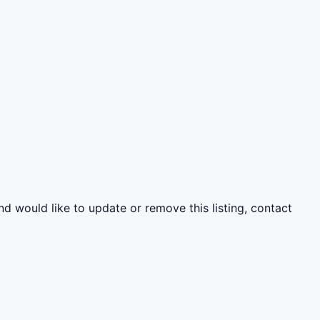
nd would like to update or remove this listing, contact