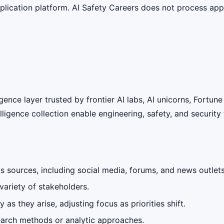
lication platform. AI Safety Careers does not process appli
ligence layer trusted by frontier AI labs, AI unicorns, Fort
lligence collection enable engineering, safety, and securit
 sources, including social media, forums, and news outlets
variety of stakeholders.
as they arise, adjusting focus as priorities shift.
earch methods or analytic approaches.