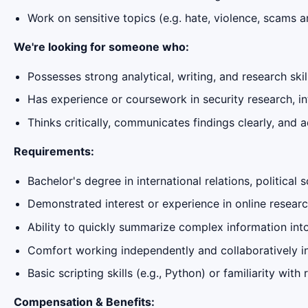
Work on sensitive topics (e.g. hate, violence, scams a
We're looking for someone who:
Possesses strong analytical, writing, and research skil
Has experience or coursework in security research, inte
Thinks critically, communicates findings clearly, and 
Requirements:
Bachelor's degree in international relations, political
Demonstrated interest or experience in online research,
Ability to quickly summarize complex information into
Comfort working independently and collaboratively in
Basic scripting skills (e.g., Python) or familiarity wit
Compensation & Benefits: