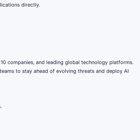
cations directly.
une 10 companies, and leading global technology platforms.
y teams to stay ahead of evolving threats and deploy AI
.