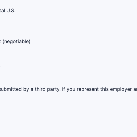
tal
U.S.
k (negotiable)
.
ubmitted by a third party. If you represent this employer a