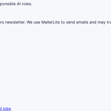
ponsible AI roles.
ers newsletter. We use MailerLite to send emails and may t
d jobs