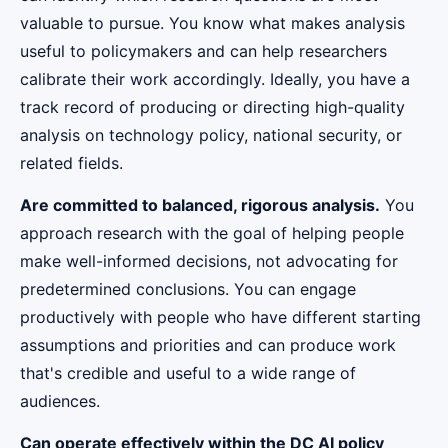
valuable to pursue. You know what makes analysis
useful to policymakers and can help researchers
calibrate their work accordingly. Ideally, you have a
track record of producing or directing high-quality
analysis on technology policy, national security, or
related fields.
Are committed to balanced, rigorous analysis.
You
approach research with the goal of helping people
make well-informed decisions, not advocating for
predetermined conclusions. You can engage
productively with people who have different starting
assumptions and priorities and can produce work
that's credible and useful to a wide range of
audiences.
Can operate effectively within the DC AI policy