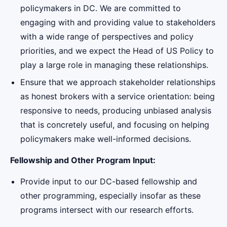
policymakers in DC. We are committed to
engaging with and providing value to stakeholders
with a wide range of perspectives and policy
priorities, and we expect the Head of US Policy to
play a large role in managing these relationships.
Ensure that we approach stakeholder relationships
as honest brokers with a service orientation: being
responsive to needs, producing unbiased analysis
that is concretely useful, and focusing on helping
policymakers make well-informed decisions.
Fellowship and Other Program Input:
Provide input to our DC-based fellowship and
other programming, especially insofar as these
programs intersect with our research efforts.