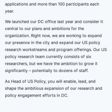
applications and more than 100 participants each
year.
We launched our DC office last year and consider it
central to our plans and ambitions for the
organization. Right now, we are working to expand
our presence in the city and expand our US policy
research workstreams and program offerings. Our US
policy research team currently consists of six
researchers, but we have the ambition to grow it
significantly – potentially to dozens of staff.
As Head of US Policy, you will enable, lead, and
shape the ambitious expansion of our research and
policy engagement efforts in DC.