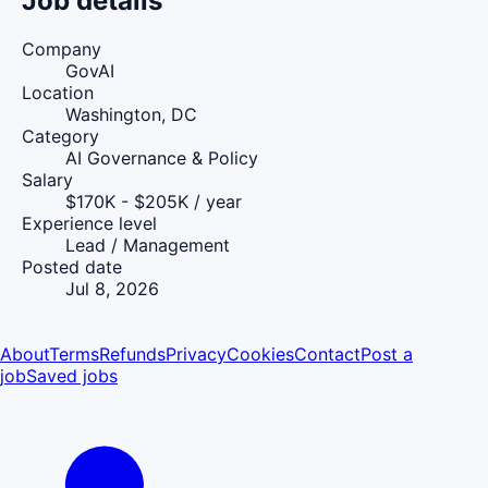
Job details
Company
GovAI
Location
Washington, DC
Category
AI Governance & Policy
Salary
$170K - $205K / year
Experience level
Lead / Management
Posted date
Jul 8, 2026
About
Terms
Refunds
Privacy
Cookies
Contact
Post a
job
Saved jobs