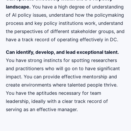
landscape.
You have a high degree of understanding
of AI policy issues, understand how the policymaking
process and key policy institutions work, understand
the perspectives of different stakeholder groups, and
have a track record of operating effectively in DC.
Can identify, develop, and lead exceptional talent.
You have strong instincts for spotting researchers
and practitioners who will go on to have significant
impact. You can provide effective mentorship and
create environments where talented people thrive.
You have the aptitudes necessary for team
leadership, ideally with a clear track record of
serving as an effective manager.