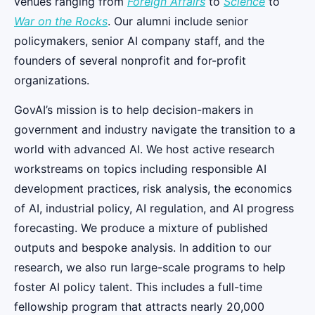
venues ranging from
Foreign Affairs
to
Science
to
War on the Rocks
. Our alumni include senior
policymakers, senior AI company staff, and the
founders of several nonprofit and for-profit
organizations.
GovAI’s mission is to help decision-makers in
government and industry navigate the transition to a
world with advanced AI. We host active research
workstreams on topics including responsible AI
development practices, risk analysis, the economics
of AI, industrial policy, AI regulation, and AI progress
forecasting. We produce a mixture of published
outputs and bespoke analysis. In addition to our
research, we also run large-scale programs to help
foster AI policy talent. This includes a full-time
fellowship program that attracts nearly 20,000