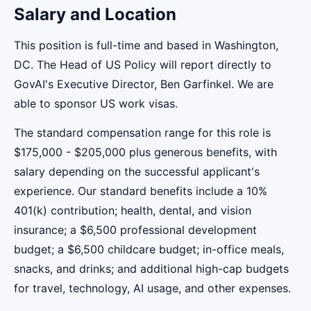
Salary and Location
This position is full-time and based in Washington,
DC. The Head of US Policy will report directly to
GovAI's Executive Director, Ben Garfinkel. We are
able to sponsor US work visas.
The standard compensation range for this role is
$175,000 - $205,000 plus generous benefits, with
salary depending on the successful applicant's
experience. Our standard benefits include a 10%
401(k) contribution; health, dental, and vision
insurance; a $6,500 professional development
budget; a $6,500 childcare budget; in-office meals,
snacks, and drinks; and additional high-cap budgets
for travel, technology, AI usage, and other expenses.