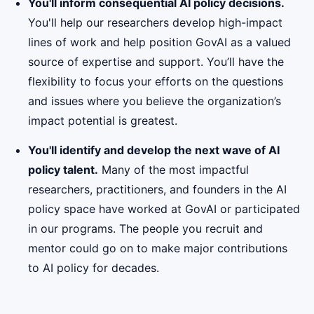
You'll inform consequential AI policy decisions.
You'll help our researchers develop high-impact
lines of work and help position GovAI as a valued
source of expertise and support. You’ll have the
flexibility to focus your efforts on the questions
and issues where you believe the organization’s
impact potential is greatest.
You'll identify and develop the next wave of AI
policy talent.
Many of the most impactful
researchers, practitioners, and founders in the AI
policy space have worked at GovAI or participated
in our programs. The people you recruit and
mentor could go on to make major contributions
to AI policy for decades.