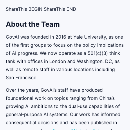
ShareThis BEGIN ShareThis END
About the Team
GovAI was founded in 2016 at Yale University, as one
of the first groups to focus on the policy implications
of AI progress. We now operate as a 501(c)(3) think
tank with offices in London and Washington, DC, as
well as remote staff in various locations including
San Francisco.
Over the years, GovAI’s staff have produced
foundational work on topics ranging from China’s
growing AI ambitions to the dual-use capabilities of
general-purpose AI systems. Our work has informed
consequential decisions and has been published in