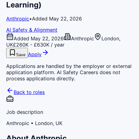
Learning)
Anthropic
•
Added May 22, 2026
AI Safety & Alignment
Added May 22, 2026
Anthropic
London,
UK
£260K - £630K / year
Apply
Save
Applications are handled by the employer or external
application platform. AI Safety Careers does not
process applications directly.
Back to roles
Job description
Anthropic
• London, UK
About Anthropic