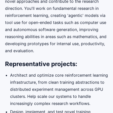
novel approaches and contribute to the research
direction. You'll work on fundamental research in
reinforcement learning, creating 'agentic' models via
tool use for open-ended tasks such as computer use
and autonomous software generation, improving
reasoning abilities in areas such as mathematics, and
developing prototypes for internal use, productivity,
and evaluation.
Representative projects:
Architect and optimize core reinforcement learning
infrastructure, from clean training abstractions to
distributed experiment management across GPU
clusters. Help scale our systems to handle
increasingly complex research workflows.
Design, implement, and test novel training