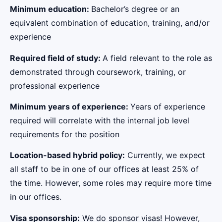
Minimum education:
Bachelor’s degree or an
equivalent combination of education, training, and/or
experience
Required field of study:
A field relevant to the role as
demonstrated through coursework, training, or
professional experience
Minimum years of experience:
Years of experience
required will correlate with the internal job level
requirements for the position
Location-based hybrid policy:
Currently, we expect
all staff to be in one of our offices at least 25% of
the time. However, some roles may require more time
in our offices.
Visa sponsorship:
We do sponsor visas! However,