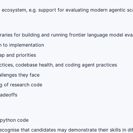
ecosystem, e.g. support for evaluating modern agentic sca
braries for building and running frontier language model eva
n to implementation
p and priorities
ctices, codebase health, and coding agent practices
llenges they face
g of research code
radeoffs
 python code
ognise that candidates may demonstrate their skills in di