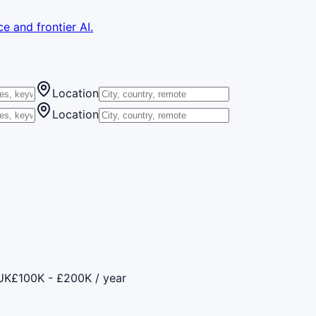
e and frontier AI.
Location
Location
UK
£100K - £200K / year