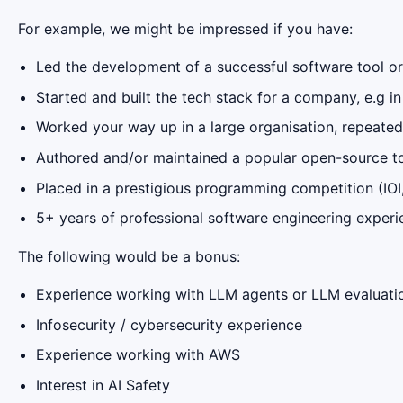
For example, we might be impressed if you have:
Led the development of a successful software tool or
Started and built the tech stack for a company, e.g in
Worked your way up in a large organisation, repeatedl
Authored and/or maintained a popular open-source too
Placed in a prestigious programming competition (IOI,
5+ years of professional software engineering experi
The following would be a bonus:
Experience working with LLM agents or LLM evaluati
Infosecurity / cybersecurity experience
Experience working with AWS
Interest in AI Safety