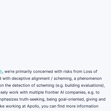
ch
, we’re primarily concerned with risks from Loss of
rned with deceptive alignment / scheming, a phenomenon
n the detection of scheming (e.g. building evaluations),
ely work with multiple frontier AI companies, e.g. to
mphasizes truth-seeking, being goal-oriented, giving and
 like working at Apollo, you can find more information