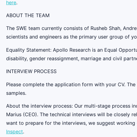
here
.
ABOUT THE TEAM
The SWE team currently consists of Rusheb Shah, Andrei 
scientists and engineers as the primary user group of yo
Equality Statement: Apollo Research is an Equal Opportu
disability, gender reassignment, marriage and civil partne
INTERVIEW PROCESS
Please complete the application form with your CV. The pr
samples.
About the interview process: Our multi-stage process inc
Marius (CEO). The technical interviews will be closely r
want to prepare for the interviews, we suggest working
Inspect
.