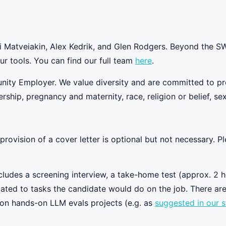
Matveiakin, Alex Kedrik, and Glen Rodgers. Beyond the SWE
ur tools. You can find our full team
here
.
nity Employer. We value diversity and are committed to prov
rship, pregnancy and maternity, race, religion or belief, sex
ovision of a cover letter is optional but not necessary. Ple
ludes a screening interview, a take-home test (approx. 2 hou
elated to tasks the candidate would do on the job. There are
 on hands-on LLM evals projects (e.g. as
suggested in our s