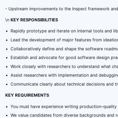
- Upstream improvements to the Inspect framework and 
\n
KEY RESPONSIBILITIES
Rapidly prototype and iterate on internal tools and li
Lead the development of major features from ideatio
Collaboratively define and shape the software roadma
Establish and advocate for good software design pra
Work closely with researchers to understand what cha
Assist researchers with implementation and debuggin
Communicate clearly about technical decisions and t
KEY REQUIREMENTS
You must have experience writing production-quality
We value candidates from diverse backgrounds and rec