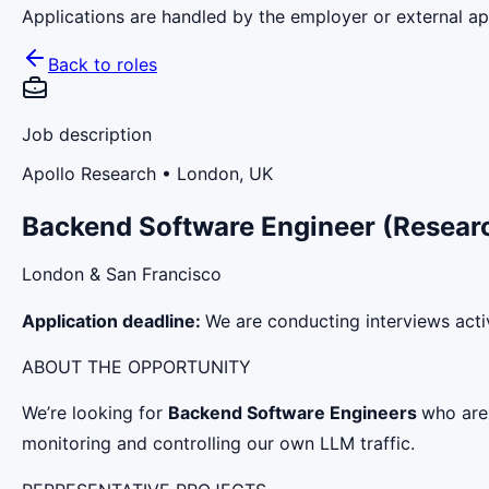
Applications are handled by the employer or external app
Back to roles
Job description
Apollo Research
• London, UK
Backend Software Engineer (Resear
London & San Francisco
Application deadline:
We are conducting interviews activ
ABOUT THE OPPORTUNITY
We’re looking for
Backend Software Engineers
who are 
monitoring and controlling our own LLM traffic.