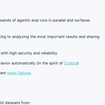
ousands of agentic eval runs in parallel and surfaces
ing to analyzing the most important results and sharing
ith high security and reliability
avior automatically (in the spirit of
Control
)
vent
major failures
ild datasets from