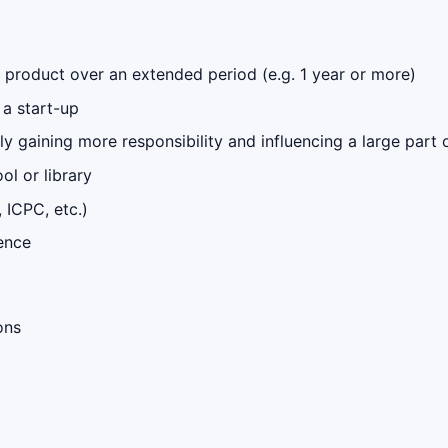
 product over an extended period (e.g. 1 year or more)
 a start-up
y gaining more responsibility and influencing a large part
l or library
 ICPC, etc.)
ence
ons