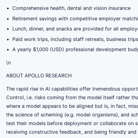
Comprehensive health, dental and vision insurance
Retirement savings with competitive employer matchi
Lunch, dinner, and snacks are provided for all empl
Paid work trips, including staff retreats, business tri
A yearly $1,000 (USD) professional development bud
\n
ABOUT APOLLO RESEARCH
The rapid rise in AI capabilities offer tremendous opportu
Control, i.e. risks coming from the model itself rather
where a model appears to be aligned but is, in fact, mi
the science of scheming (e.g. model organisms), and sche
test their models before deployment or collaborate on s
receiving constructive feedback, and being friendly and h