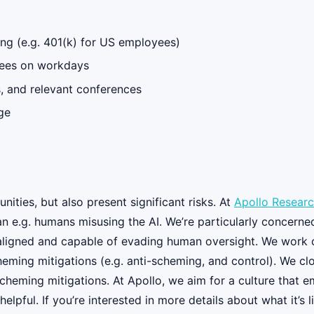
ng (e.g. 401(k) for US employees)
oyees on workdays
ps, and relevant conferences
ge
nities, but also present significant risks. At
Apollo Resear
 than e.g. humans misusing the AI. We’re particularly conce
saligned and capable of evading human oversight. We work o
ming mitigations (e.g. anti-scheming, and control). We clos
cheming mitigations. At Apollo, we aim for a culture that e
elpful. If you’re interested in more details about what it’s