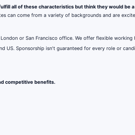
ulfill all of these characteristics but think they would be 
tes can come from a variety of backgrounds and are excite
ur London or San Francisco office. We offer flexible workin
d US. Sponsorship isn't guaranteed for every role or candi
nd competitive benefits.