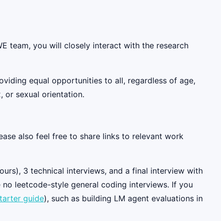
 team, you will closely interact with the research
iding equal opportunities to all, regardless of age,
, or sexual orientation.
ase also feel free to share links to relevant work
rs), 3 technical interviews, and a final interview with
 no leetcode-style general coding interviews. If you
tarter guide
), such as building LM agent evaluations in