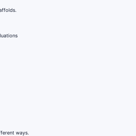
ffolds.
luations
fferent ways.