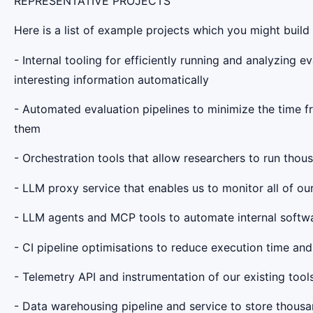
REPRESENTATIVE PROJECTS
Here is a list of example projects which you might build 
- Internal tooling for efficiently running and analyzing e
interesting information automatically
- Automated evaluation pipelines to minimize the time 
them
- Orchestration tools that allow researchers to run thous
- LLM proxy service that enables us to monitor all of our
- LLM agents and MCP tools to automate internal softw
- CI pipeline optimisations to reduce execution time and 
- Telemetry API and instrumentation of our existing tool
- Data warehousing pipeline and service to store thousa