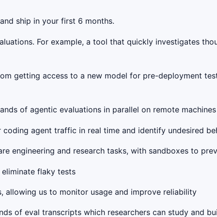
and ship in your first 6 months.
valuations. For example, a tool that quickly investigates th
from getting access to a new model for pre-deployment test
ands of agentic evaluations in parallel on remote machines w
 coding agent traffic in real time and identify undesired beh
are engineering and research tasks, with sandboxes to pre
eliminate flaky tests
s, allowing us to monitor usage and improve reliability
nds of eval transcripts which researchers can study and bu