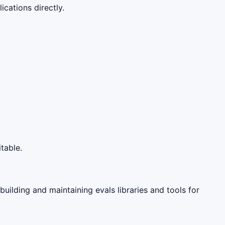
cations directly.
table.
 building and maintaining evals libraries and tools for