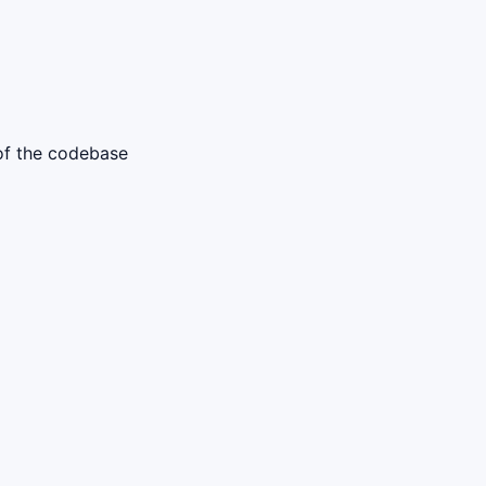
 of the codebase