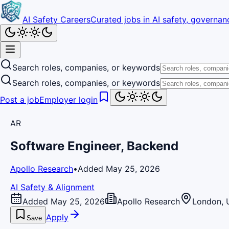
AI Safety Careers
Curated jobs in AI safety, governanc
Search roles, companies, or keywords
Search roles, companies, or keywords
Post a job
Employer login
AR
Software Engineer, Backend
Apollo Research
•
Added May 25, 2026
AI Safety & Alignment
Added May 25, 2026
Apollo Research
London, 
Apply
Save