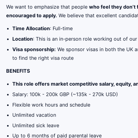
We want to emphasize that people
who feel they don’t f
encouraged to apply.
We believe that excellent candida
Time Allocation
: Full-time
Location
: This is an in-person role working out of o
Visa sponsorship:
We sponsor visas in both the UK an
to find the right visa route
BENEFITS
This role offers market competitive salary, equity, a
Salary: 100k - 200k GBP (~135k - 270k USD)
Flexible work hours and schedule
Unlimited vacation
Unlimited sick leave
Up to 6 months of paid parental leave