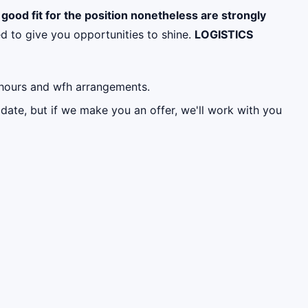
a good fit for the position nonetheless are strongly
d to give you opportunities to shine.
LOGISTICS
g hours and wfh arrangements.
date, but if we make you an offer, we'll work with you