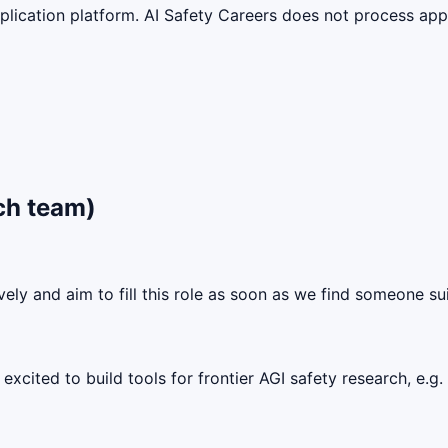
lication platform. AI Safety Careers does not process appli
ch team)
ely and aim to fill this role as soon as we find someone sui
excited to build tools for frontier AGI safety research, e.g.