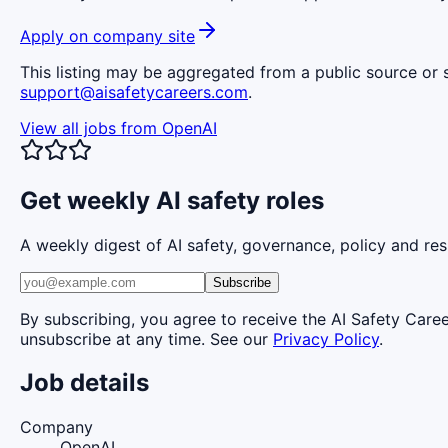
Apply on company site
This listing may be aggregated from a public source or s
support@aisafetycareers.com
.
View all jobs from
OpenAI
Get weekly AI safety roles
A weekly digest of AI safety, governance, policy and res
Subscribe
By subscribing, you agree to receive the AI Safety Care
unsubscribe at any time. See our
Privacy Policy
.
Job details
Company
OpenAI