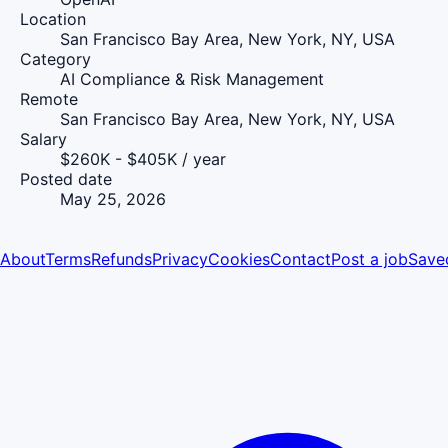
Location
San Francisco Bay Area, New York, NY, USA
Category
AI Compliance & Risk Management
Remote
San Francisco Bay Area, New York, NY, USA
Salary
$260K - $405K / year
Posted date
May 25, 2026
About
Terms
Refunds
Privacy
Cookies
Contact
Post a job
Save