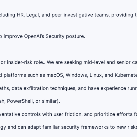
ncluding HR, Legal, and peer investigative teams, providing
to improve OpenAI’s Security posture.
r insider-risk role.. We are seeking mid-level and senior c
d platforms such as macOS, Windows, Linux, and Kubernetes,
hs, data exfiltration techniques, and have experience runn
h, PowerShell, or similar).
tative controls with user friction, and prioritize efforts fo
y and can adapt familiar security frameworks to new risks 