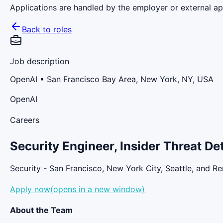
Applications are handled by the employer or external app
Back to roles
Job description
OpenAI
• San Francisco Bay Area, New York, NY, USA
OpenAI
Careers
Security Engineer, Insider Threat D
Security - San Francisco, New York City, Seattle, and R
Apply now(opens in a new window)
About the Team