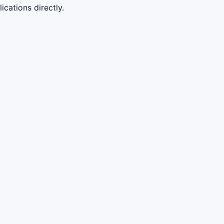
cations directly.