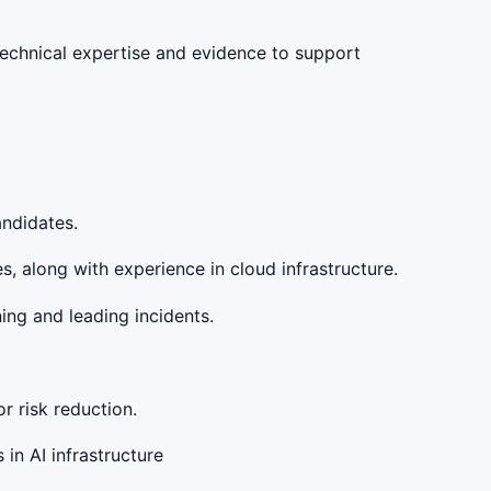
 technical expertise and evidence to support
andidates.
 along with experience in cloud infrastructure.
ing and leading incidents.
r risk reduction.
in AI infrastructure