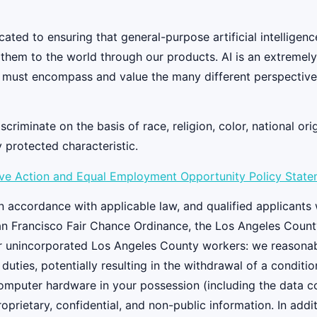
ed to ensuring that general-purpose artificial intelligenc
y them to the world through our products. AI is an extremel
 must encompass and value the many different perspectives
iminate on the basis of race, religion, color, national origi
y protected characteristic.
ive Action and Equal Employment Opportunity Policy Stat
 accordance with applicable law, and qualified applicants w
an Francisco Fair Chance Ordinance, the Los Angeles Count
r unincorporated Los Angeles County workers: we reasonably
 duties, potentially resulting in the withdrawal of a condi
 computer hardware in your possession (including the data 
oprietary, confidential, and non-public information. In add