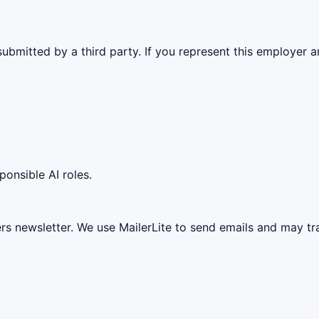
ubmitted by a third party. If you represent this employer a
ponsible AI roles.
ers newsletter. We use MailerLite to send emails and may t