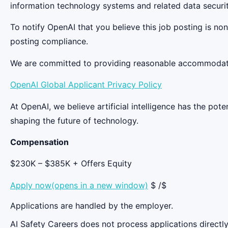
information technology systems and related data securit
To notify OpenAI that you believe this job posting is n
posting compliance.
We are committed to providing reasonable accommodation
OpenAI Global Applicant Privacy Policy
At OpenAI, we believe artificial intelligence has the po
shaping the future of technology.
Compensation
$230K – $385K + Offers Equity
Apply now(opens in a new window)
$ /$
Applications are handled by the employer.
AI Safety Careers does not process applications directly