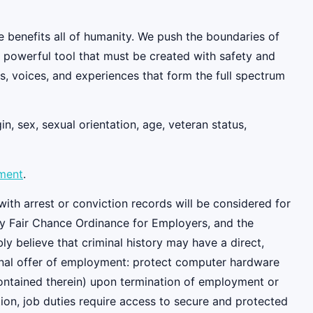
e benefits all of humanity. We push the boundaries of
y powerful tool that must be created with safety and
, voices, and experiences that form the full spectrum
n, sex, sexual orientation, age, veteran status,
ement
.
ith arrest or conviction records will be considered for
y Fair Chance Ordinance for Employers, and the
 believe that criminal history may have a direct,
tional offer of employment: protect computer hardware
contained therein) upon termination of employment or
ition, job duties require access to secure and protected