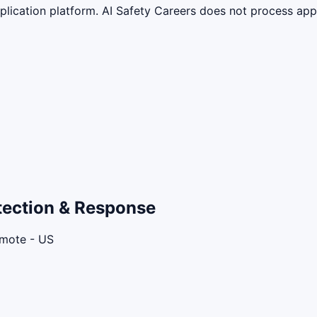
lication platform. AI Safety Careers does not process appli
etection & Response
emote - US