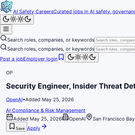
AI Safety Careers
Curated jobs in AI safety, governanc
Search roles, companies, or keywords
Search roles, companies, or keywords
Post a job
Employer login
OP
Security Engineer, Insider Threat D
OpenAI
•
Added May 25, 2026
AI Compliance & Risk Management
Added May 25, 2026
OpenAI
San Francisco Bay
Apply
Save