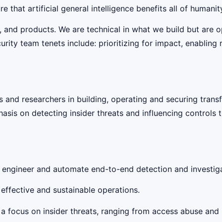
 that artificial general intelligence benefits all of humanit
, and products. We are technical in what we build but are 
rity team tenets include: prioritizing for impact, enabling 
 and researchers in building, operating and securing transfo
is on detecting insider threats and influencing controls to
o engineer and automate end-to-end detection and investig
effective and sustainable operations.
a focus on insider threats, ranging from access abuse and i