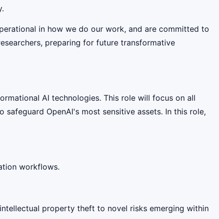
y.
operational in how we do our work, and are committed to
researchers, preparing for future transformative
rmational AI technologies. This role will focus on all
 safeguard OpenAI's most sensitive assets. In this role,
ation workflows.
ntellectual property theft to novel risks emerging within