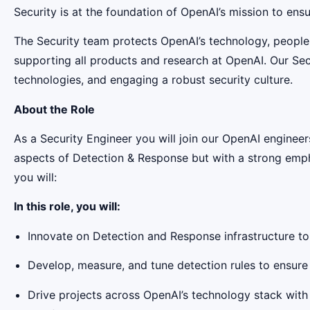
Security is at the foundation of OpenAI’s mission to ensure
The Security team protects OpenAI’s technology, people
supporting all products and research at OpenAI. Our Secu
technologies, and engaging a robust security culture.
About the Role
As a Security Engineer you will join our OpenAI engineers
aspects of Detection & Response but with a strong emphas
you will:
In this role, you will:
Innovate on Detection and Response infrastructure t
Develop, measure, and tune detection rules to ensure 
Drive projects across OpenAI’s technology stack with 