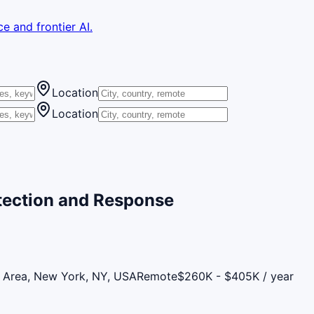
e and frontier AI.
Location
Location
etection and Response
 Area, New York, NY, USA
Remote
$260K - $405K / year