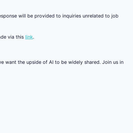
esponse will be provided to inquiries unrelated to job
de via this
link
.
we want the upside of AI to be widely shared. Join us in