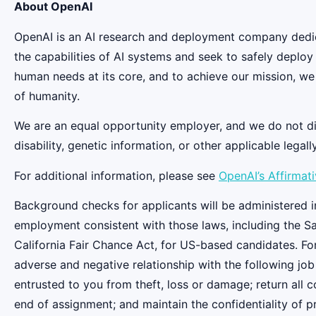
About OpenAI
OpenAI is an AI research and deployment company dedicat
the capabilities of AI systems and seek to safely deplo
human needs at its core, and to achieve our mission, we
of humanity.
We are an equal opportunity employer, and we do not discr
disability, genetic information, or other applicable legall
For additional information, please see
OpenAI’s Affirmat
Background checks for applicants will be administered in
employment consistent with those laws, including the S
California Fair Chance Act, for US-based candidates. Fo
adverse and negative relationship with the following job
entrusted to you from theft, loss or damage; return all
end of assignment; and maintain the confidentiality of pr