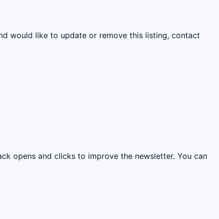
nd would like to update or remove this listing, contact
rack opens and clicks to improve the newsletter. You can