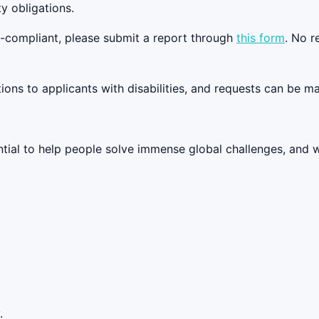
y obligations.
on-compliant, please submit a report through
this form
. No r
s to applicants with disabilities, and requests can be ma
tential to help people solve immense global challenges, and 
.