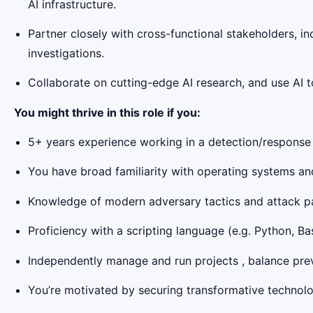
AI infrastructure.
Partner closely with cross-functional stakeholders, i
investigations.
Collaborate on cutting-edge AI research, and use AI 
You might thrive in this role if you:
5+ years experience working in a detection/response o
You have broad familiarity with operating systems an
Knowledge of modern adversary tactics and attack pat
Proficiency with a scripting language (e.g. Python, Bas
Independently manage and run projects , balance preven
You’re motivated by securing transformative technolog