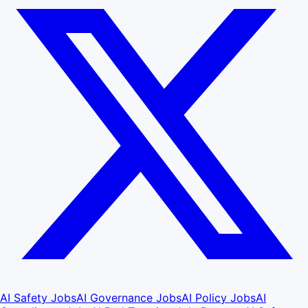
AI Safety Jobs
AI Governance Jobs
AI Policy Jobs
AI