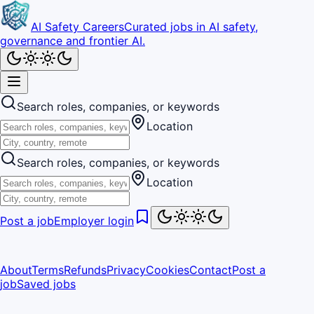
AI Safety Careers
Curated jobs in AI safety,
governance and frontier AI.
Search roles, companies, or keywords
Location
Search roles, companies, or keywords
Location
Post a job
Employer login
About
Terms
Refunds
Privacy
Cookies
Contact
Post a
job
Saved jobs