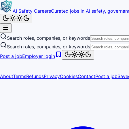
AI Safety Careers
Curated jobs in AI safety, governanc
Search roles, companies, or keywords
Search roles, companies, or keywords
Post a job
Employer login
About
Terms
Refunds
Privacy
Cookies
Contact
Post a job
Save