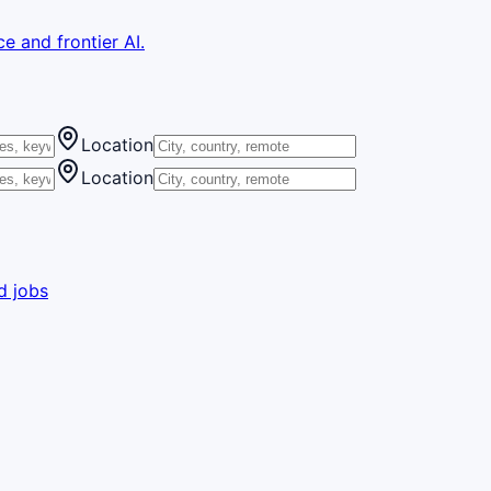
e and frontier AI.
Location
Location
d jobs