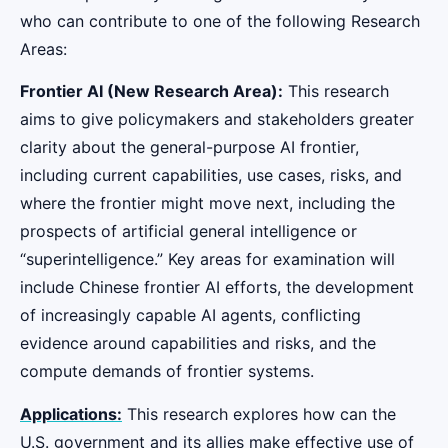
who can contribute to one of the following Research
Areas:
Frontier AI (New Research Area):
This research
aims to give policymakers and stakeholders greater
clarity about the general-purpose AI frontier,
including current capabilities, use cases, risks, and
where the frontier might move next, including the
prospects of artificial general intelligence or
“superintelligence.” Key areas for examination will
include Chinese frontier AI efforts, the development
of increasingly capable AI agents, conflicting
evidence around capabilities and risks, and the
compute demands of frontier systems.
Applications:
This research explores how can the
U.S. government and its allies make effective use of