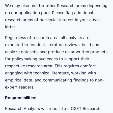
We may also hire for other Research areas depending
on our application pool. Please flag additional
research areas of particular interest in your cover
letter.
Regardless of research area, all analysts are
expected to conduct literature reviews, build and
analyze datasets, and produce clear written products
for policymaking audiences to support their
respective research area. This requires comfort
engaging with technical literature, working with
empirical data, and communicating findings to non-
expert readers.
Responsibilities
Research Analysts will report to a CSET Research