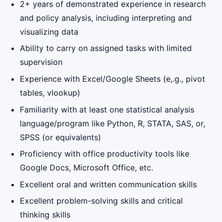
2+ years of demonstrated experience in research
and policy analysis, including interpreting and
visualizing data
Ability to carry on assigned tasks with limited
supervision
Experience with Excel/Google Sheets (e,.g., pivot
tables, vlookup)
Familiarity with at least one statistical analysis
language/program like Python, R, STATA, SAS, or,
SPSS (or equivalents)
Proficiency with office productivity tools like
Google Docs, Microsoft Office, etc.
Excellent oral and written communication skills
Excellent problem-solving skills and critical
thinking skills