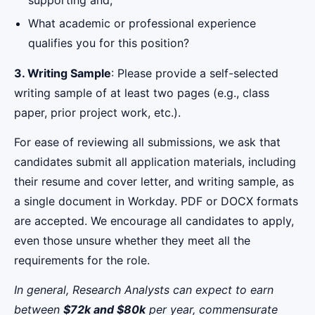
What academic or professional experience
qualifies you for this position?
3. Writing Sample
: Please provide a self-selected
writing sample of at least two pages (e.g., class
paper, prior project work, etc.).
For ease of reviewing all submissions, we ask that
candidates submit all application materials, including
their resume and cover letter, and writing sample, as
a single document in Workday. PDF or DOCX formats
are accepted. We encourage all candidates to apply,
even those unsure whether they meet all the
requirements for the role.
In general, Research Analysts can expect to earn
between
$72k and $80k
per year, commensurate