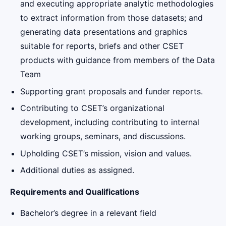
and executing appropriate analytic methodologies
to extract information from those datasets; and
generating data presentations and graphics
suitable for reports, briefs and other CSET
products with guidance from members of the Data
Team
Supporting grant proposals and funder reports.
Contributing to CSET’s organizational
development, including contributing to internal
working groups, seminars, and discussions.
Upholding CSET’s mission, vision and values.
Additional duties as assigned.
Requirements and Qualifications
Bachelor’s degree in a relevant field