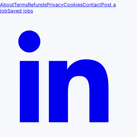
About
Terms
Refunds
Privacy
Cookies
Contact
Post a
job
Saved jobs