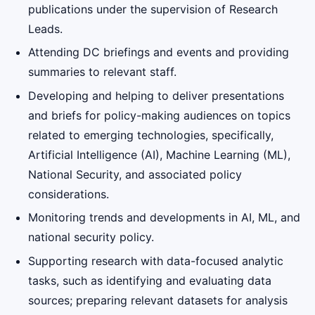
publications under the supervision of Research
Leads.
Attending DC briefings and events and providing
summaries to relevant staff.
Developing and helping to deliver presentations
and briefs for policy-making audiences on topics
related to emerging technologies, specifically,
Artificial Intelligence (AI), Machine Learning (ML),
National Security, and associated policy
considerations.
Monitoring trends and developments in AI, ML, and
national security policy.
Supporting research with data-focused analytic
tasks, such as identifying and evaluating data
sources; preparing relevant datasets for analysis