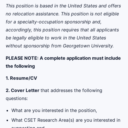
This position is based in the United States and offers
no relocation assistance. This position is not eligible
for a specialty-occupation sponsorship and,
accordingly, this position requires that all applicants
be legally eligible to work in the United States
without sponsorship from Georgetown University.
PLEASE NOTE:
A complete application must include
the following
1. Resume/CV
2. Cover Letter
that addresses the following
questions:
What are you interested in the position,
What CSET Research Area(s) are you interested in
supporting and,