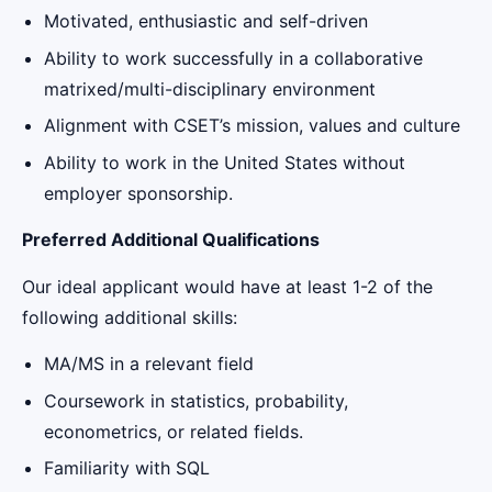
Motivated, enthusiastic and self-driven
Ability to work successfully in a collaborative
matrixed/multi-disciplinary environment
Alignment with CSET’s mission, values and culture
Ability to work in the United States without
employer sponsorship.
Preferred Additional Qualifications
Our ideal applicant would have at least 1-2 of the
following additional skills:
MA/MS in a relevant field
Coursework in statistics, probability,
econometrics, or related fields.
Familiarity with SQL