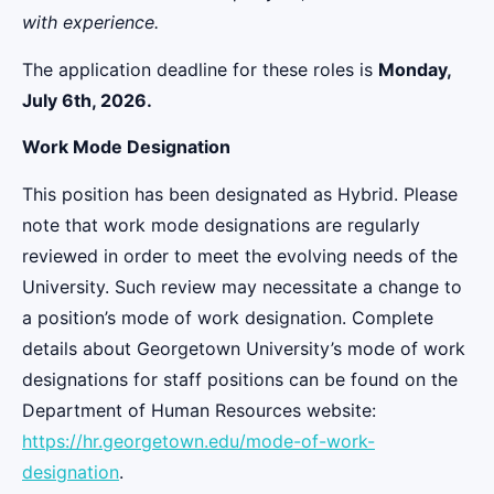
with experience.
The application deadline for these roles is
Monday,
July 6th, 2026.
Work Mode Designation
This position has been designated as Hybrid. Please
note that work mode designations are regularly
reviewed in order to meet the evolving needs of the
University. Such review may necessitate a change to
a position’s mode of work designation. Complete
details about Georgetown University’s mode of work
designations for staff positions can be found on the
Department of Human Resources website:
https://hr.georgetown.edu/mode-of-work-
designation
.