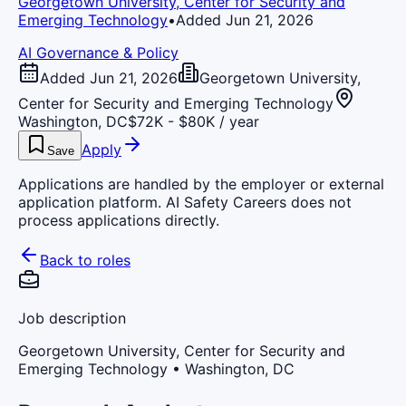
Georgetown University, Center for Security and
Emerging Technology
•
Added Jun 21, 2026
AI Governance & Policy
Added Jun 21, 2026
Georgetown University,
Center for Security and Emerging Technology
Washington, DC
$72K - $80K / year
Apply
Save
Applications are handled by the employer or external
application platform. AI Safety Careers does not
process applications directly.
Back to roles
Job description
Georgetown University, Center for Security and
Emerging Technology
• Washington, DC