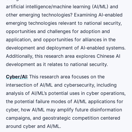
artificial intelligence/machine learning (AI/ML) and
other emerging technologies? Examining AI-enabled
emerging technologies relevant to national security,
opportunities and challenges for adoption and
application, and opportunities for alliances in the
development and deployment of AI-enabled systems.
Additionally, this research area explores Chinese AI
development as it relates to national security.
Cyber/AI:
This research area focuses on the
intersection of AI/ML and cybersecurity, including
analysis of AI/ML’s potential uses in cyber operations,
the potential failure modes of AI/ML applications for
cyber, how AI/ML may amplify future disinformation
campaigns, and geostrategic competition centered
around cyber and AI/ML.