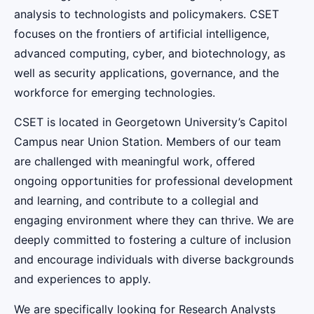
analysis to technologists and policymakers. CSET
focuses on the frontiers of artificial intelligence,
advanced computing, cyber, and biotechnology, as
well as security applications, governance, and the
workforce for emerging technologies.
CSET is located in Georgetown University’s Capitol
Campus near Union Station. Members of our team
are challenged with meaningful work, offered
ongoing opportunities for professional development
and learning, and contribute to a collegial and
engaging environment where they can thrive. We are
deeply committed to fostering a culture of inclusion
and encourage individuals with diverse backgrounds
and experiences to apply.
We are specifically looking for Research Analysts