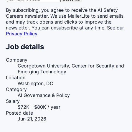
By subscribing, you agree to receive the AI Safety
Careers newsletter. We use MailerLite to send emails
and may track opens and clicks to improve the
newsletter. You can unsubscribe at any time. See our
Privacy Policy
.
Job details
Company
Georgetown University, Center for Security and
Emerging Technology
Location
Washington, DC
Category
AI Governance & Policy
Salary
$72K - $80K / year
Posted date
Jun 21, 2026