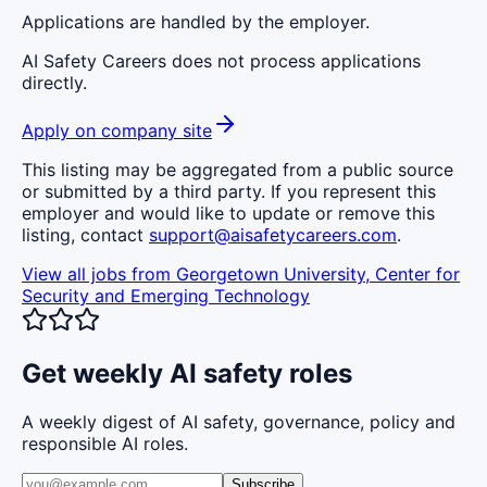
Applications are handled by the employer.
AI Safety Careers does not process applications
directly.
Apply on company site
This listing may be aggregated from a public source
or submitted by a third party. If you represent this
employer and would like to update or remove this
listing, contact
support@aisafetycareers.com
.
View all jobs from
Georgetown University, Center for
Security and Emerging Technology
Get weekly AI safety roles
A weekly digest of AI safety, governance, policy and
responsible AI roles.
Subscribe