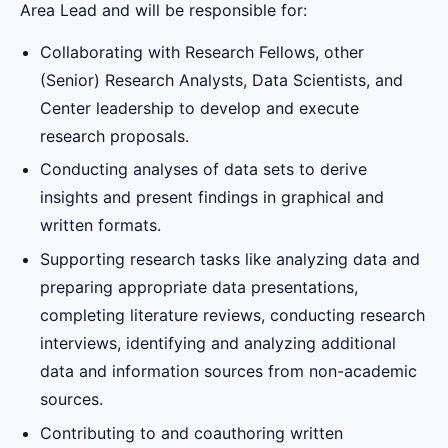
Area Lead and will be responsible for:
Collaborating with Research Fellows, other
(Senior) Research Analysts, Data Scientists, and
Center leadership to develop and execute
research proposals.
Conducting analyses of data sets to derive
insights and present findings in graphical and
written formats.
Supporting research tasks like analyzing data and
preparing appropriate data presentations,
completing literature reviews, conducting research
interviews, identifying and analyzing additional
data and information sources from non-academic
sources.
Contributing to and coauthoring written