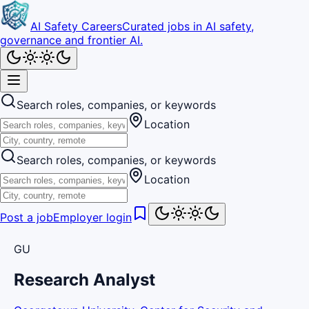
AI Safety Careers
Curated jobs in AI safety,
governance and frontier AI.
Search roles, companies, or keywords
Location
Search roles, companies, or keywords
Location
Post a job
Employer login
GU
Research Analyst