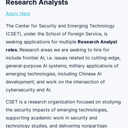
Research Analysts
Apply Here
The Center for Security and Emerging Technology
(CSET), under the School of Foreign Service, is
seeking applications for multiple
Research Analyst
roles.
Research areas we are seeking to hire for
include frontier AI, i.e. issues related to cutting-edge,
general-purpose AI systems; military applications of
emerging technologies, including Chinese AI
development; and work on the intersection of
cybersecurity and AI.
CSET is a research organization focused on studying
the security impacts of emerging technologies,
supporting academic work in security and
technology studies, and delivering nonpartisan