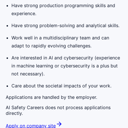
Have strong production programming skills and
experience.
Have strong problem-solving and analytical skills.
Work well in a multidisciplinary team and can
adapt to rapidly evolving challenges.
Are interested in AI and cybersecurity (experience
in machine learning or cybersecurity is a plus but
not necessary).
Care about the societal impacts of your work.
Applications are handled by the employer.
AI Safety Careers does not process applications
directly.
Apply on company site