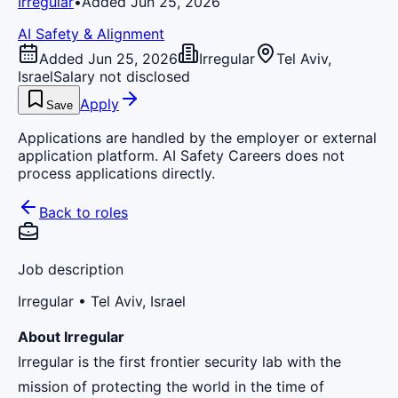
Irregular
•
Added Jun 25, 2026
AI Safety & Alignment
Added Jun 25, 2026
Irregular
Tel Aviv,
Israel
Salary not disclosed
Apply
Save
Applications are handled by the employer or external
application platform. AI Safety Careers does not
process applications directly.
Back to roles
Job description
Irregular
• Tel Aviv, Israel
About Irregular
Irregular is the first frontier security lab with the
mission of protecting the world in the time of