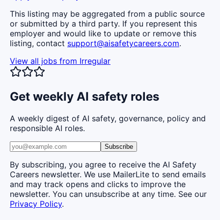
This listing may be aggregated from a public source
or submitted by a third party. If you represent this
employer and would like to update or remove this
listing, contact
support@aisafetycareers.com
.
View all jobs from
Irregular
Get weekly AI safety roles
A weekly digest of AI safety, governance, policy and
responsible AI roles.
Subscribe
By subscribing, you agree to receive the AI Safety
Careers newsletter. We use MailerLite to send emails
and may track opens and clicks to improve the
newsletter. You can unsubscribe at any time. See our
Privacy Policy
.