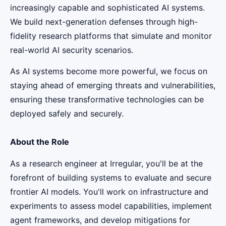
increasingly capable and sophisticated AI systems.
We build next-generation defenses through high-
fidelity research platforms that simulate and monitor
real-world AI security scenarios.
As AI systems become more powerful, we focus on
staying ahead of emerging threats and vulnerabilities,
ensuring these transformative technologies can be
deployed safely and securely.
About the Role
As a research engineer at Irregular, you'll be at the
forefront of building systems to evaluate and secure
frontier AI models. You'll work on infrastructure and
experiments to assess model capabilities, implement
agent frameworks, and develop mitigations for