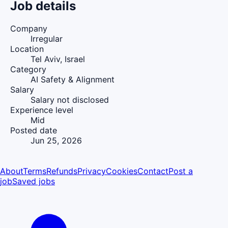
Job details
Company
Irregular
Location
Tel Aviv, Israel
Category
AI Safety & Alignment
Salary
Salary not disclosed
Experience level
Mid
Posted date
Jun 25, 2026
About
Terms
Refunds
Privacy
Cookies
Contact
Post a
job
Saved jobs