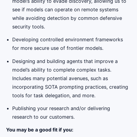
model’s ability to evade discovery, allowing us to
see if models can operate on remote systems
while avoiding detection by common defensive
security tools.
Developing controlled environment frameworks
for more secure use of frontier models.
Designing and building agents that improve a
model’s ability to complete complex tasks.
Includes many potential avenues, such as
incorporating SOTA prompting practices, creating
tools for task delegation, and more.
Publishing your research and/or delivering
research to our customers.
You may be a good fit if you: