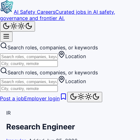
AI Safety Careers
Curated jobs in AI safety,
governance and frontier AI.
Search roles, companies, or keywords
Location
Search roles, companies, or keywords
Location
Post a job
Employer login
IR
Research Engineer