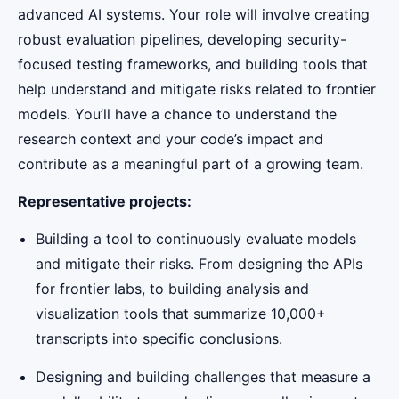
advanced AI systems. Your role will involve creating
robust evaluation pipelines, developing security-
focused testing frameworks, and building tools that
help understand and mitigate risks related to frontier
models. You’ll have a chance to understand the
research context and your code’s impact and
contribute as a meaningful part of a growing team.
Representative projects:
Building a tool to continuously evaluate models
and mitigate their risks. From designing the APIs
for frontier labs, to building analysis and
visualization tools that summarize 10,000+
transcripts into specific conclusions.
Designing and building challenges that measure a