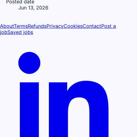
Posted date
Jun 13, 2026
About
Terms
Refunds
Privacy
Cookies
Contact
Post a
job
Saved jobs