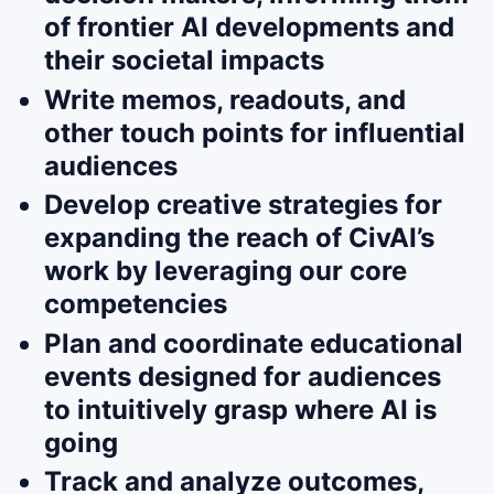
of frontier AI developments and
their societal impacts
Write memos, readouts, and
other touch points for influential
audiences
Develop creative strategies for
expanding the reach of CivAI’s
work by leveraging our core
competencies
Plan and coordinate educational
events designed for audiences
to intuitively grasp where AI is
going
Track and analyze outcomes,