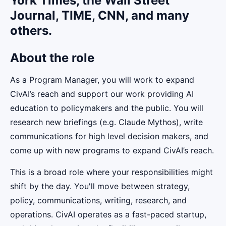
York Times, the Wall Street
Journal, TIME, CNN, and many
others.
About the role
As a Program Manager, you will work to expand
CivAI’s reach and support our work providing AI
education to policymakers and the public. You will
research new briefings (e.g. Claude Mythos), write
communications for high level decision makers, and
come up with new programs to expand CivAI’s reach.
This is a broad role where your responsibilities might
shift by the day. You'll move between strategy,
policy, communications, writing, research, and
operations. CivAI operates as a fast-paced startup,