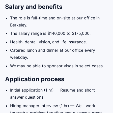
Salary and benefits
The role is full-time and on-site at our office in
Berkeley.
The salary range is $140,000 to $175,000.
Health, dental, vision, and life insurance.
Catered lunch and dinner at our office every
weekday.
We may be able to sponsor visas in select cases.
Application process
Initial application (1 hr) — Resume and short
answer questions.
Hiring manager interview (1 hr) — We'll work
through a problem together and discuss current