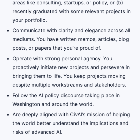
areas like consulting, startups, or policy, or (b)
recently graduated with some relevant projects in
your portfolio.
Communicate with clarity and elegance across all
mediums. You have written memos, articles, blog
posts, or papers that you’re proud of.
Operate with strong personal agency. You
proactively initiate new projects and persevere in
bringing them to life. You keep projects moving
despite multiple workstreams and stakeholders.
Follow the AI policy discourse taking place in
Washington and around the world.
Are deeply aligned with CivAI’s mission of helping
the world better understand the implications and
risks of advanced AI.