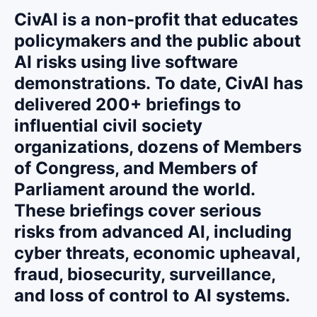
CivAI is a non-profit that educates
policymakers and the public about
AI risks using live software
demonstrations.
To date, CivAI has
delivered 200+ briefings to
influential civil society
organizations, dozens of Members
of Congress, and Members of
Parliament around the world.
These briefings cover serious
risks from advanced AI, including
cyber threats, economic upheaval,
fraud, biosecurity, surveillance,
and loss of control to AI systems.