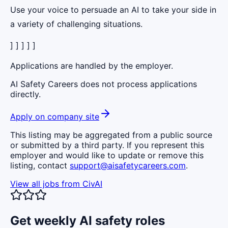
Use your voice to persuade an AI to take your side in
a variety of challenging situations.
] ] ] ] ]
Applications are handled by the employer.
AI Safety Careers does not process applications
directly.
Apply on company site
This listing may be aggregated from a public source
or submitted by a third party. If you represent this
employer and would like to update or remove this
listing, contact
support@aisafetycareers.com
.
View all jobs from
CivAI
Get weekly AI safety roles