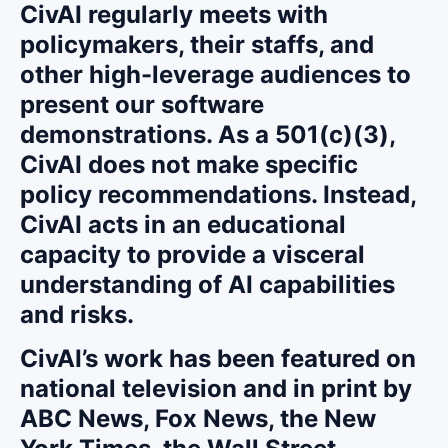
CivAI regularly meets with
policymakers, their staffs, and
other high-leverage audiences to
present our software
demonstrations. As a 501(c)(3),
CivAI does not make specific
policy recommendations. Instead,
CivAI acts in an educational
capacity to provide a visceral
understanding of AI capabilities
and risks.
CivAI’s work has been featured on
national television and in print by
ABC News, Fox News, the New