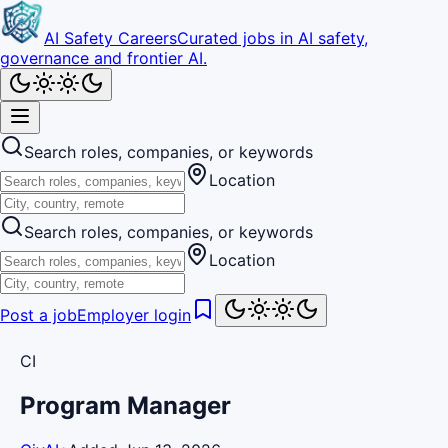
AI Safety Careers
Curated jobs in AI safety,
governance and frontier AI.
Search roles, companies, or keywords
Location
Search roles, companies, or keywords
Location
Post a job
Employer login
CI
Program Manager