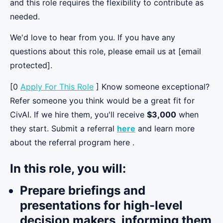
and this role requires the flexibility to contribute as
needed.
We'd love to hear from you. If you have any
questions about this role, please email us at [email
protected].
[0
Apply For This Role
] Know someone exceptional?
Refer someone you think would be a great fit for
CivAI. If we hire them, you'll receive
$3,000
when
they start. Submit a referral
here
and learn more
about the referral program here .
In this role, you will:
Prepare briefings and
presentations for high-level
decision makers, informing them