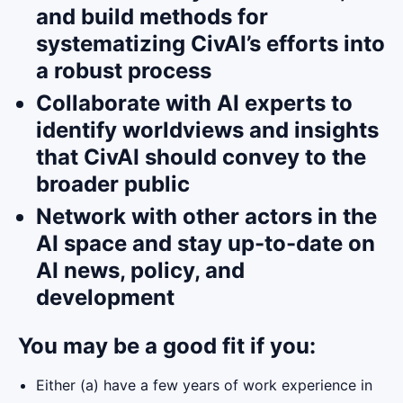
and build methods for
systematizing CivAI’s efforts into
a robust process
Collaborate with AI experts to
identify worldviews and insights
that CivAI should convey to the
broader public
Network with other actors in the
AI space and stay up-to-date on
AI news, policy, and
development
You may be a good fit if you:
Either (a) have a few years of work experience in