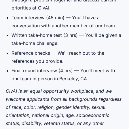
priorities at CivAI.
Team interview (45 min) — You'll have a
conversation with another member of our team.
Written take-home test (3 hrs) — You'll be given a
take-home challenge.
Reference checks — We'll reach out to the
references you provide.
Final round interview (4 hrs) — You’ll meet with
our team in person in Berkeley, CA.
CivAI is an equal opportunity workplace, and we
welcome applicants from all backgrounds regardless
of race, color, religion, gender identity, sexual
orientation, national origin, age, socioeconomic
status, disability, veteran status, or any other