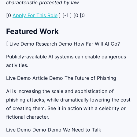
characteristic protected by law.
[0
Apply For This Role
] [-1 ] [0 [0
Featured Work
[ Live Demo Research Demo How Far Will AI Go?
Publicly-available AI systems can enable dangerous
activities.
Live Demo Article Demo The Future of Phishing
AI is increasing the scale and sophistication of
phishing attacks, while dramatically lowering the cost
of creating them. See it in action with a celebrity or
fictional character.
Live Demo Demo Demo We Need to Talk