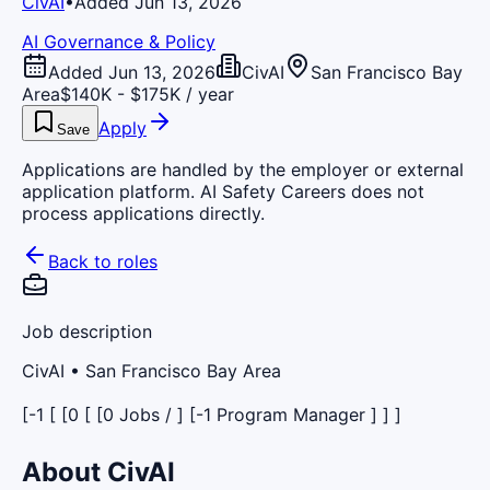
CivAI
•
Added Jun 13, 2026
AI Governance & Policy
Added Jun 13, 2026
CivAI
San Francisco Bay
Area
$140K - $175K / year
Apply
Save
Applications are handled by the employer or external
application platform. AI Safety Careers does not
process applications directly.
Back to roles
Job description
CivAI
• San Francisco Bay Area
[-1 [ [0 [ [0 Jobs / ] [-1 Program Manager ] ] ]
About CivAI