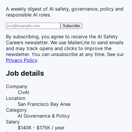
A weekly digest of AI safety, governance, policy and
responsible AI roles.
Subscribe
By subscribing, you agree to receive the AI Safety
Careers newsletter. We use MailerLite to send emails
and may track opens and clicks to improve the
newsletter. You can unsubscribe at any time. See our
Privacy Policy
.
Job details
Company
CivAI
Location
San Francisco Bay Area
Category
AI Governance & Policy
Salary
$140K - $175K / year