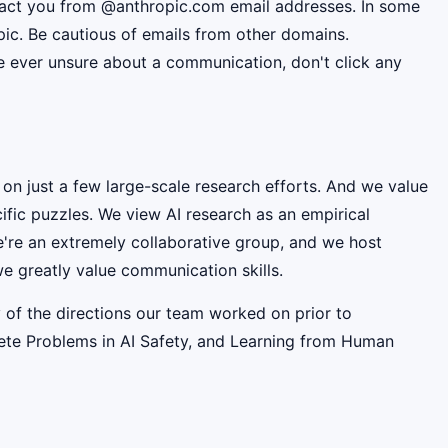
ntact you from @anthropic.com email addresses. In some
pic. Be cautious of emails from other domains.
're ever unsure about a communication, don't click any
 on just a few large-scale research efforts. And we value
fic puzzles. We view AI research as an empirical
e're an extremely collaborative group, and we host
e greatly value communication skills.
 of the directions our team worked on prior to
rete Problems in AI Safety, and Learning from Human