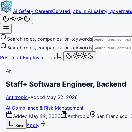
AI Safety Careers
Curated jobs in AI safety, governanc
Search roles, companies, or keywords
Search roles, companies, or keywords
Post a job
Employer login
AN
Staff+ Software Engineer, Backend
Anthropic
•
Added May 22, 2026
AI Compliance & Risk Management
Added May 22, 2026
Anthropic
San Francisco, 
Apply
Save