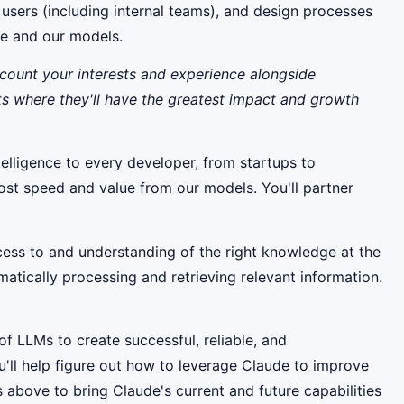
l users (including internal teams), and design processes
de and our models.
ccount your interests and experience alongside
ts where they'll have the greatest impact and growth
telligence to every developer, from startups to
 most speed and value from our models. You'll partner
ess to and understanding of the right knowledge at the
matically processing and retrieving relevant information.
of LLMs to create successful, reliable, and
u'll help figure out how to leverage Claude to improve
 above to bring Claude's current and future capabilities