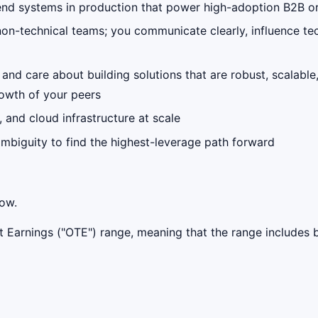
kend systems in production that power high-adoption B2B o
d non-technical teams; you communicate clearly, influence 
d care about building solutions that are robust, scalable
rowth of your peers
 and cloud infrastructure at scale
mbiguity to find the highest-leverage path forward
low.
get Earnings ("OTE") range, meaning that the range include