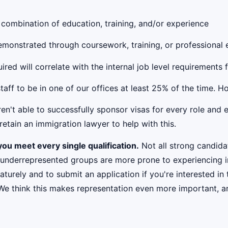
 combination of education, training, and/or experience
 demonstrated through coursework, training, or professional
red will correlate with the internal job level requirements 
taff to be in one of our offices at least 25% of the time. 
't able to successfully sponsor visas for every role and e
etain an immigration lawyer to help with this.
ou meet every single qualification.
Not all strong candidat
 underrepresented groups are more prone to experiencing i
urely and to submit an application if you're interested in 
 We think this makes representation even more important, an