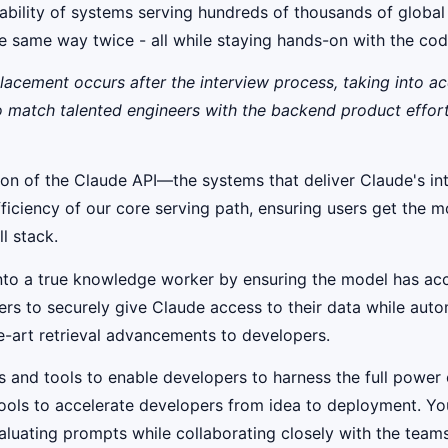
calability of systems serving hundreds of thousands of globa
the same way twice - all while staying hands-on with the co
placement occurs after the interview process, taking into a
to match talented engineers with the backend product effor
tion of the Claude API—the systems that deliver Claude's in
efficiency of our core serving path, ensuring users get the
l stack.
nto a true knowledge worker by ensuring the model has acc
pers to securely give Claude access to their data while auto
he-art retrieval advancements to developers.
s and tools to enable developers to harness the full power 
 tools to accelerate developers from idea to deployment. Yo
luating prompts while collaborating closely with the teams