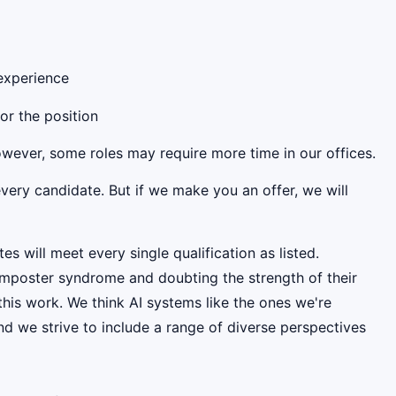
 experience
for the position
However, some roles may require more time in our offices.
very candidate. But if we make you an offer, we will
es will meet every single qualification as listed.
mposter syndrome and doubting the strength of their
this work. We think AI systems like the ones we're
d we strive to include a range of diverse perspectives