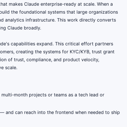
that makes Claude enterprise-ready at scale. When a
uild the foundational systems that large organizations
 analytics infrastructure. This work directly converts
ing Claude broadly.
e's capabilities expand. This critical effort partners
tomers, creating the systems for KYC/KYB, trust grant
ion of trust, compliance, and product velocity,
ve scale.
 multi-month projects or teams as a tech lead or
— and can reach into the frontend when needed to ship