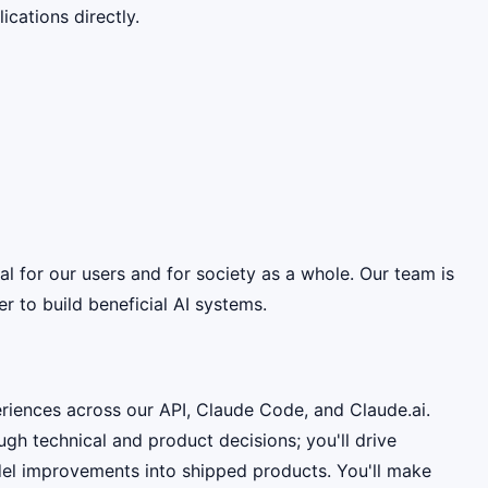
cations directly.
ial for our users and for society as a whole. Our team is
 to build beneficial AI systems.
riences across our API, Claude Code, and Claude.ai.
h technical and product decisions; you'll drive
odel improvements into shipped products. You'll make