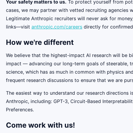
Your safety matters to us.
To protect yourself from pot
cases, we may partner with vetted recruiting agencies w
Legitimate Anthropic recruiters will never ask for money
links—visit
anthropic.com/careers
directly for confirmed
How we're different
We believe that the highest-impact AI research will be b
impact — advancing our long-term goals of steerable, t
science, which has as much in common with physics and b
frequent research discussions to ensure that we are pur
The easiest way to understand our research directions i
Anthropic, including: GPT-3, Circuit-Based Interpretabi
Preferences.
Come work with us!