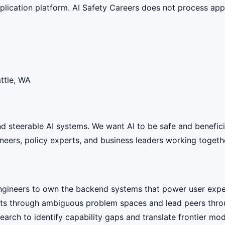
lication platform. AI Safety Careers does not process appli
ttle, WA
 and steerable AI systems. We want AI to be safe and benefic
eers, policy experts, and business leaders working together
ngineers to own the backend systems that power user expe
ts through ambiguous problem spaces and lead peers throug
earch to identify capability gaps and translate frontier m