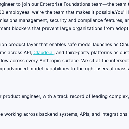
ngineer to join our Enterprise Foundations team—the team 
 employees, we're the team that makes it possible.You'll b
rmissions management, security and compliance features, and
ment blockers that prevent large organizations from adopt
tion product layer that enables safe model launches as Claud
eams across API,
Claude.ai
, and third-party platforms as cus
flow across every Anthropic surface. We sit at the intersect
ship advanced model capabilities to the right users at massi
 product engineer, with a track record of leading complex,
 working across backend systems, APIs, and integrations 