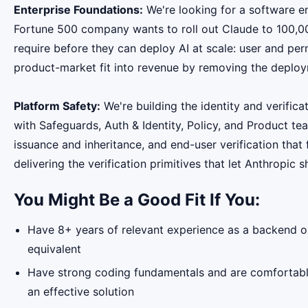
Enterprise Foundations:
We're looking for a software e
Fortune 500 company wants to roll out Claude to 100,000
require before they can deploy AI at scale: user and pe
product-market fit into revenue by removing the deploy
Platform Safety:
We're building the identity and verifica
with Safeguards, Auth & Identity, Policy, and Product t
issuance and inheritance, and end-user verification that 
delivering the verification primitives that let Anthropic 
You Might Be a Good Fit If You:
Have 8+ years of relevant experience as a backend or
equivalent
Have strong coding fundamentals and are comfortable
an effective solution