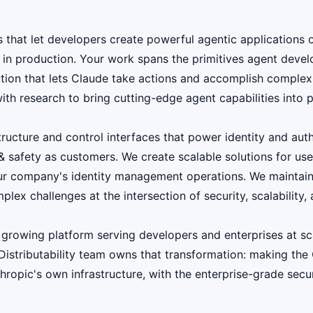
PIs that let developers create powerful agentic applicatio
in production. Your work spans the primitives agent develo
ion that lets Claude take actions and accomplish complex g
with research to bring cutting-edge agent capabilities into 
structure and control interfaces that power identity and au
 & safety as customers. We create scalable solutions for use
ur company's identity management operations. We maintain a
x challenges at the intersection of security, scalability, 
 growing platform serving developers and enterprises at sc
Distributability team owns that transformation: making the
opic's own infrastructure, with the enterprise-grade secur