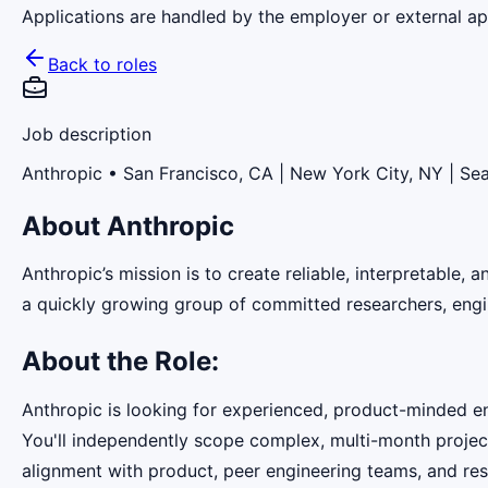
Applications are handled by the employer or external app
Back to roles
Job description
Anthropic
• San Francisco, CA | New York City, NY | Sea
About Anthropic
Anthropic’s mission is to create reliable, interpretable,
a quickly growing group of committed researchers, engin
About the Role:
Anthropic is looking for experienced, product-minded e
You'll independently scope complex, multi-month projec
alignment with product, peer engineering teams, and res