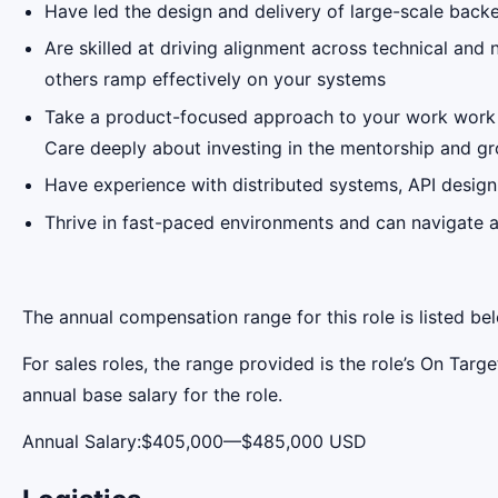
Have led the design and delivery of large-scale bac
Are skilled at driving alignment across technical an
others ramp effectively on your systems
Take a product-focused approach to your work work an
Care deeply about investing in the mentorship and g
Have experience with distributed systems, API design,
Thrive in fast-paced environments and can navigate a
The annual compensation range for this role is listed be
For sales roles, the range provided is the role’s On Tar
annual base salary for the role.
Annual Salary:$405,000—$485,000 USD