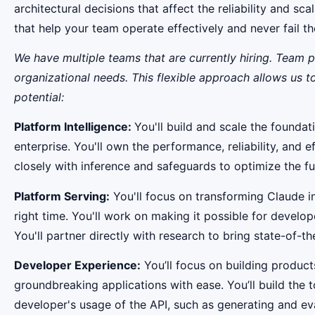
architectural decisions that affect the reliability and s
that help your team operate effectively and never fail 
We have multiple teams that are currently hiring. Team 
organizational needs. This flexible approach allows us 
potential:
Platform Intelligence:
You'll build and scale the founda
enterprise. You'll own the performance, reliability, and 
closely with inference and safeguards to optimize the ful
Platform Serving:
You'll focus on transforming Claude i
right time. You'll work on making it possible for develo
You'll partner directly with research to bring state-of-t
Developer Experience:
You’ll focus on building product
groundbreaking applications with ease. You’ll build the
developer's usage of the API, such as generating and eva