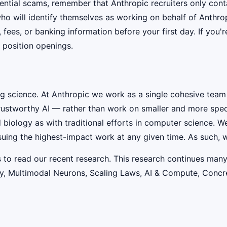
ential scams, remember that Anthropic recruiters only co
ho will identify themselves as working on behalf of Anthro
, fees, or banking information before your first day. If you
 position openings.
ig science. At Anthropic we work as a single cohesive team
rustworthy AI — rather than work on smaller and more speci
iology as with traditional efforts in computer science. W
suing the highest-impact work at any given time. As such, w
s to read our recent research. This research continues many
lity, Multimodal Neurons, Scaling Laws, AI & Compute, Conc