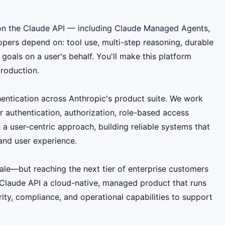
ns on the Claude API — including Claude Managed Agents,
pers depend on: tool use, multi-step reasoning, durable
oals on a user's behalf. You'll make this platform
production.
thentication across Anthropic's product suite. We work
r authentication, authorization, role-based access
 user-centric approach, building reliable systems that
and user experience.
ale—but reaching the next tier of enterprise customers
 Claude API a cloud-native, managed product that runs
ity, compliance, and operational capabilities to support