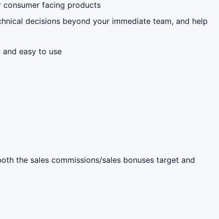
r consumer facing products
technical decisions beyond your immediate team, and help
, and easy to use
s both the sales commissions/sales bonuses target and