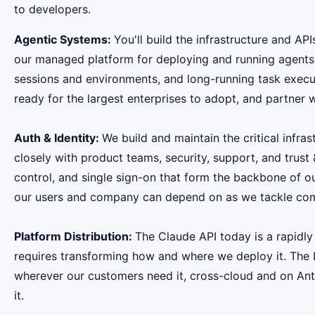
to developers.
Agentic Systems:
You'll build the infrastructure and A
our managed platform for deploying and running agents 
sessions and environments, and long-running task execut
ready for the largest enterprises to adopt, and partner 
Auth & Identity:
We build and maintain the critical infra
closely with product teams, security, support, and trust
control, and single sign-on that form the backbone of o
our users and company can depend on as we tackle comple
Platform Distribution:
The Claude API today is a rapidly
requires transforming how and where we deploy it. The 
wherever our customers need it, cross-cloud and on Anthr
it.