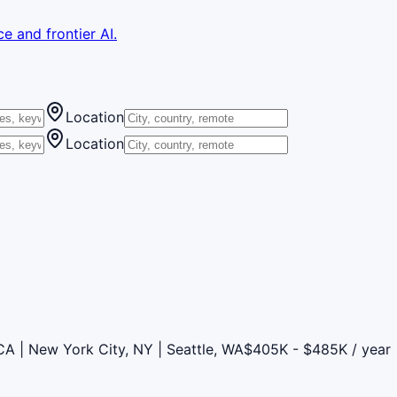
e and frontier AI.
Location
Location
CA | New York City, NY | Seattle, WA
$405K - $485K / year