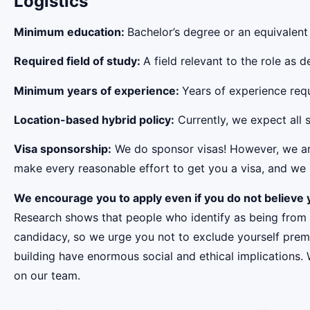
Logistics
Minimum education:
Bachelor’s degree or an equivalent
Required field of study:
A field relevant to the role as
Minimum years of experience:
Years of experience requi
Location-based hybrid policy:
Currently, we expect all s
Visa sponsorship:
We do sponsor visas! However, we aren
make every reasonable effort to get you a visa, and we r
We encourage you to apply even if you do not believe y
Research shows that people who identify as being from
candidacy, so we urge you not to exclude yourself premat
building have enormous social and ethical implications.
on our team.