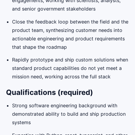
engagements, working with scientists, analysts,
and senior government stakeholders
Close the feedback loop between the field and the
product team, synthesizing customer needs into
actionable engineering and product requirements
that shape the roadmap
Rapidly prototype and ship custom solutions when
standard product capabilities do not yet meet a
mission need, working across the full stack
Qualifications (required)
Strong software engineering background with
demonstrated ability to build and ship production
systems