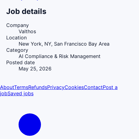
Job details
Company
Valthos
Location
New York, NY, San Francisco Bay Area
Category
AI Compliance & Risk Management
Posted date
May 25, 2026
About
Terms
Refunds
Privacy
Cookies
Contact
Post a
job
Saved jobs