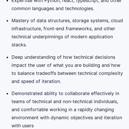
Expertise with Python, react, typescript, and other
common languages and technologies.
Mastery of data structures, storage systems, cloud
infrastructure, front-end frameworks, and other
technical underpinnings of modern application
stacks.
Deep understanding of how technical decisions
impact the user of what you are building and how
to balance tradeoffs between technical complexity
and speed of iteration.
Demonstrated ability to collaborate effectively in
teams of technical and non-technical individuals,
and comfortable working in a rapidly changing
environment with dynamic objectives and iteration
with users