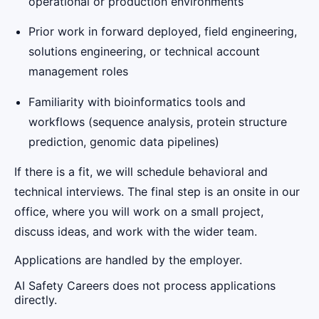
operational or production environments
Prior work in forward deployed, field engineering,
solutions engineering, or technical account
management roles
Familiarity with bioinformatics tools and
workflows (sequence analysis, protein structure
prediction, genomic data pipelines)
If there is a fit, we will schedule behavioral and
technical interviews. The final step is an onsite in our
office, where you will work on a small project,
discuss ideas, and work with the wider team.
Applications are handled by the employer.
AI Safety Careers does not process applications
directly.