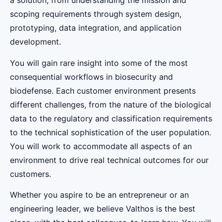
a solution, from understanding the mission and
scoping requirements through system design,
prototyping, data integration, and application
development.
You will gain rare insight into some of the most
consequential workflows in biosecurity and
biodefense. Each customer environment presents
different challenges, from the nature of the biological
data to the regulatory and classification requirements
to the technical sophistication of the user population.
You will work to accommodate all aspects of an
environment to drive real technical outcomes for our
customers.
Whether you aspire to be an entrepreneur or an
engineering leader, we believe Valthos is the best