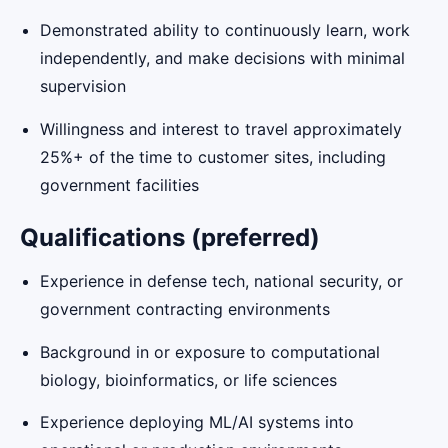
Demonstrated ability to continuously learn, work
independently, and make decisions with minimal
supervision
Willingness and interest to travel approximately
25%+ of the time to customer sites, including
government facilities
Qualifications (preferred)
Experience in defense tech, national security, or
government contracting environments
Background in or exposure to computational
biology, bioinformatics, or life sciences
Experience deploying ML/AI systems into