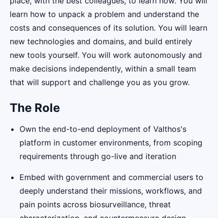
place, with the best colleagues, to learn how. You will
learn how to unpack a problem and understand the
costs and consequences of its solution. You will learn
new technologies and domains, and build entirely
new tools yourself. You will work autonomously and
make decisions independently, within a small team
that will support and challenge you as you grow.
The Role
Own the end-to-end deployment of Valthos's
platform in customer environments, from scoping
requirements through go-live and iteration
Embed with government and commercial users to
deeply understand their missions, workflows, and
pain points across biosurveillance, threat
characterization, and countermeasure design