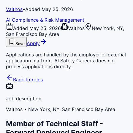
Valthos
•
Added May 25, 2026
AI Compliance & Risk Management
Added May 25, 2026
Valthos
New York, NY,
San Francisco Bay Area
Apply
Save
Applications are handled by the employer or external
application platform. AI Safety Careers does not
process applications directly.
Back to roles
Job description
Valthos
• New York, NY, San Francisco Bay Area
Member of Technical Staff -
Forward Deployed Engineer