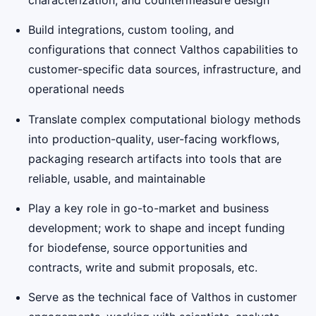
Build integrations, custom tooling, and
configurations that connect Valthos capabilities to
customer-specific data sources, infrastructure, and
operational needs
Translate complex computational biology methods
into production-quality, user-facing workflows,
packaging research artifacts into tools that are
reliable, usable, and maintainable
Play a key role in go-to-market and business
development; work to shape and incept funding
for biodefense, source opportunities and
contracts, write and submit proposals, etc.
Serve as the technical face of Valthos in customer