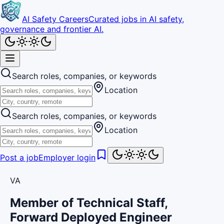
AI Safety Careers
Curated jobs in AI safety,
governance and frontier AI.
Search roles, companies, or keywords
Location
Search roles, companies, or keywords
Location
Post a job
Employer login
VA
Member of Technical Staff,
Forward Deployed Engineer