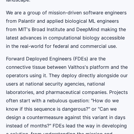
We are a group of mission-driven software engineers
from Palantir and applied biological ML engineers
from MIT's Broad Institute and DeepMind making the
latest advances in computational biology accessible
in the real-world for federal and commercial use.
Forward Deployed Engineers (FDEs) are the
connective tissue between Valthos's platform and the
operators using it. They deploy directly alongside our
users at national security agencies, national
laboratories, and pharmaceutical companies. Projects
often start with a nebulous question: "How do we
know if this sequence is dangerous?" or "Can we
design a countermeasure against this variant in days
instead of months?" FDEs lead the way in developing