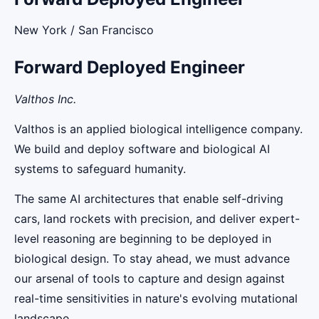
New York / San Francisco
Forward Deployed Engineer
Valthos Inc.
Valthos is an applied biological intelligence company.
We build and deploy software and biological AI
systems to safeguard humanity.
The same AI architectures that enable self-driving
cars, land rockets with precision, and deliver expert-
level reasoning are beginning to be deployed in
biological design. To stay ahead, we must advance
our arsenal of tools to capture and design against
real-time sensitivities in nature's evolving mutational
landscape.