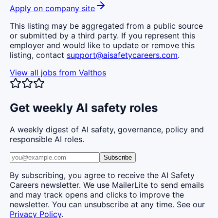
Apply on company site
This listing may be aggregated from a public source
or submitted by a third party. If you represent this
employer and would like to update or remove this
listing, contact
support@aisafetycareers.com
.
View all jobs from
Valthos
Get weekly AI safety roles
A weekly digest of AI safety, governance, policy and
responsible AI roles.
Subscribe
By subscribing, you agree to receive the AI Safety
Careers newsletter. We use MailerLite to send emails
and may track opens and clicks to improve the
newsletter. You can unsubscribe at any time. See our
Privacy Policy
.